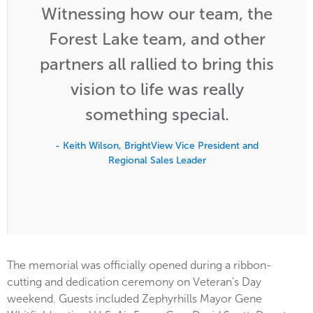
Witnessing how our team, the
Forest Lake team, and other
partners all rallied to bring this
vision to life was really
something special.
- Keith Wilson, BrightView Vice President and
Regional Sales Leader
The memorial was officially opened during a ribbon-
cutting and dedication ceremony on Veteran’s Day
weekend. Guests included Zephyrhills Mayor Gene