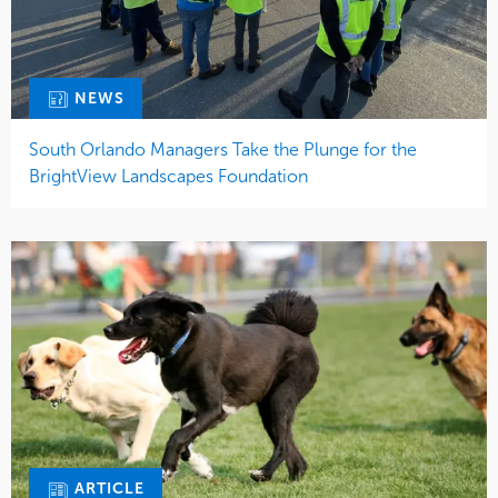
NEWS
South Orlando Managers Take the Plunge for the
BrightView Landscapes Foundation
ARTICLE