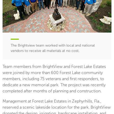
The Brightview team worked with local and national
vendors to receive all materials at no cost.
Team members from BrightView and Forest Lake Estates
were joined by more than 600 Forest Lake community
members, including 75 veterans and first responders, to
dedicate a new memorial park. The project was recently
completed after months of planning and construction.
Management at Forest Lake Estates in Zephyrhills, Fla.,
reserved a scenic lakeside location for the park. BrightView
donated the design, irrigation, hardscape installation, and