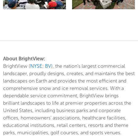
About BrightView:
BrightView (
NYSE: BV
), the nation’s largest commercial
landscaper, proudly designs, creates, and maintains the best
landscapes on Earth and provides the most efficient and
comprehensive snow and ice removal services. With a
dependable service commitment, BrightView brings
brilliant landscapes to life at premier properties across the
United States, including business parks and corporate
offices, homeowners' associations, healthcare facilities,
educational institutions, retail centers, resorts and theme
parks, municipalities, golf courses, and sports venues.