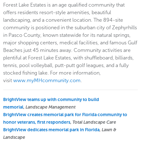
Forest Lake Estates is an age qualified community that
offers residents resort-style amenities, beautiful
landscaping, and a convenient location. The 894-site
community is positioned in the suburban city of Zephyrhills
in Pasco County, known statewide for its natural springs,
major shopping centers, medical facilities, and famous Gulf
Beaches just 45 minutes away. Community activities are
plentiful at Forest Lake Estates, with shuffleboard, billiards,
tennis, pool volleyball, putt-putt golf leagues, and a fully
stocked fishing lake. For more information,
visit
www.myMHcommunity.com
.
BrightView teams up with community to build
memorial
,
Landscape Management
BrightView creates memorial park for Florida community to
honor veterans, first responders
,
Total Landscape Care
BrightView dedicates memorial park in Florida
,
Lawn &
Landscape