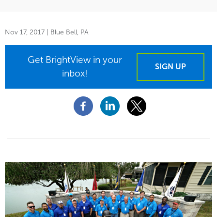
Nov 17, 2017
| Blue Bell, PA
Get BrightView in your
SIGN UP
inbox!