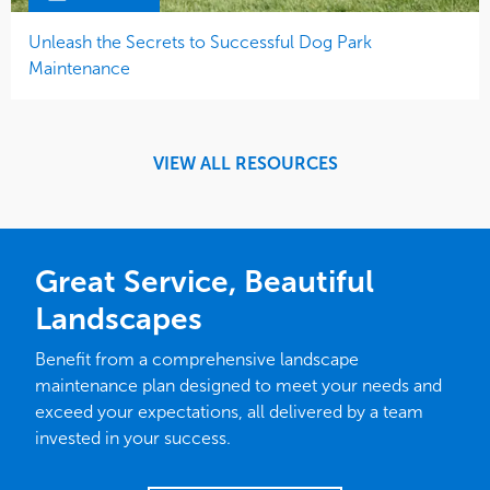
Unleash the Secrets to Successful Dog Park
Maintenance
VIEW ALL RESOURCES
Great Service, Beautiful
Landscapes
Benefit from a comprehensive landscape
maintenance plan designed to meet your needs and
exceed your expectations, all delivered by a team
invested in your success.