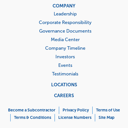
COMPANY
Leadership
Corporate Responsibility
Governance Documents
Media Center
Company Timeline
Investors
Events
Testimonials
LOCATIONS
CAREERS
Corporate
Menu
Become a Subcontractor
Privacy Policy
Terms of Use
Terms & Conditions
License Numbers
Site Map