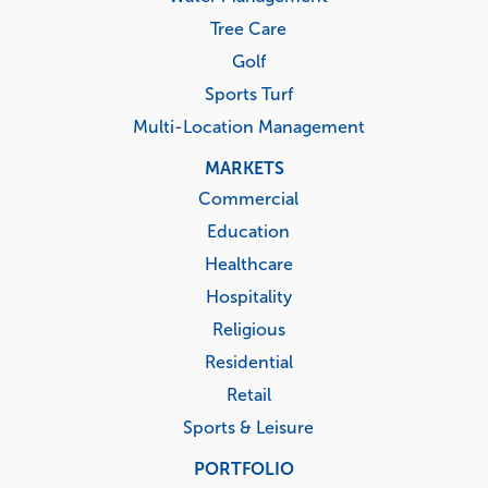
Tree Care
Golf
Sports Turf
Multi-Location Management
MARKETS
Commercial
Education
Healthcare
Hospitality
Religious
Residential
Retail
Sports & Leisure
PORTFOLIO