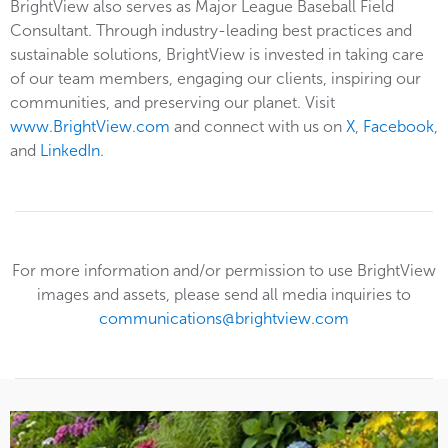
BrightView also serves as Major League Baseball Field
Consultant. Through industry-leading best practices and
sustainable solutions, BrightView is invested in taking care
of our team members, engaging our clients, inspiring our
communities, and preserving our planet. Visit
www.BrightView.com
and connect with us on
X
,
Facebook
,
and
LinkedIn
.
For more information and/or permission to use BrightView
images and assets, please send all media inquiries to
communications@brightview.com