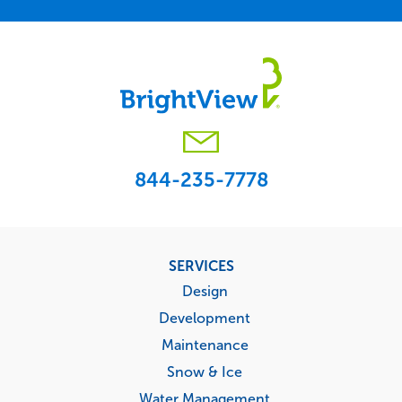
844-235-7778
Footer
SERVICES
menu
Design
Development
Maintenance
Snow & Ice
Water Management