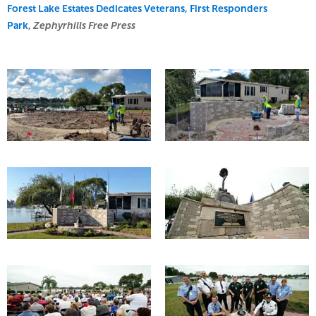
Forest Lake Estates Dedicates Veterans, First Responders
Park
,
Zephyrhills Free Press