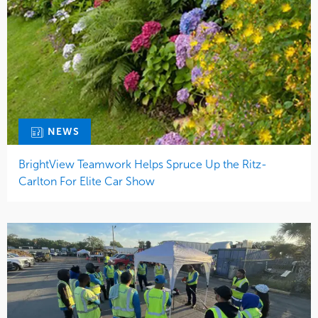
NEWS
BrightView Teamwork Helps Spruce Up the Ritz-
Carlton For Elite Car Show