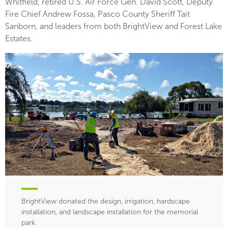
Whitfield, retired U.S. Air Force Gen. David Scott, Deputy
Fire Chief Andrew Fossa, Pasco County Sheriff Tait
Sanborn, and leaders from both BrightView and Forest Lake
Estates.
BrightView donated the design, irrigation, hardscape
installation, and landscape installation for the memorial
park.