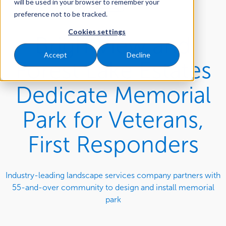
will be used in your browser to remember your
preference not to be tracked.
Cookies settings
BrightView and
Accept
Decline
Forest Lake Estates
Dedicate Memorial
Park for Veterans,
First Responders
Industry-leading landscape services company partners with
55-and-over community to design and install memorial
park