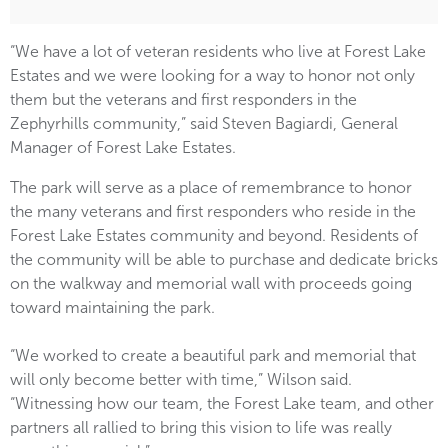
“We have a lot of veteran residents who live at Forest Lake
Estates and we were looking for a way to honor not only
them but the veterans and first responders in the
Zephyrhills community,” said Steven Bagiardi, General
Manager of Forest Lake Estates.
The park will serve as a place of remembrance to honor
the many veterans and first responders who reside in the
Forest Lake Estates community and beyond. Residents of
the community will be able to purchase and dedicate bricks
on the walkway and memorial wall with proceeds going
toward maintaining the park.
“We worked to create a beautiful park and memorial that
will only become better with time,” Wilson said.
“Witnessing how our team, the Forest Lake team, and other
partners all rallied to bring this vision to life was really