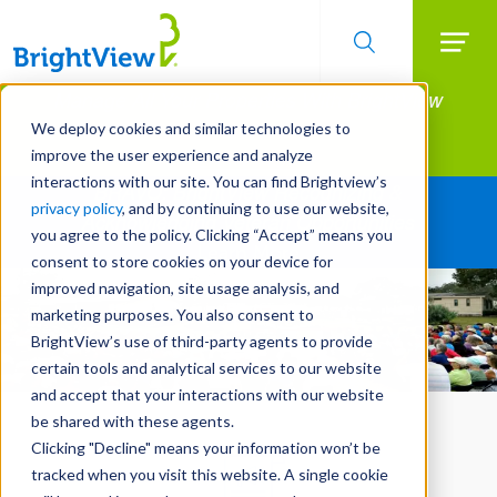
Searc
Manage All Your Properties With BrightView
Skip
to
Connect.
We deploy cookies and similar technologies to
main
improve the user experience and analyze
LEARN MORE
content
interactions with our site. You can find Brightview’s
BRAVO: BrightView Recognizing &
privacy policy
, and by continuing to use our website,
Acknowledging Veteran Opportunities
you agree to the policy. Clicking “Accept” means you
Learn More
consent to store cookies on your device for
improved navigation, site usage analysis, and
marketing purposes. You also consent to
BrightView’s use of third-party agents to provide
certain tools and analytical services to our website
and accept that your interactions with our website
be shared with these agents.
Clicking "Decline" means your information won’t be
tracked when you visit this website. A single cookie