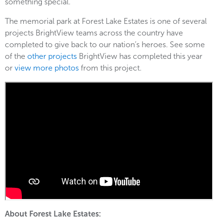
something special.”
The memorial park at Forest Lake Estates is one of several
projects BrightView teams across the country have
completed to give back to our nation’s heroes. See some
of the
other projects
BrightView has completed this year
or
view more photos
from this project.
About Forest Lake Estates: