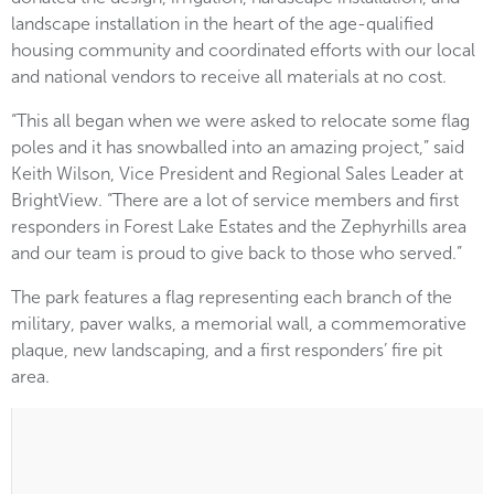
landscape installation in the heart of the age-qualified
housing community and coordinated efforts with our local
and national vendors to receive all materials at no cost.
“This all began when we were asked to relocate some flag
poles and it has snowballed into an amazing project,” said
Keith Wilson, Vice President and Regional Sales Leader at
BrightView. “There are a lot of service members and first
responders in Forest Lake Estates and the Zephyrhills area
and our team is proud to give back to those who served.”
The park features a flag representing each branch of the
military, paver walks, a memorial wall, a commemorative
plaque, new landscaping, and a first responders’ fire pit
area.