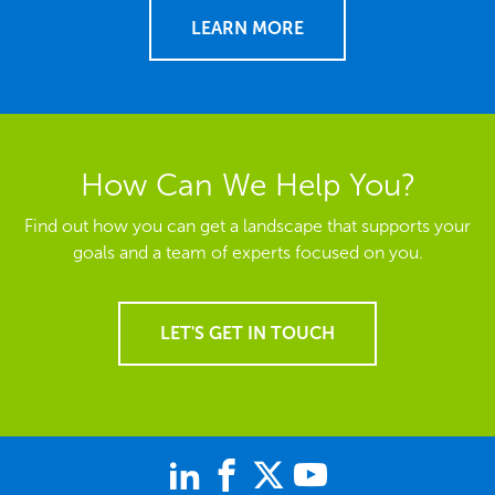
LEARN MORE
How Can We Help You?
Find out how you can get a landscape that supports your
goals and a team of experts focused on you.
LET'S GET IN TOUCH