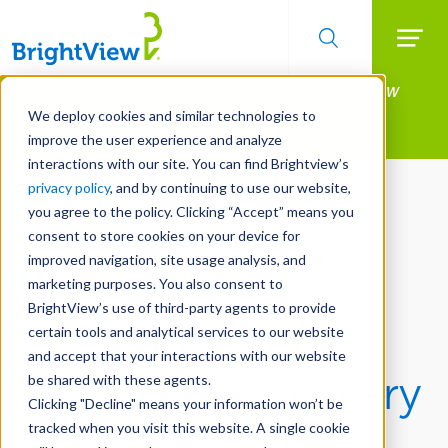
Searc
Manage All Your Properties With BrightView
Skip
to
Connect.
We deploy cookies and similar technologies to
main
improve the user experience and analyze
LEARN MORE
content
interactions with our site. You can find Brightview’s
privacy policy
, and by continuing to use our website,
you agree to the policy. Clicking “Accept” means you
consent to store cookies on your device for
improved navigation, site usage analysis, and
marketing purposes. You also consent to
BrightView’s use of third-party agents to provide
BrightView:
certain tools and analytical services to our website
and accept that your interactions with our website
Excellence in Every
be shared with these agents.
Clicking "Decline" means your information won’t be
Landscape
tracked when you visit this website. A single cookie