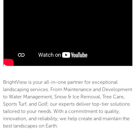
BrightView is your all-in-one partner for exceptional
landscaping services. From Maintenance and Development
to Water Management, Snow & Ice Removal, Tree Care,
Sports Turf, and Golf, our experts deliver top-tier solutions
tailored to your needs. With a commitment to quality,
innovation, and reliability, we help create and maintain the
best landscapes on Earth.