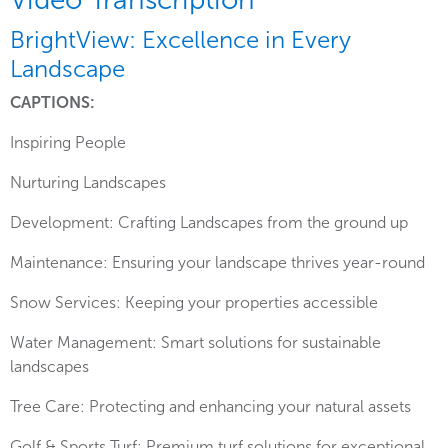
BrightView: Excellence in Every
Landscape
CAPTIONS:
Inspiring People
Nurturing Landscapes
Development: Crafting Landscapes from the ground up
Maintenance: Ensuring your landscape thrives year-round
Snow Services: Keeping your properties accessible
Water Management: Smart solutions for sustainable
landscapes
Tree Care: Protecting and enhancing your natural assets
Golf & Sports Turf: Premium turf solutions for exceptional