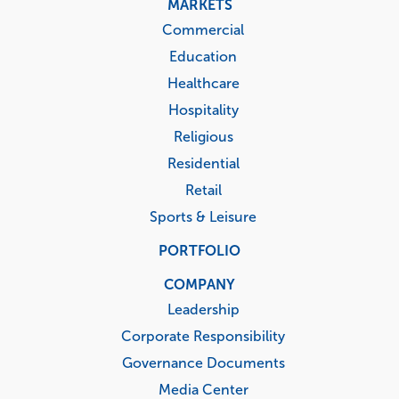
MARKETS
Commercial
Education
Healthcare
Hospitality
Religious
Residential
Retail
Sports & Leisure
PORTFOLIO
COMPANY
Leadership
Corporate Responsibility
Governance Documents
Media Center