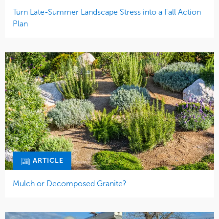
Turn Late-Summer Landscape Stress into a Fall Action
Plan
ARTICLE
Mulch or Decomposed Granite?