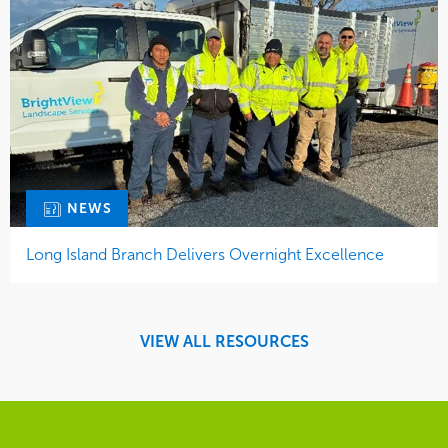
NEWS
Long Island Branch Delivers Overnight Excellence
VIEW ALL RESOURCES