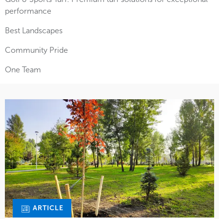
performance
Best Landscapes
Community Pride
One Team
ARTICLE