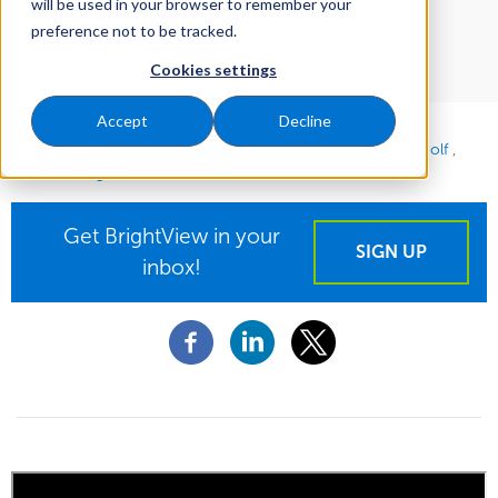
will be used in your browser to remember your
preference not to be tracked.
Cookies settings
Accept
Decline
Apr 08, 2025
|
Maintenance
Development
Sports Turf
Golf
Water Management
Snow & Ice
Get BrightView in your
SIGN UP
inbox!