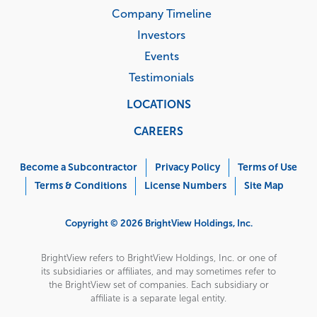
Company Timeline
Investors
Events
Testimonials
LOCATIONS
CAREERS
Corporate
Menu
Become a Subcontractor
Privacy Policy
Terms of Use
Terms & Conditions
License Numbers
Site Map
Copyright © 2026 BrightView Holdings, Inc.
BrightView refers to BrightView Holdings, Inc. or one of
its subsidiaries or affiliates, and may sometimes refer to
the BrightView set of companies. Each subsidiary or
affiliate is a separate legal entity.