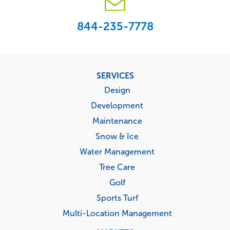
844-235-7778
Footer
SERVICES
menu
Design
Development
Maintenance
Snow & Ice
Water Management
Tree Care
Golf
Sports Turf
Multi-Location Management