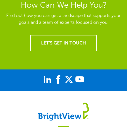
How Can We Help You?
Find out how you can get a landscape that supports your
goals and a team of experts focused on you.
LET'S GET IN TOUCH