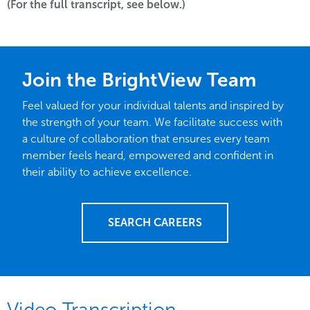
(For the full transcript, see below.)
Join the BrightView Team
Feel valued for your individual talents and inspired by
the strength of your team. We facilitate success with
a culture of collaboration that ensures every team
member feels heard, empowered and confident in
their ability to achieve excellence.
SEARCH CAREERS
Video Transcription