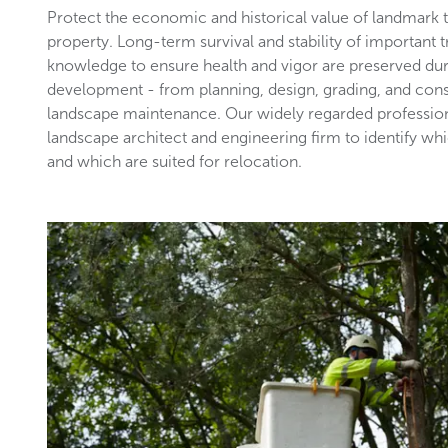
Protect the economic and historical value of landmark
property. Long-term survival and stability of important 
knowledge to ensure health and vigor are preserved du
development - from planning, design, grading, and con
landscape maintenance. Our widely regarded profession
landscape architect and engineering firm to identify wh
and which are suited for relocation.