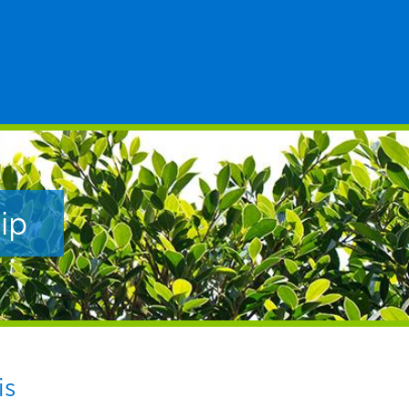
ip
is