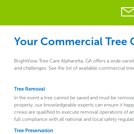
Your Commercial Tree C
BrightView Tree Care Alpharetta, GA offers a wide varie
and challenges. See the list of available commercial tre
Tree Removal
In the event a tree cannot be saved and must be remo
property, our knowledgeable experts can ensure it happ
crews are qualified to execute removal operations of an
full compliance with all national and local safety regulat
Tree Preservation