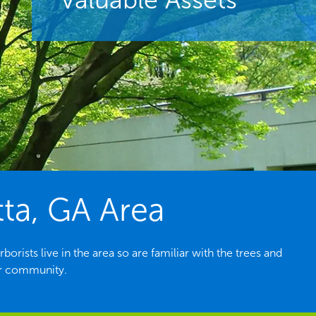
tta, GA Area
rists live in the area so are familiar with the trees and
ur community.