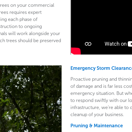
 trees on your commercial
trees requires expert
ring each phase of
struction to ongoing
als will work alongside your
ich trees should be preserved
Emergency Storm Clearanc
Proactive pruning and thinnin
of damage and is far less co
emergency situation. But wh
to respond swiftly with our l
infrastructure, we’re able to
cleanup of your business.
Pruning & Maintenance