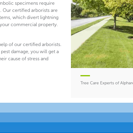
mbolic specimens require
 Our certified arborists are
stems, which divert lightning
n your commercial property.
lp of our certified arborists.
 pest damage, you will get a
heir cause of stress and
Tree Care Experts of Alphar