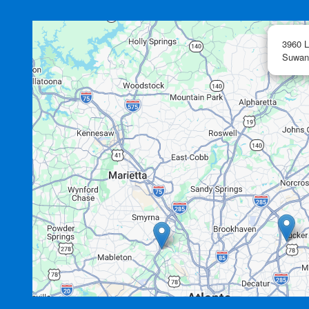
3960 L
Suwan