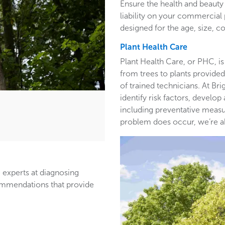
Ensure the health and beauty 
liability on your commercia
designed for the age, size, co
Plant Health Care
Plant Health Care, or PHC, is
from trees to plants provided 
of trained technicians. At B
identify risk factors, develop
including preventative measur
problem does occur, we’re able
 experts at diagnosing
ommendations that provide