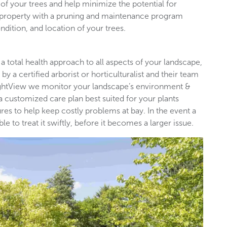
of your trees and help minimize the potential for
l property with a pruning and maintenance program
ndition, and location of your trees.
 a total health approach to all aspects of your landscape,
by a certified arborist or horticulturalist and their team
rightView we monitor your landscape’s environment &
 a customized care plan best suited for your plants
es to help keep costly problems at bay. In the event a
 to treat it swiftly, before it becomes a larger issue.