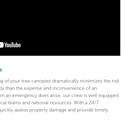
e
g of your tree canopies dramatically minimizes the risk
stly than the expense and inconvenience of an
en an emergency does arise, our crew is well equipped
ocal teams and national resources. With a 24/7
 quickly assess property damage and provide timely