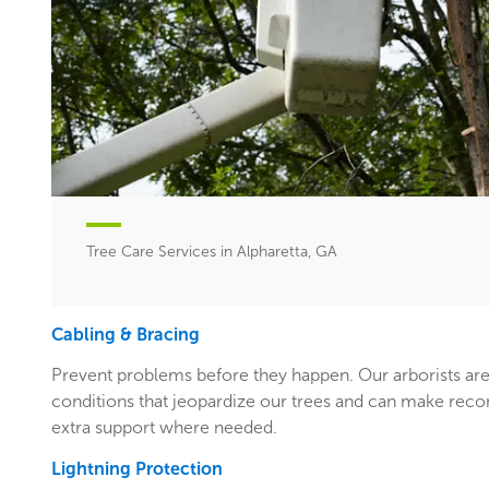
Tree Care Services in Alpharetta, GA
Cabling & Bracing
Prevent problems before they happen. Our arborists are
conditions that jeopardize our trees and can make rec
extra support where needed.
Lightning Protection