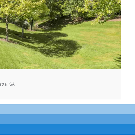
etta, GA