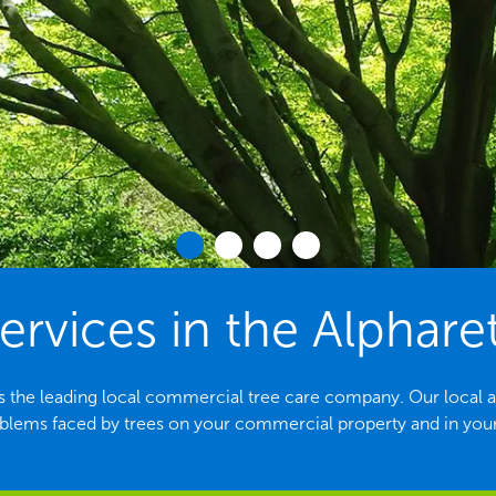
ervices in the Alphare
s the leading local commercial tree care company. Our local arbo
ems faced by trees on your commercial property and in yo