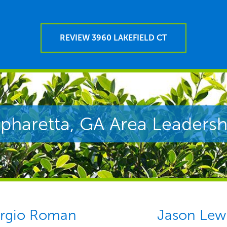
REVIEW 3960 LAKEFIELD CT
lpharetta, GA Area Leadersh
rgio Roman
Jason Lew