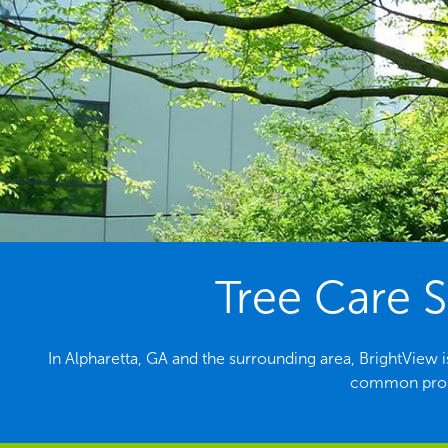
Tree Care S
In Alpharetta, GA and the surrounding area, BrightView i
common probl