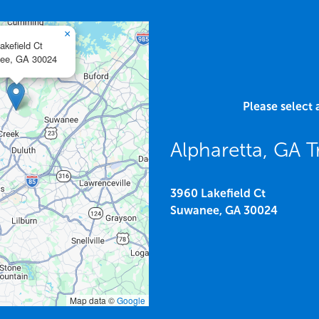
×
akefield Ct
ee,
GA
30024
Please select 
Alpharetta, GA T
3960 Lakefield Ct
Suwanee,
GA
30024
Map data ©
Google