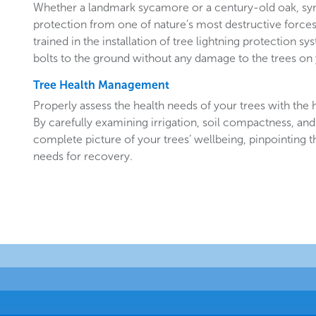
Whether a landmark sycamore or a century-old oak, sy
protection from one of nature’s most destructive forces.
trained in the installation of tree lightning protection sy
bolts to the ground without any damage to the trees o
Tree Health Management
Properly assess the health needs of your trees with the he
By carefully examining irrigation, soil compactness, and
complete picture of your trees’ wellbeing, pinpointing t
needs for recovery.