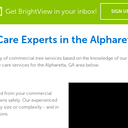
Get BrightView in your inbox!
SIGN U
are Experts in the
Alphare
ty of commercial tree services based on the knowledge of our 
e care services for the Alpharetta, GA area below.
ved from your commercial
ens safely. Our experienced
y size or complexity - and in
ions.