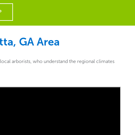
P
tta, GA
Area
local arborists, who understand the regional climates