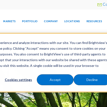
Utility
Co
menu
MARKETS
PORTFOLIO
COMPANY
LOCATIONS
RESOURCES
e All Your Properties With BrightView Connect.
LEARN
rience and analyze interactions with our site. You can find Brightview’
he policy. Clicking “Accept” means you consent to store cookies on your
purposes. You also consent to BrightView’s use of third-party agents to
e Services
Maintenance
Water Management
cept that your interactions with our website be shared with these agents
visit this website. A single cookie will be used in your browser to
ARE
DIA CENTER
SNOW & ICE
HOSPITALITY
COMPANY
WATER
RELIGIOUS
TREE CARE
INVESTOR
RE
MANAGEMENT
TIMELINE
Cookies settings
Accept
Decline