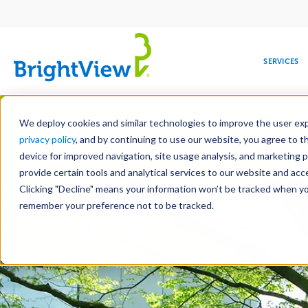
Main
navigation
SERVICES
Skip
Manag
to
We deploy cookies and similar technologies to improve the user expe
main
privacy policy
, and by continuing to use our website, you agree to t
content
device for improved navigation, site usage analysis, and marketing 
Landscap
provide certain tools and analytical services to our website and ac
Clicking "Decline" means your information won’t be tracked when you 
COMMERCIAL
DESIGN
LEADERSHIP
DEVELOPMENT
EDUCATION
CORPORATE
MAINTENANCE
HEALTHC
ME
RESPONSIBILITY
remember your preference not to be tracked.