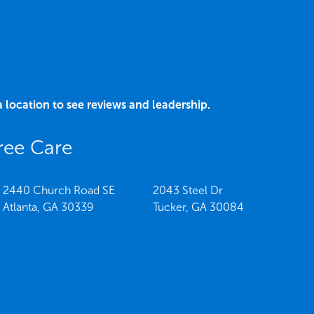
a location to see reviews and leadership.
ree Care
2440 Church Road SE
2043 Steel Dr
Atlanta,
GA
30339
Tucker,
GA
30084