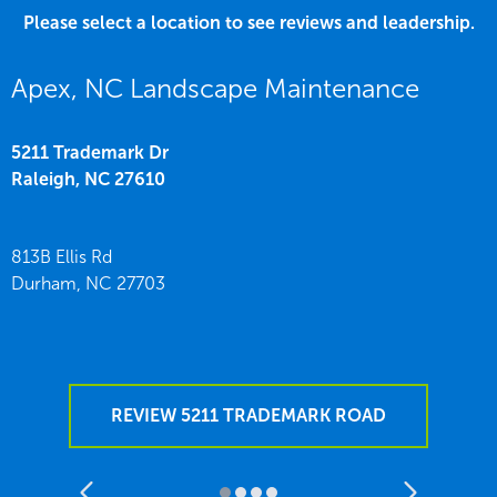
Please select a location to see reviews and leadership.
Apex, NC Landscape Maintenance
5211 Trademark Dr
Raleigh,
NC
27610
813B Ellis Rd
Durham,
NC
27703
REVIEW 5211 TRADEMARK ROAD