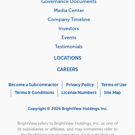
Governance Documents
Media Center
Company Timeline
Investors
Events
Testimonials
LOCATIONS
CAREERS
Corporate
Menu
Become a Subcontractor
Privacy Policy
Terms of Use
Terms & Conditions
License Numbers
Site Map
Copyright © 2026 BrightView Holdings, Inc.
BrightView refers to BrightView Holdings, Inc. or one of
its subsidiaries or affiliates, and may sometimes refer to
the BrightView set of companies. Each subsidiary or