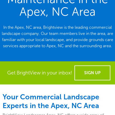
Apex, NC Area
In the Apex, NC area, Brightview is the leading commercial
landscape company. Our team members live in the area, are
familiar with your local landscape, and provide grounds care
services appropriate to Apex, NC and the surrounding area.
Get BrightView in your inbox!
SIGN UP
Your Commercial Landscape
Experts in the Apex, NC Area