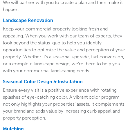
We will partner with you to create a plan and then make it
happen.
Landscape Renovation
Keep your commercial property looking fresh and
appealing. When you work with our team of experts, they
look beyond the status-quo to help you identify
opportunities to optimize the value and perception of your
property. Whether it’s a seasonal upgrade, turf conversion,
or a complete landscape design, we’re there to help you
with your commercial landscaping needs
Seasonal Color Design & Installation
Ensure every visit is a positive experience with rotating
splashes of eye-catching color. A vibrant color program
not only highlights your properties’ assets, it complements
your brand and adds value by increasing curb appeal and
property perception.
Mulching