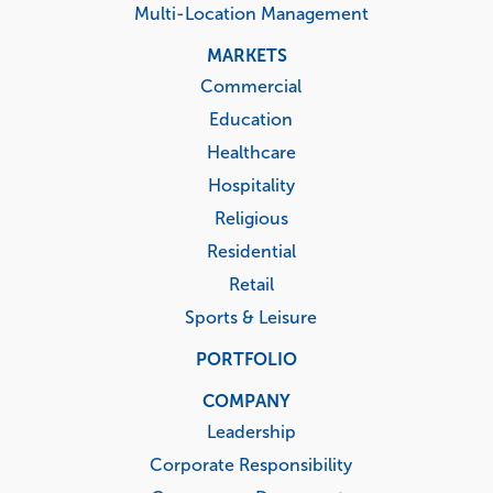
Multi-Location Management
MARKETS
Commercial
Education
Healthcare
Hospitality
Religious
Residential
Retail
Sports & Leisure
PORTFOLIO
COMPANY
Leadership
Corporate Responsibility