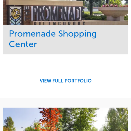
Promenade Shopping
Center
Service
Market
Maintenance
Retail
Region
Midwest
VIEW FULL PORTFOLIO