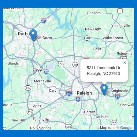
×
5211 Trademark Dr
Raleigh,
NC
27610
Map data ©
Google