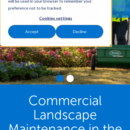
REQUEST A FREE QUOTE
will be used in your browser to remember your
preference not to be tracked.
Cookies settings
Accept
Decline
Commercial
Landscape
Maintenance in the