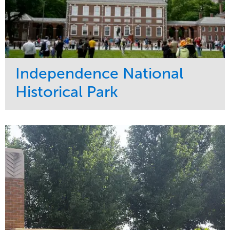
Independence National
Historical Park
Service
Market
Maintenance
Sports & Leisure
Water Management
Region
Tree Care
Northeast