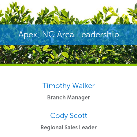
Apex, NC Area Leadership
Timothy Walker
Branch Manager
Cody Scott
Regional Sales Leader