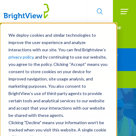
Searc
Manage All Your Properties With BrightView
Skip
to
Connect.
We deploy cookies and similar technologies to
main
improve the user experience and analyze
LEARN MORE
content
interactions with our site. You can find Brightview’s
Together Let's Make Your Property Shine:
privacy policy
, and by continuing to use our website,
Request a Free Quote
you agree to the policy. Clicking “Accept” means you
consent to store cookies on your device for
improved navigation, site usage analysis, and
Landscape Services
marketing purposes. You also consent to
BrightView’s use of third-party agents to provide
Turn Your Landscape into a
certain tools and analytical services to our website
Strategic Asset Through
and accept that your interactions with our website
be shared with these agents.
Outsourcing
Clicking "Decline" means your information won’t be
tracked when you visit this website. A single cookie