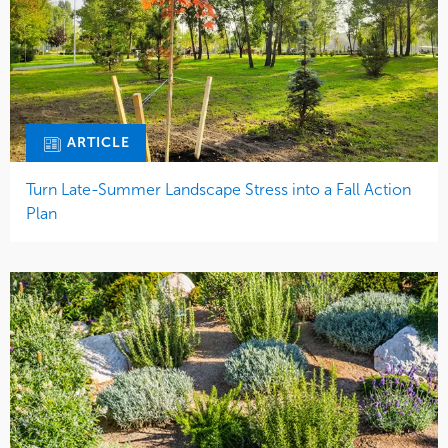
ARTICLE
Turn Late-Summer Landscape Stress into a Fall Action
Plan