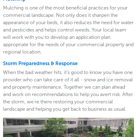
Mulching is one of the most beneficial practices for your
commercial landscape. Not only does it sharpen the
appearance of your beds, it also reduces the need for water
and pesticides and helps control weeds. Your local team
will work with you to develop an application plan
appropriate for the needs of your commercial property and
regional location.
Storm Preparedness & Response
When the bad weather hits, it’s good to know you have one
provider who can take care of it all - snow and ice removal
and property maintenance. Together we can plan ahead
and work on recommendations to help you avert risk. After
the storm, we’re there restoring your commercial
landscape and helping you get back to business as usual.