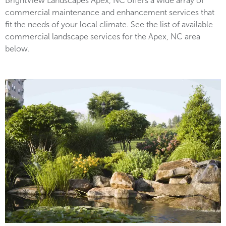
BrightView Landscapes Apex, NC offers a wide array of
commercial maintenance and enhancement services that
fit the needs of your local climate. See the list of available
commercial landscape services for the Apex, NC area
below.