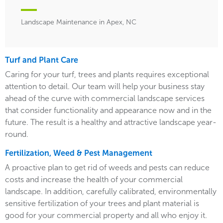
Landscape Maintenance in Apex, NC
Turf and Plant Care
Caring for your turf, trees and plants requires exceptional
attention to detail. Our team will help your business stay
ahead of the curve with commercial landscape services
that consider functionality and appearance now and in the
future. The result is a healthy and attractive landscape year-
round.
Fertilization, Weed & Pest Management
A proactive plan to get rid of weeds and pests can reduce
costs and increase the health of your commercial
landscape. In addition, carefully calibrated, environmentally
sensitive fertilization of your trees and plant material is
good for your commercial property and all who enjoy it.