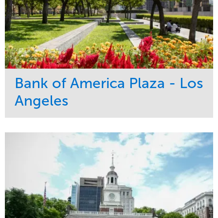
Bank of America Plaza - Los
Angeles
Service
Market
Maintenance
Commercial
Water Management
Region
Tree Care
West Coast