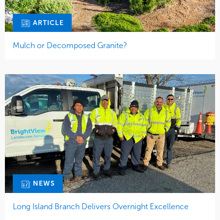
ARTICLE
Mulch or Decomposed Granite?
NEWS
Long Island Branch Delivers Overnight Excellence