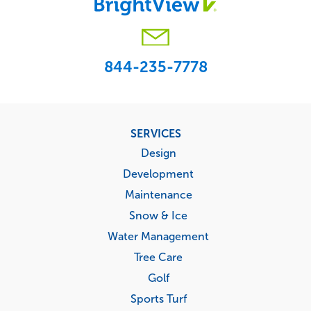
844-235-7778
Footer
SERVICES
menu
Design
Development
Maintenance
Snow & Ice
Water Management
Tree Care
Golf
Sports Turf