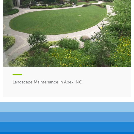
Landscape Maintenance in Apex, NC