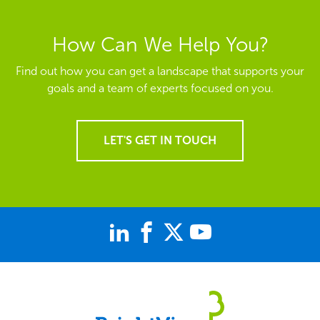
How Can We Help You?
Find out how you can get a landscape that supports your
goals and a team of experts focused on you.
LET'S GET IN TOUCH