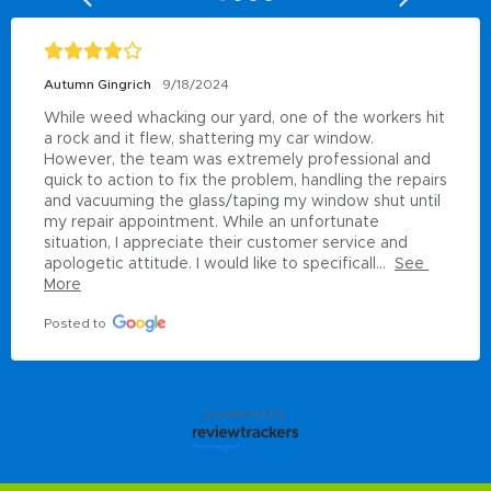
Autumn Gingrich
9/18/2024
While weed whacking our yard, one of the workers hit 
a rock and it flew, shattering my car window. 
However, the team was extremely professional and 
quick to action to fix the problem, handling the repairs 
and vacuuming the glass/taping my window shut until 
my repair appointment. While an unfortunate 
situation, I appreciate their customer service and 
apologetic attitude. I would like to specificall...
See 
More
Posted to
powered by