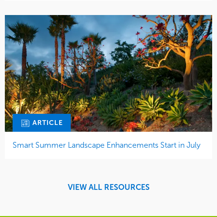
ARTICLE
Smart Summer Landscape Enhancements Start in July
VIEW ALL RESOURCES