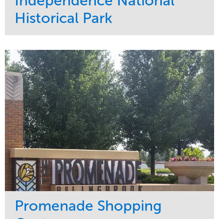
Independence National
Historical Park
Service
Market
Maintenance
Sports & Leisure
Water Management
Region
Tree Care
Northeast
Promenade Shopping