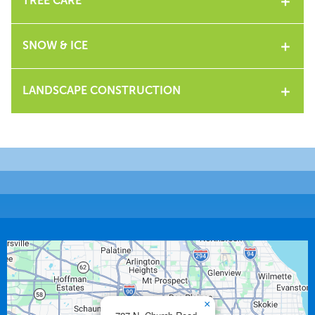
TREE CARE
SNOW & ICE
LANDSCAPE CONSTRUCTION
×