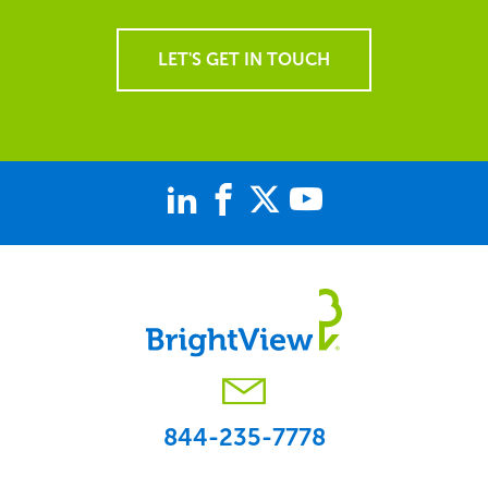
LET'S GET IN TOUCH
844-235-7778