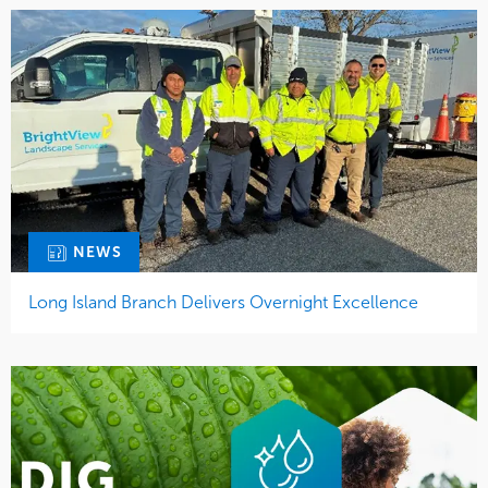
NEWS
Long Island Branch Delivers Overnight Excellence