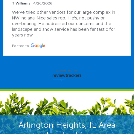
T Williams
4/26/2026
We've tried other vendors for our large complex in 
NW Indiana. Nice sales rep.  He's, not pushy or 
overbearing. He addressed our concerns and the 
landscape and snow service has been fantastic for 
years now.
Posted to
powered by
Arlington Heights, IL Area