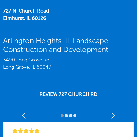
727 N. Church Road
Elmhurst,
IL
60126
Arlington Heights, IL Landscape
Construction and Development
3490 Long Grove Rd
Long Grove,
IL
60047
REVIEW 727 CHURCH RD