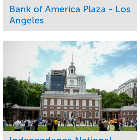
Bank of America Plaza - Los
Angeles
Service
Market
Maintenance
Commercial
Water Management
Region
Tree Care
West Coast