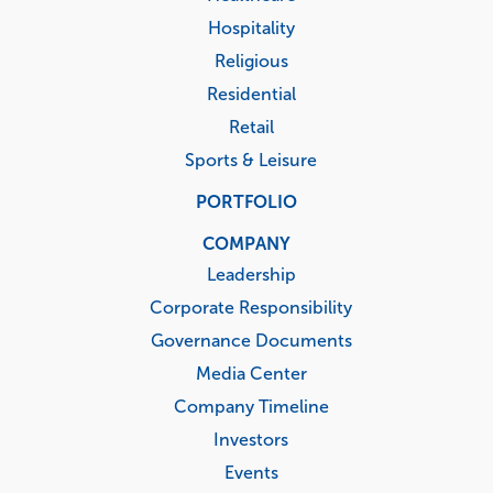
Hospitality
Religious
Residential
Retail
Sports & Leisure
PORTFOLIO
COMPANY
Leadership
Corporate Responsibility
Governance Documents
Media Center
Company Timeline
Investors
Events