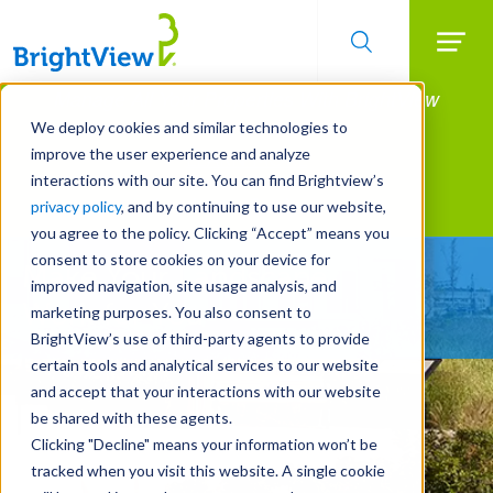
Searc
Manage All Your Properties With BrightView
Skip
to
Connect.
We deploy cookies and similar technologies to
main
improve the user experience and analyze
LEARN MORE
content
interactions with our site. You can find Brightview’s
Landscape Services
privacy policy
, and by continuing to use our website,
you agree to the policy. Clicking “Accept” means you
consent to store cookies on your device for
Make Your Landscape
improved navigation, site usage analysis, and
Work for You
marketing purposes. You also consent to
BrightView’s use of third-party agents to provide
certain tools and analytical services to our website
and accept that your interactions with our website
be shared with these agents.
Clicking "Decline" means your information won’t be
tracked when you visit this website. A single cookie