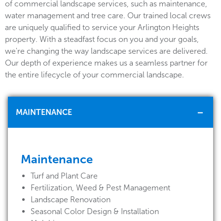
of commercial landscape services, such as maintenance,
water management and tree care. Our trained local crews
are uniquely qualified to service your Arlington Heights
property. With a steadfast focus on you and your goals,
we're changing the way landscape services are delivered.
Our depth of experience makes us a seamless partner for
the entire lifecycle of your commercial landscape.
MAINTENANCE
Maintenance
Turf and Plant Care
Fertilization, Weed & Pest Management
Landscape Renovation
Seasonal Color Design & Installation