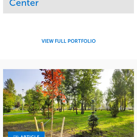
Center
Service
Market
Maintenance
Retail
Region
Midwest
VIEW FULL PORTFOLIO