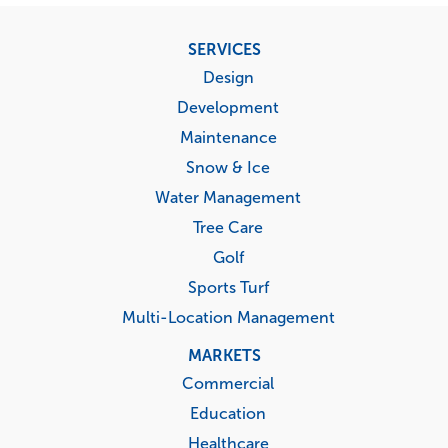
Footer
SERVICES
menu
Design
Development
Maintenance
Snow & Ice
Water Management
Tree Care
Golf
Sports Turf
Multi-Location Management
MARKETS
Commercial
Education
Healthcare