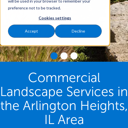
will be used in your browser to remember your
preference not to be tracked.
Cookies settings
Accept
Decline
Commercial
Landscape Services in
the Arlington Heights,
IL Area