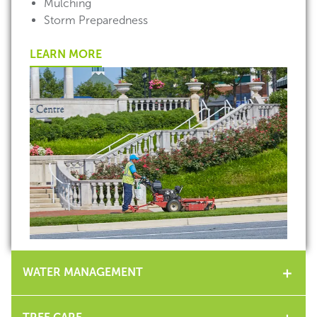
Mulching
Storm Preparedness
LEARN MORE
WATER MANAGEMENT