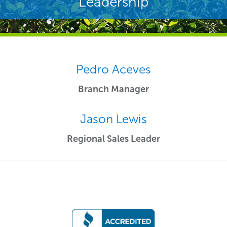
Leadership
Pedro Aceves
Branch Manager
Jason Lewis
Regional Sales Leader