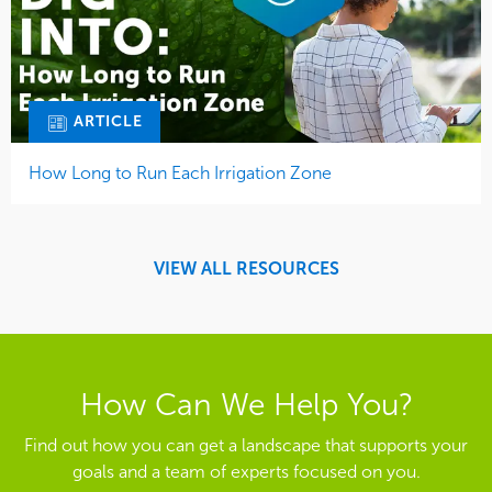
ARTICLE
How Long to Run Each Irrigation Zone
VIEW ALL RESOURCES
How Can We Help You?
Find out how you can get a landscape that supports your
goals and a team of experts focused on you.