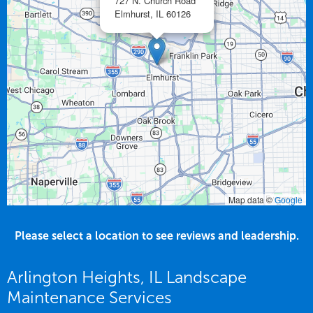
727 N. Church Road
Elmhurst,
IL
60126
Map data ©
Google
Please select a location to see reviews and leadership.
Arlington Heights, IL Landscape
Maintenance Services