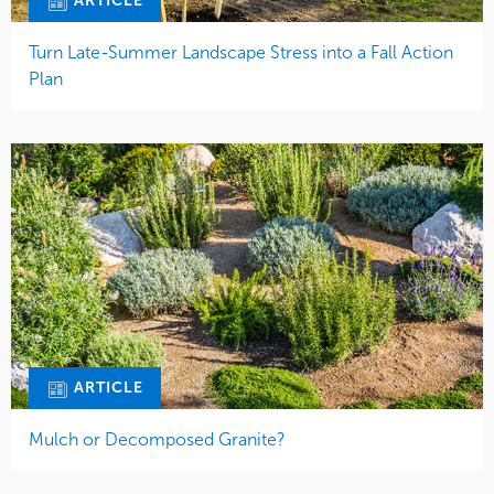
ARTICLE
Turn Late-Summer Landscape Stress into a Fall Action
Plan
ARTICLE
Mulch or Decomposed Granite?