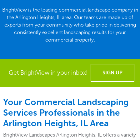
BrightView is the leading commercial landscape company in
the Arlington Heights, IL area. Our teams are made up of
experts from your community who take pride in delivering
consistently excellent landscaping results for your
commercial property.
Get BrightView in your inbox!
SIGN UP
Your Commercial Landscaping
Services Professionals in the
Arlington Heights, IL Area
BrightView Landscapes Arlington Heights, IL offers a variety