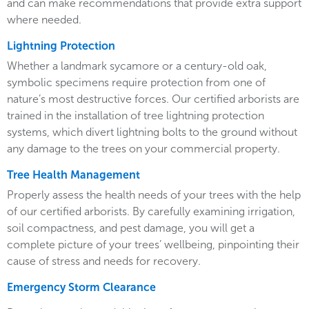
and can make recommendations that provide extra support
where needed.
Lightning Protection
Whether a landmark sycamore or a century-old oak,
symbolic specimens require protection from one of
nature’s most destructive forces. Our certified arborists are
trained in the installation of tree lightning protection
systems, which divert lightning bolts to the ground without
any damage to the trees on your commercial property.
Tree Health Management
Properly assess the health needs of your trees with the help
of our certified arborists. By carefully examining irrigation,
soil compactness, and pest damage, you will get a
complete picture of your trees’ wellbeing, pinpointing their
cause of stress and needs for recovery.
Emergency Storm Clearance