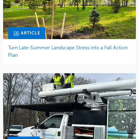
ARTICLE
Turn Late-Summer Landscape Stress into a Fall Action
Plan