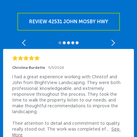
REVIEW 42531 JOHN MOSBY HWY
Christina Burdette
5/1/2026
I had a great experience working with Christof and 
John from BrightView Landscaping. They were both 
professional, knowledgeable, and extremely 
responsive throughout the process. They took the 
time to walk the property, listen to our needs, and 
make thoughtful recommendations to improve the 
landscaping.

Their attention to detail and commitment to quality 
really stood out. The work was completed ef...
See 
More