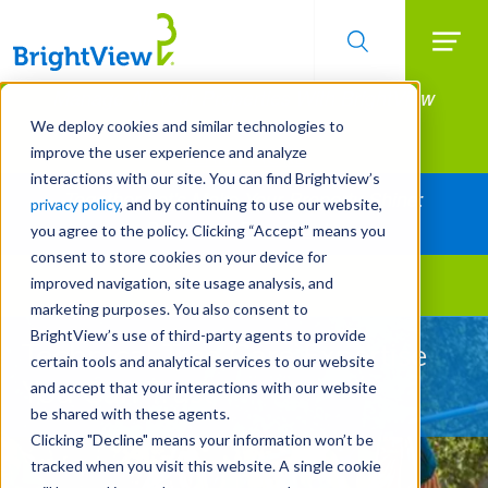
Searc
Manage All Your Properties With BrightView
Skip
to
Connect.
We deploy cookies and similar technologies to
main
improve the user experience and analyze
LEARN MORE
content
interactions with our site. You can find Brightview’s
Together Let's Make Your Property Shine:
privacy policy
, and by continuing to use our website,
Request a Free Quote
you agree to the policy. Clicking “Accept” means you
consent to store cookies on your device for
improved navigation, site usage analysis, and
Landscape Services
marketing purposes. You also consent to
BrightView’s use of third-party agents to provide
Technical Tree Care Expertise
certain tools and analytical services to our website
You Can Trust
and accept that your interactions with our website
be shared with these agents.
Clicking "Decline" means your information won’t be
tracked when you visit this website. A single cookie