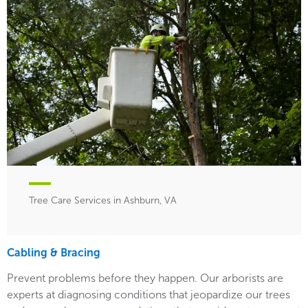
Tree Care Services in Ashburn, VA
Cabling & Bracing
Prevent problems before they happen. Our arborists are
experts at diagnosing conditions that jeopardize our trees