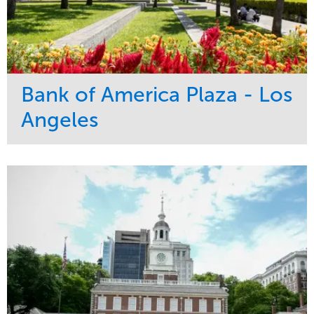
Bank of America Plaza - Los
Angeles
Service
Market
Maintenance
Commercial
Water Management
Region
Tree Care
West Coast