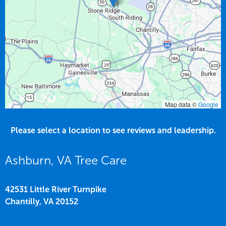
Map data ©
Google
Please select a location to see reviews and leadership.
Ashburn, VA Tree Care
42531 Little River Turnpike
Chantilly,
VA
20152