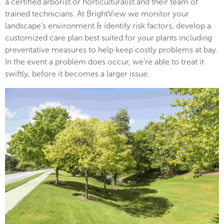
a certified arborist or horticulturalist and their team of
trained technicians. At BrightView we monitor your
landscape’s environment & identify risk factors, develop a
customized care plan best suited for your plants including
preventative measures to help keep costly problems at bay.
In the event a problem does occur, we’re able to treat it
swiftly, before it becomes a larger issue.