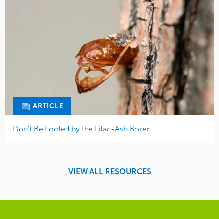
ARTICLE
Don’t Be Fooled by the Lilac-Ash Borer
VIEW ALL RESOURCES