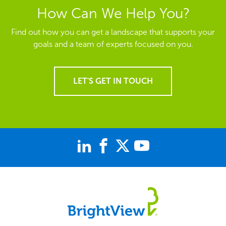
How Can We Help You?
Find out how you can get a landscape that supports your
goals and a team of experts focused on you.
LET'S GET IN TOUCH