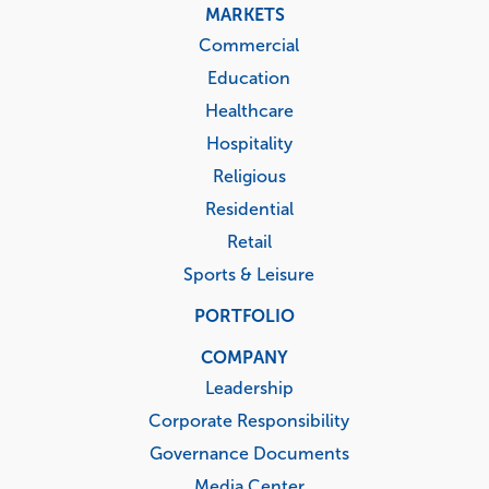
MARKETS
Commercial
Education
Healthcare
Hospitality
Religious
Residential
Retail
Sports & Leisure
PORTFOLIO
COMPANY
Leadership
Corporate Responsibility
Governance Documents
Media Center