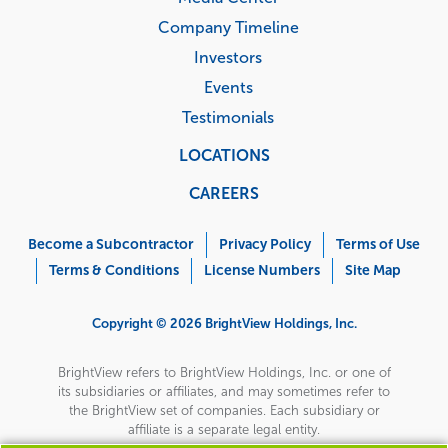
Company Timeline
Investors
Events
Testimonials
LOCATIONS
CAREERS
Corporate
Menu
Become a Subcontractor
Privacy Policy
Terms of Use
Terms & Conditions
License Numbers
Site Map
Copyright © 2026 BrightView Holdings, Inc.
BrightView refers to BrightView Holdings, Inc. or one of
its subsidiaries or affiliates, and may sometimes refer to
the BrightView set of companies. Each subsidiary or
affiliate is a separate legal entity.