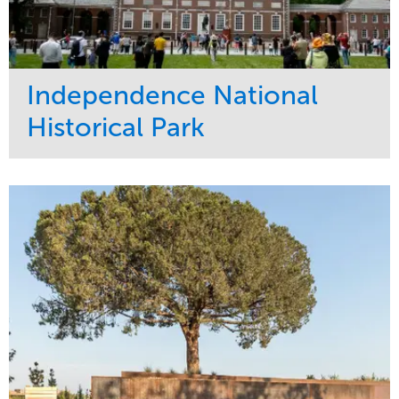
Independence National
Historical Park
Service
Market
Maintenance
Sports & Leisure
Water Management
Region
Tree Care
Northeast