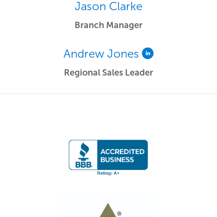
Jason Clarke
Branch Manager
Andrew Jones
Regional Sales Leader