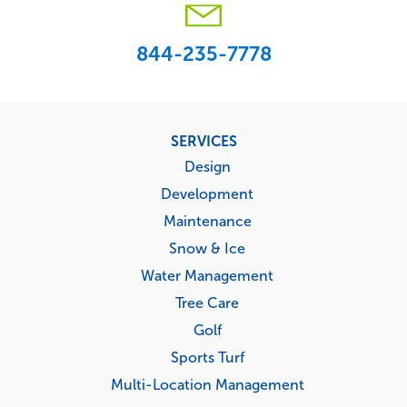
844-235-7778
Footer
SERVICES
menu
Design
Development
Maintenance
Snow & Ice
Water Management
Tree Care
Golf
Sports Turf
Multi-Location Management