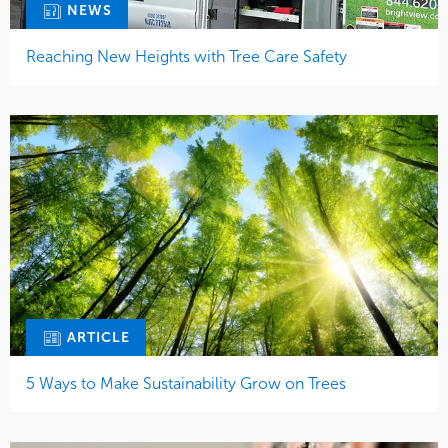
NEWS
Reaching New Heights with Tree Care Safety
ARTICLE
5 Ways to Make Sustainability Grow on Trees