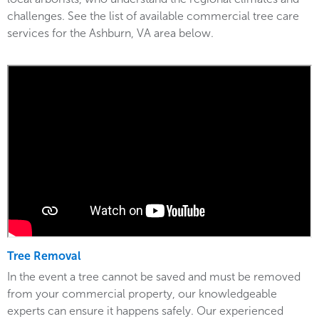
challenges. See the list of available commercial tree care
services for the Ashburn, VA area below.
Tree Removal
In the event a tree cannot be saved and must be removed
from your commercial property, our knowledgeable
experts can ensure it happens safely. Our experienced