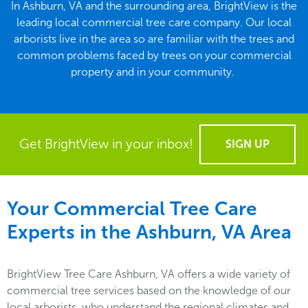
In Ashburn, VA and the surrounding area, BrightView is the
leading local commercial tree care company. Our local
arborists live in the area so are familiar with the trees and
common problems faced by trees on your commercial
property and in your community.
Get BrightView in your inbox!
SIGN UP
Your Commercial Tree Care
Experts in the
Ashburn, VA
Area
BrightView Tree Care Ashburn, VA offers a wide variety of
commercial tree services based on the knowledge of our
local arborists, who understand the regional climates and