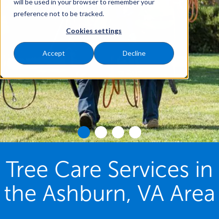
will be used in your browser to remember your
preference not to be tracked.
Cookies settings
Accept
Decline
Tree Care Services in
the Ashburn, VA Area