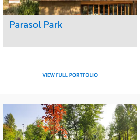
Parasol Park
Service
Market
Design
Sports & Leisure
Development
Region
Maintenance
West Coast
VIEW FULL PORTFOLIO
Tree Care
Water Management