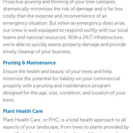
Proactive pruning and thinning of your tree canopies
dramatically minimizes the risk of damage and is far less
costly than the expense and inconvenience of an
emergency situation. But when an emergency does arise,
our crew is well equipped to respond swiftly with our local
teams and national resources. With a 24/7 infrastructure,
we’re able to quickly assess property damage and provide
timely cleanup of your business.
Pruning & Maintenance
Ensure the health and beauty of your trees and help
minimize the potential for liability on your commercial
property with a pruning and maintenance program
designed for the age, size, condition, and location of your
trees.
Plant Health Care
Plant Health Care, or PHC, is a total health approach to all
aspects of your landscape, from trees to plants provided by