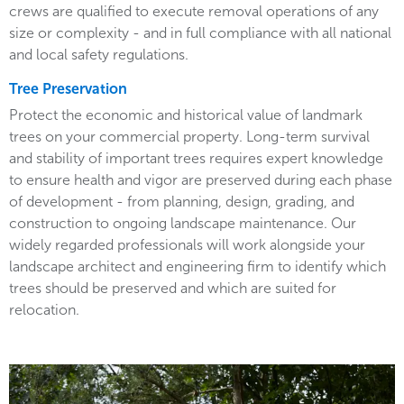
crews are qualified to execute removal operations of any
size or complexity - and in full compliance with all national
and local safety regulations.
Tree Preservation
Protect the economic and historical value of landmark
trees on your commercial property. Long-term survival
and stability of important trees requires expert knowledge
to ensure health and vigor are preserved during each phase
of development - from planning, design, grading, and
construction to ongoing landscape maintenance. Our
widely regarded professionals will work alongside your
landscape architect and engineering firm to identify which
trees should be preserved and which are suited for
relocation.