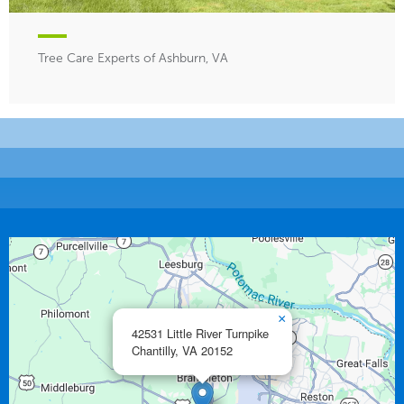
Tree Care Experts of Ashburn, VA
×
42531 Little River Turnpike
Chantilly,
VA
20152