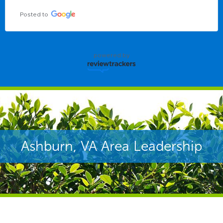
Posted to
powered by
Ashburn, VA Area Leadership