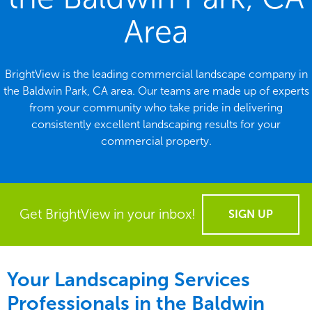
Area
BrightView is the leading commercial landscape company in
the Baldwin Park, CA area. Our teams are made up of experts
from your community who take pride in delivering
consistently excellent landscaping results for your
commercial property.
Get BrightView in your inbox!
SIGN UP
Your Landscaping Services
Professionals in the Baldwin