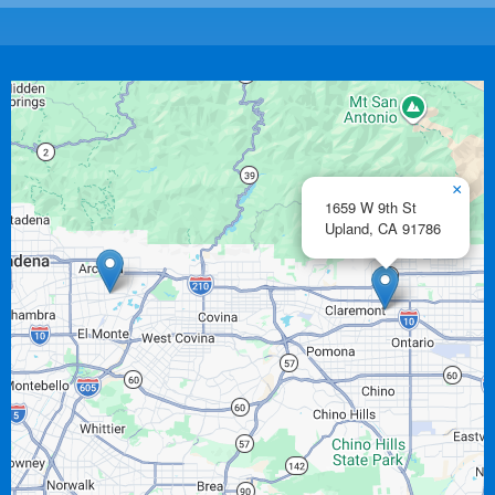
×
1659 W 9th St
Upland,
CA
91786