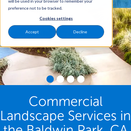
will be used in your browser to remember your
preference not to be tracked.
Cookies settings
Accept
Decline
Commercial
Landscape Services in
the Baldwin Park, CA