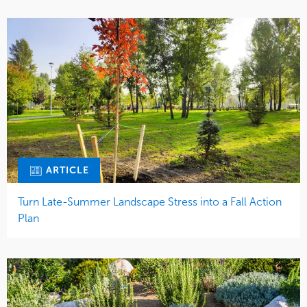
ARTICLE
Turn Late-Summer Landscape Stress into a Fall Action
Plan