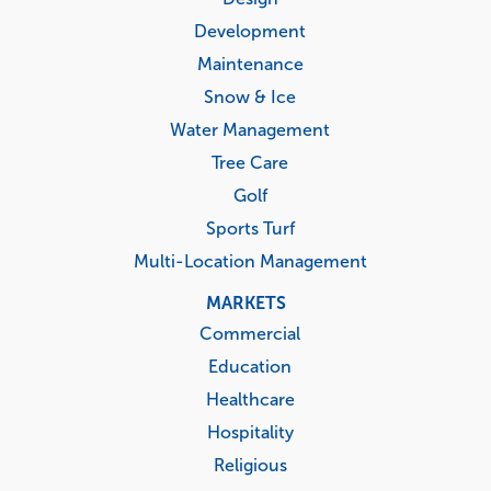
Development
Maintenance
Snow & Ice
Water Management
Tree Care
Golf
Sports Turf
Multi-Location Management
MARKETS
Commercial
Education
Healthcare
Hospitality
Religious