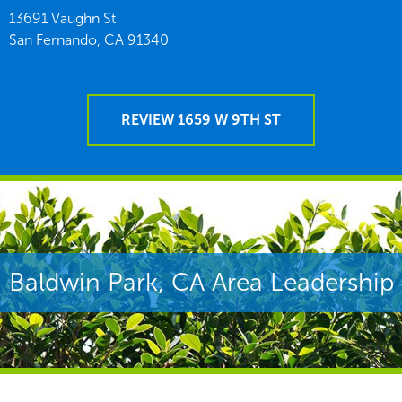
13691 Vaughn St
San Fernando,
CA
91340
REVIEW 1659 W 9TH ST
Baldwin Park, CA Area Leadership