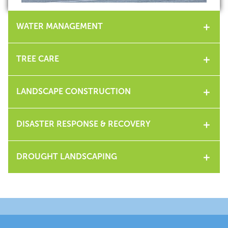
WATER MANAGEMENT
TREE CARE
LANDSCAPE CONSTRUCTION
DISASTER RESPONSE & RECOVERY
DROUGHT LANDSCAPING