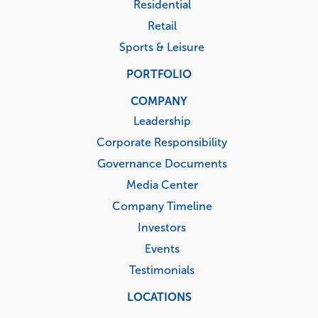
Residential
Retail
Sports & Leisure
PORTFOLIO
COMPANY
Leadership
Corporate Responsibility
Governance Documents
Media Center
Company Timeline
Investors
Events
Testimonials
LOCATIONS