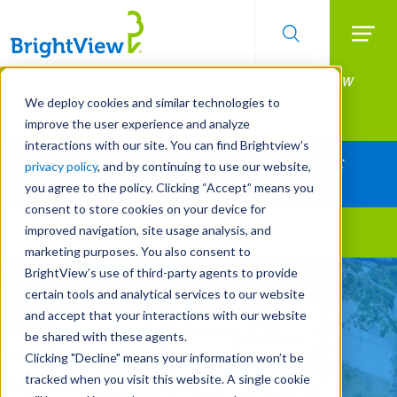
Searc
Manage All Your Properties With BrightView
Skip
to
Connect.
We deploy cookies and similar technologies to
main
improve the user experience and analyze
LEARN MORE
content
interactions with our site. You can find Brightview’s
Together Let's Make Your Property Shine:
privacy policy
, and by continuing to use our website,
Request a Free Quote
you agree to the policy. Clicking “Accept” means you
consent to store cookies on your device for
improved navigation, site usage analysis, and
Landscape Services
marketing purposes. You also consent to
BrightView’s use of third-party agents to provide
Make Your Landscape
certain tools and analytical services to our website
Work for You
and accept that your interactions with our website
be shared with these agents.
Clicking "Decline" means your information won’t be
REQUEST A FREE QUOTE
tracked when you visit this website. A single cookie