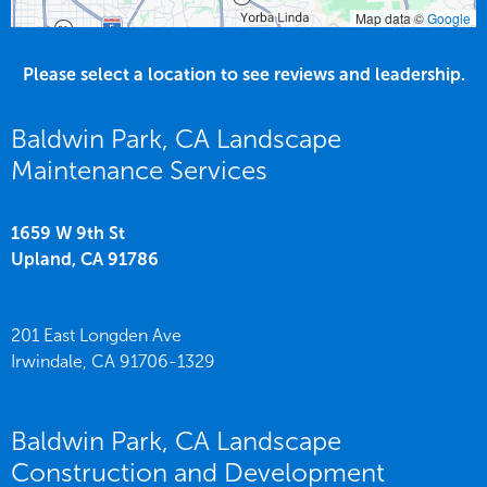
Map data ©
Google
Please select a location to see reviews and leadership.
Baldwin Park, CA Landscape
Maintenance Services
1659 W 9th St
Upland,
CA
91786
201 East Longden Ave
Irwindale,
CA
91706-1329
Baldwin Park, CA Landscape
Construction and Development