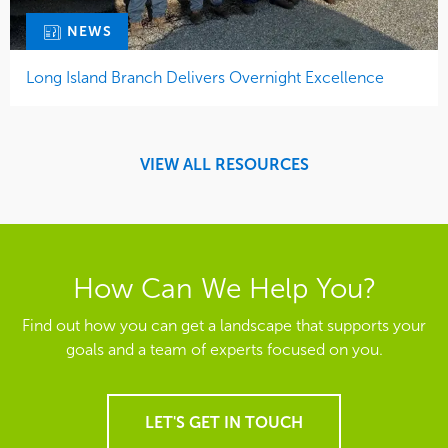
NEWS
Long Island Branch Delivers Overnight Excellence
VIEW ALL RESOURCES
How Can We Help You?
Find out how you can get a landscape that supports your
goals and a team of experts focused on you.
LET'S GET IN TOUCH