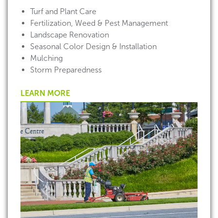
Turf and Plant Care
Fertilization, Weed & Pest Management
Landscape Renovation
Seasonal Color Design & Installation
Mulching
Storm Preparedness
LEARN MORE