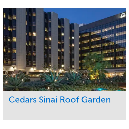
Service
Market
Maintenance
Education
Water Management
Region
West Coast
Cedars Sinai Roof Garden
Service
Market
Development
Healthcare