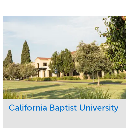
California Baptist University