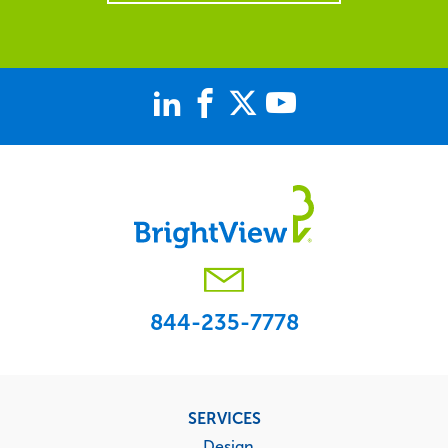
844-235-7778
Footer
SERVICES
menu
Design