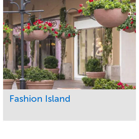
Maintenance
Region
Water Management
West Coast
Fashion Island
Service
Market
Maintenance
Retail
Region