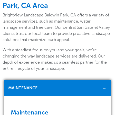
Park, CA Area
BrightView Landscape Baldwin Park, CA offers a variety of
landscape services, such as maintenance, water
management and tree care. Our central San Gabriel Valley
clients trust our local team to provide proactive landscape
solutions that maximize curb appeal.
With a steadfast focus on you and your goals, we're
changing the way landscape services are delivered. Our
depth of experience makes us a seamless partner for the
entire lifecycle of your landscape.
MAINTENANCE
Maintenance