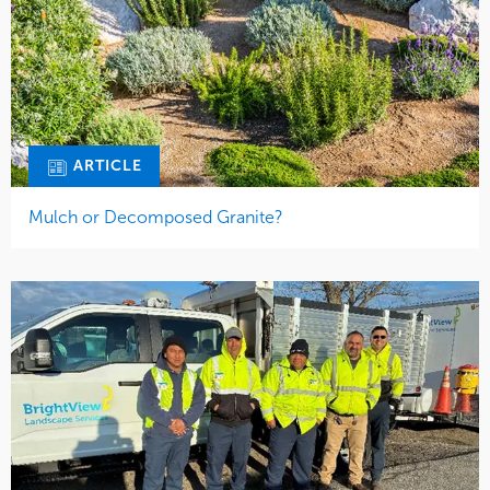
ARTICLE
Mulch or Decomposed Granite?