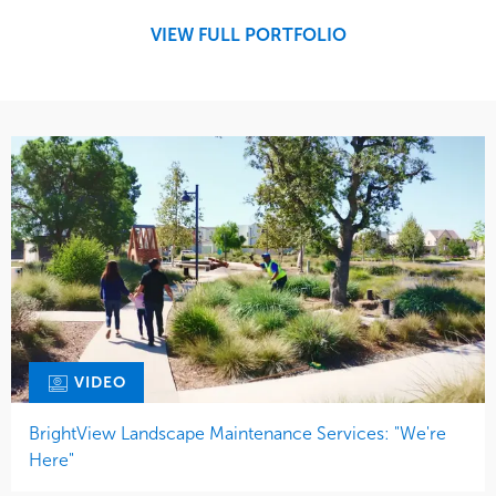
West Coast
VIEW FULL PORTFOLIO
VIDEO
BrightView Landscape Maintenance Services: "We're
Here"