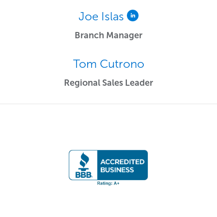
Joe Islas
Branch Manager
Tom Cutrono
Regional Sales Leader