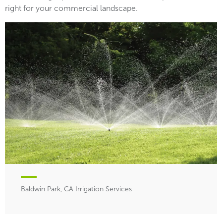
right for your commercial landscape.
Baldwin Park, CA Irrigation Services