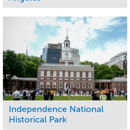
Service
Market
Maintenance
Commercial
Water Management
Region
Tree Care
West Coast
Independence National
Historical Park