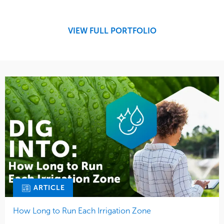
Design
Sports & Leisure
Development
Region
Maintenance
West Coast
VIEW FULL PORTFOLIO
Tree Care
Water Management
ARTICLE
How Long to Run Each Irrigation Zone