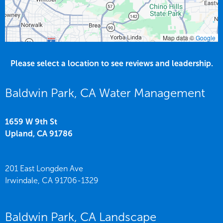
Map data ©
Google
Please select a location to see reviews and leadership.
Baldwin Park, CA Water Management
1659 W 9th St
Upland,
CA
91786
201 East Longden Ave
Irwindale,
CA
91706-1329
Baldwin Park, CA Landscape