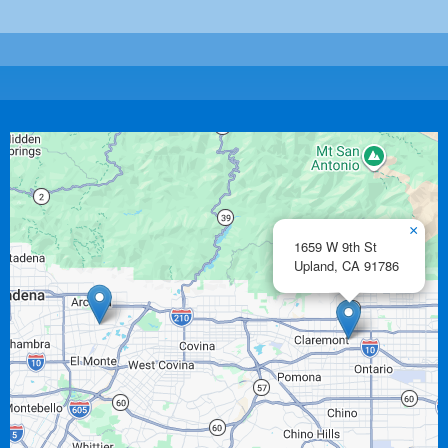
×
1659 W 9th St
Upland,
CA
91786