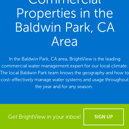
Properties in the
Baldwin Park, CA
Area
In the Baldwin Park, CA area, BrightView is the leading
commercial water management expert for our local climate.
The local Baldwin Park team knows the geography and how to
cost-effectively manage water systems and usage throughout
the year and for any season.
Get BrightView in your inbox!
SIGN UP