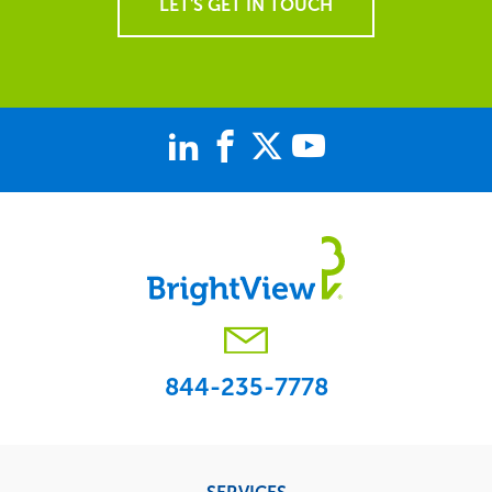
LET'S GET IN TOUCH
844-235-7778
Footer