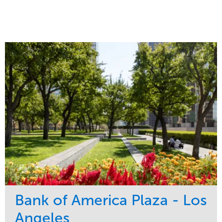
Bank of America Plaza - Los
Angeles