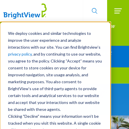
Searc
Manage All Your Properties With BrightView
Skip
to
Connect.
We deploy cookies and similar technologies to
main
improve the user experience and analyze
LEARN MORE
content
interactions with our site. You can find Brightview’s
Together Let's Make Your Property Shine:
privacy policy
, and by continuing to use our website,
Request a Free Quote
you agree to the policy. Clicking “Accept” means you
consent to store cookies on your device for
improved navigation, site usage analysis, and
Landscape Services
marketing purposes. You also consent to
BrightView’s use of third-party agents to provide
Be Smarter About Water
certain tools and analytical services to our website
Management Systems
and accept that your interactions with our website
be shared with these agents.
Clicking "Decline" means your information won’t be
tracked when you visit this website. A single cookie