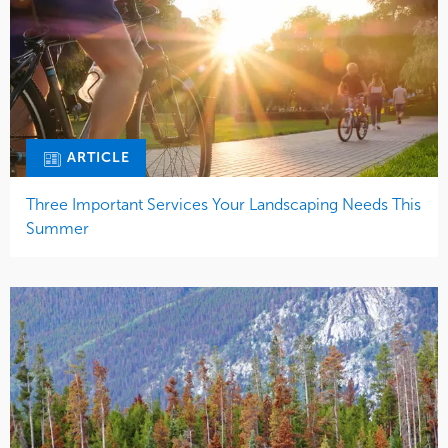
ARTICLE
Three Important Services Your Landscaping Needs This
Summer