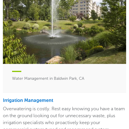
Water Management in Baldwin Park, CA
Irrigation Management
Overwatering is costly. Rest easy knowing you have a team
on the ground looking out for unnecessary waste, plus
irrigation specialists who proactively keep your