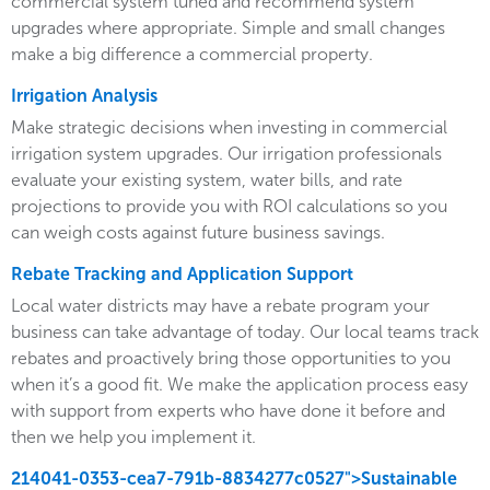
commercial system tuned and recommend system
upgrades where appropriate. Simple and small changes
make a big difference a commercial property.
Irrigation Analysis
Make strategic decisions when investing in commercial
irrigation system upgrades. Our irrigation professionals
evaluate your existing system, water bills, and rate
projections to provide you with ROI calculations so you
can weigh costs against future business savings.
Rebate Tracking and Application Support
Local water districts may have a rebate program your
business can take advantage of today. Our local teams track
rebates and proactively bring those opportunities to you
when it’s a good fit. We make the application process easy
with support from experts who have done it before and
then we help you implement it.
214041-0353-cea7-791b-8834277c0527">Sustainable