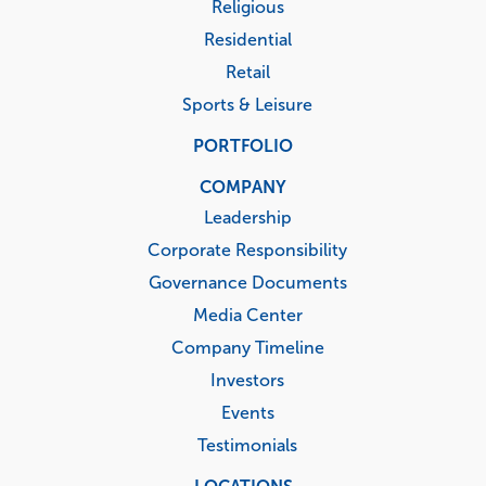
Religious
Residential
Retail
Sports & Leisure
PORTFOLIO
COMPANY
Leadership
Corporate Responsibility
Governance Documents
Media Center
Company Timeline
Investors
Events
Testimonials