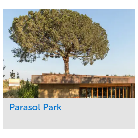
Service
Market
Maintenance
Sports & Leisure
Water Management
Region
Tree Care
Northeast
Parasol Park
Service
Market