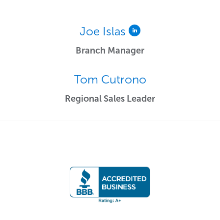
Joe Islas
Branch Manager
Tom Cutrono
Regional Sales Leader