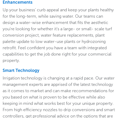
Enhancements
Up your business' curb appeal and keep your plants healthy
for the long-term, while saving water. Our teams can
design a water-wise enhancement that fits the aesthetic
you’re looking for whether it’s a large- or small- scale turf
conversion project, water feature replacements, plant
palette update to low water-use plants or hydrozoning
retrofit. Feel confident you have a team with integrated
capabilities to get the job done right for your commercial
property.
Smart Technology
Irrigation technology is changing at a rapid pace. Our water
management experts are apprised of the latest technology
as it comes to market and can make recommendations for
you based on what is proven to be effective while also
keeping in mind what works best for your unique property.
From high efficiency nozzles to drip conversions and smart
controllers, get professional advice on the options that are