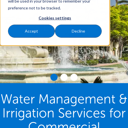
will be used in your browser to remember your
preference not to be tracked.
Cookies settings
Accept
Decline
Water Management &
Irrigation Services for
Commercial