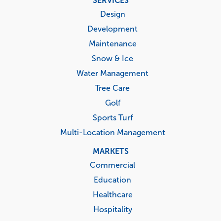
SERVICES
menu
Design
Development
Maintenance
Snow & Ice
Water Management
Tree Care
Golf
Sports Turf
Multi-Location Management
MARKETS
Commercial
Education
Healthcare
Hospitality