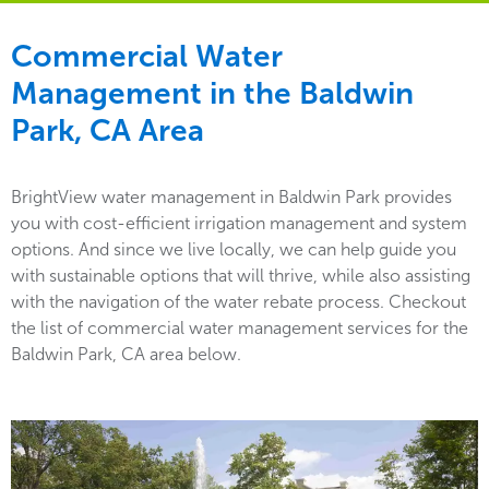
Commercial Water
Management in the
Baldwin
Park, CA Area
BrightView water management in Baldwin Park provides
you with cost-efficient irrigation management and system
options. And since we live locally, we can help guide you
with sustainable options that will thrive, while also assisting
with the navigation of the water rebate process. Checkout
the list of commercial water management services for the
Baldwin Park, CA area below.