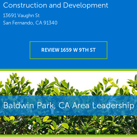
Construction and Development
13691 Vaughn St
San Fernando,
CA
91340
REVIEW 1659 W 9TH ST
Baldwin Park, CA Area Leadership