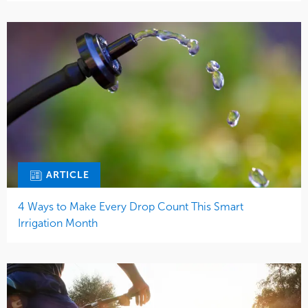
ARTICLE
4 Ways to Make Every Drop Count This Smart
Irrigation Month