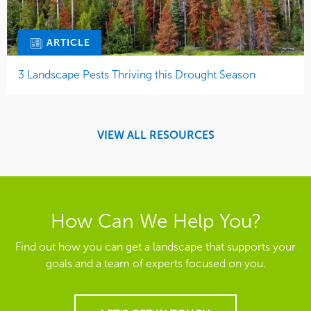
ARTICLE
3 Landscape Pests Thriving this Drought Season
VIEW ALL RESOURCES
How Can We Help You?
Find out how you can get a landscape that supports your
goals and a team of experts focused on you.