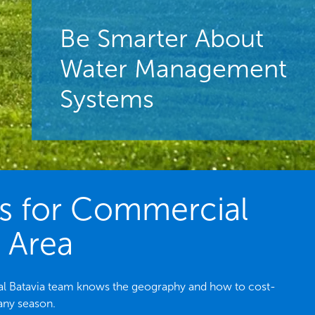
Be Smarter About
Water Management
Systems
es for Commercial
L Area
ocal Batavia team knows the geography and how to cost-
 any season.