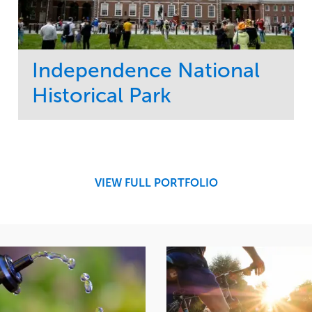
Independence National
Historical Park
Service
Market
Maintenance
Sports & Leisure
Water Management
Region
Tree Care
Northeast
VIEW FULL PORTFOLIO