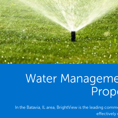
Water Management
Prope
In the Batavia, IL area, BrightView is the leading co
effectively