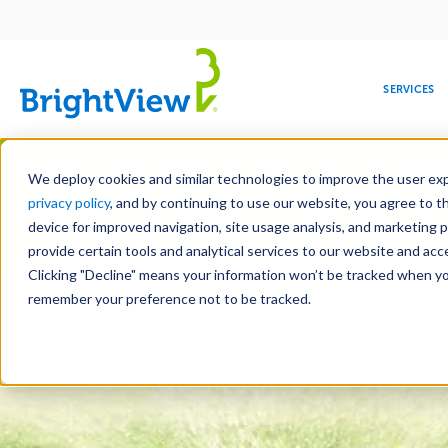
Main
navigation
SERVICES
Skip
Manag
to
We deploy cookies and similar technologies to improve the user expe
main
privacy policy
, and by continuing to use our website, you agree to t
content
device for improved navigation, site usage analysis, and marketing 
Landscape Services
Mainte
provide certain tools and analytical services to our website and ac
Clicking "Decline" means your information won’t be tracked when you 
COMMERCIAL
DESIGN
LEADERSHIP
DEVELOPMENT
EDUCATION
CORPORATE
MAINTENANCE
HEALTHC
ME
RESPONSIBILITY
remember your preference not to be tracked.