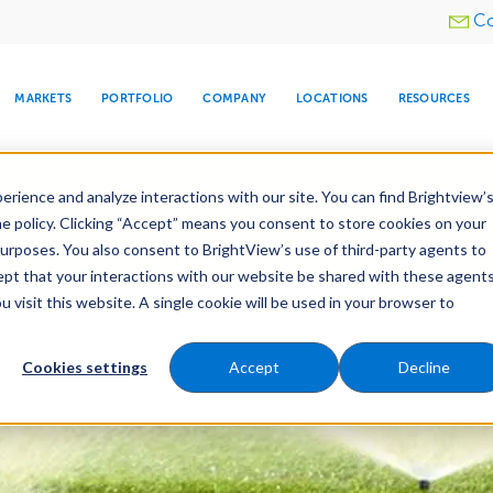
Utility
Co
menu
MARKETS
PORTFOLIO
COMPANY
LOCATIONS
RESOURCES
e All Your Properties With BrightView Connect.
LEARN
rience and analyze interactions with our site. You can find Brightview’
he policy. Clicking “Accept” means you consent to store cookies on your
purposes. You also consent to BrightView’s use of third-party agents to
nance
Water Management
Tree Care
Snow & 
cept that your interactions with our website be shared with these agents
visit this website. A single cookie will be used in your browser to
ARE
DIA CENTER
SNOW & ICE
HOSPITALITY
COMPANY
WATER
RELIGIOUS
TREE CARE
INVESTOR
RE
MANAGEMENT
TIMELINE
Cookies settings
Accept
Decline