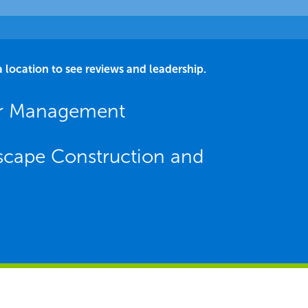
a location to see reviews and leadership.
ter Management
dscape Construction and