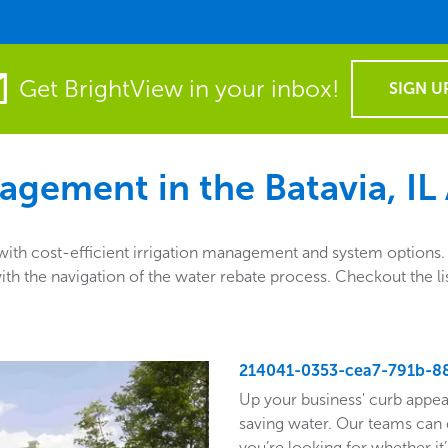
Get BrightView in your inbox!
SIGN U
agement in the
Batavia, IL
th cost-efficient irrigation management and system options. A
ng with the navigation of the water rebate process. Checkout th
214041-0353-cea7-791b-8
Up your business' curb appea
saving water. Our teams can 
you’re looking for whether it’