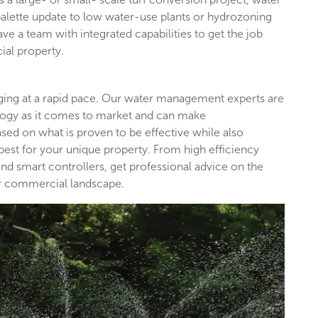
palette update to low water-use plants or hydrozoning
ave a team with integrated capabilities to get the job
ial property.
nging at a rapid pace. Our water management experts are
ology as it comes to market and can make
d on what is proven to be effective while also
est for your unique property. From high efficiency
nd smart controllers, get professional advice on the
our commercial landscape.