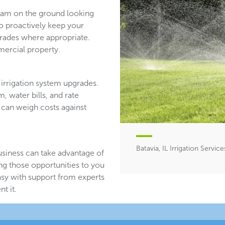
team on the ground looking
ho proactively keep your
ades where appropriate.
ercial property.
irrigation system upgrades.
, water bills, and rate
 can weigh costs against
Batavia, IL Irrigation Service
usiness can take advantage of
ing those opportunities to you
asy with support from experts
t it.