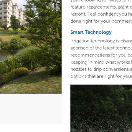
feature replacements, plant 
retrofit. Feel confident you h
done right for your commerc
Smart Technology
Irrigation technology is cha
apprised of the latest techn
recommendations for you base
keeping in mind what works b
nozzles to drip conversions a
options that are right for y