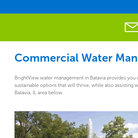
Commercial Water Man
BrightView water management in Batavia provides you wi
sustainable options that will thrive, while also assisti
Batavia, IL area below.