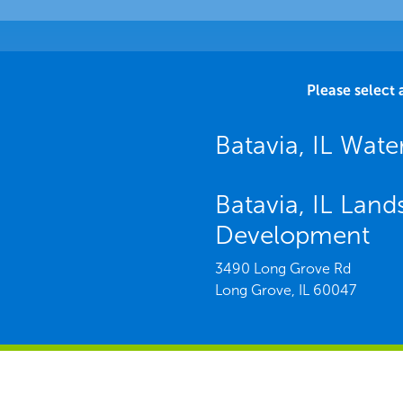
Please select 
Batavia, IL Wa
Batavia, IL Lan
Development
3490 Long Grove Rd
Long Grove,
IL
60047