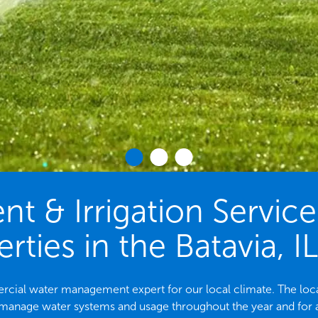
 & Irrigation Servic
rties in the Batavia, I
mmercial water management expert for our local climate. The l
 manage water systems and usage throughout the year and for