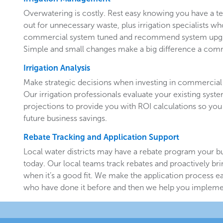
Overwatering is costly. Rest easy knowing you have a 
out for unnecessary waste, plus irrigation specialists w
commercial system tuned and recommend system upgr
Simple and small changes make a big difference a comm
Irrigation Analysis
Make strategic decisions when investing in commercial 
Our irrigation professionals evaluate your existing system
projections to provide you with ROI calculations so you
future business savings.
Rebate Tracking and Application Support
Local water districts may have a rebate program your b
today. Our local teams track rebates and proactively br
when it’s a good fit. We make the application process e
who have done it before and then we help you implemen