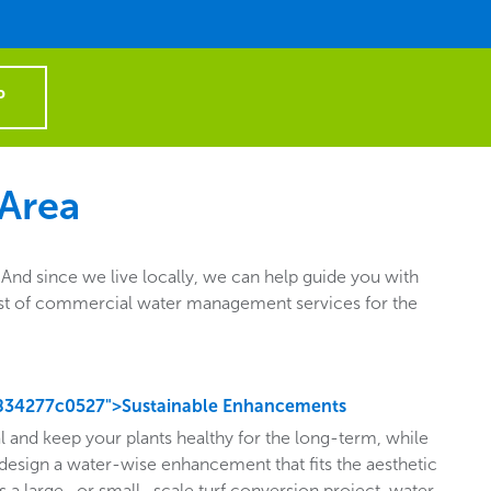
P
 Area
nd since we live locally, we can help guide you with
e list of commercial water management services for the
834277c0527">Sustainable Enhancements
l and keep your plants healthy for the long-term, while
design a water-wise enhancement that fits the aesthetic
s a large- or small- scale turf conversion project, water