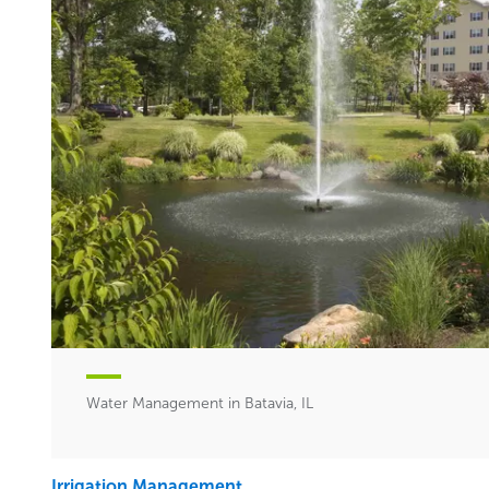
Water Management in Batavia, IL
Irrigation Management