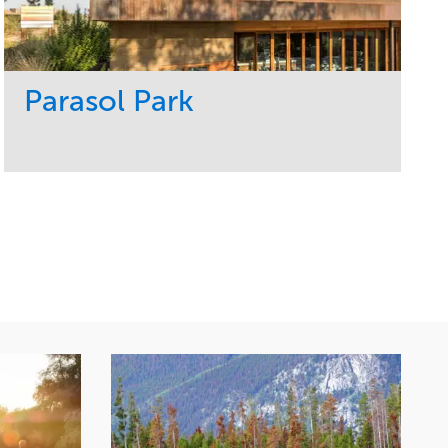
Parasol Park
Service
Market
Design
Sports & Leisure
Development
Region
Maintenance
West Coast
Tree Care
Water Management