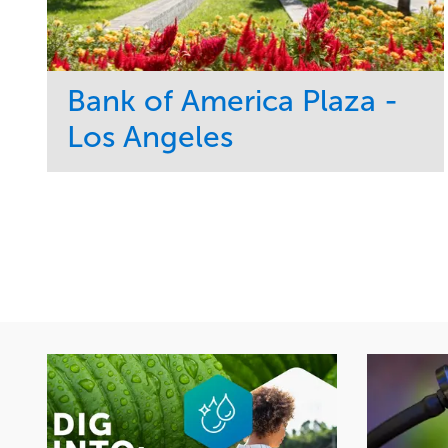
Bank of America Plaza -
Los Angeles
Service
Market
Maintenance
Commercial
Water Management
Region
Tree Care
West Coast