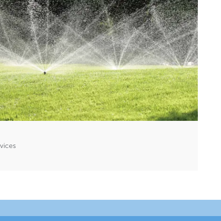
rvices