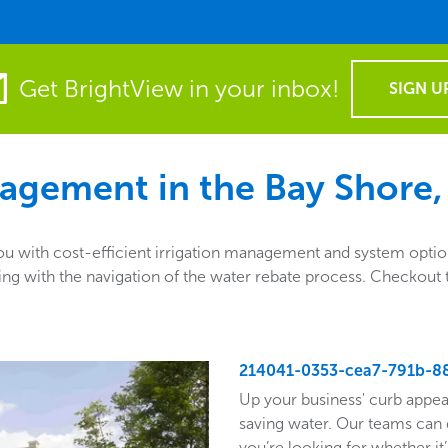
Get BrightView in your inbox!
SIGN U
agement in the
Bay Shore,
 with cost-efficient irrigation management and system options
sisting with the navigation of the water rebate process. Checko
214041-0353-cea7-791b-8
Up your business' curb appea
saving water. Our teams can 
you’re looking for whether it’