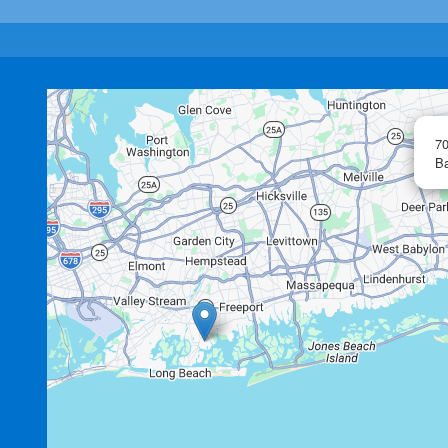
70
Ba