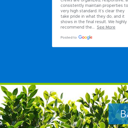
crews are organized, responsive, a
consistently maintain properties to 
very high standard. It’s clear they 
take pride in what they do, and it 
shows in the final result. We highly 
recommend the...
See More
Posted to
B