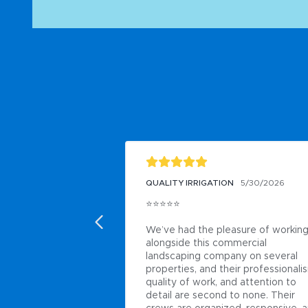
QUALITY IRRIGATION
5/30/2026
⭐⭐⭐⭐⭐

We’ve had the pleasure of working
alongside this commercial 
landscaping company on several 
properties, and their professionalis
quality of work, and attention to 
detail are second to none. Their 