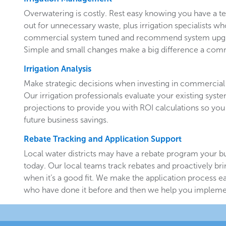
Overwatering is costly. Rest easy knowing you have a 
out for unnecessary waste, plus irrigation specialists w
commercial system tuned and recommend system upgr
Simple and small changes make a big difference a comm
Irrigation Analysis
Make strategic decisions when investing in commercial 
Our irrigation professionals evaluate your existing system
projections to provide you with ROI calculations so you
future business savings.
Rebate Tracking and Application Support
Local water districts may have a rebate program your b
today. Our local teams track rebates and proactively br
when it’s a good fit. We make the application process e
who have done it before and then we help you implemen