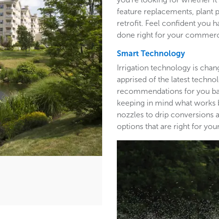
feature replacements, plant 
retrofit. Feel confident you h
done right for your commerc
Smart Technology
Irrigation technology is cha
apprised of the latest techn
recommendations for you base
keeping in mind what works b
nozzles to drip conversions a
options that are right for y