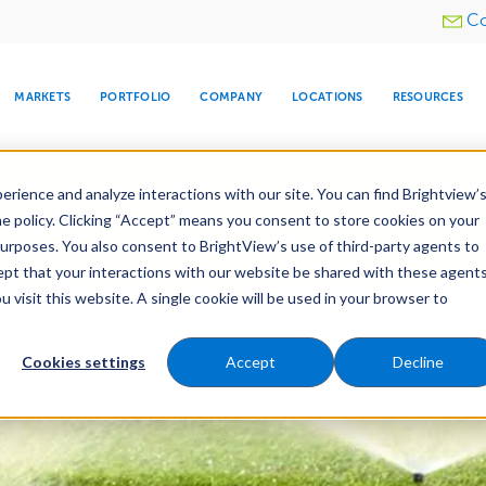
Utility
Co
menu
MARKETS
PORTFOLIO
COMPANY
LOCATIONS
RESOURCES
e All Your Properties With BrightView Connect.
LEARN
rience and analyze interactions with our site. You can find Brightview’
he policy. Clicking “Accept” means you consent to store cookies on your
purposes. You also consent to BrightView’s use of third-party agents to
nance
Water Management
Tree Care
Snow & 
cept that your interactions with our website be shared with these agents
visit this website. A single cookie will be used in your browser to
ARE
DIA CENTER
SNOW & ICE
HOSPITALITY
COMPANY
WATER
RELIGIOUS
TREE CARE
INVESTOR
RE
MANAGEMENT
TIMELINE
Cookies settings
Accept
Decline