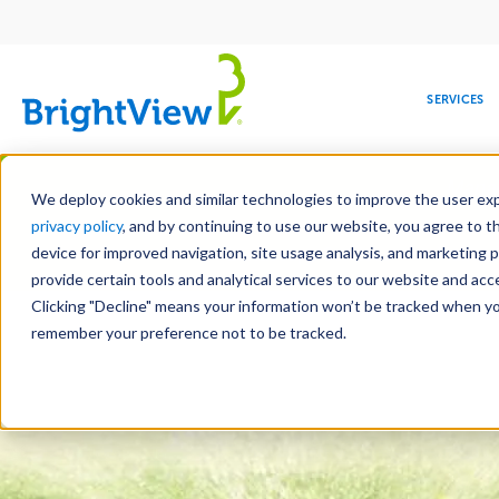
Main
navigation
SERVICES
Skip
Manag
to
We deploy cookies and similar technologies to improve the user expe
main
privacy policy
, and by continuing to use our website, you agree to t
content
device for improved navigation, site usage analysis, and marketing 
Landscape Services
Mainte
provide certain tools and analytical services to our website and ac
Clicking "Decline" means your information won’t be tracked when you 
COMMERCIAL
DESIGN
LEADERSHIP
DEVELOPMENT
EDUCATION
CORPORATE
MAINTENANCE
HEALTHC
ME
RESPONSIBILITY
remember your preference not to be tracked.