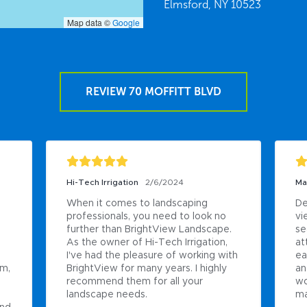
Elmsford,
NY
10523
Map data ©
Google
REVIEW 70 MOFFITT BLVD
Hi-Tech Irrigation
2/6/2024
Ma
When it comes to landscaping 
De
professionals, you need to look no 
vi
 
further than BrightView Landscape. 
se
As the owner of Hi-Tech Irrigation, 
at
I've had the pleasure of working with 
ea
m, 
BrightView for many years. I highly 
an
recommend them for all your 
wo
landscape needs.
ma