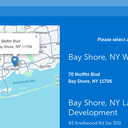
×
Please select 
 Moffitt Blvd
y Shore,
NY
11706
Bay Shore, NY 
70 Moffitt Blvd
Bay Shore,
NY
11706
Bay Shore, NY L
Development
45 Knollwood Rd Ste 300