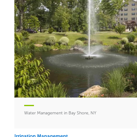
Water Management in Bay Shore, NY
Irrigation Management