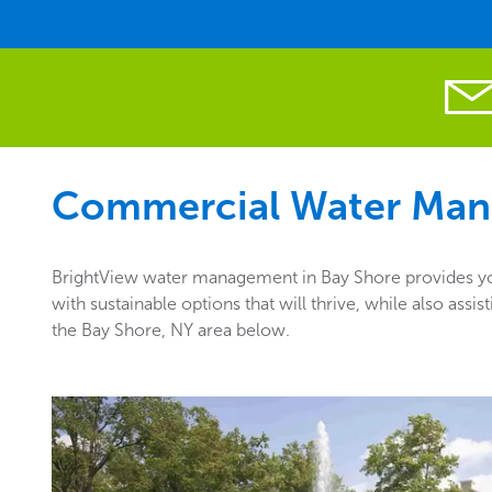
Commercial Water Man
BrightView water management in Bay Shore provides you
with sustainable options that will thrive, while also as
the Bay Shore, NY area below.