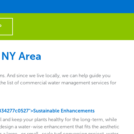
P
 NY Area
. And since we live locally, we can help guide you
ut the list of commercial water management services for
834277c0527">Sustainable Enhancements
l and keep your plants healthy for the long-term, while
design a water-wise enhancement that fits the aesthetic
s a large- or small- scale turf conversion project, water