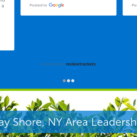
nd 
Posted to
Po
a 
powered by
ay Shore, NY Area Leadersh