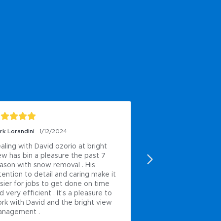
rk Lorandini
1/12/2024
Matt Pendl
1/11/2024
aling with David ozorio at bright 
Been using this com
ew has bin a pleasure the past 7 
and time and time a
ason with snow removal . His 
away. Work quality 
tention to detail and caring make it 
and couldn’t ask for
sier for jobs to get done on time 
people. If you’re loo
d very efficient . It’s a pleasure to 
company to use your
rk with David and the bright view 
Thank you brightvie
nagement .
taking care of my pro