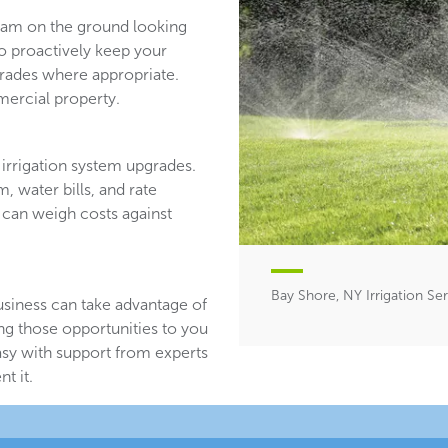
team on the ground looking
ho proactively keep your
ades where appropriate.
ercial property.
irrigation system upgrades.
, water bills, and rate
 can weigh costs against
Bay Shore, NY Irrigation Se
usiness can take advantage of
ing those opportunities to you
asy with support from experts
t it.