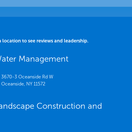
a location to see reviews and leadership.
Water Management
3670-3 Oceanside Rd W
Oceanside,
NY
11572
andscape Construction and