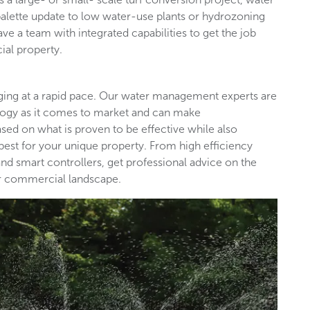
palette update to low water-use plants or hydrozoning
ave a team with integrated capabilities to get the job
ial property.
nging at a rapid pace. Our water management experts are
ology as it comes to market and can make
d on what is proven to be effective while also
est for your unique property. From high efficiency
nd smart controllers, get professional advice on the
our commercial landscape.