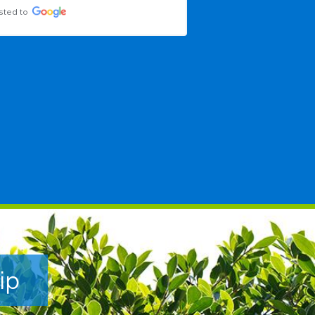
sted to
Posted to
ip