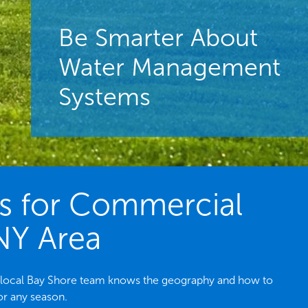
Be Smarter About
Water Management
Systems
es for Commercial
 NY Area
he local Bay Shore team knows the geography and how to
or any season.