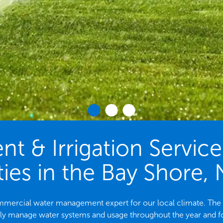
 & Irrigation Servic
ies in the Bay Shore,
commercial water management expert for our local climate. T
ely manage water systems and usage throughout the year and f