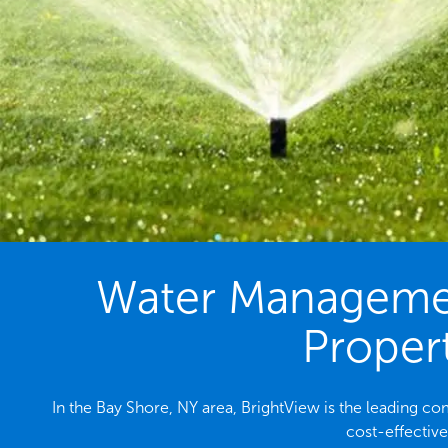
Water Management
Propert
In the Bay Shore, NY area, BrightView is the leading 
cost-effectiv