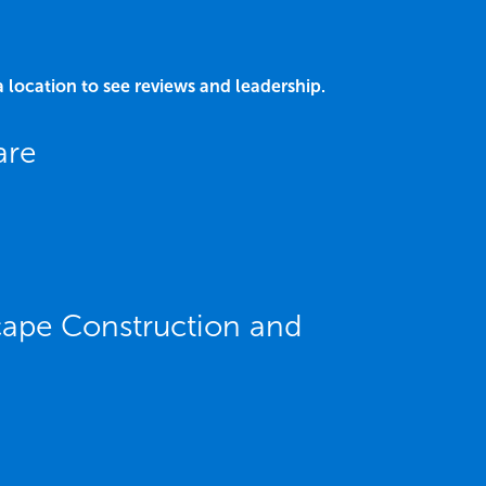
a location to see reviews and leadership.
are
cape Construction and