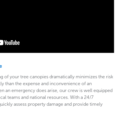
e
g of your tree canopies dramatically minimizes the risk
stly than the expense and inconvenience of an
en an emergency does arise, our crew is well equipped
ocal teams and national resources. With a 24/7
 quickly assess property damage and provide timely