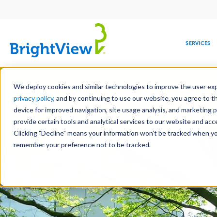
Main
navigation
SERVICES
Skip
Manag
to
We deploy cookies and similar technologies to improve the user expe
main
privacy policy
, and by continuing to use our website, you agree to t
content
device for improved navigation, site usage analysis, and marketing 
Landscape Services
Mainte
provide certain tools and analytical services to our website and ac
Clicking "Decline" means your information won’t be tracked when you 
COMMERCIAL
DESIGN
LEADERSHIP
DEVELOPMENT
EDUCATION
CORPORATE
MAINTENANCE
HEALTHC
ME
RESPONSIBILITY
remember your preference not to be tracked.