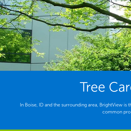
Tree Car
In Boise, ID and the surrounding area, BrightView is t
common probl