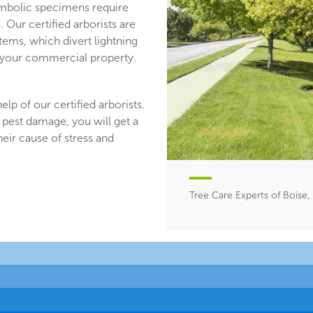
mbolic specimens require
 Our certified arborists are
stems, which divert lightning
n your commercial property.
lp of our certified arborists.
 pest damage, you will get a
heir cause of stress and
Tree Care Experts of Boise,