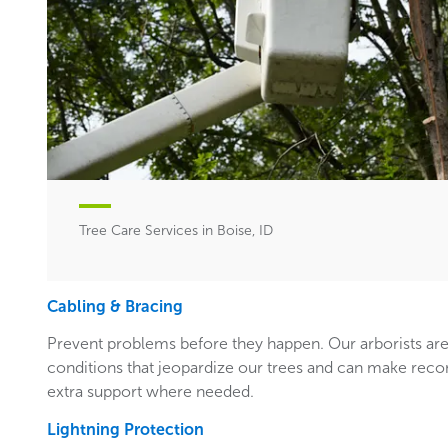
Tree Care Services in Boise, ID
Cabling & Bracing
Prevent problems before they happen. Our arborists are
conditions that jeopardize our trees and can make rec
extra support where needed.
Lightning Protection