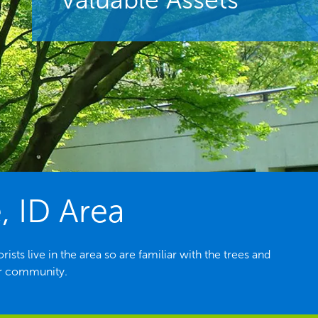
, ID Area
sts live in the area so are familiar with the trees and
ur community.