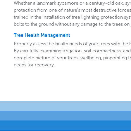
Whether a landmark sycamore or a century-old oak, sy
protection from one of nature’s most destructive forces.
trained in the installation of tree lightning protection sy
bolts to the ground without any damage to the trees o
Tree Health Management
Properly assess the health needs of your trees with the he
By carefully examining irrigation, soil compactness, and
complete picture of your trees’ wellbeing, pinpointing t
needs for recovery.