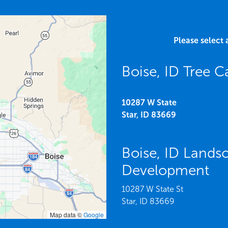
Please select 
Boise, ID Tree C
10287 W State
Star,
ID
83669
Boise, ID Lands
Development
10287 W State St
Star,
ID
83669
Map data ©
Google