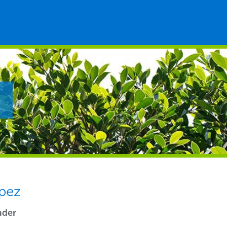
pez
ader