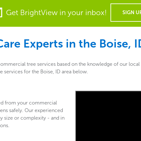
Get BrightView in your inbox!
SIGN U
are Experts in the
Boise, 
 commercial tree services based on the knowledge of our local
e services for the Boise, ID area below.
ved from your commercial
ens safely. Our experienced
y size or complexity - and in
ions.