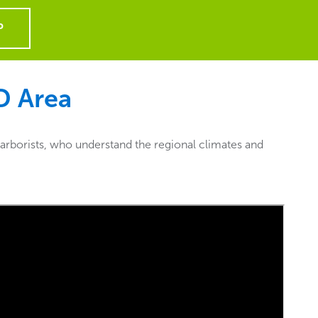
P
ID
Area
 arborists, who understand the regional climates and