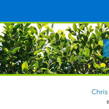
Chris