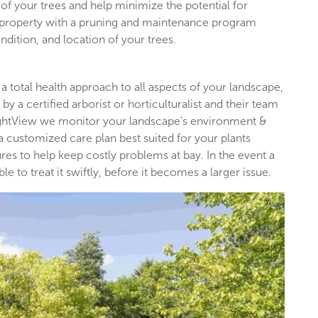
of your trees and help minimize the potential for
l property with a pruning and maintenance program
ndition, and location of your trees.
 a total health approach to all aspects of your landscape,
by a certified arborist or horticulturalist and their team
rightView we monitor your landscape’s environment &
 a customized care plan best suited for your plants
es to help keep costly problems at bay. In the event a
 to treat it swiftly, before it becomes a larger issue.