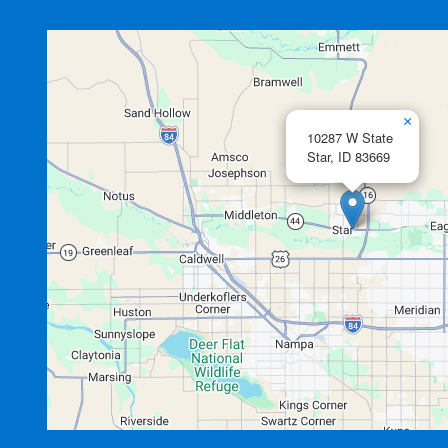
×
10287 W State
Star,
ID
83669