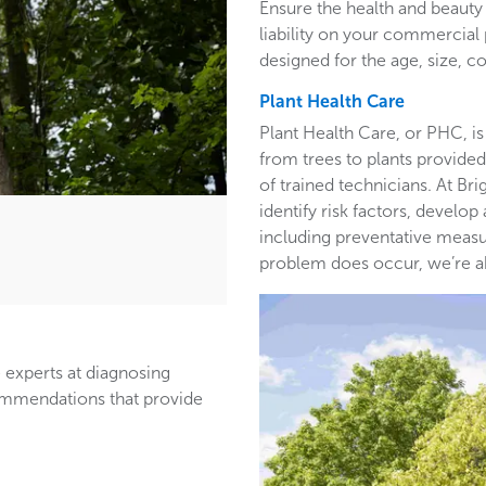
Ensure the health and beauty 
liability on your commercia
designed for the age, size, co
Plant Health Care
Plant Health Care, or PHC, is
from trees to plants provided 
of trained technicians. At B
identify risk factors, develop
including preventative measur
problem does occur, we’re able
 experts at diagnosing
ommendations that provide