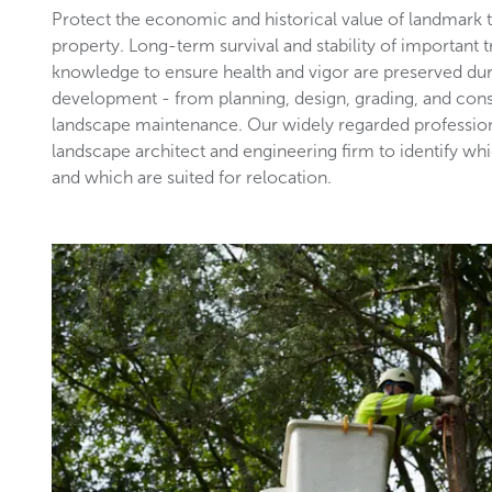
Protect the economic and historical value of landmark
property. Long-term survival and stability of important 
knowledge to ensure health and vigor are preserved du
development - from planning, design, grading, and con
landscape maintenance. Our widely regarded profession
landscape architect and engineering firm to identify wh
and which are suited for relocation.