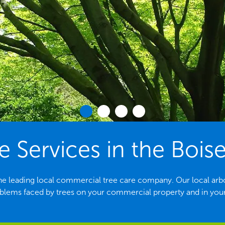
e Services in the Boise
he leading local commercial tree care company. Our local arbori
ems faced by trees on your commercial property and in yo