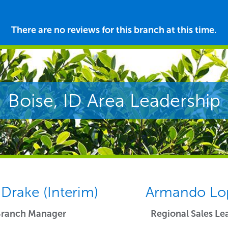
There are no reviews for this branch at this time.
Boise, ID Area Leadership
 Drake (Interim)
Armando Lo
Branch Manager
Regional Sales Le