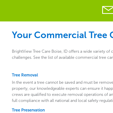
Your Commercial Tree C
BrightView Tree Care Boise, ID offers a wide variety of
challenges. See the list of available commercial tree car
Tree Removal
In the event a tree cannot be saved and must be remo
property, our knowledgeable experts can ensure it happ
crews are qualified to execute removal operations of an
full compliance with all national and local safety regulat
Tree Preservation