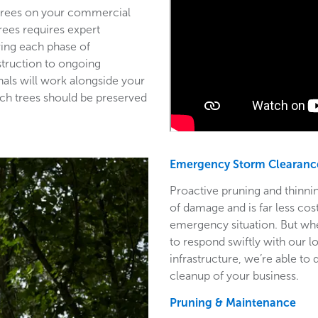
 trees on your commercial
trees requires expert
ring each phase of
struction to ongoing
als will work alongside your
ich trees should be preserved
Emergency Storm Clearanc
Proactive pruning and thinnin
of damage and is far less co
emergency situation. But wh
to respond swiftly with our l
infrastructure, we’re able to
cleanup of your business.
Pruning & Maintenance