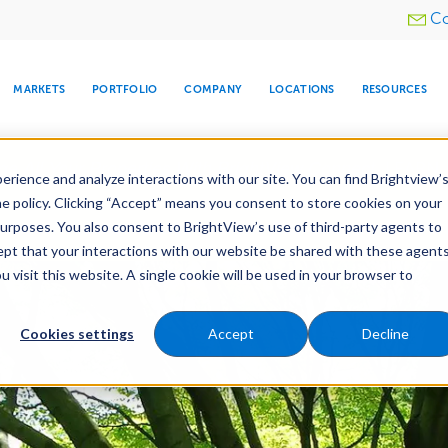
Utility
Co
menu
MARKETS
PORTFOLIO
COMPANY
LOCATIONS
RESOURCES
e All Your Properties With BrightView Connect.
LEARN
rience and analyze interactions with our site. You can find Brightview’
he policy. Clicking “Accept” means you consent to store cookies on your
purposes. You also consent to BrightView’s use of third-party agents to
nance
Water Management
Tree Care
Snow & 
cept that your interactions with our website be shared with these agents
visit this website. A single cookie will be used in your browser to
ARE
DIA CENTER
SNOW & ICE
HOSPITALITY
COMPANY
WATER
RELIGIOUS
TREE CARE
INVESTOR
RE
MANAGEMENT
TIMELINE
Cookies settings
Accept
Decline