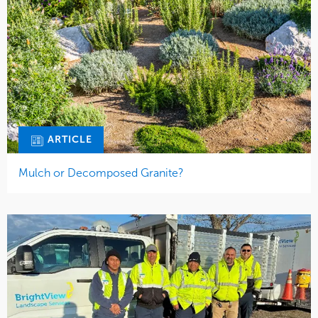
ARTICLE
Mulch or Decomposed Granite?