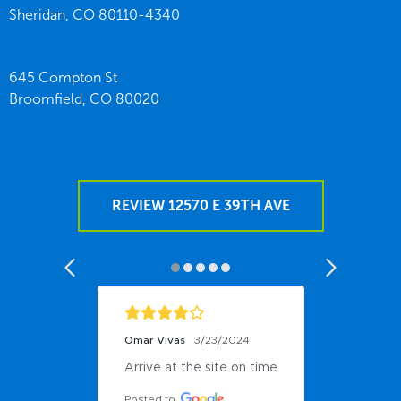
Sheridan,
CO
80110-4340
645 Compton St
Broomfield,
CO
80020
REVIEW 12570 E 39TH AVE
Omar Vivas
3/23/2024
Arrive at the site on time
Posted to