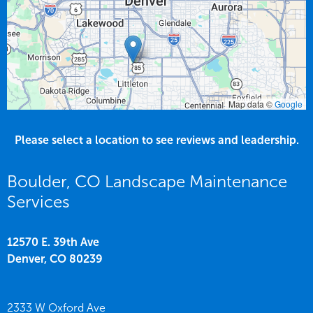
Map data ©
Google
Please select a location to see reviews and leadership.
Boulder, CO Landscape Maintenance
Services
12570 E. 39th Ave
Denver,
CO
80239
2333 W Oxford Ave