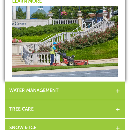
LEARN MORE
WATER MANAGEMENT
TREE CARE
SNOW & ICE