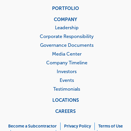
PORTFOLIO
COMPANY
Leadership
Corporate Responsibility
Governance Documents
Media Center
Company Timeline
Investors
Events
Testimonials
LOCATIONS
CAREERS
Corporate
Menu
Become a Subcontractor
Privacy Policy
Terms of Use