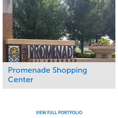
Promenade Shopping
Center
Service
Market
Maintenance
Retail
Region
Midwest
VIEW FULL PORTFOLIO