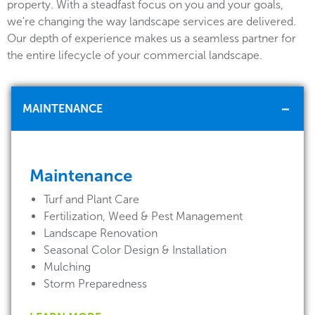
property. With a steadfast focus on you and your goals,
we're changing the way landscape services are delivered.
Our depth of experience makes us a seamless partner for
the entire lifecycle of your commercial landscape.
MAINTENANCE
Maintenance
Turf and Plant Care
Fertilization, Weed & Pest Management
Landscape Renovation
Seasonal Color Design & Installation
Mulching
Storm Preparedness