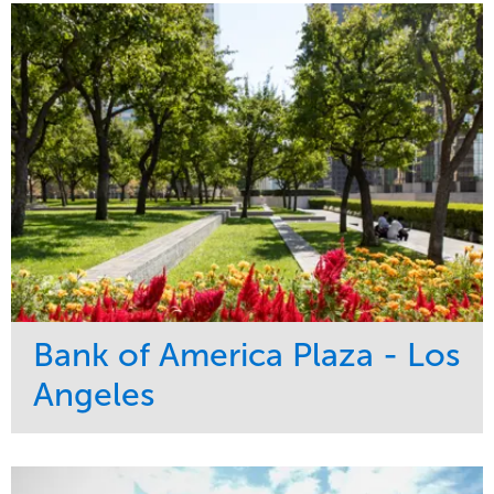
Bank of America Plaza - Los
Angeles
Service
Market
Maintenance
Commercial
Water Management
Region