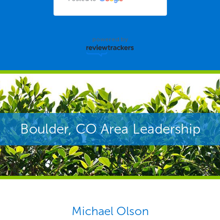
powered by
Boulder, CO Area Leadership
Michael Olson