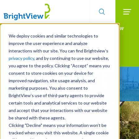
Searc
Manage All Your Properties With BrightView
Skip
to
Connect.
We deploy cookies and similar technologies to
main
improve the user experience and analyze
LEARN MORE
content
interactions with our site. You can find Brightview’s
Landscape Services
privacy policy
, and by continuing to use our website,
you agree to the policy. Clicking “Accept” means you
consent to store cookies on your device for
Make Your Landscape
improved navigation, site usage analysis, and
Work for You
marketing purposes. You also consent to
BrightView’s use of third-party agents to provide
certain tools and analytical services to our website
and accept that your interactions with our website
be shared with these agents.
Clicking "Decline" means your information won’t be
tracked when you visit this website. A single cookie