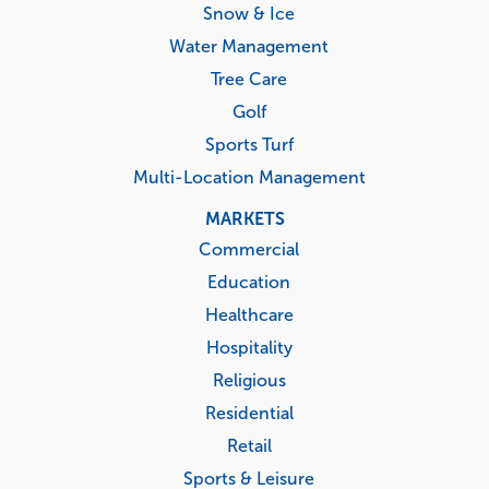
Snow & Ice
Water Management
Tree Care
Golf
Sports Turf
Multi-Location Management
MARKETS
Commercial
Education
Healthcare
Hospitality
Religious
Residential
Retail
Sports & Leisure