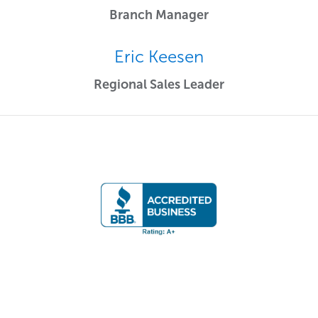
Branch Manager
Eric Keesen
Regional Sales Leader