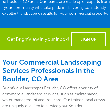
the Boulder, CO area. Our teams are made up of experts from
your community who take pride in delivering consistently
excellent landscaping results for your commercial property.
Get BrightView in your inbox!
SIGN UP
Your Commercial Landscaping
Services Professionals in the
Boulder, CO Area
BrightView Landscapes Boulder, CO offers a variety of
commercial landscape services, such as maintenance,
water management and tree care. Our trained local crews
are uniquely qualified to service your Boulder