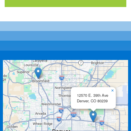
×
12570 E. 39th Ave
Denver,
CO
80239