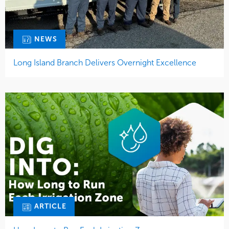
NEWS
Long Island Branch Delivers Overnight Excellence
ARTICLE