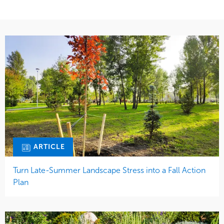
ARTICLE
Turn Late-Summer Landscape Stress into a Fall Action
Plan