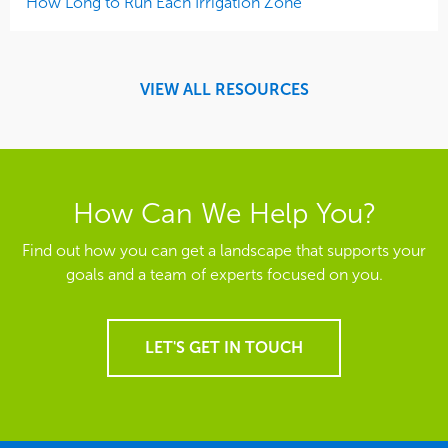
How Long to Run Each Irrigation Zone
VIEW ALL RESOURCES
How Can We Help You?
Find out how you can get a landscape that supports your
goals and a team of experts focused on you.
LET'S GET IN TOUCH