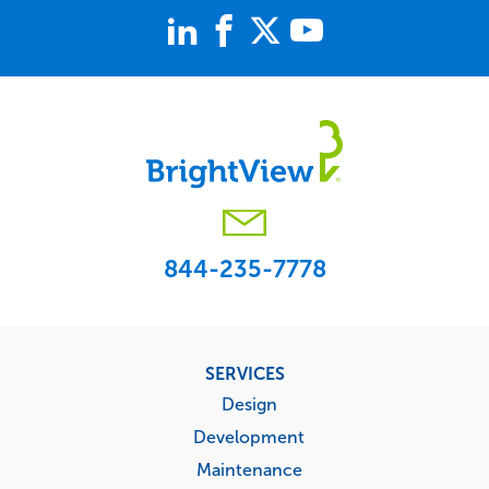
844-235-7778
Footer
SERVICES
menu
Design
Development
Maintenance