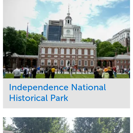
Tree Care
West Coast
Independence National
Historical Park
Service
Market
Maintenance
Sports & Leisure
Water Management
Region
Tree Care
Northeast