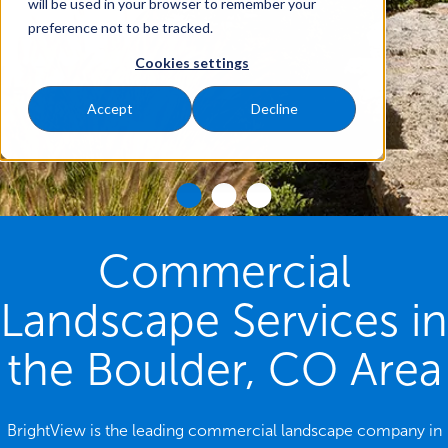
will be used in your browser to remember your
preference not to be tracked.
Cookies settings
Accept
Decline
Commercial
Landscape Services in
the Boulder, CO Area
BrightView is the leading commercial landscape company in