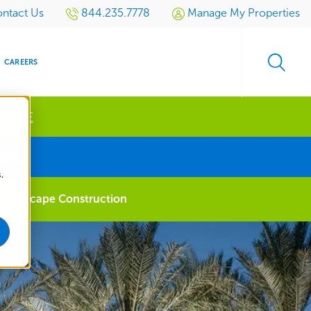
ntact Us
844.235.7778
Manage My Properties
CAREERS
 MORE
s
uote
.
S
SIDENTIAL
GOLF
EVENTS
RETAIL
SPORTS TURF
TESTIMONIALS
SPORTS &
MULTI-
Landscape Construction
LOCATION
LEISURE
MANAGEMENT