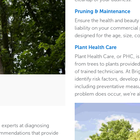
Pruning & Maintenance
Ensure the health and beauty 
liability on your commercia
designed for the age, size, co
Plant Health Care
Plant Health Care, or PHC, is
from trees to plants provided 
of trained technicians. At B
identify risk factors, develop
including preventative measur
problem does occur, we’re able
 experts at diagnosing
ommendations that provide