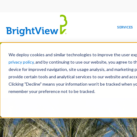
Main
navigation
SERVICES
Skip
Manag
to
We deploy cookies and similar technologies to improve the user expe
main
privacy policy
, and by continuing to use our website, you agree to t
Toge
content
device for improved navigation, site usage analysis, and marketing 
provide certain tools and analytical services to our website and ac
Clicking "Decline" means your information won’t be tracked when you 
COMMERCIAL
DESIGN
LEADERSHIP
DEVELOPMENT
EDUCATION
CORPORATE
MAINTENANCE
HEALTHC
ME
Landscape Services
RESPONSIBILITY
remember your preference not to be tracked.