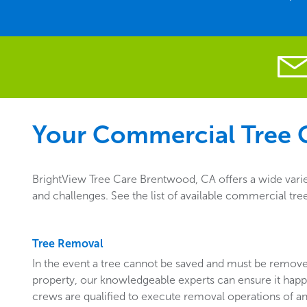
Your Commercial Tree C
BrightView Tree Care Brentwood, CA offers a wide varie
and challenges. See the list of available commercial tr
Tree Removal
In the event a tree cannot be saved and must be remo
property, our knowledgeable experts can ensure it happ
crews are qualified to execute removal operations of an