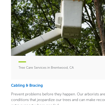
Tree Care Services in Brentwood, CA
Cabling & Bracing
Prevent problems before they happen. Our arborists are
conditions that jeopardize our trees and can make rec