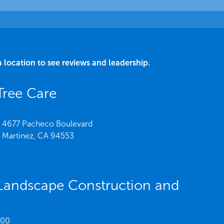
a location to see reviews and leadership.
Tree Care
4677 Pacheco Boulevard
Martinez,
CA
94553
Landscape Construction and
200