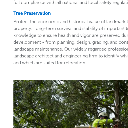
full compliance with all national and local safety regulat
Tree Preservation
Protect the economic and historical value of landmark
property. Long-term survival and stability of important 
knowledge to ensure health and vigor are preserved du
development - from planning, design, grading, and con
landscape maintenance. Our widely regarded profession
landscape architect and engineering firm to identify wh
and which are suited for relocation.