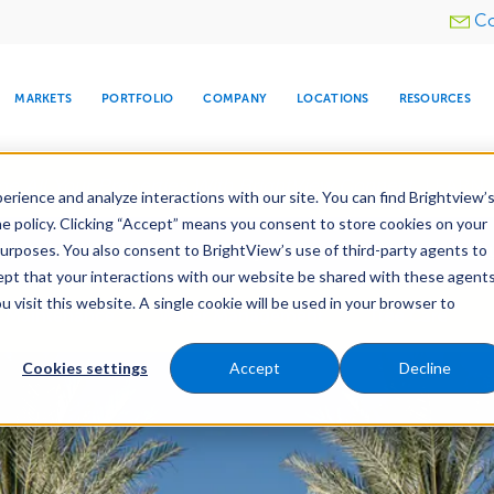
Utility
Co
menu
MARKETS
PORTFOLIO
COMPANY
LOCATIONS
RESOURCES
e All Your Properties With BrightView Connect.
LEARN
rience and analyze interactions with our site. You can find Brightview’
he policy. Clicking “Accept” means you consent to store cookies on your
ther Let's Make Your Property Shine:
Request a Free Q
purposes. You also consent to BrightView’s use of third-party agents to
cept that your interactions with our website be shared with these agents
visit this website. A single cookie will be used in your browser to
ARE
DIA CENTER
SNOW & ICE
HOSPITALITY
COMPANY
WATER
RELIGIOUS
TREE CARE
INVESTOR
RE
Maintenance
Water Management
Tree Care
MANAGEMENT
TIMELINE
Cookies settings
Accept
Decline