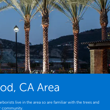
ood, CA Area
rists live in the area so are familiar with the trees and
ur community.