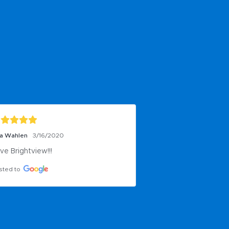
ta Wahlen
3/16/2020
ve Brightview!!!
sted to