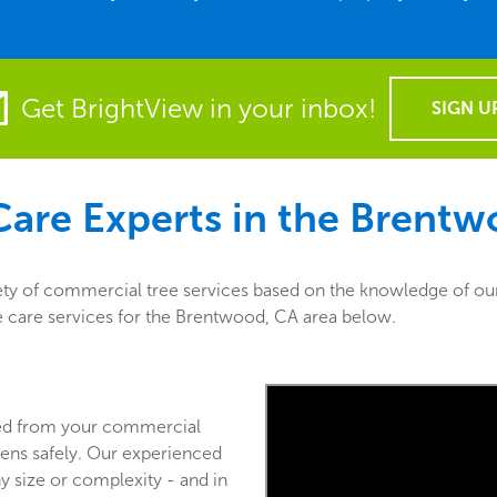
Get BrightView in your inbox!
SIGN U
are Experts in the
Brentw
ty of commercial tree services based on the knowledge of our 
ee care services for the Brentwood, CA area below.
ved from your commercial
ens safely. Our experienced
y size or complexity - and in