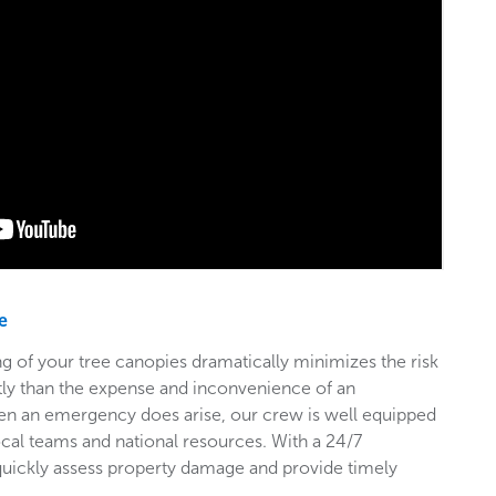
e
g of your tree canopies dramatically minimizes the risk
stly than the expense and inconvenience of an
en an emergency does arise, our crew is well equipped
ocal teams and national resources. With a 24/7
 quickly assess property damage and provide timely