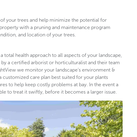
of your trees and help minimize the potential for
l property with a pruning and maintenance program
ndition, and location of your trees.
 a total health approach to all aspects of your landscape,
by a certified arborist or horticulturalist and their team
rightView we monitor your landscape’s environment &
 a customized care plan best suited for your plants
es to help keep costly problems at bay. In the event a
 to treat it swiftly, before it becomes a larger issue.