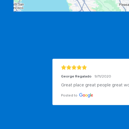
George Regalado
9/11/2020
Great place great people great w
Posted to