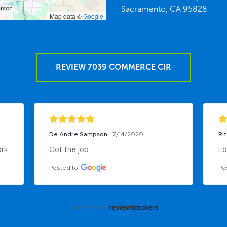
Sacramento,
CA
95828
Map data ©
Google
REVIEW 7039 COMMERCE CIR
De Andre Sampson
7/14/2020
Ri
ork
Got the job
Lo
Posted to
Po
powered by