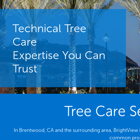
Technical Tree
Care
Expertise You Can
Trust
Tree Care S
In Brentwood, CA and the surrounding area, BrightView is
common probl