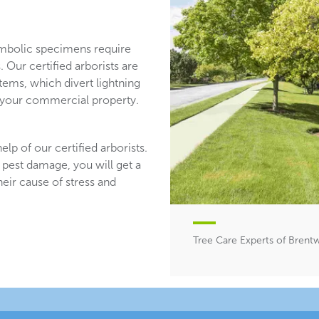
mbolic specimens require
 Our certified arborists are
stems, which divert lightning
n your commercial property.
lp of our certified arborists.
 pest damage, you will get a
heir cause of stress and
Tree Care Experts of Bren