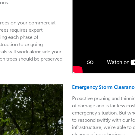
ions.
 trees on your commercial
trees requires expert
ring each phase of
struction to ongoing
als will work alongside your
ich trees should be preserved
Emergency Storm Clearanc
Proactive pruning and thinnin
of damage and is far less co
emergency situation. But wh
to respond swiftly with our l
infrastructure, we’re able to
cleanup of your business.