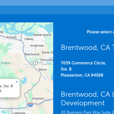
Please select 
Brentwood, CA 
7039 Commerce Circle,
Ste. B
Pleasanton,
CA
94588
×
e, Ste. B
8
Brentwood, CA 
Development
20 Business Park Way Suite 