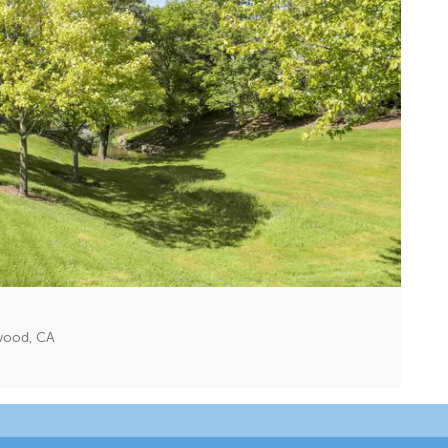
twood, CA