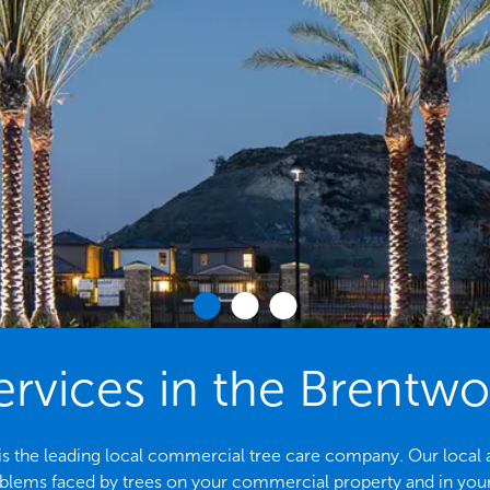
ervices in the Brentw
 the leading local commercial tree care company. Our local arbo
ems faced by trees on your commercial property and in yo