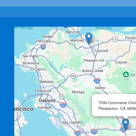
7039 Commerce Circl
Pleasanton,
CA
9458