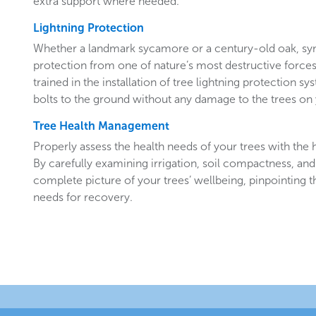
extra support where needed.
Lightning Protection
Whether a landmark sycamore or a century-old oak, sy
protection from one of nature’s most destructive forces.
trained in the installation of tree lightning protection sy
bolts to the ground without any damage to the trees o
Tree Health Management
Properly assess the health needs of your trees with the he
By carefully examining irrigation, soil compactness, and
complete picture of your trees’ wellbeing, pinpointing t
needs for recovery.