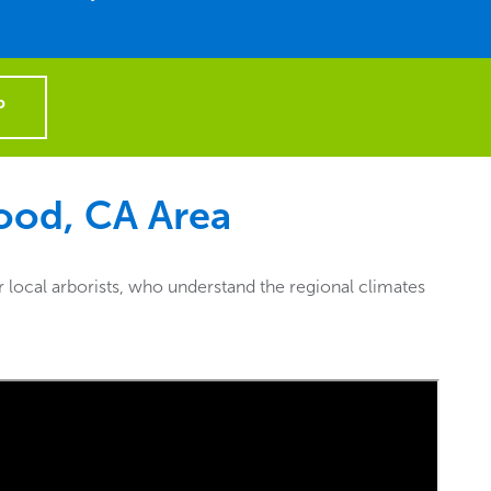
P
ood, CA
Area
local arborists, who understand the regional climates