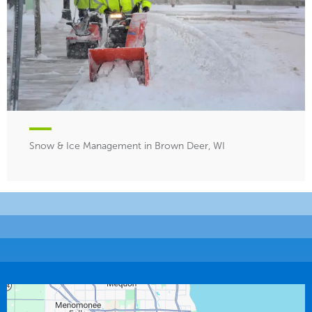
Snow & Ice Management in Brown Deer, WI