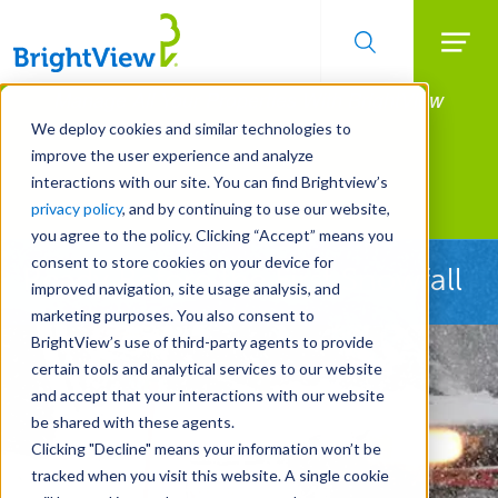
Searc
Manage All Your Properties With BrightView
Skip
to
Connect.
We deploy cookies and similar technologies to
main
improve the user experience and analyze
LEARN MORE
content
interactions with our site. You can find Brightview’s
Landscape Services
privacy policy
, and by continuing to use our website,
you agree to the policy. Clicking “Accept” means you
consent to store cookies on your device for
Ready Before the First Snowfall
improved navigation, site usage analysis, and
marketing purposes. You also consent to
BrightView’s use of third-party agents to provide
certain tools and analytical services to our website
and accept that your interactions with our website
be shared with these agents.
Clicking "Decline" means your information won’t be
tracked when you visit this website. A single cookie