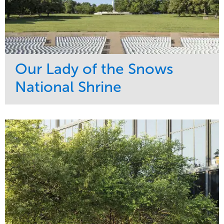
Our Lady of the Snows
National Shrine
Service
Market
Maintenance
Religious
Snow & Ice
Region
Water Management
Midwest