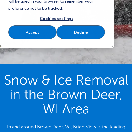
will be used in your browser to remember your
preference not to be tracked.
Cookies settings
Accept
Decline
Snow & Ice Removal
in the Brown Deer,
WI Area
In and around Brown Deer, WI, BrightView is the leading