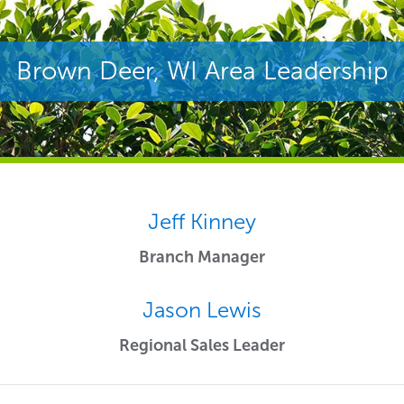
Brown Deer, WI Area Leadership
Jeff Kinney
Branch Manager
Jason Lewis
Regional Sales Leader