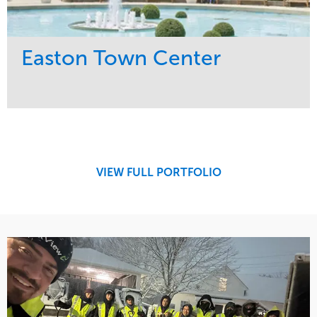
Easton Town Center
Service
Market
Maintenance
Retail
Snow & Ice
Region
Tree Care
Midwest
VIEW FULL PORTFOLIO
Water Management