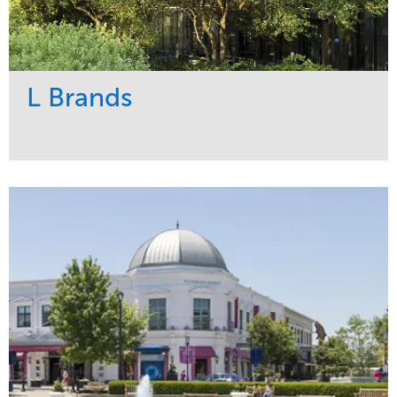
L Brands
Service
Market
Maintenance
Commercial
Snow & Ice
Region
Tree Care
Midwest
Water Management