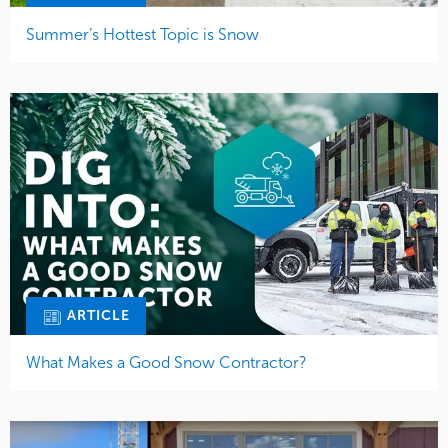
Summer’s Hottest Topic is Snow
ARTICLE
What Makes a Good Snow Contractor?