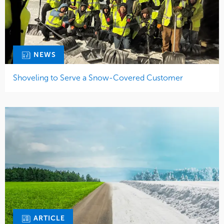
NEWS
Shoveling to Serve a Snow-Covered Customer
ARTICLE