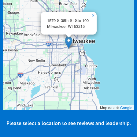
×
1579 S 38th St Ste 100
Milwaukee,
WI
53215
Map data ©
Google
Please select a location to see reviews and leadership.