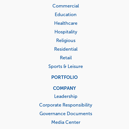
Commercial
Education
Healthcare
Hospitality
Religious
Residential
Retail
Sports & Leisure
PORTFOLIO
COMPANY
Leadership
Corporate Responsibility
Governance Documents
Media Center