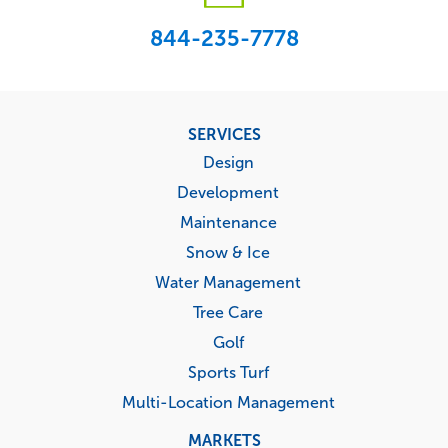
844-235-7778
Footer
SERVICES
menu
Design
Development
Maintenance
Snow & Ice
Water Management
Tree Care
Golf
Sports Turf
Multi-Location Management
MARKETS