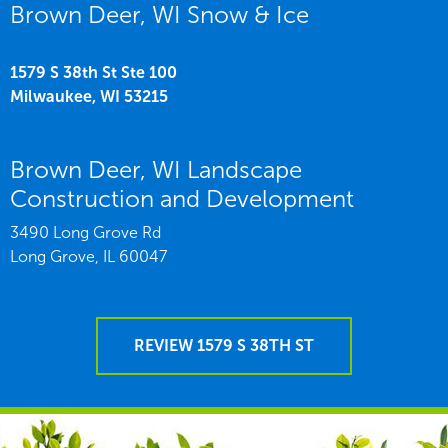
Brown Deer, WI Snow & Ice
1579 S 38th St Ste 100
Milwaukee,
WI
53215
Brown Deer, WI Landscape
Construction and Development
3490 Long Grove Rd
Long Grove,
IL
60047
REVIEW 1579 S 38TH ST