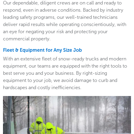
Our dependable, diligent crews are on call and ready to
respond, even in adverse conditions. Backed by industry
leading safety programs, our well-trained technicians
deliver rapid results while operating conscientiously, with
an eye for negating your risk and protecting your
commercial property.
Fleet & Equipment for Any Size Job
With an extensive fleet of snow-ready trucks and modern
equipment, our teams are equipped with the right tools to
best serve you and your business. By right-sizing
equipment to your job, we avoid damage to curb and
hardscapes and costly inefficiencies.