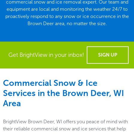
commercial snow and ice removal expert. Our team and
equipment are local and monitoring the weather 24/7 to
proactively respond to any snow or ice occurrence in the
Brown Deer area, no matter the size.
Get BrightView in your inbox!
SIGN UP
Commercial Snow & Ice
Services in the
Brown Deer, WI
Area
BrightView Brown Deer, WI offers you peace of mind with
their reliable commercial snow and ice services that help