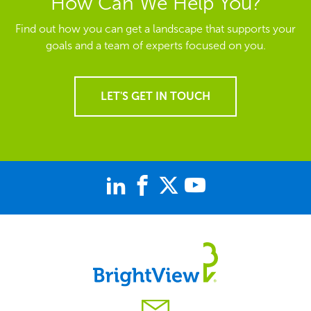
How Can We Help You?
Find out how you can get a landscape that supports your
goals and a team of experts focused on you.
LET'S GET IN TOUCH