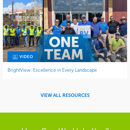
VIDEO
BrightView: Excellence in Every Landscape
VIEW ALL RESOURCES