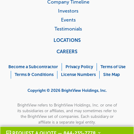
Company Timeline
Investors
Events
Testimonials
LOCATIONS
CAREERS
Corporate
Menu
Become a Subcontractor
Privacy Policy
Terms of Use
Terms & Conditions
License Numbers
Site Map
Copyright © 2026 BrightView Holdings, Inc.
BrightView refers to BrightView Holdings, Inc. or one of
its subsidiaries or affiliates, and may sometimes refer to
the BrightView set of companies. Each subsidiary or
affiliate is a separate legal entity.
REQUEST A QUOTE — 844-235-7778