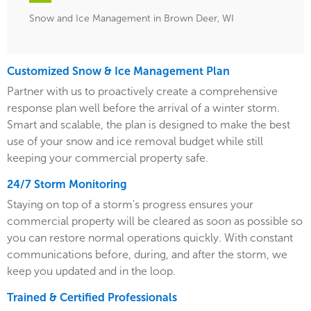
Snow and Ice Management in Brown Deer, WI
Customized Snow & Ice Management Plan
Partner with us to proactively create a comprehensive
response plan well before the arrival of a winter storm.
Smart and scalable, the plan is designed to make the best
use of your snow and ice removal budget while still
keeping your commercial property safe.
24/7 Storm Monitoring
Staying on top of a storm's progress ensures your
commercial property will be cleared as soon as possible so
you can restore normal operations quickly. With constant
communications before, during, and after the storm, we
keep you updated and in the loop.
Trained & Certified Professionals