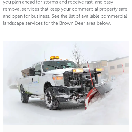
you plan ahead for storms and receive fast, and easy
removal services that keep your commercial property safe
and open for business. See the list of available commercial
landscape services for the Brown Deer area below.