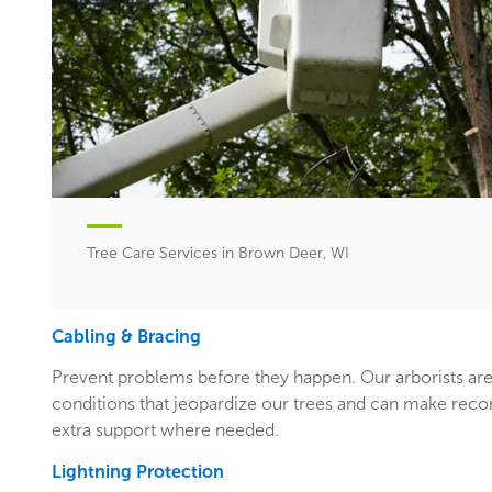
Tree Care Services in Brown Deer, WI
Cabling & Bracing
Prevent problems before they happen. Our arborists are
conditions that jeopardize our trees and can make rec
extra support where needed.
Lightning Protection