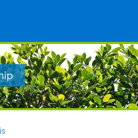
hip
is