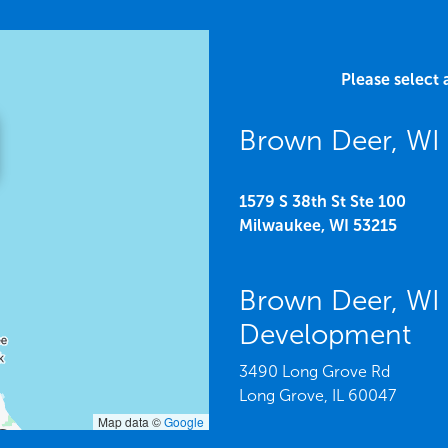
Please select 
Brown Deer, WI 
1579 S 38th St Ste 100
Milwaukee,
WI
53215
Brown Deer, WI
Development
3490 Long Grove Rd
Long Grove,
IL
60047
Map data ©
Google