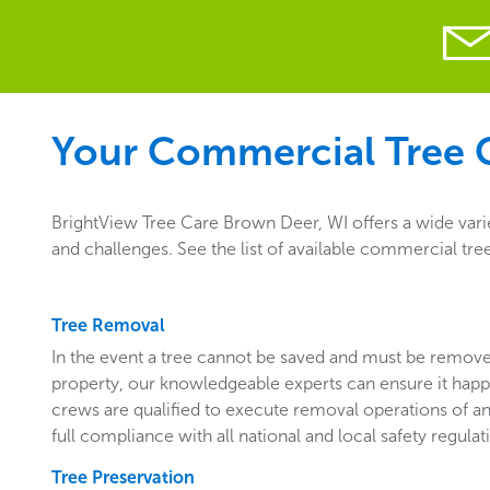
Your Commercial Tree C
BrightView Tree Care Brown Deer, WI offers a wide vari
and challenges. See the list of available commercial tr
Tree Removal
In the event a tree cannot be saved and must be remo
property, our knowledgeable experts can ensure it happ
crews are qualified to execute removal operations of an
full compliance with all national and local safety regulat
Tree Preservation