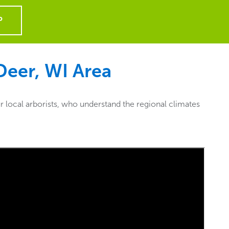
P
eer, WI
Area
 local arborists, who understand the regional climates