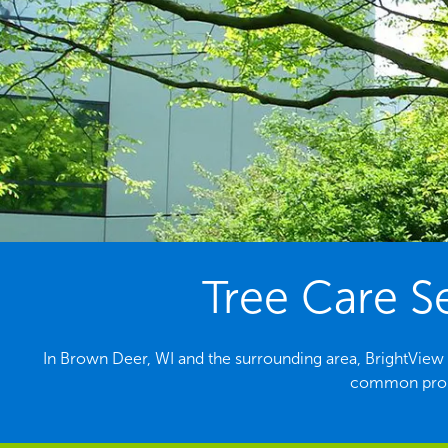
Tree Care S
In Brown Deer, WI and the surrounding area, BrightView is
common probl