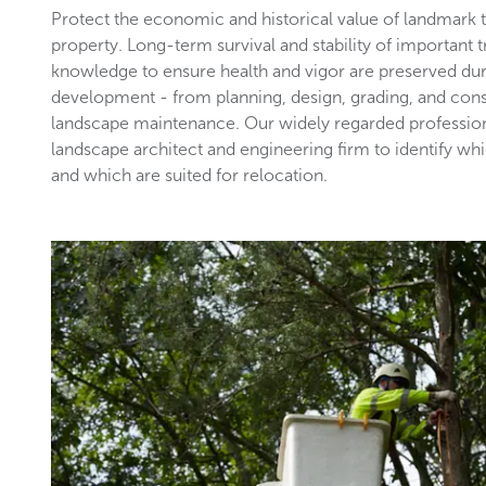
Protect the economic and historical value of landmark
property. Long-term survival and stability of important 
knowledge to ensure health and vigor are preserved du
development - from planning, design, grading, and con
landscape maintenance. Our widely regarded profession
landscape architect and engineering firm to identify wh
and which are suited for relocation.