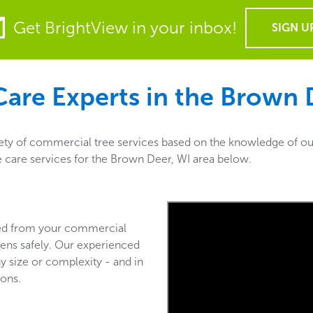
Get BrightView in your inbox!
SIGN U
are Experts in the
Brown D
ety of commercial tree services based on the knowledge of our
ee care services for the Brown Deer, WI area below.
ved from your commercial
ens safely. Our experienced
y size or complexity - and in
ions.