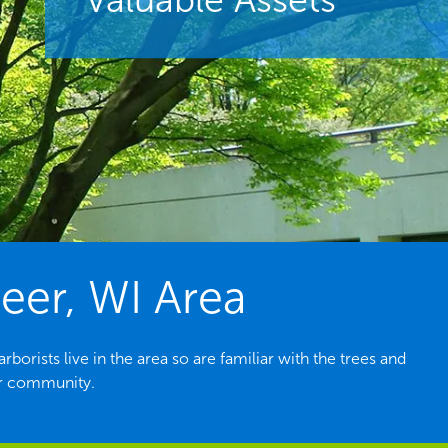
eer, WI Area
orists live in the area so are familiar with the trees and
ur community.