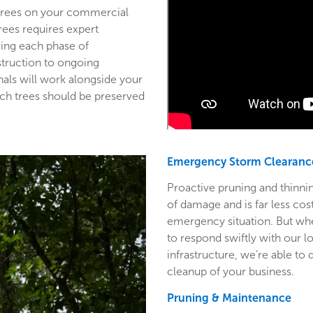
 trees on your commercial
trees requires expert
ring each phase of
struction to ongoing
als will work alongside your
ich trees should be preserved
Emergency Storm Clearanc
Proactive pruning and thinnin
of damage and is far less co
emergency situation. But wh
to respond swiftly with our l
infrastructure, we’re able to
cleanup of your business.
Pruning & Maintenance