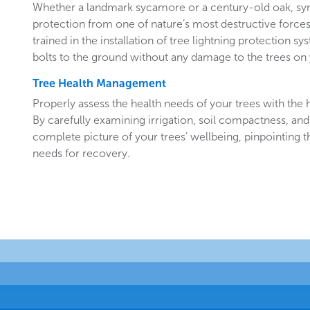
Whether a landmark sycamore or a century-old oak, sy
protection from one of nature’s most destructive forces.
trained in the installation of tree lightning protection sy
bolts to the ground without any damage to the trees o
Tree Health Management
Properly assess the health needs of your trees with the he
By carefully examining irrigation, soil compactness, and
complete picture of your trees’ wellbeing, pinpointing t
needs for recovery.