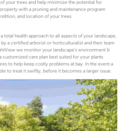
of your trees and help minimize the potential for
l property with a pruning and maintenance program
ndition, and location of your trees.
 a total health approach to all aspects of your landscape,
by a certified arborist or horticulturalist and their team
rightView we monitor your landscape’s environment &
 a customized care plan best suited for your plants
es to help keep costly problems at bay. In the event a
 to treat it swiftly, before it becomes a larger issue.