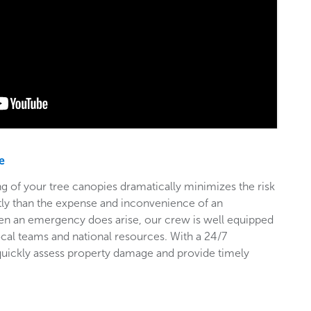
e
g of your tree canopies dramatically minimizes the risk
stly than the expense and inconvenience of an
en an emergency does arise, our crew is well equipped
ocal teams and national resources. With a 24/7
 quickly assess property damage and provide timely