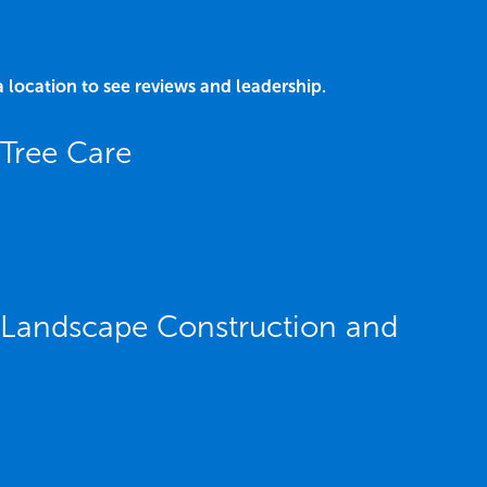
a location to see reviews and leadership.
Tree Care
 Landscape Construction and