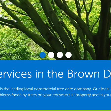
ervices in the Brown D
 the leading local commercial tree care company. Our local arb
ems faced by trees on your commercial property and in yo