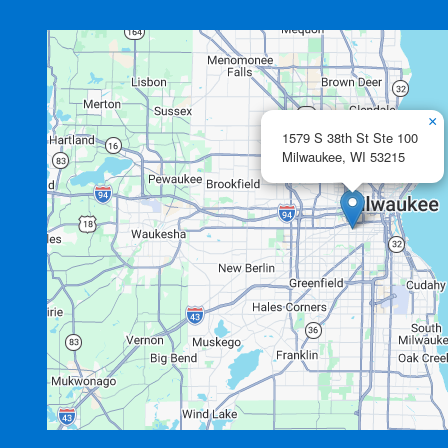
×
1579 S 38th St Ste 100
Milwaukee,
WI
53215