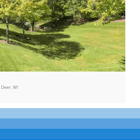
 Deer, WI