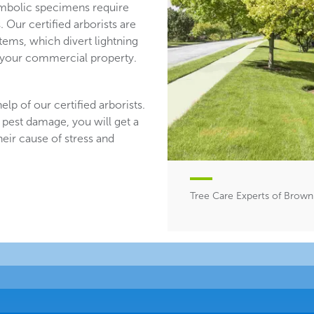
mbolic specimens require
 Our certified arborists are
stems, which divert lightning
n your commercial property.
lp of our certified arborists.
 pest damage, you will get a
heir cause of stress and
Tree Care Experts of Brown