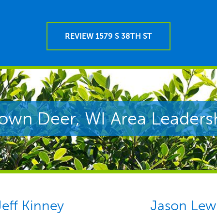
REVIEW 1579 S 38TH ST
own Deer, WI Area Leaders
Jeff Kinney
Jason Lew