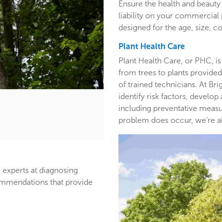
Ensure the health and beauty 
liability on your commercia
designed for the age, size, co
Plant Health Care
Plant Health Care, or PHC, is
from trees to plants provided 
of trained technicians. At B
identify risk factors, develop
including preventative measur
problem does occur, we’re able
 experts at diagnosing
ommendations that provide