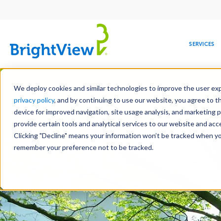
Main
navigation
SERVICES
Skip
Manag
to
We deploy cookies and similar technologies to improve the user expe
main
privacy policy
, and by continuing to use our website, you agree to t
content
device for improved navigation, site usage analysis, and marketing 
Landscape Services
Mainte
provide certain tools and analytical services to our website and ac
Clicking "Decline" means your information won’t be tracked when you 
COMMERCIAL
DESIGN
LEADERSHIP
DEVELOPMENT
EDUCATION
CORPORATE
MAINTENANCE
HEALTHC
ME
RESPONSIBILITY
remember your preference not to be tracked.