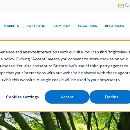
Utility
Co
menu
MARKETS
PORTFOLIO
COMPANY
LOCATIONS
RESOURCES
e All Your Properties With BrightView Connect.
LEARN
rience and analyze interactions with our site. You can find Brightview’
he policy. Clicking “Accept” means you consent to store cookies on your
purposes. You also consent to BrightView’s use of third-party agents to
nance
Water Management
Tree Care
Snow & 
cept that your interactions with our website be shared with these agents
visit this website. A single cookie will be used in your browser to
ARE
DIA CENTER
SNOW & ICE
HOSPITALITY
COMPANY
WATER
RELIGIOUS
TREE CARE
INVESTOR
RE
MANAGEMENT
TIMELINE
Cookies settings
Accept
Decline