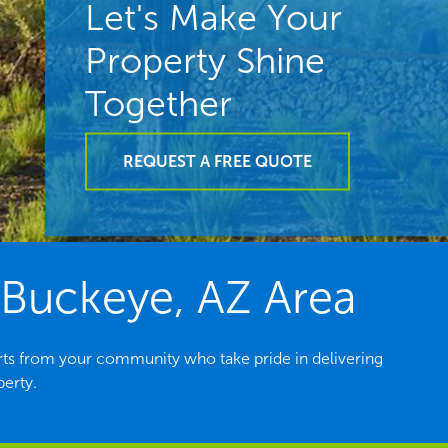
Let's Make Your
Property Shine
Together
REQUEST A FREE QUOTE
 Buckeye, AZ Area
ts from your community who take pride in delivering
perty.