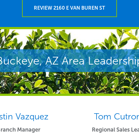
REVIEW 2160 E VAN BUREN ST
Buckeye, AZ Area Leadershi
stin Vazquez
Tom Cutro
Branch Manager
Regional Sales Le