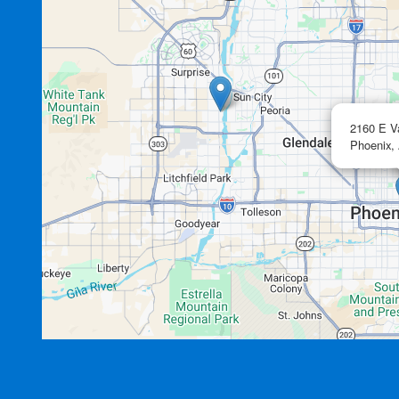
2160 E V
Phoenix,