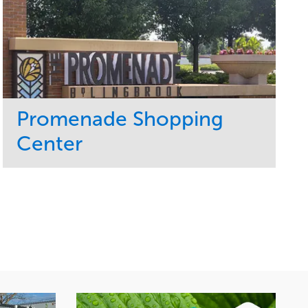
Promenade Shopping
Center
Service
Market
Maintenance
Retail
Region
Midwest