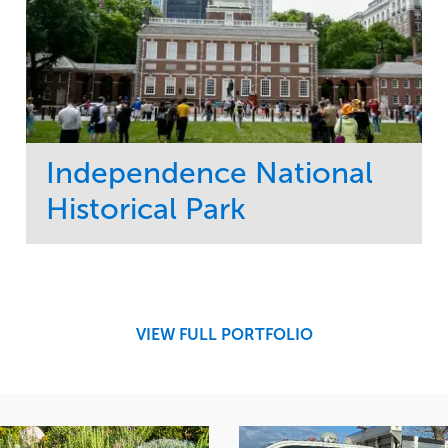
Independence National
Historical Park
Service
Market
Maintenance
Sports & Leisure
Water Management
Region
Tree Care
Northeast
VIEW FULL PORTFOLIO