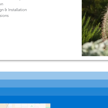
on
n & Installation
sions