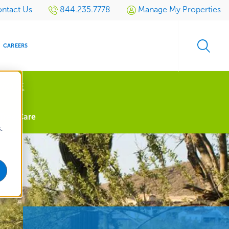
ntact Us
844.235.7778
Manage My Properties
CAREERS
 MORE
s
Tree Care
.
S
SIDENTIAL
GOLF
EVENTS
RETAIL
SPORTS TURF
TESTIMONIALS
SPORTS &
MULTI-
LOCATION
LEISURE
MANAGEMENT