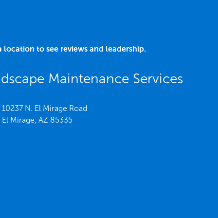
a location to see reviews and leadership.
dscape Maintenance Services
10237 N. El Mirage Road
El Mirage,
AZ
85335