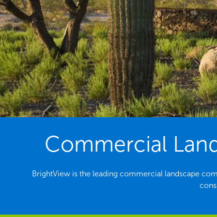
Commercial Lands
BrightView is the leading commercial landscape com
consi