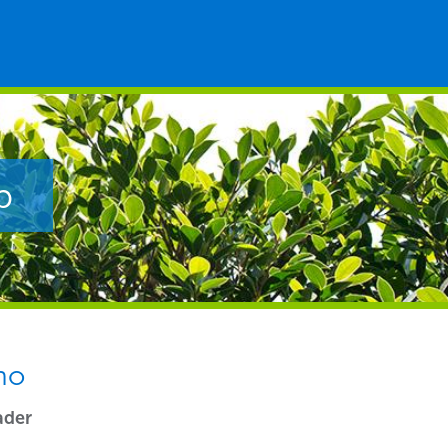
p
no
ader