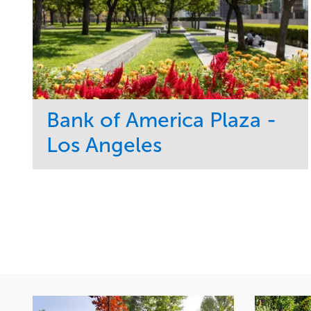
Bank of America Plaza -
Los Angeles
Service
Market
Maintenance
Commercial
Water Management
Region
Tree Care
West Coast