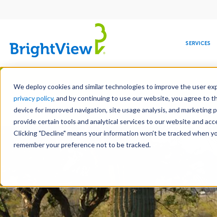
Main
navigation
SERVICES
Skip
Manag
to
We deploy cookies and similar technologies to improve the user expe
main
privacy policy
, and by continuing to use our website, you agree to t
content
device for improved navigation, site usage analysis, and marketing 
Landscap
provide certain tools and analytical services to our website and ac
Clicking "Decline" means your information won’t be tracked when you 
COMMERCIAL
DESIGN
LEADERSHIP
DEVELOPMENT
EDUCATION
CORPORATE
MAINTENANCE
HEALTHC
ME
RESPONSIBILITY
remember your preference not to be tracked.