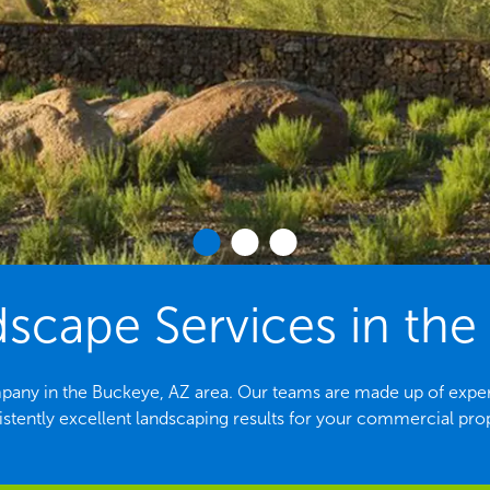
cape Services in the
pany in the Buckeye, AZ area. Our teams are made up of exper
stently excellent landscaping results for your commercial pro