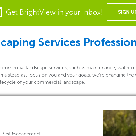
Get BrightView in your inbox!
SIGN U
aping Services Professiona
 commercial landscape services, such as maintenance, water m
th a steadfast focus on you and your goals, we're changing the
lifecycle of your commercial landscape.
e
 & Pest Management