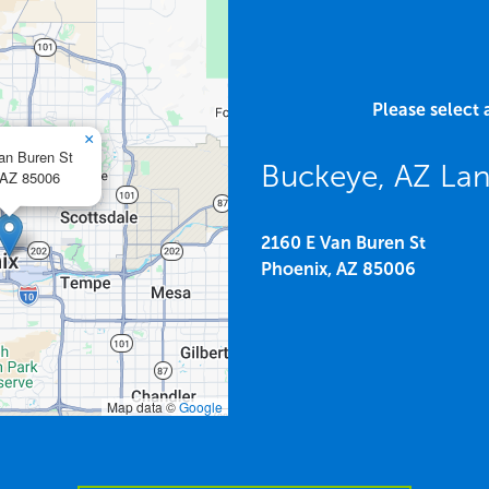
Please select 
×
an Buren St
Buckeye, AZ Lan
AZ
85006
2160 E Van Buren St
Phoenix,
AZ
85006
Map data ©
Google