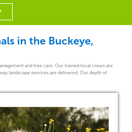
P
ls in the Buckeye,
anagement and tree care. Our trained local crews are
 way landscape services are delivered. Our depth of