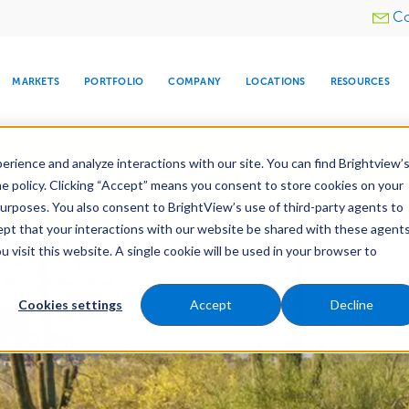
Utility
Co
menu
MARKETS
PORTFOLIO
COMPANY
LOCATIONS
RESOURCES
e All Your Properties With BrightView Connect.
LEARN
rience and analyze interactions with our site. You can find Brightview’
he policy. Clicking “Accept” means you consent to store cookies on your
purposes. You also consent to BrightView’s use of third-party agents to
e Services
Maintenance
Water Management
cept that your interactions with our website be shared with these agents
visit this website. A single cookie will be used in your browser to
ARE
DIA CENTER
SNOW & ICE
HOSPITALITY
COMPANY
WATER
RELIGIOUS
TREE CARE
INVESTOR
RE
MANAGEMENT
TIMELINE
Cookies settings
Accept
Decline