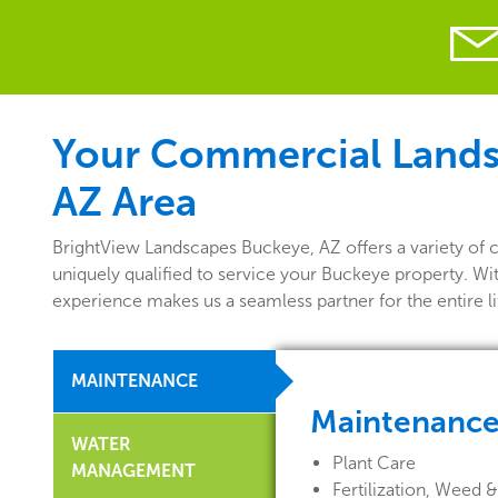
Your Commercial Landsc
AZ Area
BrightView Landscapes Buckeye, AZ offers a variety of
uniquely qualified to service your Buckeye property. Wi
experience makes us a seamless partner for the entire 
MAINTENANCE
Maintenanc
WATER
Plant Care
MANAGEMENT
Fertilization, Weed