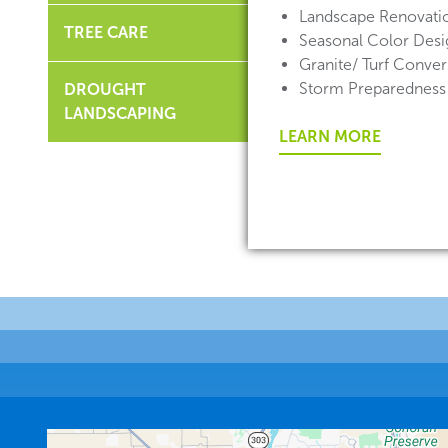
Landscape Renovati
TREE CARE
Seasonal Color Desig
Granite/ Turf Conver
Storm Preparedness
DROUGHT
LANDSCAPING
LEARN MORE