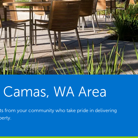
e Camas, WA Area
s from your community who take pride in delivering
perty.