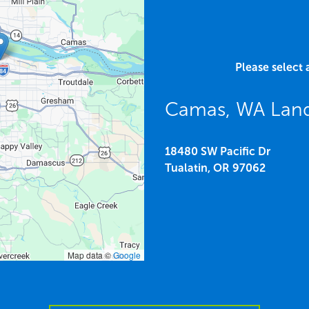
Please select 
Camas, WA Land
18480 SW Pacific Dr
Tualatin,
OR
97062
Map data ©
Google