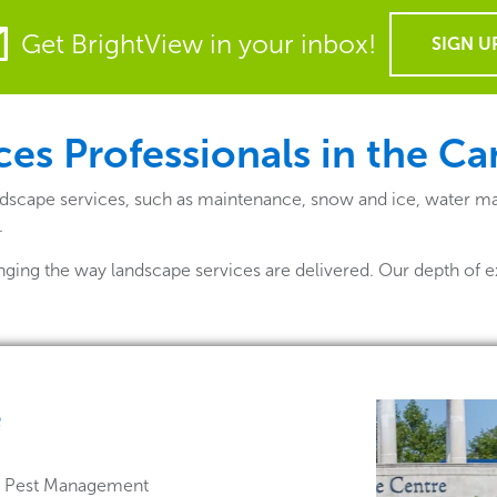
Get BrightView in your inbox!
SIGN U
ces Professionals in the C
dscape services, such as maintenance, snow and ice, water ma
.
nging the way landscape services are delivered. Our depth of e
e
 & Pest Management