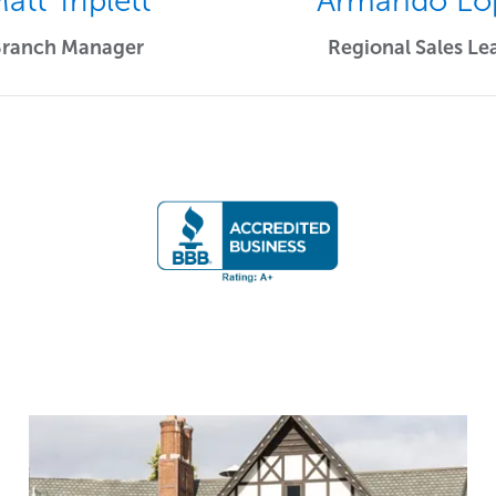
att Triplett
Armando Lo
Branch Manager
Regional Sales Le