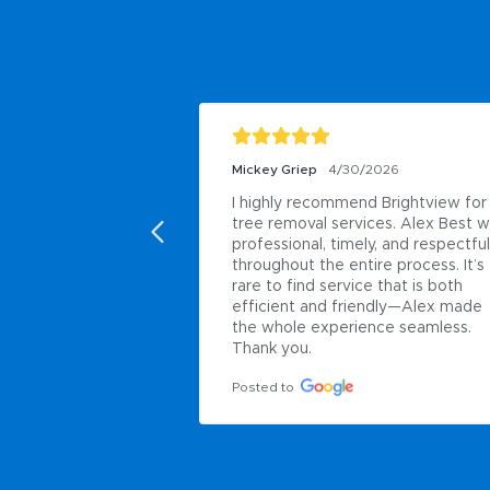
Mickey Griep
4/30/2026
I highly recommend Brightview for 
tree removal services. Alex Best w
professional, timely, and respectful 
throughout the entire process. It’s 
rare to find service that is both 
efficient and friendly—Alex made 
the whole experience seamless. 
Thank you.
Posted to