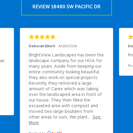
REVIEW 18480 SW PACIFIC DR
Deborah Elliott
4/28/2026
De
BrightView Landscapes has been the 
Pr
as 
landscape company for our HOA for 
Po
many years. Aside from keeping our 
entire community looking beautiful, 
they also work on special projects. 
Recently, they removed a large 
amount of Carex which was taking 
over the landscaped area in front of 
our house. They then filled the 
excavated area with compost and 
moved two large boulders from 
other areas to ours. We plant...
See 
More