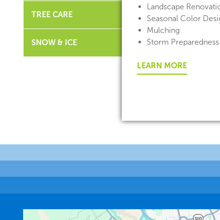
Landscape Renovati
TREE CARE
Seasonal Color Desig
Mulching
Storm Preparedness
SNOW & ICE
LEARN MORE