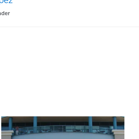
pez
ader