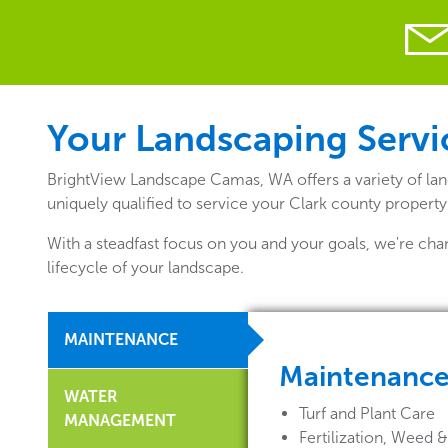
Your Landscaping Servi
BrightView Landscape Camas, WA offers a variety of lan
uniquely qualified to service your Clark county property
With a steadfast focus on you and your goals, we're cha
lifecycle of your landscape.
MAINTENANCE
Maintenanc
WATER
Turf and Plant Care
MANAGEMENT
Fertilization, Weed