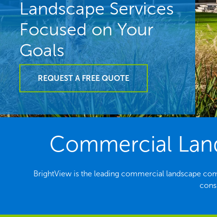
Landscape Services
Focused on Your
Goals
REQUEST A FREE QUOTE
Commercial Land
BrightView is the leading commercial landscape co
consi