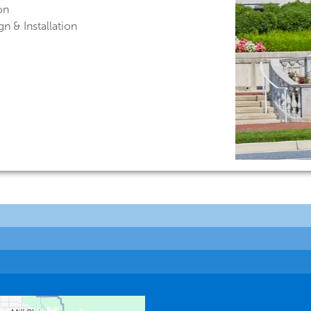
on
n & Installation