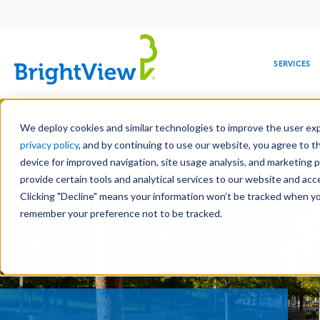
Main
navigation
SERVICES
Skip
Manag
to
We deploy cookies and similar technologies to improve the user expe
main
privacy policy
, and by continuing to use our website, you agree to t
content
device for improved navigation, site usage analysis, and marketing 
Landscape Servic
provide certain tools and analytical services to our website and ac
Clicking "Decline" means your information won’t be tracked when you 
COMMERCIAL
DESIGN
LEADERSHIP
DEVELOPMENT
EDUCATION
CORPORATE
MAINTENANCE
HEALTHC
ME
RESPONSIBILITY
remember your preference not to be tracked.