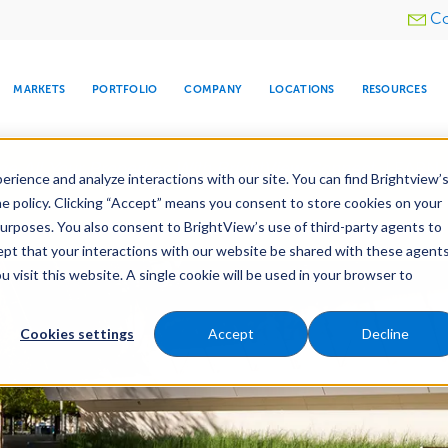
Utility
Co
menu
MARKETS
PORTFOLIO
COMPANY
LOCATIONS
RESOURCES
e All Your Properties With BrightView Connect.
LEARN
rience and analyze interactions with our site. You can find Brightview’
he policy. Clicking “Accept” means you consent to store cookies on your
purposes. You also consent to BrightView’s use of third-party agents to
es
Maintenance
Water Management
Tree Car
cept that your interactions with our website be shared with these agents
visit this website. A single cookie will be used in your browser to
ARE
DIA CENTER
SNOW & ICE
HOSPITALITY
COMPANY
WATER
RELIGIOUS
TREE CARE
INVESTOR
RE
MANAGEMENT
TIMELINE
Cookies settings
Accept
Decline