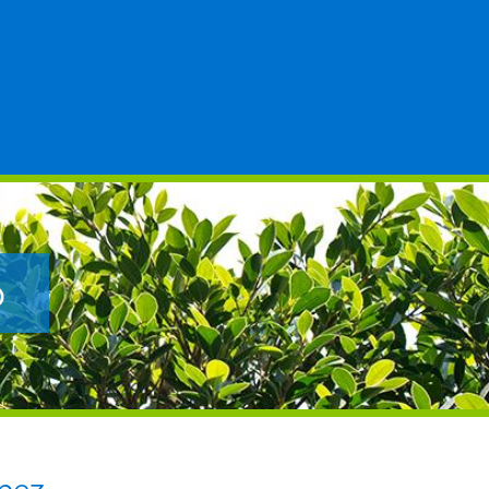
Posted to
p