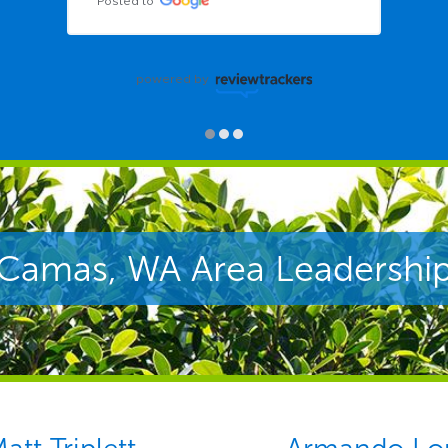
Posted to
powered by
Camas, WA Area Leadershi