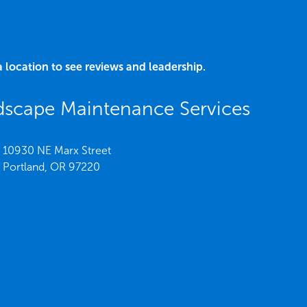
a location to see reviews and leadership.
scape Maintenance Services
10930 NE Marx Street
Portland,
OR
97220