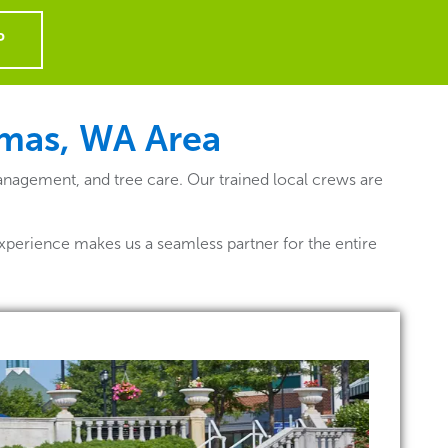
P
amas, WA
Area
nagement, and tree care. Our trained local crews are
xperience makes us a seamless partner for the entire