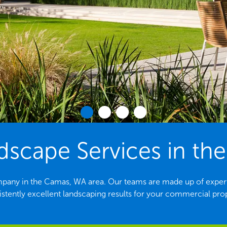
scape Services in th
mpany in the Camas, WA area. Our teams are made up of expert
stently excellent landscaping results for your commercial pro