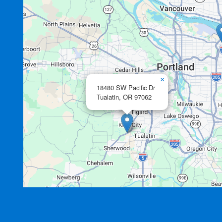
×
18480 SW Pacific Dr
Tualatin,
OR
97062