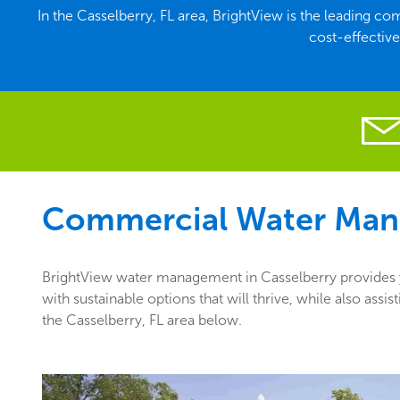
In the Casselberry, FL area, BrightView is the leading
cost-effectiv
Commercial Water Man
BrightView water management in Casselberry provides yo
with sustainable options that will thrive, while also as
the Casselberry, FL area below.