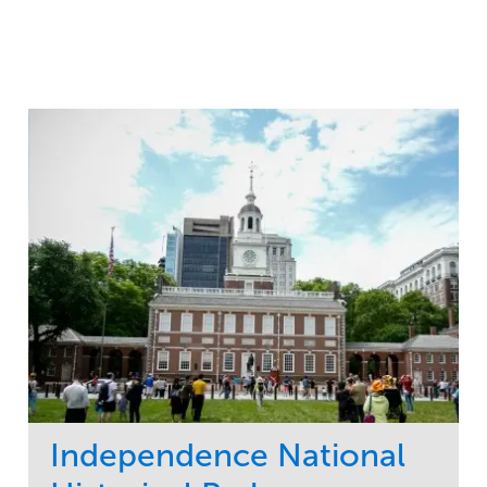
Independence National