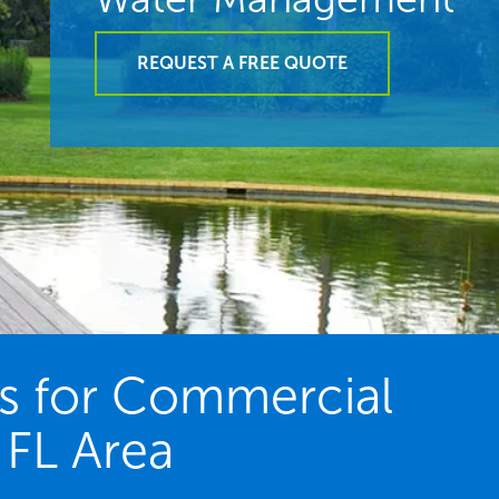
REQUEST A FREE QUOTE
es for Commercial
 FL Area