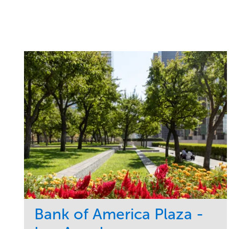
Bank of America Plaza -