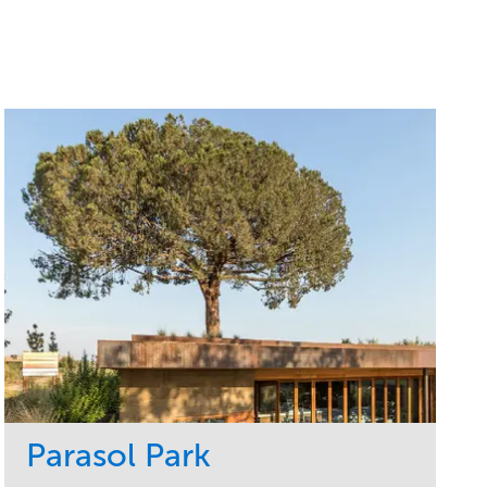
Parasol Park