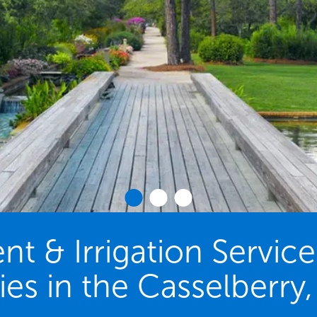
 & Irrigation Servic
ies in the Casselberry,