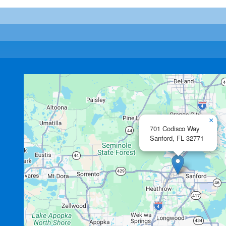
×
701 Codisco Way
Sanford,
FL
32771