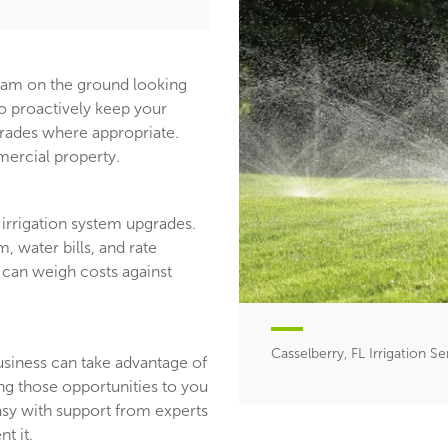
team on the ground looking
ho proactively keep your
ades where appropriate.
ercial property.
irrigation system upgrades.
, water bills, and rate
 can weigh costs against
Casselberry, FL Irrigation Se
usiness can take advantage of
ing those opportunities to you
asy with support from experts
t it.