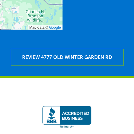
Map data ©
Google
REVIEW 4777 OLD WINTER GARDEN RD