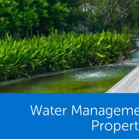
Water Management
Propert