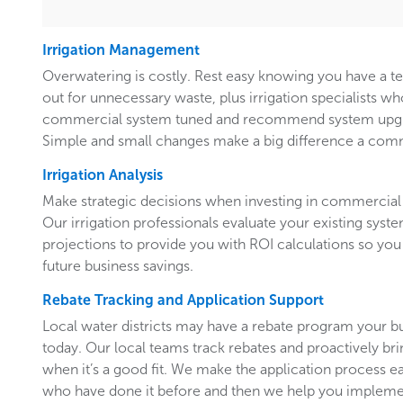
Irrigation Management
Overwatering is costly. Rest easy knowing you have a 
out for unnecessary waste, plus irrigation specialists w
commercial system tuned and recommend system upgr
Simple and small changes make a big difference a comm
Irrigation Analysis
Make strategic decisions when investing in commercial 
Our irrigation professionals evaluate your existing system
projections to provide you with ROI calculations so you
future business savings.
Rebate Tracking and Application Support
Local water districts may have a rebate program your b
today. Our local teams track rebates and proactively br
when it’s a good fit. We make the application process e
who have done it before and then we help you implemen