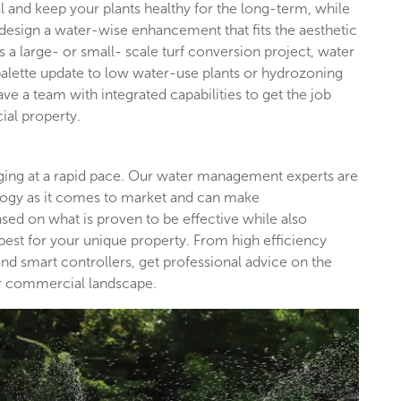
l and keep your plants healthy for the long-term, while
design a water-wise enhancement that fits the aesthetic
s a large- or small- scale turf conversion project, water
palette update to low water-use plants or hydrozoning
ave a team with integrated capabilities to get the job
ial property.
nging at a rapid pace. Our water management experts are
ology as it comes to market and can make
d on what is proven to be effective while also
est for your unique property. From high efficiency
nd smart controllers, get professional advice on the
our commercial landscape.