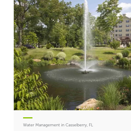
Water Management in Casselberry, FL