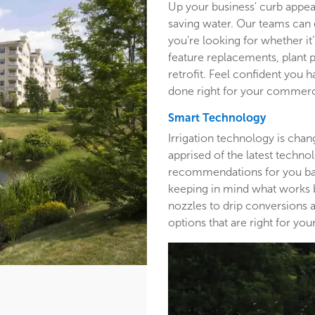
Up your business' curb appea
saving water. Our teams can 
you’re looking for whether it’
feature replacements, plant 
retrofit. Feel confident you h
done right for your commerc
Smart Technology
Irrigation technology is cha
apprised of the latest techn
recommendations for you base
keeping in mind what works b
nozzles to drip conversions a
options that are right for y