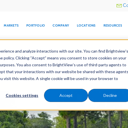
Utility
Co
menu
MARKETS
PORTFOLIO
COMPANY
LOCATIONS
RESOURCES
e All Your Properties With BrightView Connect.
LEARN
rience and analyze interactions with our site. You can find Brightview’
he policy. Clicking “Accept” means you consent to store cookies on your
ther Let's Make Your Property Shine:
Request a Free Q
purposes. You also consent to BrightView’s use of third-party agents to
cept that your interactions with our website be shared with these agents
visit this website. A single cookie will be used in your browser to
ARE
DIA CENTER
SNOW & ICE
HOSPITALITY
COMPANY
WATER
RELIGIOUS
TREE CARE
INVESTOR
RE
e Services
Maintenance
Water Management
MANAGEMENT
TIMELINE
Cookies settings
Accept
Decline