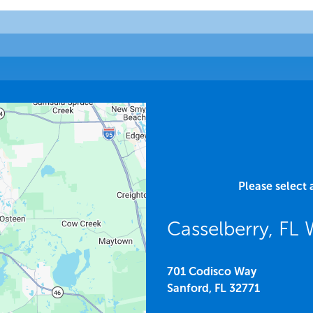
Please select 
Casselberry, F
701 Codisco Way
Sanford,
FL
32771