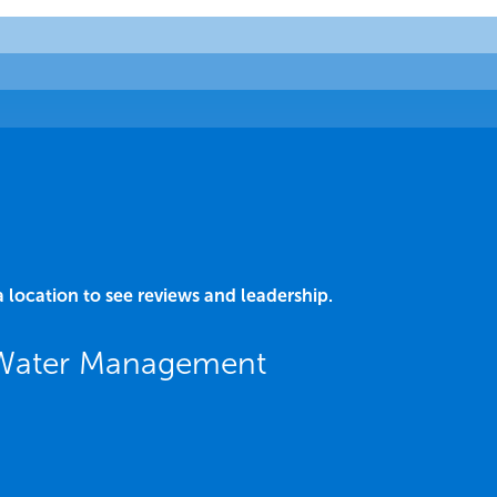
a location to see reviews and leadership.
L Water Management