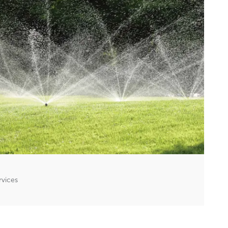
rvices