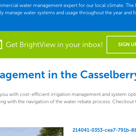
 commercial water management expert for our local climate. Th
ely manage water systems and usage throughout the year and f
Get BrightView in your inbox!
SIGN U
agement in the
Casselberr
u with cost-efficient irrigation management and system optio
sisting with the navigation of the water rebate process. Checko
214041-0353-cea7-791b-8