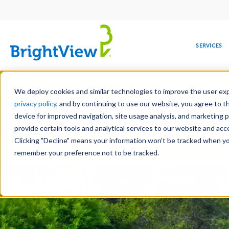
Main
navigation
SERVICES
Skip
Manag
to
We deploy cookies and similar technologies to improve the user expe
main
privacy policy
, and by continuing to use our website, you agree to t
Toge
content
device for improved navigation, site usage analysis, and marketing 
provide certain tools and analytical services to our website and ac
Clicking "Decline" means your information won’t be tracked when you 
COMMERCIAL
DESIGN
LEADERSHIP
DEVELOPMENT
EDUCATION
CORPORATE
MAINTENANCE
HEALTHC
ME
Landscap
RESPONSIBILITY
remember your preference not to be tracked.