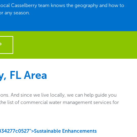
e local Casselberry team knows the geography and how to
or any season.
P
y, FL Area
ns. And since we live locally, we can help guide you
ut the list of commercial water management services for
834277c0527">Sustainable Enhancements