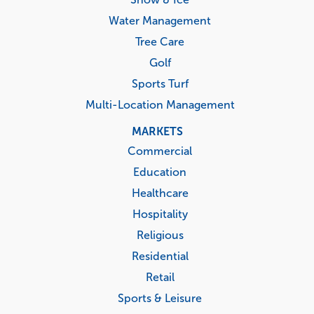
Water Management
Tree Care
Golf
Sports Turf
Multi-Location Management
MARKETS
Commercial
Education
Healthcare
Hospitality
Religious
Residential
Retail
Sports & Leisure