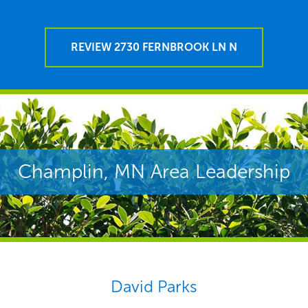
REVIEW 2730 FERNBROOK LN N
Champlin, MN Area Leadership
David Parks