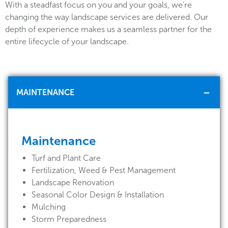
With a steadfast focus on you and your goals, we're
changing the way landscape services are delivered. Our
depth of experience makes us a seamless partner for the
entire lifecycle of your landscape.
MAINTENANCE
Maintenance
Turf and Plant Care
Fertilization, Weed & Pest Management
Landscape Renovation
Seasonal Color Design & Installation
Mulching
Storm Preparedness