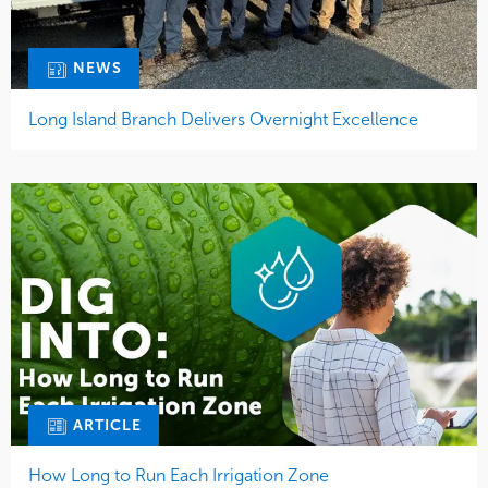
NEWS
Long Island Branch Delivers Overnight Excellence
ARTICLE
How Long to Run Each Irrigation Zone