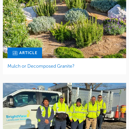
ARTICLE
Mulch or Decomposed Granite?