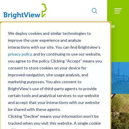
Searc
Manage All Your Properties With BrightView
Skip
to
Connect.
We deploy cookies and similar technologies to
main
improve the user experience and analyze
LEARN MORE
content
interactions with our site. You can find Brightview’s
Landscape Services
privacy policy
, and by continuing to use our website,
you agree to the policy. Clicking “Accept” means you
consent to store cookies on your device for
Make Your Landscape
improved navigation, site usage analysis, and
Work for You
marketing purposes. You also consent to
BrightView’s use of third-party agents to provide
certain tools and analytical services to our website
and accept that your interactions with our website
be shared with these agents.
Clicking "Decline" means your information won’t be
tracked when you visit this website. A single cookie