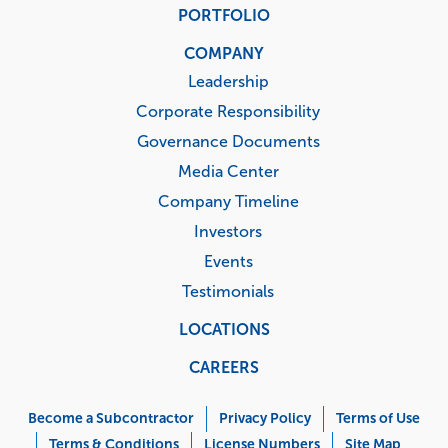
PORTFOLIO
COMPANY
Leadership
Corporate Responsibility
Governance Documents
Media Center
Company Timeline
Investors
Events
Testimonials
LOCATIONS
CAREERS
Corporate
Menu
Become a Subcontractor
Privacy Policy
Terms of Use
Terms & Conditions
License Numbers
Site Map