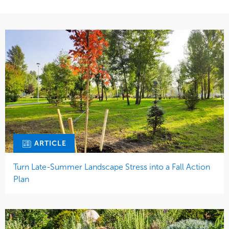
ARTICLE
Turn Late-Summer Landscape Stress into a Fall Action
Plan