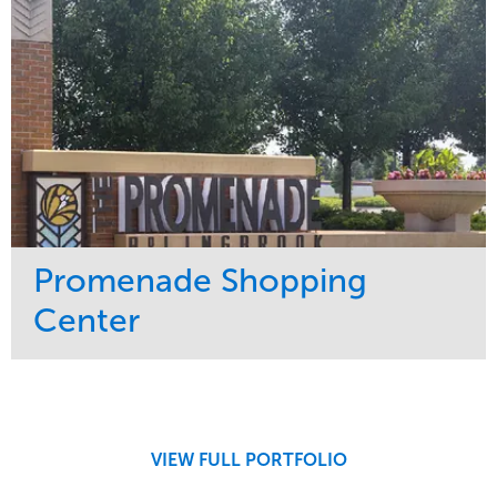
Promenade Shopping
Center
Service
Market
Maintenance
Retail
Region
Midwest
VIEW FULL PORTFOLIO