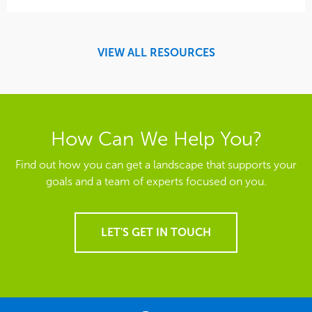
VIEW ALL RESOURCES
How Can We Help You?
Find out how you can get a landscape that supports your
goals and a team of experts focused on you.
LET'S GET IN TOUCH