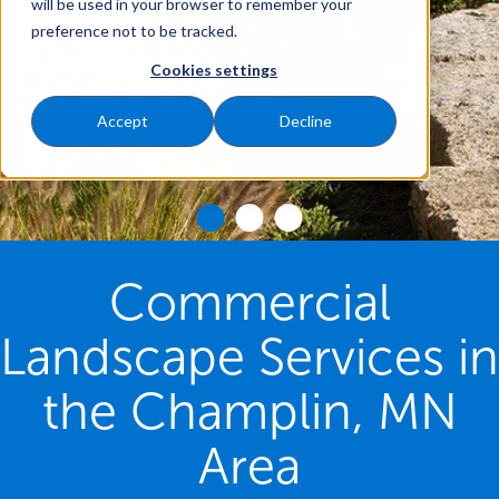
will be used in your browser to remember your
preference not to be tracked.
Cookies settings
Accept
Decline
Commercial
Landscape Services in
the Champlin, MN
Area