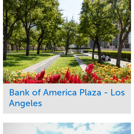
Bank of America Plaza - Los
Angeles
Service
Market
Maintenance
Commercial
Water Management
Region