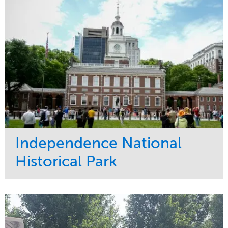
Tree Care
West Coast
Independence National
Historical Park
Service
Market
Maintenance
Sports & Leisure
Water Management
Region
Tree Care
Northeast