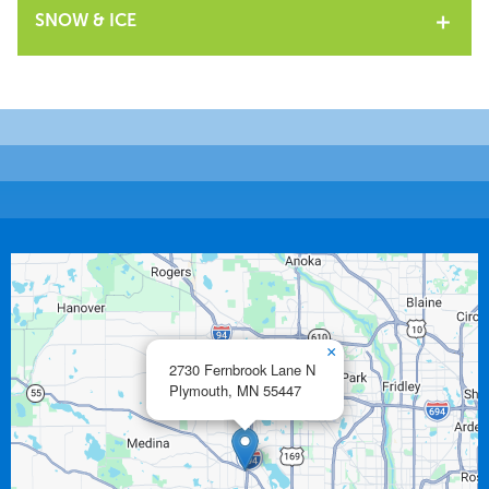
SNOW & ICE
×
2730 Fernbrook Lane N
Plymouth,
MN
55447