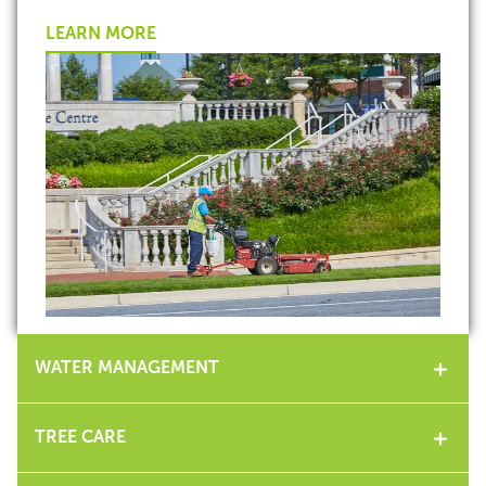
LEARN MORE
WATER MANAGEMENT
TREE CARE