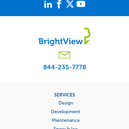
844-235-7778
Footer
SERVICES
menu
Design
Development
Maintenance
Snow & Ice