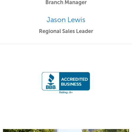
Branch Manager
Jason Lewis
Regional Sales Leader