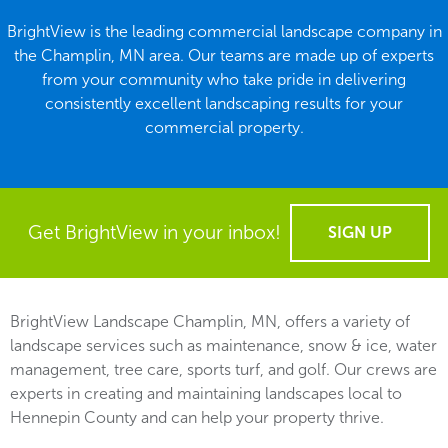
BrightView is the leading commercial landscape company in
the Champlin, MN area. Our teams are made up of experts
from your community who take pride in delivering
consistently excellent landscaping results for your
commercial property.
Get BrightView in your inbox!
SIGN UP
BrightView Landscape Champlin, MN, offers a variety of
landscape services such as maintenance, snow & ice, water
management, tree care, sports turf, and golf. Our crews are
experts in creating and maintaining landscapes local to
Hennepin County and can help your property thrive.