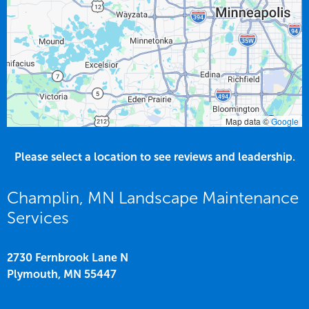
Map data ©
Google
Please select a location to see reviews and leadership.
Champlin, MN Landscape Maintenance
Services
2730 Fernbrook Lane N
Plymouth,
MN
55447