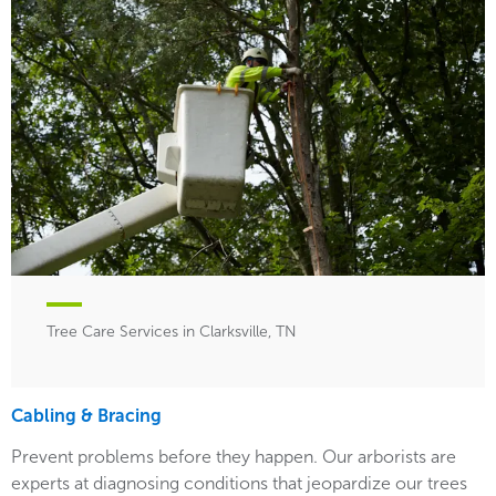
Tree Care Services in Clarksville, TN
Cabling & Bracing
Prevent problems before they happen. Our arborists are
experts at diagnosing conditions that jeopardize our trees