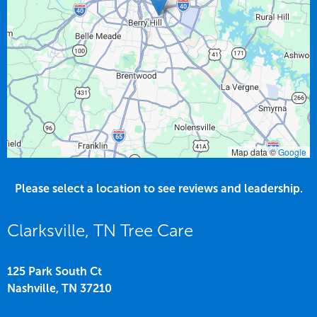
Map data ©
Google
Please select a location to see reviews and leadership.
Clarksville, TN Tree Care
125 Park South Ct
Nashville,
TN
37210