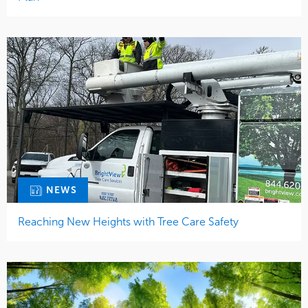
NEWS
Reaching New Heights with Tree Care Safety