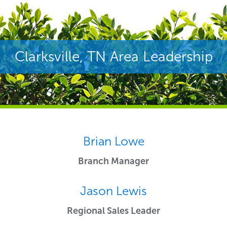
Clarksville, TN Area Leadership
Brian Lowe
Branch Manager
Jason Lewis
Regional Sales Leader