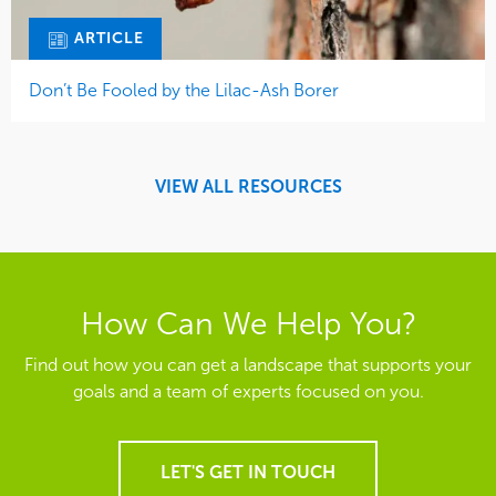
ARTICLE
Don’t Be Fooled by the Lilac-Ash Borer
VIEW ALL RESOURCES
How Can We Help You?
Find out how you can get a landscape that supports your
goals and a team of experts focused on you.
LET'S GET IN TOUCH