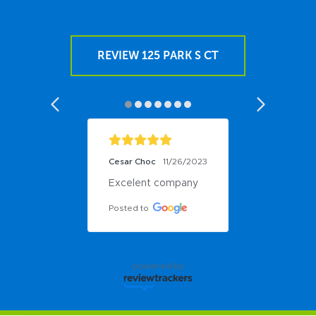
REVIEW 125 PARK S CT
Cesar Choc
11/26/2023
Excelent company
Posted to
powered by