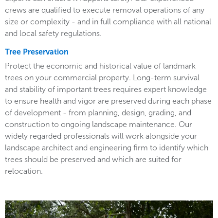
crews are qualified to execute removal operations of any
size or complexity - and in full compliance with all national
and local safety regulations.
Tree Preservation
Protect the economic and historical value of landmark
trees on your commercial property. Long-term survival
and stability of important trees requires expert knowledge
to ensure health and vigor are preserved during each phase
of development - from planning, design, grading, and
construction to ongoing landscape maintenance. Our
widely regarded professionals will work alongside your
landscape architect and engineering firm to identify which
trees should be preserved and which are suited for
relocation.