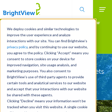
Searc
Manage All Your Properties With BrightView
Skip
to
Connect.
We deploy cookies and similar technologies to
main
improve the user experience and analyze
LEARN MORE
content
interactions with our site. You can find Brightview’s
Landscape Services
privacy policy
, and by continuing to use our website,
you agree to the policy. Clicking “Accept” means you
consent to store cookies on your device for
Let Us Protect Your
improved navigation, site usage analysis, and
Property's Most Valuable Assets
marketing purposes. You also consent to
BrightView’s use of third-party agents to provide
certain tools and analytical services to our website
REQUEST A FREE QUOTE
and accept that your interactions with our website
be shared with these agents.
Clicking "Decline" means your information won’t be
tracked when you visit this website. A single cookie