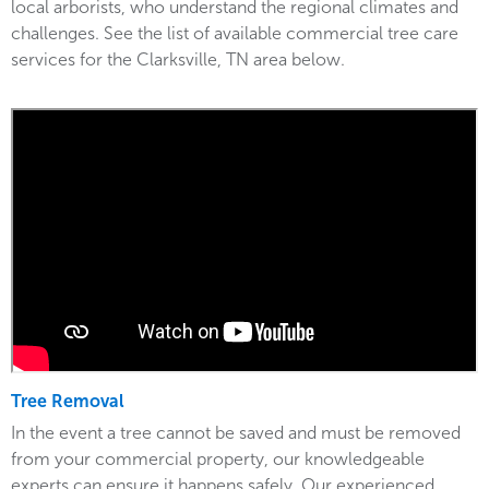
local arborists, who understand the regional climates and
challenges. See the list of available commercial tree care
services for the Clarksville, TN area below.
Tree Removal
In the event a tree cannot be saved and must be removed
from your commercial property, our knowledgeable
experts can ensure it happens safely. Our experienced