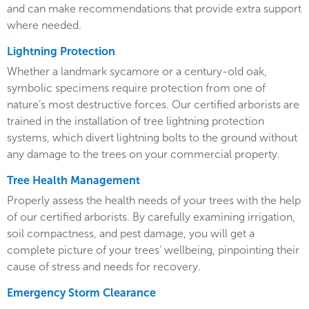
and can make recommendations that provide extra support
where needed.
Lightning Protection
Whether a landmark sycamore or a century-old oak,
symbolic specimens require protection from one of
nature’s most destructive forces. Our certified arborists are
trained in the installation of tree lightning protection
systems, which divert lightning bolts to the ground without
any damage to the trees on your commercial property.
Tree Health Management
Properly assess the health needs of your trees with the help
of our certified arborists. By carefully examining irrigation,
soil compactness, and pest damage, you will get a
complete picture of your trees’ wellbeing, pinpointing their
cause of stress and needs for recovery.
Emergency Storm Clearance