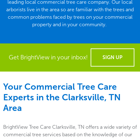
leading local commercial tree care company. Our local
arborists live in the area so are familiar with the trees and
common problems faced by trees on your commercial
property and in your community.
Get BrightView in your inbox!
SIGN UP
Your Commercial Tree Care
Experts in the
Clarksville, TN
Area
BrightView Tree Care Clarksville, TN offers a wide variety of
commercial tree services based on the knowledge of our