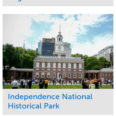
Service
Market
Maintenance
Commercial
Water Management
Region
Tree Care
West Coast
Independence National
Historical Park