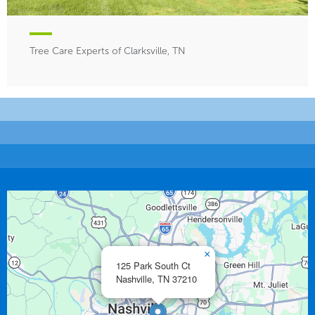
Tree Care Experts of Clarksville, TN
×
125 Park South Ct
Nashville,
TN
37210