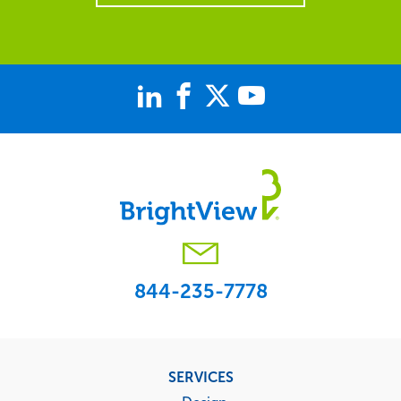
844-235-7778
Footer
SERVICES
menu