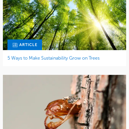
ARTICLE
5 Ways to Make Sustainability Grow on Trees