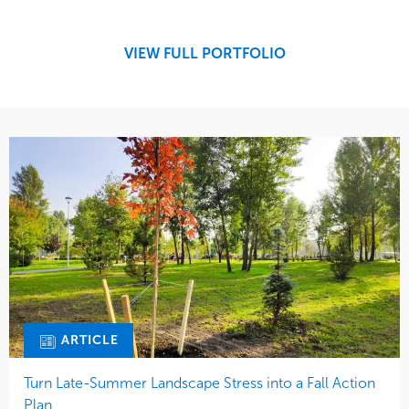
Development
Region
Maintenance
West Coast
VIEW FULL PORTFOLIO
Tree Care
Water Management
ARTICLE
Turn Late-Summer Landscape Stress into a Fall Action
Plan