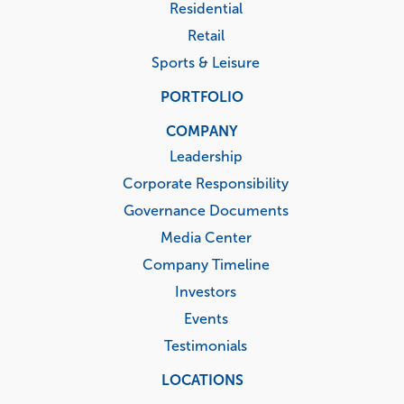
Residential
Retail
Sports & Leisure
PORTFOLIO
COMPANY
Leadership
Corporate Responsibility
Governance Documents
Media Center
Company Timeline
Investors
Events
Testimonials
LOCATIONS