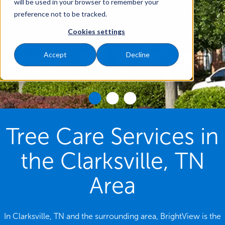
will be used in your browser to remember your
preference not to be tracked.
Cookies settings
Accept
Decline
Tree Care Services in
the Clarksville, TN
Area
In Clarksville, TN and the surrounding area, BrightView is the