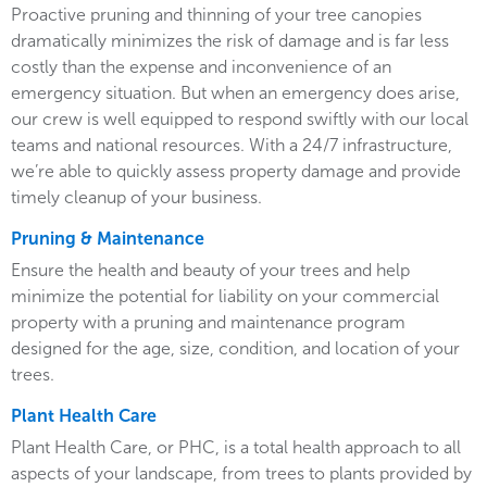
Proactive pruning and thinning of your tree canopies
dramatically minimizes the risk of damage and is far less
costly than the expense and inconvenience of an
emergency situation. But when an emergency does arise,
our crew is well equipped to respond swiftly with our local
teams and national resources. With a 24/7 infrastructure,
we’re able to quickly assess property damage and provide
timely cleanup of your business.
Pruning & Maintenance
Ensure the health and beauty of your trees and help
minimize the potential for liability on your commercial
property with a pruning and maintenance program
designed for the age, size, condition, and location of your
trees.
Plant Health Care
Plant Health Care, or PHC, is a total health approach to all
aspects of your landscape, from trees to plants provided by