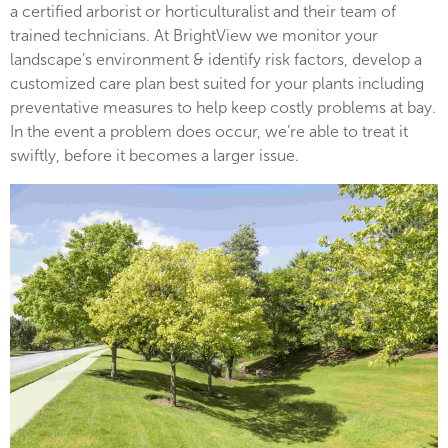
a certified arborist or horticulturalist and their team of
trained technicians. At BrightView we monitor your
landscape’s environment & identify risk factors, develop a
customized care plan best suited for your plants including
preventative measures to help keep costly problems at bay.
In the event a problem does occur, we’re able to treat it
swiftly, before it becomes a larger issue.