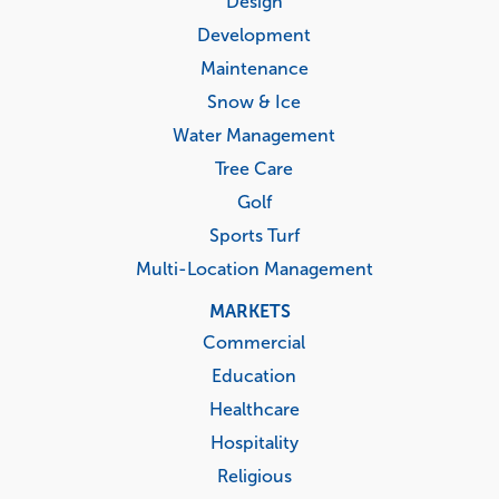
Design
Development
Maintenance
Snow & Ice
Water Management
Tree Care
Golf
Sports Turf
Multi-Location Management
MARKETS
Commercial
Education
Healthcare
Hospitality
Religious