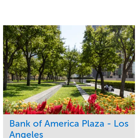
Bank of America Plaza - Los
Angeles