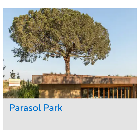
Service
Market
Maintenance
Sports & Leisure
Water Management
Region
Tree Care
Northeast
Parasol Park
Service
Market
Design
Sports & Leisure