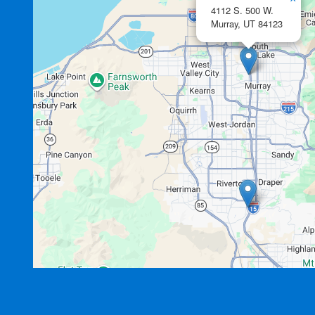
4112 S. 500 W.
Murray,
UT
84123