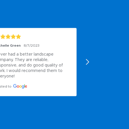
chelle Green
8/7/2023
Paul Anderson
6/8/2
ver had a better landscape 
My own work
mpany. They are reliable, 
Posted to
sponsive, and do good quality of 
rk. I would recommend them to 
eryone!
sted to