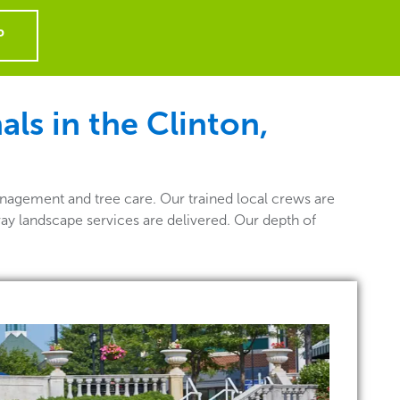
P
ls in the Clinton,
nagement and tree care. Our trained local crews are
way landscape services are delivered. Our depth of