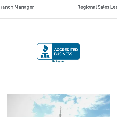
Branch Manager
Regional Sales Le