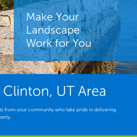
Make Your
Landscape
Work for You
 Clinton, UT Area
ts from your community who take pride in delivering
perty.