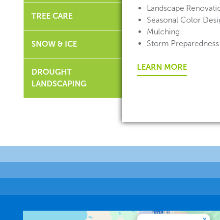
Landscape Renovati
TREE CARE
Seasonal Color Desig
Mulching
Storm Preparedness
SNOW & ICE
LEARN MORE
DROUGHT
LANDSCAPING
×