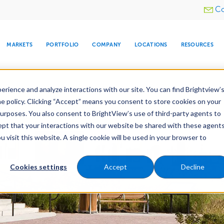
Utility
Co
menu
MARKETS
PORTFOLIO
COMPANY
LOCATIONS
RESOURCES
e All Your Properties With BrightView Connect.
LEARN
rience and analyze interactions with our site. You can find Brightview’
he policy. Clicking “Accept” means you consent to store cookies on your
purposes. You also consent to BrightView’s use of third-party agents to
es
Maintenance
Water Management
Tree Car
cept that your interactions with our website be shared with these agents
visit this website. A single cookie will be used in your browser to
ARE
DIA CENTER
SNOW & ICE
HOSPITALITY
COMPANY
WATER
RELIGIOUS
TREE CARE
INVESTOR
RE
MANAGEMENT
TIMELINE
Cookies settings
Accept
Decline