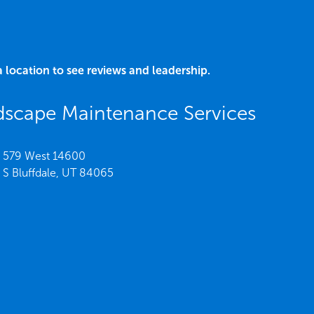
a location to see reviews and leadership.
dscape Maintenance Services
579 West 14600
S Bluffdale,
UT
84065