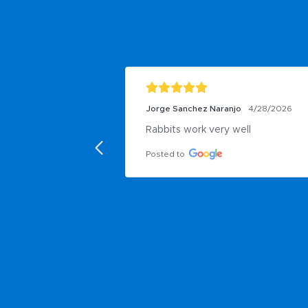
Jorge Sanchez Naranjo
4/28/2026
Rabbits work very well
Posted to