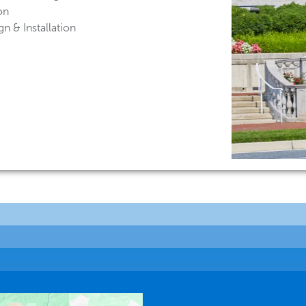
on
n & Installation