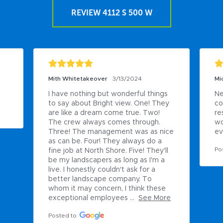
REVIEW 4112 S 500 W
Mith Whitetakeover
3/13/2024
Mi
I have nothing but wonderful things 
Ne
to say about Bright view. One! They 
co
are like a dream come true. Two! 
re
The crew always comes through. 
wo
Three! The management was as nice 
ev
as can be. Four! They always do a 
Po
fine job at North Shore. Five! They'll 
be my landscapers as long as I'm a 
live. I honestly couldn't ask for a 
better landscape company. To 
whom it may concern, I think these 
exceptional employees ...
See More
Posted to