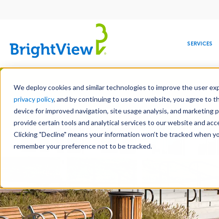
Main
navigation
SERVICES
Skip
Manag
to
We deploy cookies and similar technologies to improve the user expe
main
privacy policy
, and by continuing to use our website, you agree to t
content
device for improved navigation, site usage analysis, and marketing 
Landscape Servic
provide certain tools and analytical services to our website and ac
Clicking "Decline" means your information won’t be tracked when you 
COMMERCIAL
DESIGN
LEADERSHIP
DEVELOPMENT
EDUCATION
CORPORATE
MAINTENANCE
HEALTHC
ME
RESPONSIBILITY
remember your preference not to be tracked.