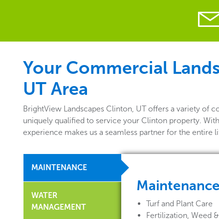
Your Commercial Landsca
UT Area
BrightView Landscapes Clinton, UT offers a variety of 
uniquely qualified to service your Clinton property. Wit
experience makes us a seamless partner for the entire 
MAINTENANCE
Maintenanc
WATER
Turf and Plant Care
MANAGEMENT
Fertilization, Weed