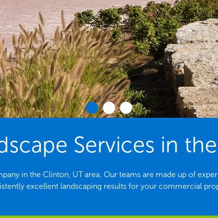
cape Services in the
pany in the Clinton, UT area. Our teams are made up of exper
stently excellent landscaping results for your commercial pro