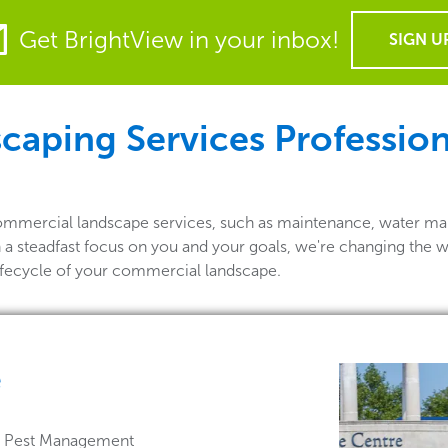
Get BrightView in your inbox!
SIGN U
ping Services Professiona
commercial landscape services, such as maintenance, water ma
h a steadfast focus on you and your goals, we're changing the 
lifecycle of your commercial landscape.
e
 & Pest Management