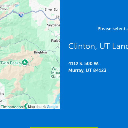
Please select 
Clinton, UT Lan
4112 S. 500 W.
Murray,
UT
84123
Map data ©
Google