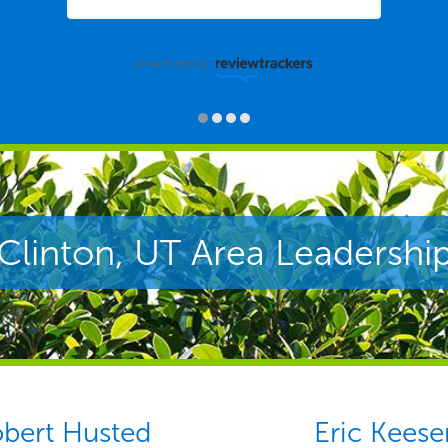
powered by
Clinton, UT Area Leadershi
bert Husted
Eric Keese