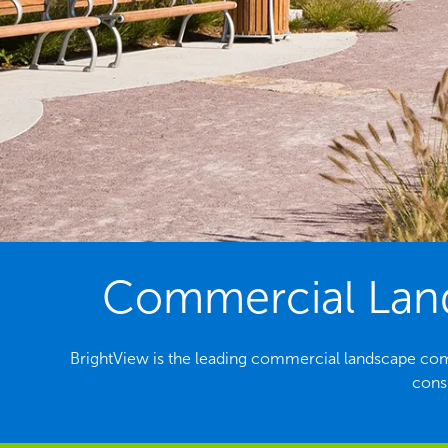
Commercial Lands
BrightView is the leading commercial landscape com
consi