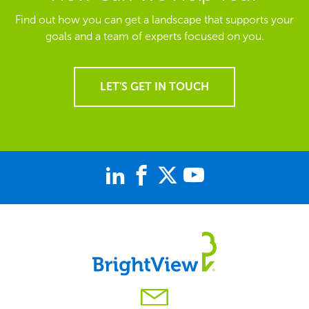
Find out how you can get a landscape that supports your
goals and a team of experts focused on you.
LET'S GET IN TOUCH