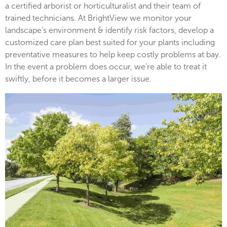
a certified arborist or horticulturalist and their team of
trained technicians. At BrightView we monitor your
landscape’s environment & identify risk factors, develop a
customized care plan best suited for your plants including
preventative measures to help keep costly problems at bay.
In the event a problem does occur, we’re able to treat it
swiftly, before it becomes a larger issue.