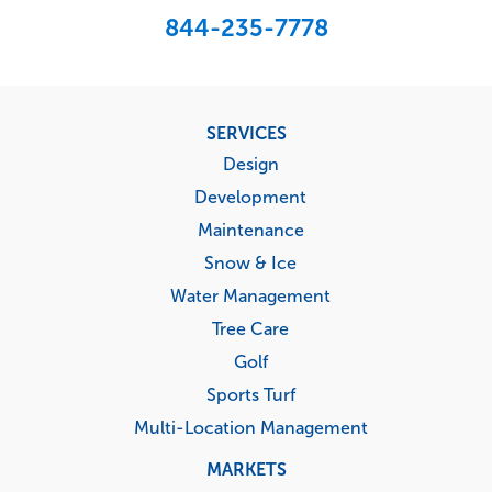
844-235-7778
Footer
SERVICES
menu
Design
Development
Maintenance
Snow & Ice
Water Management
Tree Care
Golf
Sports Turf
Multi-Location Management
MARKETS