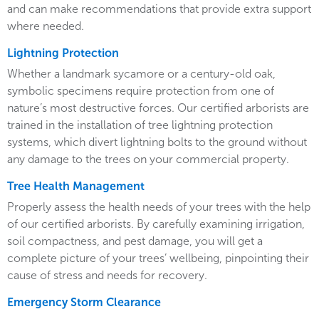
and can make recommendations that provide extra support
where needed.
Lightning Protection
Whether a landmark sycamore or a century-old oak,
symbolic specimens require protection from one of
nature’s most destructive forces. Our certified arborists are
trained in the installation of tree lightning protection
systems, which divert lightning bolts to the ground without
any damage to the trees on your commercial property.
Tree Health Management
Properly assess the health needs of your trees with the help
of our certified arborists. By carefully examining irrigation,
soil compactness, and pest damage, you will get a
complete picture of your trees’ wellbeing, pinpointing their
cause of stress and needs for recovery.
Emergency Storm Clearance