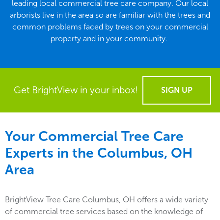
leading local commercial tree care company. Our local
arborists live in the area so are familiar with the trees and
common problems faced by trees on your commercial
property and in your community.
Get BrightView in your inbox!
SIGN UP
Your Commercial Tree Care
Experts in the
Columbus, OH
Area
BrightView Tree Care Columbus, OH offers a wide variety
of commercial tree services based on the knowledge of