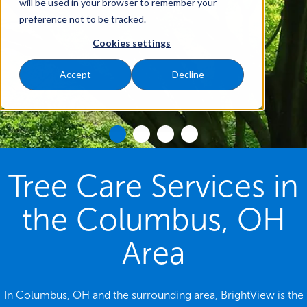
will be used in your browser to remember your
preference not to be tracked.
Cookies settings
Accept
Decline
Tree Care Services in
the Columbus, OH
Area
In Columbus, OH and the surrounding area, BrightView is the