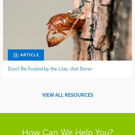
ARTICLE
Don’t Be Fooled by the Lilac-Ash Borer
VIEW ALL RESOURCES
How Can We Help You?