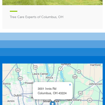
Tree Care Experts of Columbus, OH
×
3001 Innis Rd
Columbus,
OH
43224