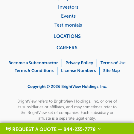
Investors
Events
Testimonials
LOCATIONS
CAREERS
Corporate
Menu
Become a Subcontractor
Privacy Policy
Terms of Use
Terms & Conditions
License Numbers
Site Map
Copyright © 2026 BrightView Holdings, Inc.
BrightView refers to BrightView Holdings, Inc. or one of
its subsidiaries or affiliates, and may sometimes refer to
the BrightView set of companies. Each subsidiary or
affiliate is a separate legal entity.
REQUEST A QUOTE — 844-235-7778