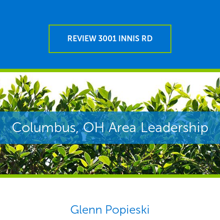
REVIEW 3001 INNIS RD
Columbus, OH Area Leadership
Glenn Popieski