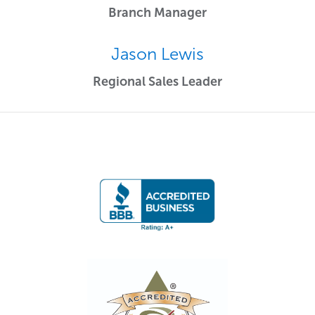
Branch Manager
Jason Lewis
Regional Sales Leader