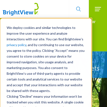
Searc
Manage All Your Properties With BrightView
Skip
to
Connect.
We deploy cookies and similar technologies to
main
improve the user experience and analyze
LEARN MORE
content
interactions with our site. You can find Brightview’s
Landscape Services
privacy policy
, and by continuing to use our website,
you agree to the policy. Clicking “Accept” means you
consent to store cookies on your device for
Let Us Protect Your
improved navigation, site usage analysis, and
Property's Most Valuable Assets
marketing purposes. You also consent to
BrightView’s use of third-party agents to provide
certain tools and analytical services to our website
and accept that your interactions with our website
be shared with these agents.
Clicking "Decline" means your information won’t be
tracked when you visit this website. A single cookie