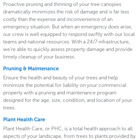
Proactive pruning and thinning of your tree canopies
dramatically minimizes the risk of damage and is far less
costly than the expense and inconvenience of an
emergency situation. But when an emergency does arise,
our crew is well equipped to respond swiftly with our local
teams and national resources. With a 24/7 infrastructure,
we’re able to quickly assess property damage and provide
timely cleanup of your business.
Pruning & Maintenance
Ensure the health and beauty of your trees and help
minimize the potential for liability on your commercial
property with a pruning and maintenance program
designed for the age, size, condition, and location of your
trees.
Plant Health Care
Plant Health Care, or PHC, is a total health approach to all
aspects of your landscape, from trees to plants provided by