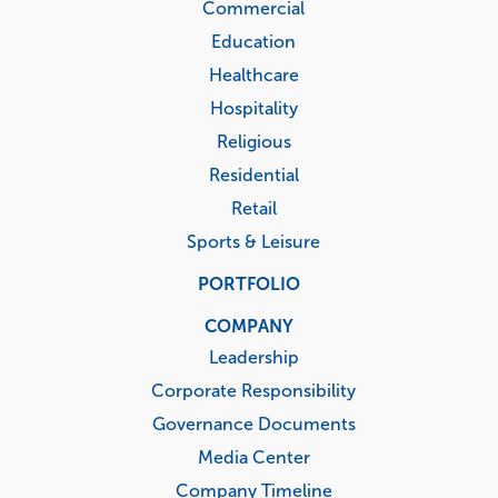
Commercial
Education
Healthcare
Hospitality
Religious
Residential
Retail
Sports & Leisure
PORTFOLIO
COMPANY
Leadership
Corporate Responsibility
Governance Documents
Media Center
Company Timeline