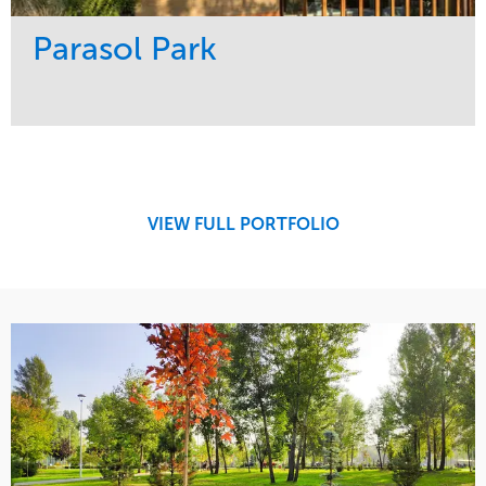
Parasol Park
Service
Market
Design
Sports & Leisure
Development
Region
Maintenance
West Coast
VIEW FULL PORTFOLIO
Tree Care
Water Management