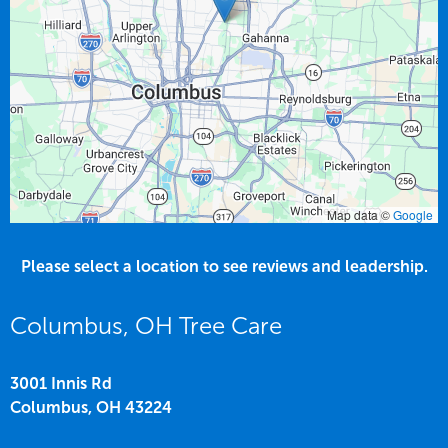
Map data ©
Google
Please select a location to see reviews and leadership.
Columbus, OH Tree Care
3001 Innis Rd
Columbus,
OH
43224