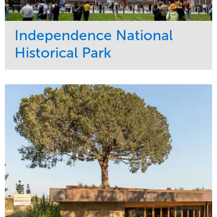
Independence National
Historical Park
Service
Market
Maintenance
Sports & Leisure
Water Management
Region
Tree Care
Northeast