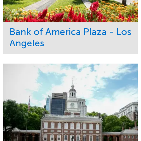
Bank of America Plaza - Los
Angeles
Service
Market
Maintenance
Commercial
Water Management
Region
Tree Care
West Coast