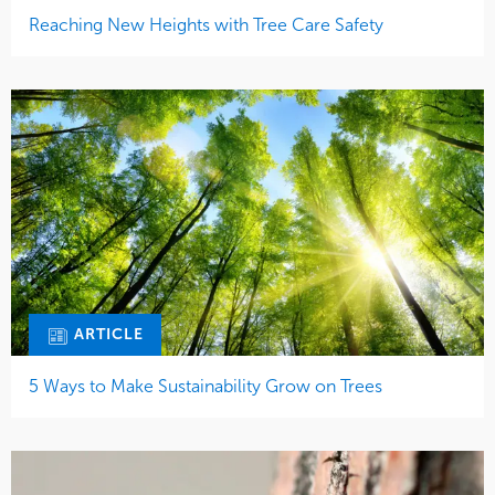
Reaching New Heights with Tree Care Safety
ARTICLE
5 Ways to Make Sustainability Grow on Trees