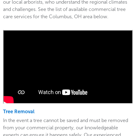
our local arborists, who understand the regional climates
and challenges. See the list of available commercial tree
care services for the Columbus, OH area below.
Tree Removal
In the event a tree cannot be saved and must be removed
from your commercial property, our knowledgeable
experts can ensure it happens safely. Our experienced