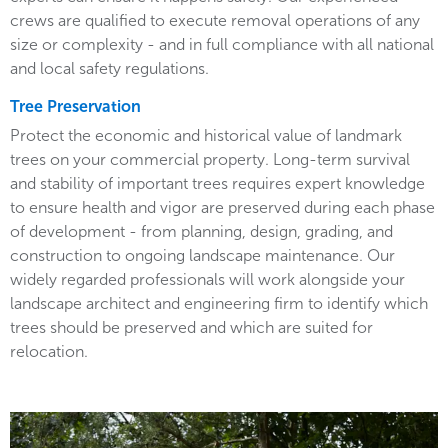
crews are qualified to execute removal operations of any
size or complexity - and in full compliance with all national
and local safety regulations.
Tree Preservation
Protect the economic and historical value of landmark
trees on your commercial property. Long-term survival
and stability of important trees requires expert knowledge
to ensure health and vigor are preserved during each phase
of development - from planning, design, grading, and
construction to ongoing landscape maintenance. Our
widely regarded professionals will work alongside your
landscape architect and engineering firm to identify which
trees should be preserved and which are suited for
relocation.