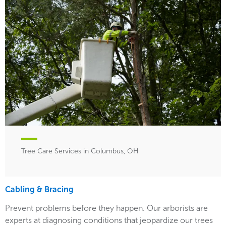
Tree Care Services in Columbus, OH
Cabling & Bracing
Prevent problems before they happen. Our arborists are
experts at diagnosing conditions that jeopardize our trees