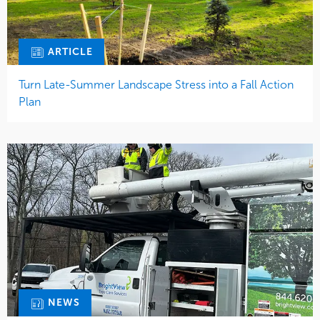
ARTICLE
Turn Late-Summer Landscape Stress into a Fall Action
Plan
NEWS