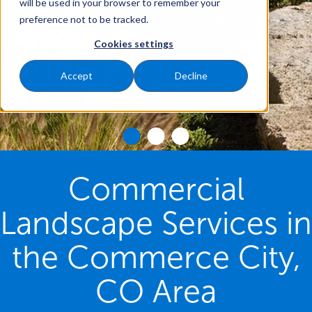
will be used in your browser to remember your
preference not to be tracked.
Cookies settings
Accept
Decline
Commercial
Landscape Services in
the Commerce City,
CO Area