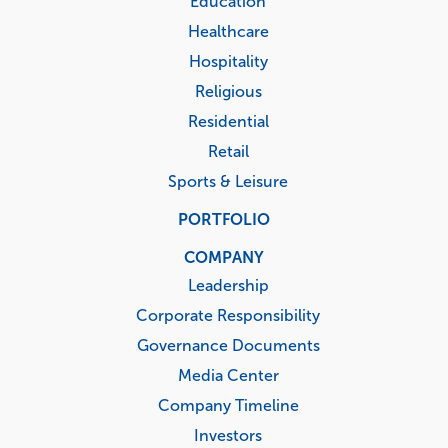
Education
Healthcare
Hospitality
Religious
Residential
Retail
Sports & Leisure
PORTFOLIO
COMPANY
Leadership
Corporate Responsibility
Governance Documents
Media Center
Company Timeline
Investors