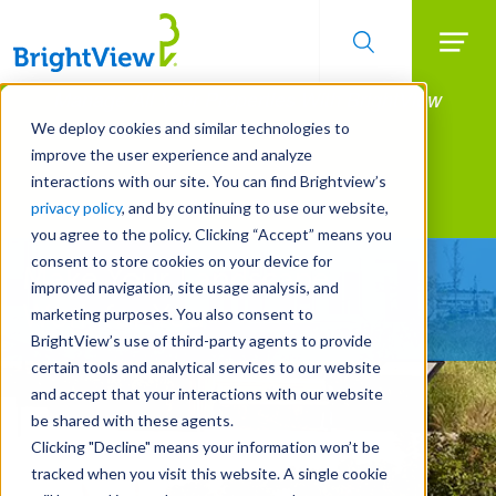
Searc
Manage All Your Properties With BrightView
Skip
to
Connect.
We deploy cookies and similar technologies to
main
improve the user experience and analyze
LEARN MORE
content
interactions with our site. You can find Brightview’s
Landscape Services
privacy policy
, and by continuing to use our website,
you agree to the policy. Clicking “Accept” means you
consent to store cookies on your device for
Make Your Landscape
improved navigation, site usage analysis, and
Work for You
marketing purposes. You also consent to
BrightView’s use of third-party agents to provide
certain tools and analytical services to our website
and accept that your interactions with our website
be shared with these agents.
Clicking "Decline" means your information won’t be
tracked when you visit this website. A single cookie