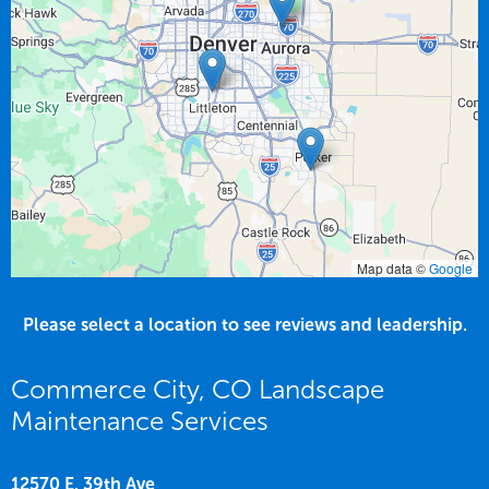
Map data ©
Google
Please select a location to see reviews and leadership.
Commerce City, CO Landscape
Maintenance Services
12570 E. 39th Ave