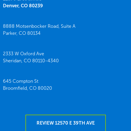
Denver,
CO
80239
8888 Motsenbocker Road, Suite A
Parker,
CO
80134
2333 W Oxford Ave
Sheridan,
CO
80110-4340
645 Compton St
Broomfield,
CO
80020
REVIEW 12570 E 39TH AVE