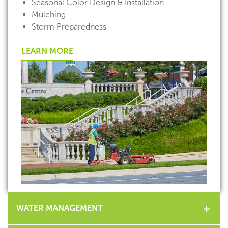
Seasonal Color Design & Installation
Mulching
Storm Preparedness
LEARN MORE
WATER MANAGEMENT