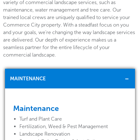
variety of commercial landscape services, such as
maintenance, water management and tree care. Our
trained local crews are uniquely qualified to service your
Commerce City property. With a steadfast focus on you
and your goals, we're changing the way landscape services
are delivered. Our depth of experience makes us a
seamless partner for the entire lifecycle of your
commercial landscape.
MAINTENANCE
Maintenance
Turf and Plant Care
Fertilization, Weed & Pest Management
Landscape Renovation