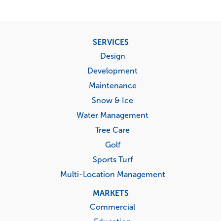
Footer
SERVICES
menu
Design
Development
Maintenance
Snow & Ice
Water Management
Tree Care
Golf
Sports Turf
Multi-Location Management
MARKETS
Commercial