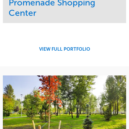
Promenade Shopping
Center
Service
Market
Maintenance
Retail
Region
Midwest
VIEW FULL PORTFOLIO