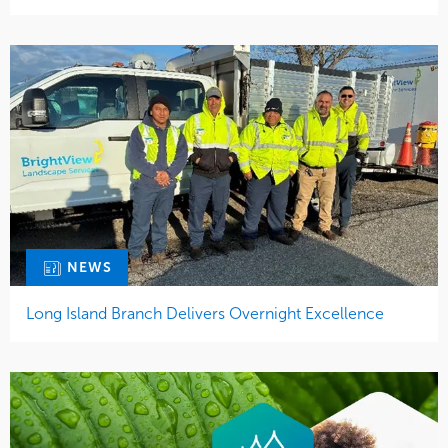
NEWS
Long Island Branch Delivers Overnight Excellence