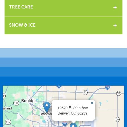
TREE CARE
SNOW & ICE
×
12570 E. 39th Ave
Denver,
CO
80239