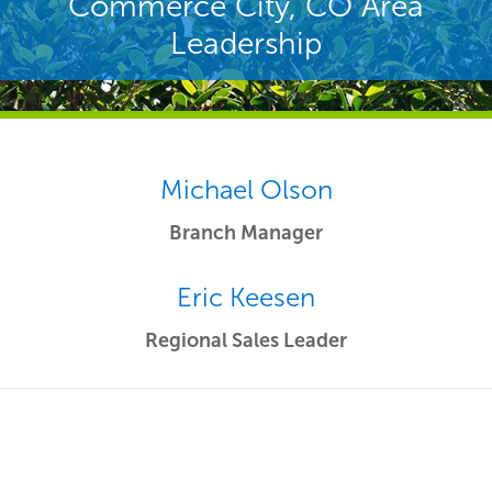
Commerce City, CO Area
Leadership
Michael Olson
Branch Manager
Eric Keesen
Regional Sales Leader