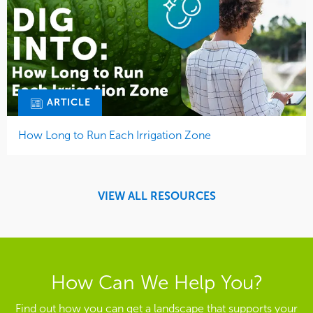
ARTICLE
How Long to Run Each Irrigation Zone
VIEW ALL RESOURCES
How Can We Help You?
Find out how you can get a landscape that supports your