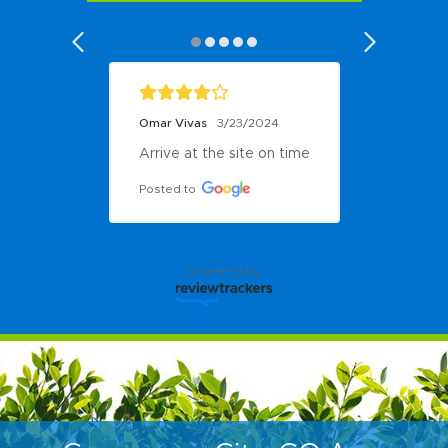
Omar Vivas
3/23/2024
Arrive at the site on time
Posted to
powered by