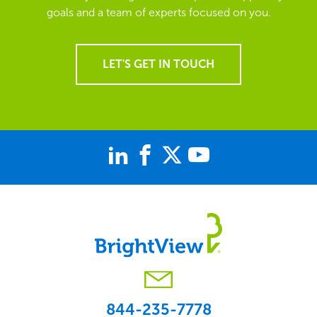
goals and a team of experts focused on you.
LET'S GET IN TOUCH
844-235-7778