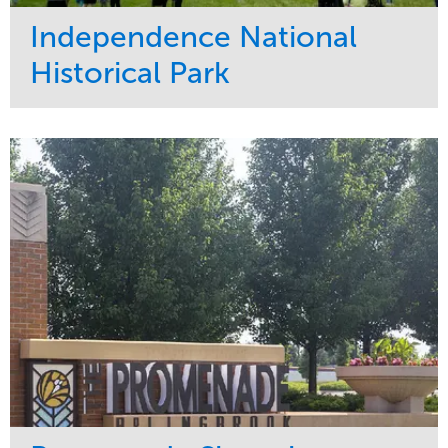
Independence National
Historical Park
Service
Market
Maintenance
Sports & Leisure
Water Management
Region
Tree Care
Northeast