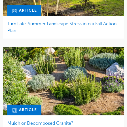
ARTICLE
Turn Late-Summer Landscape Stress into a Fall Action
Plan
ARTICLE
Mulch or Decomposed Granite?