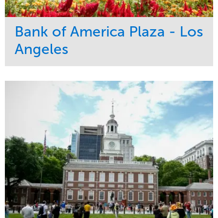
Bank of America Plaza - Los
Angeles
Service
Market
Maintenance
Commercial
Water Management
Region
Tree Care
West Coast