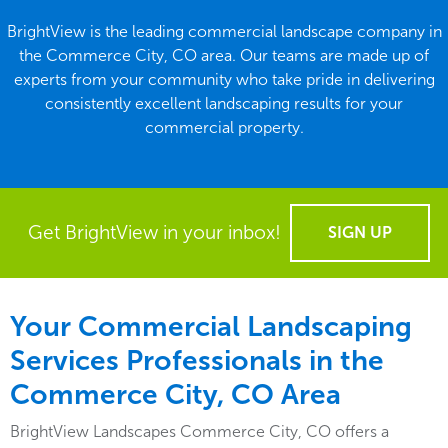
BrightView is the leading commercial landscape company in
the Commerce City, CO area. Our teams are made up of
experts from your community who take pride in delivering
consistently excellent landscaping results for your
commercial property.
Get BrightView in your inbox!
SIGN UP
Your Commercial Landscaping
Services Professionals in the
Commerce City, CO Area
BrightView Landscapes Commerce City, CO offers a