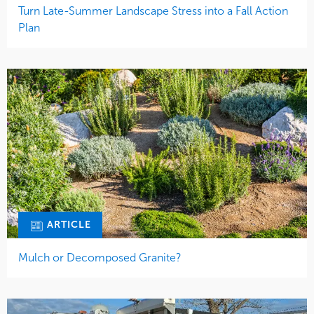
Turn Late-Summer Landscape Stress into a Fall Action
Plan
ARTICLE
Mulch or Decomposed Granite?