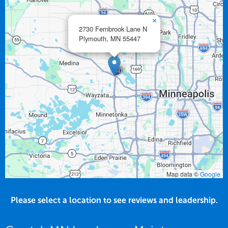
×
2730 Fernbrook Lane N
Plymouth,
MN
55447
Map data ©
Google
Please select a location to see reviews and leadership.