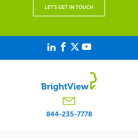
LET'S GET IN TOUCH
844-235-7778