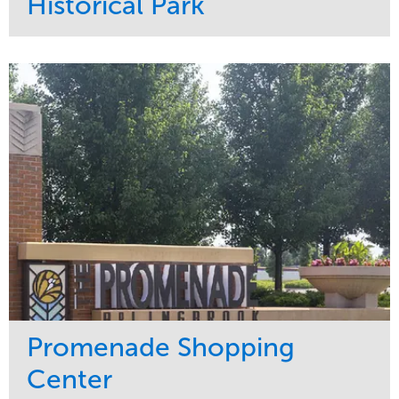
Historical Park
Service
Market
Maintenance
Sports & Leisure
Water Management
Region
Tree Care
Northeast
Promenade Shopping
Center