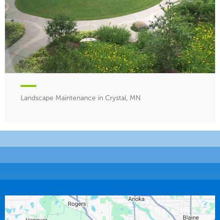
Landscape Maintenance in Crystal, MN