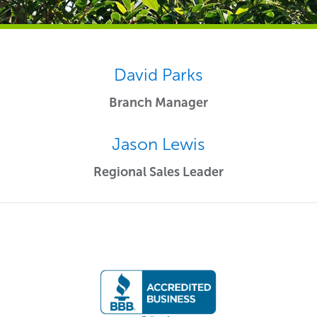
David Parks
Branch Manager
Jason Lewis
Regional Sales Leader