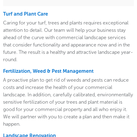
Turf and Plant Care
Caring for your turf, trees and plants requires exceptional
attention to detail. Our team will help your business stay
ahead of the curve with commercial landscape services
that consider functionality and appearance now and in the
future. The result is a healthy and attractive landscape year-
round.
Fertilization, Weed & Pest Management
A proactive plan to get rid of weeds and pests can reduce
costs and increase the health of your commercial
landscape. In addition, carefully calibrated, environmentally
sensitive fertilization of your trees and plant material is
good for your commercial property and all who enjoy it.
We will partner with you to create a plan and then make it
happen.
Landscape Renovation