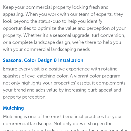
Keep your commercial property looking fresh and
appealing. When you work with our team of experts, they
look beyond the status-quo to help you identify
opportunities to optimize the value and perception of your
property. Whether it’s a seasonal upgrade, turf conversion,
or a complete landscape design, we’re there to help you
with your commercial landscaping needs
Seasonal Color Design & Installation
Ensure every visit is a positive experience with rotating
splashes of eye-catching color. A vibrant color program
not only highlights your properties’ assets, it complements
your brand and adds value by increasing curb appeal and
property perception.
Mulching
Mulching is one of the most beneficial practices for your
commercial landscape. Not only does it sharpen the
appearance of your beds, it also reduces the need for water