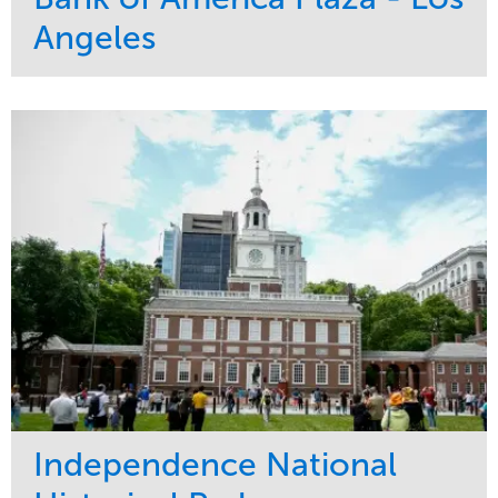
Angeles
Service
Market
Maintenance
Commercial
Water Management
Region
Tree Care
West Coast
Independence National