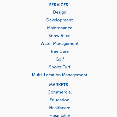
Footer
SERVICES
menu
Design
Development
Maintenance
Snow & Ice
Water Management
Tree Care
Golf
Sports Turf
Multi-Location Management
MARKETS
Commercial
Education
Healthcare
Hospitality