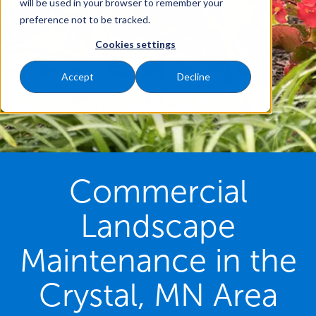
will be used in your browser to remember your
preference not to be tracked.
Cookies settings
Accept
Decline
Commercial
Landscape
Maintenance in the
Crystal, MN Area