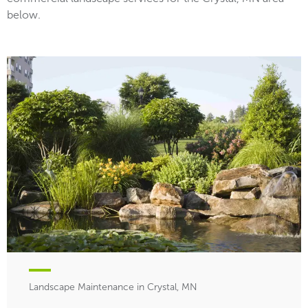
below.
Landscape Maintenance in Crystal, MN