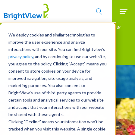
Searc
Manage All Your Properties With BrightView
Skip
to
Connect.
We deploy cookies and similar technologies to
main
improve the user experience and analyze
LEARN MORE
content
interactions with our site. You can find Brightview’s
Landscape Services
privacy policy
, and by continuing to use our website,
you agree to the policy. Clicking “Accept” means you
consent to store cookies on your device for
Give Your Property
improved navigation, site usage analysis, and
A Strategic Edge
marketing purposes. You also consent to
BrightView’s use of third-party agents to provide
certain tools and analytical services to our website
and accept that your interactions with our website
be shared with these agents.
Clicking "Decline" means your information won’t be
tracked when you visit this website. A single cookie