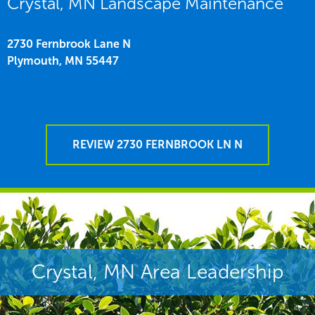
Crystal, MN Landscape Maintenance
2730 Fernbrook Lane N
Plymouth,
MN
55447
REVIEW 2730 FERNBROOK LN N
Crystal, MN Area Leadership