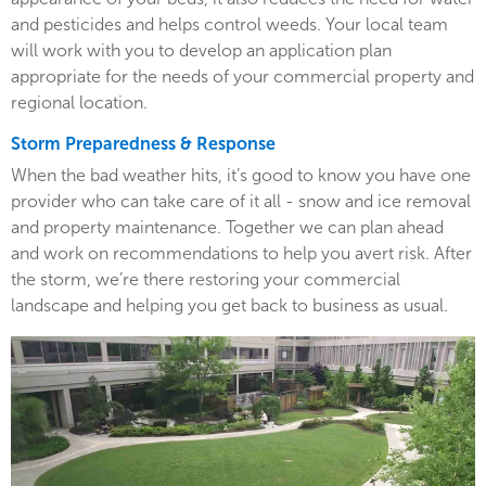
and pesticides and helps control weeds. Your local team
will work with you to develop an application plan
appropriate for the needs of your commercial property and
regional location.
Storm Preparedness & Response
When the bad weather hits, it’s good to know you have one
provider who can take care of it all - snow and ice removal
and property maintenance. Together we can plan ahead
and work on recommendations to help you avert risk. After
the storm, we’re there restoring your commercial
landscape and helping you get back to business as usual.