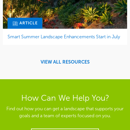
ARTICLE
Smart Summer Landscape Enhancements Start in July
VIEW ALL RESOURCES
How Can We Help You?
Find out how you can get a landscape that supports your
goals and a team of experts focused on you.