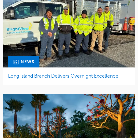
NEWS
Long Island Branch Delivers Overnight Excellence