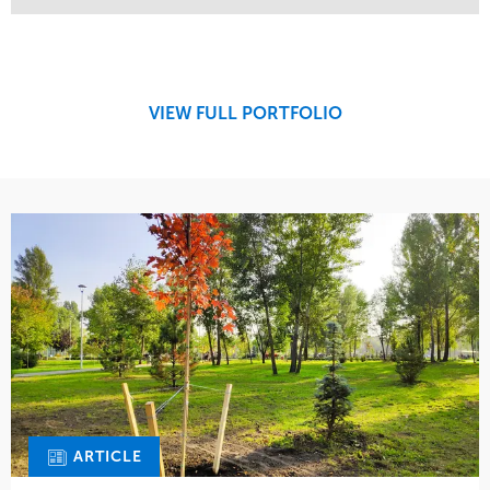
Service
Market
Maintenance
Retail
Region
Midwest
VIEW FULL PORTFOLIO
ARTICLE