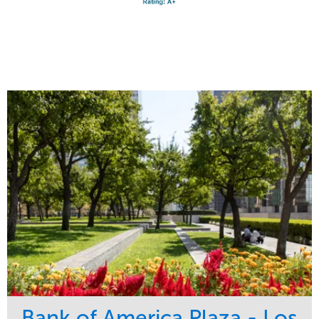
Bank of America Plaza - Los