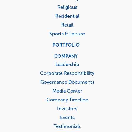
Religious
Residential
Retail
Sports & Leisure
PORTFOLIO
COMPANY
Leadership
Corporate Responsibility
Governance Documents
Media Center
Company Timeline
Investors
Events
Testimonials