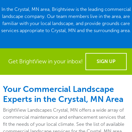
In the Crystal, MN area, Brightview is the leading commercial
landscape company. Our team members live in the area, are
familiar with your local landscape, and provide grounds care
services appropriate to Crystal, MN and the surrounding area.
Get BrightView in your inbox!
SIGN UP
Your Commercial Landscape
Experts in the Crystal, MN Area
BrightView Landscapes Crystal, MN offers a wide array of
commercial maintenance and enhancement services that
fit the needs of your local climate. See the list of available
commercial landscape services for the Crystal, MN area