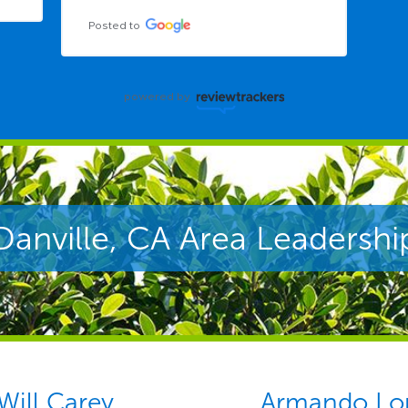
Posted to
powered by
Danville, CA Area Leadershi
Will Carey
Armando Lo