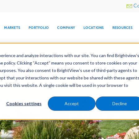
Utility
Co
menu
MARKETS
PORTFOLIO
COMPANY
LOCATIONS
RESOURCES
e All Your Properties With BrightView Connect.
LEARN
rience and analyze interactions with our site. You can find Brightview’
he policy. Clicking “Accept” means you consent to store cookies on your
ther Let's Make Your Property Shine:
Request a Free Q
purposes. You also consent to BrightView’s use of third-party agents to
cept that your interactions with our website be shared with these agents
visit this website. A single cookie will be used in your browser to
ARE
DIA CENTER
SNOW & ICE
HOSPITALITY
COMPANY
WATER
RELIGIOUS
TREE CARE
INVESTOR
RE
Maintenance
Water Management
Tree Care
MANAGEMENT
TIMELINE
Cookies settings
Accept
Decline