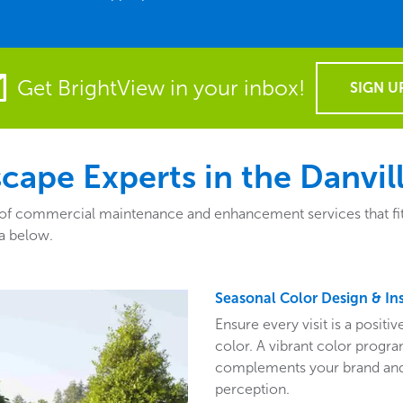
Get BrightView in your inbox!
SIGN U
ape Experts in the Danvill
of commercial maintenance and enhancement services that fit th
a below.
Seasonal Color Design & Ins
Ensure every visit is a posit
color. A vibrant color program
complements your brand and 
perception.