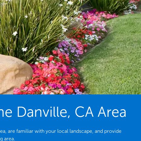
e Danville, CA Area
a, are familiar with your local landscape, and provide
g area.