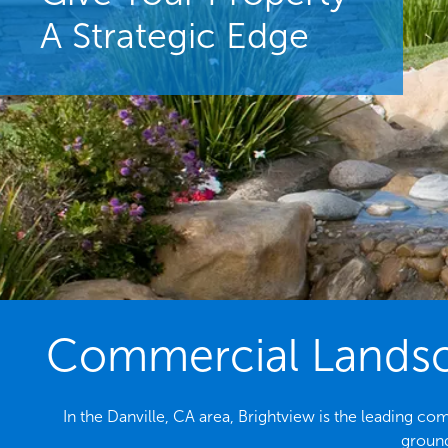
A Strategic Edge
Commercial Landsca
In the Danville, CA area, Brightview is the leading c
ground