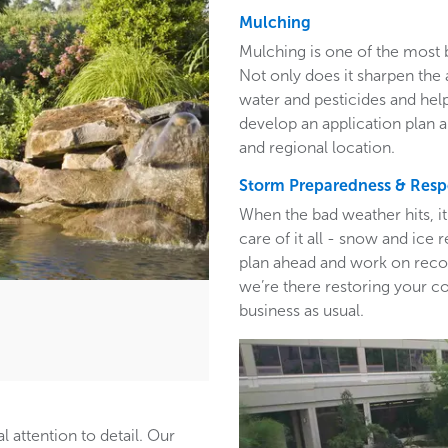
Mulching
Mulching is one of the most 
Not only does it sharpen the 
water and pesticides and hel
develop an application plan 
and regional location.
Storm Preparedness & Res
When the bad weather hits, i
care of it all - snow and ic
plan ahead and work on recom
we’re there restoring your c
business as usual.
l attention to detail. Our