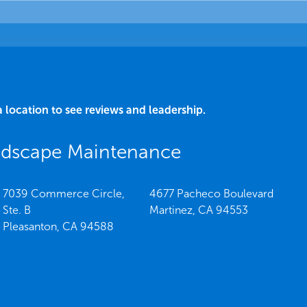
a location to see reviews and leadership.
ndscape Maintenance
7039 Commerce Circle,
4677 Pacheco Boulevard
Ste. B
Martinez,
CA
94553
Pleasanton,
CA
94588