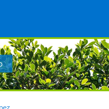
p
pez