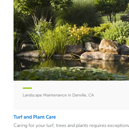
Landscape Maintenance in Danville, CA
Turf and Plant Care
Caring for your turf, trees and plants requires exceptiona