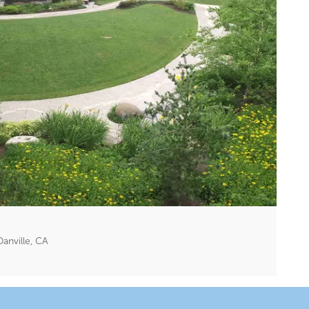
anville, CA