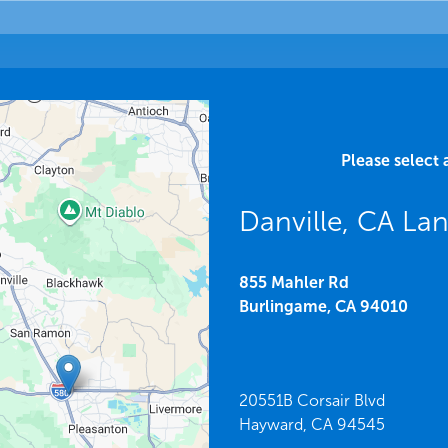
Please select 
Danville, CA La
855 Mahler Rd
Burlingame,
CA
94010
20551B Corsair Blvd
Hayward,
CA
94545