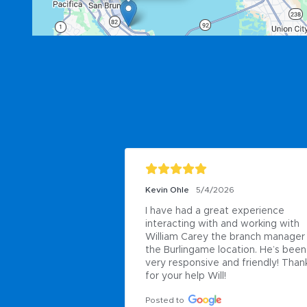
Kevin Ohle
5/4/2026
I have had a great experience 
interacting with and working with 
William Carey the branch manager 
the Burlingame location. He’s been 
very responsive and friendly! Thank
for your help Will!
Posted to