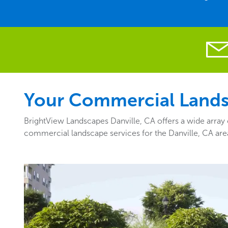
Your Commercial Landsc
BrightView Landscapes Danville, CA offers a wide array 
commercial landscape services for the Danville, CA are