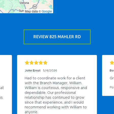
Map data ©
Google
REVIEW 825 MAHLER RD
John Ernst
5/4/2026
Bo
Had to coordinate work for a client 
Gr
with the Branch Manager, William. 
Po
at 
William is courteous, responsive and 
dependable. Our professional 
s 
relationship has continued to grow 
since that experience, and I would 
recommend working with William to 
anyone.