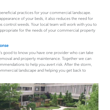
beneficial practices for your commercial landscape.
appearance of your beds, it also reduces the need for
ps control weeds. Your local team will work with you to
appropriate for the needs of your commercial property
ponse
t’s good to know you have one provider who can take
e removal and property maintenance. Together we can
mendations to help you avert risk. After the storm,
ommercial landscape and helping you get back to