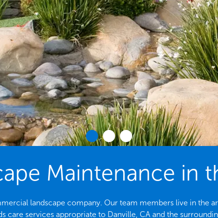
pe Maintenance in th
ommercial landscape company. Our team members live in the are
s care services appropriate to Danville, CA and the surroundin