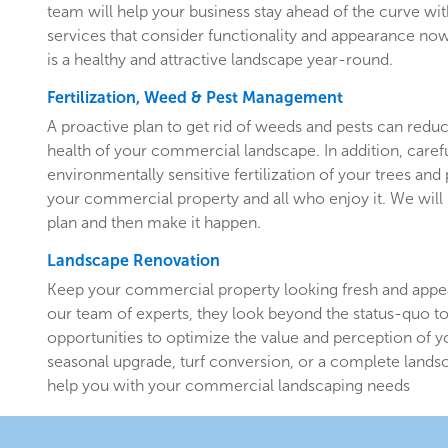
team will help your business stay ahead of the curve w
services that consider functionality and appearance now 
is a healthy and attractive landscape year-round.
Fertilization, Weed & Pest Management
A proactive plan to get rid of weeds and pests can redu
health of your commercial landscape. In addition, carefu
environmentally sensitive fertilization of your trees and 
your commercial property and all who enjoy it. We will 
plan and then make it happen.
Landscape Renovation
Keep your commercial property looking fresh and appe
our team of experts, they look beyond the status-quo to
opportunities to optimize the value and perception of yo
seasonal upgrade, turf conversion, or a complete landsc
help you with your commercial landscaping needs