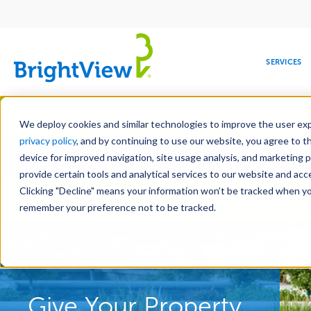
Main
navigation
SERVICES
Skip
Manag
to
We deploy cookies and similar technologies to improve the user expe
main
privacy policy
, and by continuing to use our website, you agree to t
Toge
content
device for improved navigation, site usage analysis, and marketing 
provide certain tools and analytical services to our website and ac
Clicking "Decline" means your information won’t be tracked when you 
COMMERCIAL
DESIGN
LEADERSHIP
DEVELOPMENT
EDUCATION
CORPORATE
MAINTENANCE
HEALTHC
ME
Landscape Services
RESPONSIBILITY
remember your preference not to be tracked.
Give Your Property