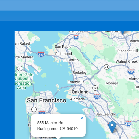
×
855 Mahler Rd
Burlingame,
CA
94010