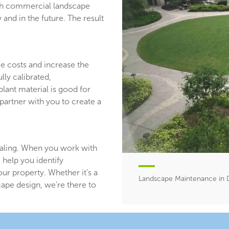
ith commercial landscape
and in the future. The result
ce costs and increase the
lly calibrated,
plant material is good for
partner with you to create a
aling. When you work with
 help you identify
ur property. Whether it’s a
Landscape Maintenance in D
ape design, we’re there to