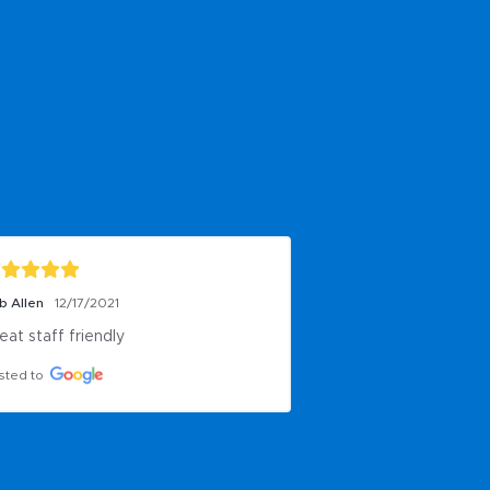
b Allen
12/17/2021
eat staff friendly
sted to