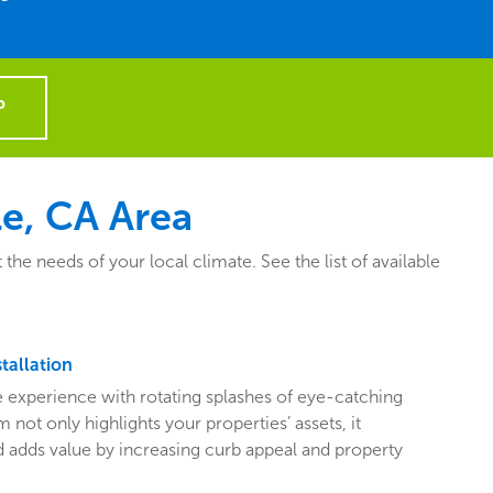
P
e, CA Area
e needs of your local climate. See the list of available
tallation
ive experience with rotating splashes of eye-catching
 not only highlights your properties’ assets, it
adds value by increasing curb appeal and property