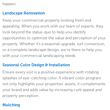
happen.
Landscape Renovation
Keep your commercial property looking fresh and
appealing. When you work with our team of experts, they
look beyond the status-quo to help you identify
opportunities to optimize the value and perception of your
property. Whether it’s a seasonal upgrade, turf conversion,
or a complete landscape design, we’re there to help you
with your commercial landscaping needs
Seasonal Color Design & Installation
Ensure every visit is a positive experience with rotating
splashes of eye-catching color. A vibrant color program
not only highlights your properties’ assets, it complements
your brand and adds value by increasing curb appeal and
property perception.
Mulching