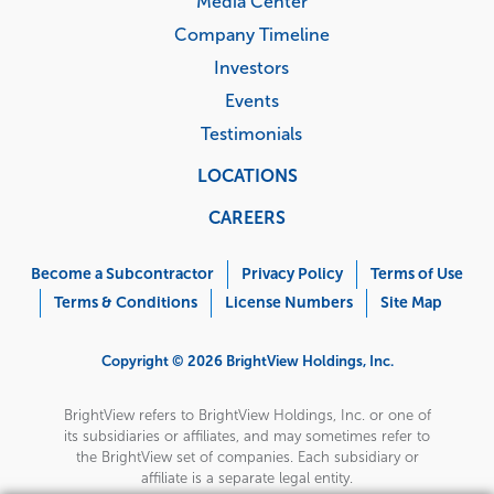
Media Center
Company Timeline
Investors
Events
Testimonials
LOCATIONS
CAREERS
Corporate
Menu
Become a Subcontractor
Privacy Policy
Terms of Use
Terms & Conditions
License Numbers
Site Map
Copyright © 2026 BrightView Holdings, Inc.
BrightView refers to BrightView Holdings, Inc. or one of
its subsidiaries or affiliates, and may sometimes refer to
the BrightView set of companies. Each subsidiary or
affiliate is a separate legal entity.