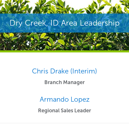
Dry Creek, ID Area Leadership
Chris Drake (Interim)
Branch Manager
Armando Lopez
Regional Sales Leader