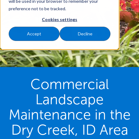
will be used in your browser to remember your
preference not to be tracked.
Cookies settings
Accept
Decline
Commercial
Landscape
Maintenance in the
Dry Creek, ID Area