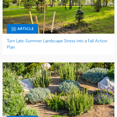
ARTICLE
Turn Late-Summer Landscape Stress into a Fall Action
Plan