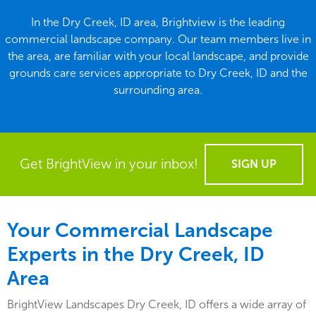
In the Dry Creek, ID area, Brightview is the leading
commercial landscape company. Our team members live in
the area, are familiar with your local landscape, and provide
grounds care services appropriate to Dry Creek, ID and the
surrounding area.
Get BrightView in your inbox!
SIGN UP
Your Commercial Landscape
Experts in the Dry Creek, ID
Area
BrightView Landscapes Dry Creek, ID offers a wide array of