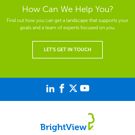
How Can We Help You?
Find out how you can get a landscape that supports your
goals and a team of experts focused on you.
LET'S GET IN TOUCH