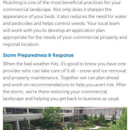
Mulching is one of the most beneficial practices for your
commercial landscape. Not only does it sharpen the
appearance of your beds, it also reduces the need for water
and pesticides and helps control weeds. Your local team
will work with you to develop an application plan
appropriate for the needs of your commercial property and
regional location.
Storm Preparedness & Response
When the bad weather hits, it’s good to know you have one
provider who can take care of it all - snow and ice removal
and property maintenance. Together we can plan ahead
and work on recommendations to help you avert risk. After
the storm, we’re there restoring your commercial
landscape and helping you get back to business as usual.