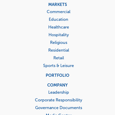
MARKETS
Commercial
Education
Healthcare
Hospitality
Religious
Residential
Retail
Sports & Leisure
PORTFOLIO
COMPANY
Leadership
Corporate Responsibility
Governance Documents