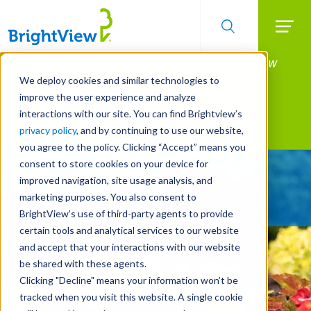
Searc
Manage All Your Properties With BrightView
Skip
to
Connect.
We deploy cookies and similar technologies to
main
improve the user experience and analyze
LEARN MORE
content
interactions with our site. You can find Brightview’s
Landscape Services
privacy policy
, and by continuing to use our website,
you agree to the policy. Clicking “Accept” means you
consent to store cookies on your device for
Give Your Property
improved navigation, site usage analysis, and
A Strategic Edge
marketing purposes. You also consent to
BrightView’s use of third-party agents to provide
certain tools and analytical services to our website
and accept that your interactions with our website
be shared with these agents.
Clicking "Decline" means your information won’t be
tracked when you visit this website. A single cookie