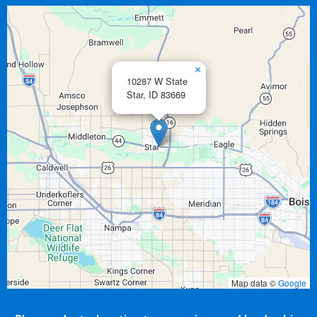
×
10287 W State
Star,
ID
83669
Map data ©
Google