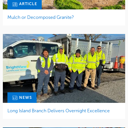
ARTICLE
Mulch or Decomposed Granite?
NEWS
Long Island Branch Delivers Overnight Excellence