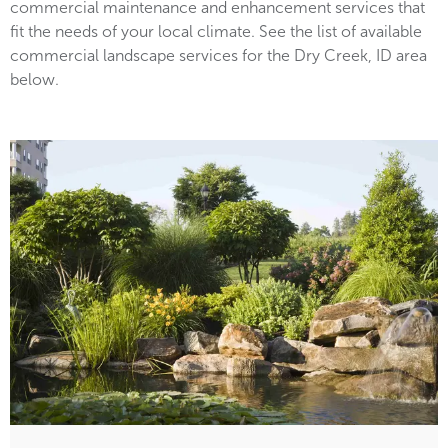
commercial maintenance and enhancement services that
fit the needs of your local climate. See the list of available
commercial landscape services for the Dry Creek, ID area
below.