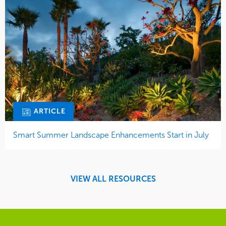
ARTICLE
Smart Summer Landscape Enhancements Start in July
VIEW ALL RESOURCES