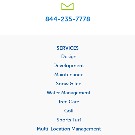
844-235-7778
Footer
SERVICES
menu
Design
Development
Maintenance
Snow & Ice
Water Management
Tree Care
Golf
Sports Turf
Multi-Location Management