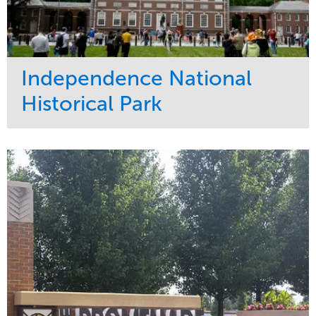
Independence National
Historical Park
Service
Market
Maintenance
Sports & Leisure
Water Management
Region
Tree Care
Northeast