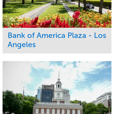
Bank of America Plaza - Los
Angeles
Service
Market
Maintenance
Commercial
Water Management
Region
Tree Care
West Coast