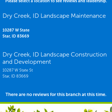
Please select a location to see reviews and leadership.
Dry Creek, ID Landscape Maintenance
10287 W State
Star,
ID
83669
Dry Creek, ID Landscape Construction
and Development
10287 W State St
Star,
ID
83669
There are no reviews for this branch at this time.