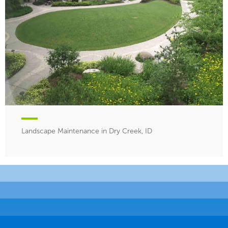
Landscape Maintenance in Dry Creek, ID