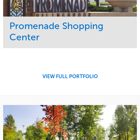
Promenade Shopping
Center
Service
Market
Maintenance
Retail
Region
Midwest
VIEW FULL PORTFOLIO