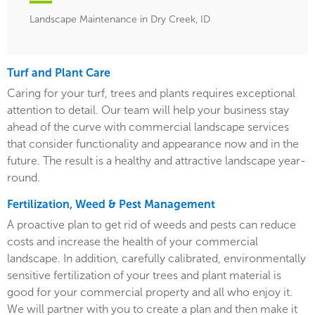
Landscape Maintenance in Dry Creek, ID
Turf and Plant Care
Caring for your turf, trees and plants requires exceptional
attention to detail. Our team will help your business stay
ahead of the curve with commercial landscape services
that consider functionality and appearance now and in the
future. The result is a healthy and attractive landscape year-
round.
Fertilization, Weed & Pest Management
A proactive plan to get rid of weeds and pests can reduce
costs and increase the health of your commercial
landscape. In addition, carefully calibrated, environmentally
sensitive fertilization of your trees and plant material is
good for your commercial property and all who enjoy it.
We will partner with you to create a plan and then make it