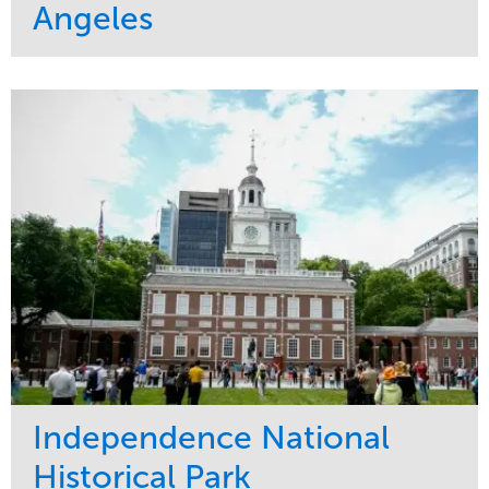
Angeles
Service
Market
Maintenance
Commercial
Water Management
Region
Tree Care
West Coast
Independence National
Historical Park