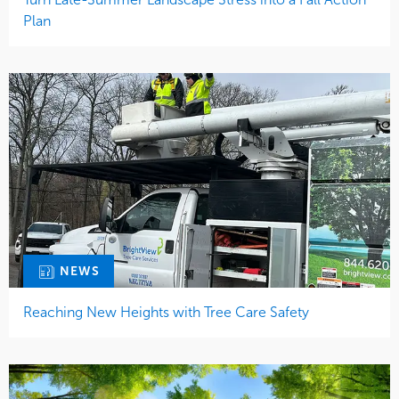
Plan
NEWS
Reaching New Heights with Tree Care Safety