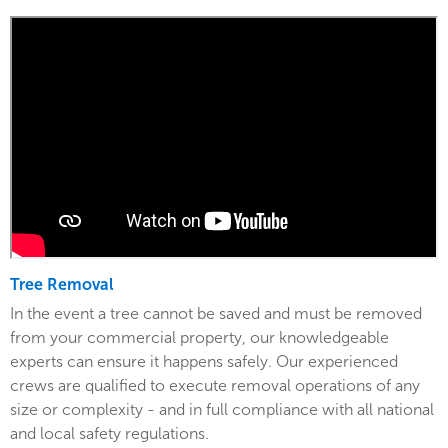
Tree Removal
In the event a tree cannot be saved and must be removed
from your commercial property, our knowledgeable
experts can ensure it happens safely. Our experienced
crews are qualified to execute removal operations of any
size or complexity - and in full compliance with all national
and local safety regulations.