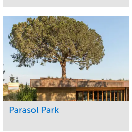
Service
Market
Maintenance
Sports & Leisure
Water Management
Region
Tree Care
Northeast
Parasol Park