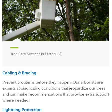
Tree Care Services in Easton, PA
Cabling & Bracing
Prevent problems before they happen. Our arborists are
experts at diagnosing conditions that jeopardize our trees
and can make recommendations that provide extra support
where needed.
Lightning Protection