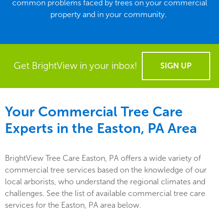
common problems faced by trees on your commercial
property and in your community.
Get BrightView in your inbox!
SIGN UP
Your Commercial Tree Care
Experts in the
Easton, PA
Area
BrightView Tree Care Easton, PA offers a wide variety of
commercial tree services based on the knowledge of our
local arborists, who understand the regional climates and
challenges. See the list of available commercial tree care
services for the Easton, PA area below.