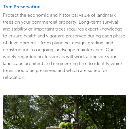
Tree Preservation
Protect the economic and historical value of landmark
trees on your commercial property. Long-term survival
and stability of important trees requires expert knowledge
to ensure health and vigor are preserved during each phase
of development - from planning, design, grading, and
construction to ongoing landscape maintenance. Our
widely regarded professionals will work alongside your
landscape architect and engineering firm to identify which
trees should be preserved and which are suited for
relocation.