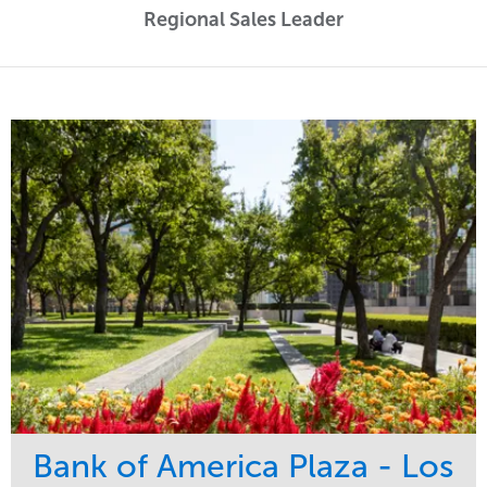
Regional Sales Leader
Bank of America Plaza - Los