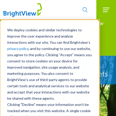
Searc
Manage All Your Properties With BrightView
Skip
to
Connect.
We deploy cookies and similar technologies to
main
improve the user experience and analyze
LEARN MORE
content
interactions with our site. You can find Brightview’s
Landscape Services
privacy policy
, and by continuing to use our website,
you agree to the policy. Clicking “Accept” means you
consent to store cookies on your device for
Let Us Protect Your
improved navigation, site usage analysis, and
Property's Most Valuable Assets
marketing purposes. You also consent to
BrightView’s use of third-party agents to provide
certain tools and analytical services to our website
and accept that your interactions with our website
be shared with these agents.
Clicking "Decline" means your information won’t be
tracked when you visit this website. A single cookie