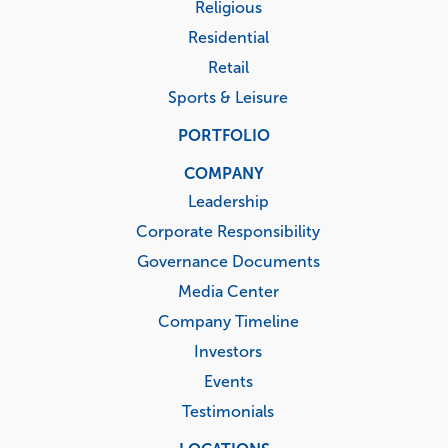
Religious
Residential
Retail
Sports & Leisure
PORTFOLIO
COMPANY
Leadership
Corporate Responsibility
Governance Documents
Media Center
Company Timeline
Investors
Events
Testimonials