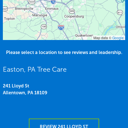
Map data ©
Google
Please select a location to see reviews and leadership.
Easton, PA Tree Care
241 Lloyd St
Allentown,
PA
18109
REVIEW 241 LLOYD ST