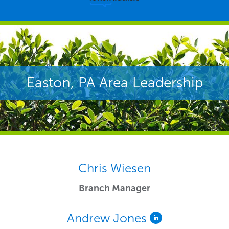
Easton, PA Area Leadership
Chris Wiesen
Branch Manager
Andrew Jones