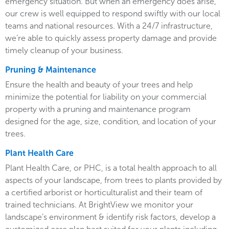
emergency situation. But when an emergency does arise,
our crew is well equipped to respond swiftly with our local
teams and national resources. With a 24/7 infrastructure,
we’re able to quickly assess property damage and provide
timely cleanup of your business.
Pruning & Maintenance
Ensure the health and beauty of your trees and help
minimize the potential for liability on your commercial
property with a pruning and maintenance program
designed for the age, size, condition, and location of your
trees.
Plant Health Care
Plant Health Care, or PHC, is a total health approach to all
aspects of your landscape, from trees to plants provided by
a certified arborist or horticulturalist and their team of
trained technicians. At BrightView we monitor your
landscape’s environment & identify risk factors, develop a