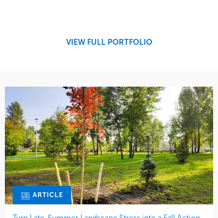
Service
Market
Design
Sports & Leisure
Development
Region
Maintenance
West Coast
VIEW FULL PORTFOLIO
Tree Care
Water Management
ARTICLE
Turn Late-Summer Landscape Stress into a Fall Action