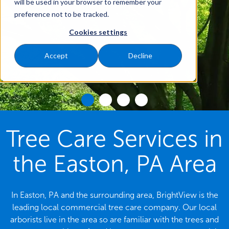
will be used in your browser to remember your
preference not to be tracked.
Cookies settings
Accept
Decline
Tree Care Services in
the Easton, PA Area
In Easton, PA and the surrounding area, BrightView is the
leading local commercial tree care company. Our local
arborists live in the area so are familiar with the trees and