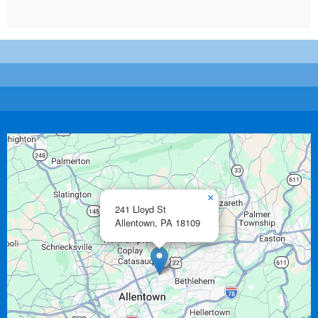
×
241 Lloyd St
Allentown,
PA
18109