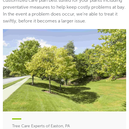
customized care plan best suited for your plants including
preventative measures to help keep costly problems at bay.
In the event a problem does occur, we’re able to treat it
swiftly, before it becomes a larger issue.
Tree Care Experts of Easton, PA