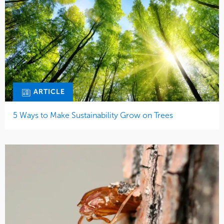
ARTICLE
5 Ways to Make Sustainability Grow on Trees