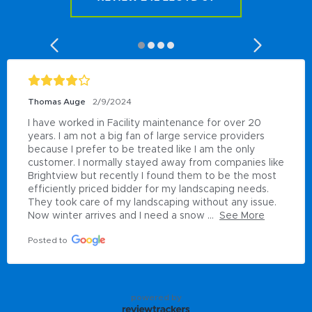
Thomas Auge
2/9/2024
I have worked in Facility maintenance for over 20 
years. I am not a big fan of large service providers 
because I prefer to be treated like I am the only 
customer. I normally stayed away from companies like 
Brightview but recently I found them to be the most 
efficiently priced bidder for my landscaping needs. 
They took care of my landscaping without any issue.  
Now winter arrives and I need a snow ...
See More
Posted to
powered by