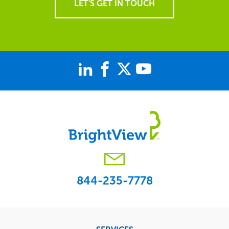
LET'S GET IN TOUCH
844-235-7778
Footer