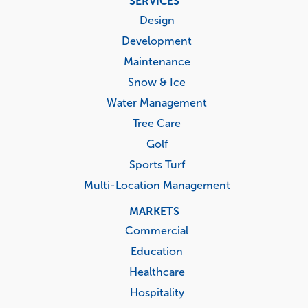
SERVICES
menu
Design
Development
Maintenance
Snow & Ice
Water Management
Tree Care
Golf
Sports Turf
Multi-Location Management
MARKETS
Commercial
Education
Healthcare
Hospitality