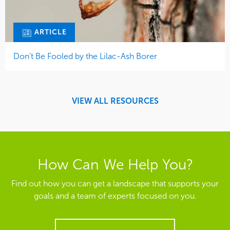
ARTICLE
Don’t Be Fooled by the Lilac-Ash Borer
VIEW ALL RESOURCES
How Can We Help You?
Find out how you can get a landscape that supports your
goals and a team of experts focused on you.