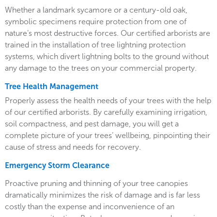
Whether a landmark sycamore or a century-old oak,
symbolic specimens require protection from one of
nature’s most destructive forces. Our certified arborists are
trained in the installation of tree lightning protection
systems, which divert lightning bolts to the ground without
any damage to the trees on your commercial property.
Tree Health Management
Properly assess the health needs of your trees with the help
of our certified arborists. By carefully examining irrigation,
soil compactness, and pest damage, you will get a
complete picture of your trees’ wellbeing, pinpointing their
cause of stress and needs for recovery.
Emergency Storm Clearance
Proactive pruning and thinning of your tree canopies
dramatically minimizes the risk of damage and is far less
costly than the expense and inconvenience of an