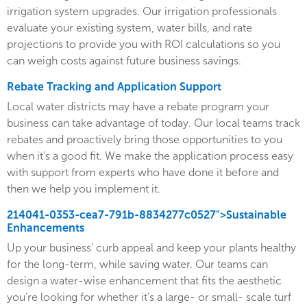
irrigation system upgrades. Our irrigation professionals
evaluate your existing system, water bills, and rate
projections to provide you with ROI calculations so you
can weigh costs against future business savings.
Rebate Tracking and Application Support
Local water districts may have a rebate program your
business can take advantage of today. Our local teams track
rebates and proactively bring those opportunities to you
when it’s a good fit. We make the application process easy
with support from experts who have done it before and
then we help you implement it.
214041-0353-cea7-791b-8834277c0527">Sustainable
Enhancements
Up your business' curb appeal and keep your plants healthy
for the long-term, while saving water. Our teams can
design a water-wise enhancement that fits the aesthetic
you’re looking for whether it’s a large- or small- scale turf