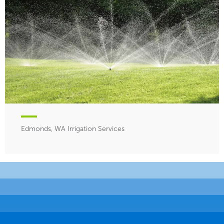
Edmonds, WA Irrigation Services