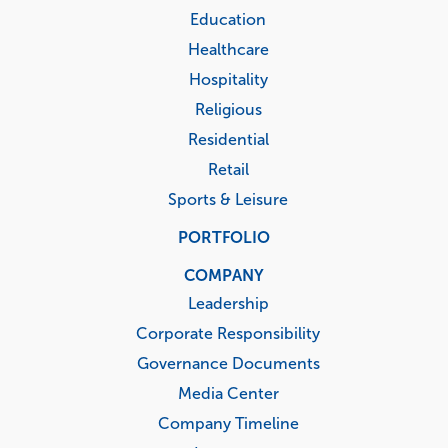
Education
Healthcare
Hospitality
Religious
Residential
Retail
Sports & Leisure
PORTFOLIO
COMPANY
Leadership
Corporate Responsibility
Governance Documents
Media Center
Company Timeline