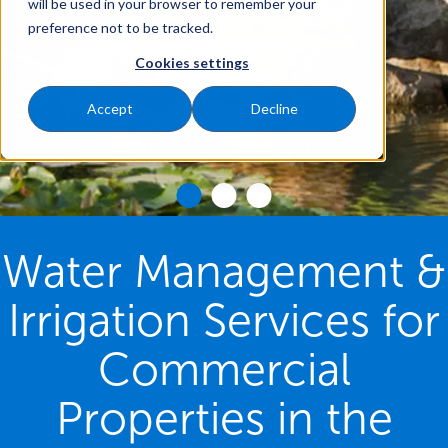
will be used in your browser to remember your
preference not to be tracked.
Cookies settings
Accept
Decline
Water Management &
Irrigation Services for
Commercial
Properties in the