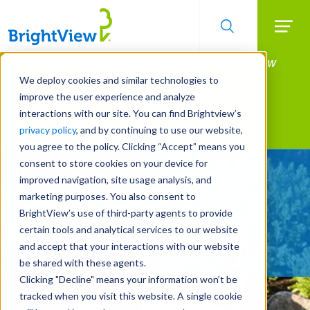
Searc
Manage All Your Properties With BrightView
Skip
to
Connect.
We deploy cookies and similar technologies to
main
improve the user experience and analyze
LEARN MORE
content
interactions with our site. You can find Brightview’s
Landscape Services
privacy policy
, and by continuing to use our website,
you agree to the policy. Clicking “Accept” means you
consent to store cookies on your device for
Be Smarter About Water
improved navigation, site usage analysis, and
Management Systems
marketing purposes. You also consent to
BrightView’s use of third-party agents to provide
certain tools and analytical services to our website
REQUEST A FREE QUOTE
and accept that your interactions with our website
be shared with these agents.
Clicking "Decline" means your information won’t be
tracked when you visit this website. A single cookie