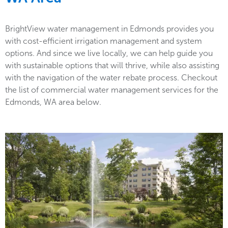
BrightView water management in Edmonds provides you
with cost-efficient irrigation management and system
options. And since we live locally, we can help guide you
with sustainable options that will thrive, while also assisting
with the navigation of the water rebate process. Checkout
the list of commercial water management services for the
Edmonds, WA area below.