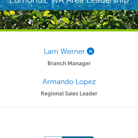
Larri Werner
Branch Manager
Armando Lopez
Regional Sales Leader