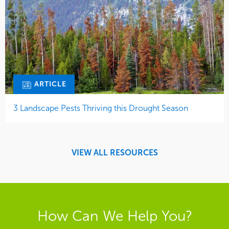
ARTICLE
3 Landscape Pests Thriving this Drought Season
VIEW ALL RESOURCES
How Can We Help You?