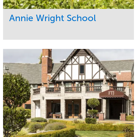
Annie Wright School
Service
Market
Maintenance
Education
Water Management
Region
Pacific Northwest