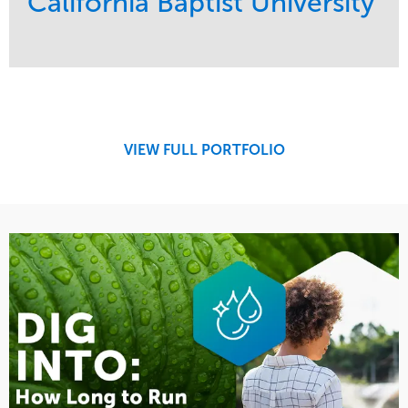
California Baptist University
Service
Market
Maintenance
Education
Water Management
Region
West Coast
VIEW FULL PORTFOLIO