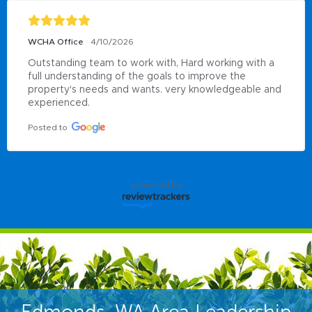
WCHA Office
4/10/2026
Outstanding team to work with, Hard working with a 
full understanding of the goals to improve the 
property's needs and wants. very knowledgeable and 
experienced.
Posted to
powered by
Edmonds, WA Area Leadership