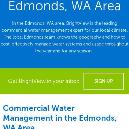
Edmonds, WA Area
In the Edmonds, WA area, BrightView is the leading
commercial water management expert for our local climate.
The local Edmonds team knows the geography and how to
cost-effectively manage water systems and usage throughout
the year and for any season.
Get BrightView in your inbox!
SIGN UP
Commercial Water
Management in the
Edmonds,
WA Area