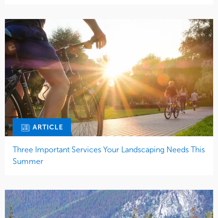
ARTICLE
Three Important Services Your Landscaping Needs This
Summer