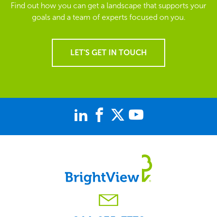
Find out how you can get a landscape that supports your
goals and a team of experts focused on you.
LET'S GET IN TOUCH