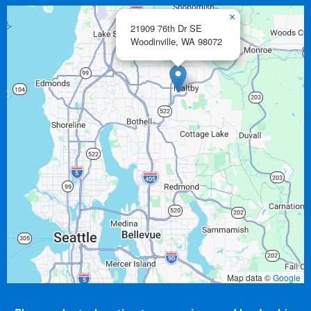
×
21909 76th Dr SE
Woodinville,
WA
98072
Map data ©
Google