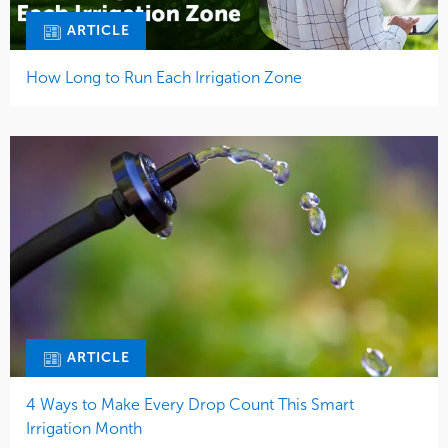
ARTICLE
How Long to Run Each Irrigation Zone
ARTICLE
4 Ways to Make Every Drop Count This Smart
Irrigation Month