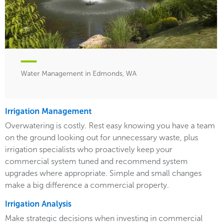
Water Management in Edmonds, WA
Irrigation Management
Overwatering is costly. Rest easy knowing you have a team
on the ground looking out for unnecessary waste, plus
irrigation specialists who proactively keep your
commercial system tuned and recommend system
upgrades where appropriate. Simple and small changes
make a big difference a commercial property.
Irrigation Analysis
Make strategic decisions when investing in commercial