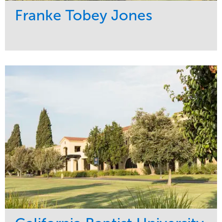
Franke Tobey Jones
Service
Market
Maintenance
Healthcare
Water Management
Region
Pacific Northwest