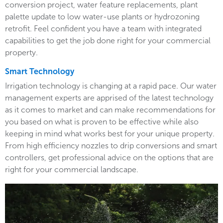
conversion project, water feature replacements, plant
palette update to low water-use plants or hydrozoning
retrofit. Feel confident you have a team with integrated
capabilities to get the job done right for your commercial
property.
Smart Technology
Irrigation technology is changing at a rapid pace. Our water
management experts are apprised of the latest technology
as it comes to market and can make recommendations for
you based on what is proven to be effective while also
keeping in mind what works best for your unique property.
From high efficiency nozzles to drip conversions and smart
controllers, get professional advice on the options that are
right for your commercial landscape.