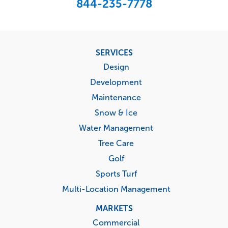
844-235-7778
Footer
SERVICES
menu
Design
Development
Maintenance
Snow & Ice
Water Management
Tree Care
Golf
Sports Turf
Multi-Location Management
MARKETS
Commercial