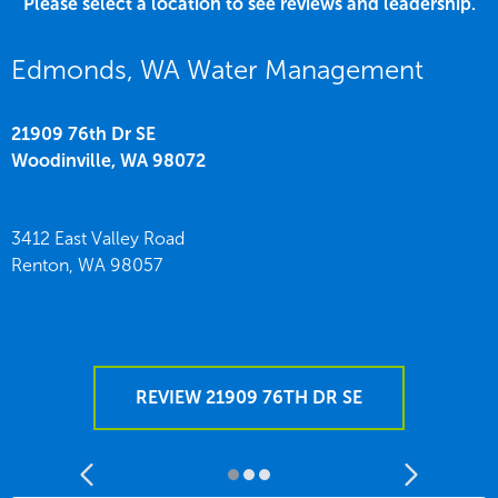
Please select a location to see reviews and leadership.
Edmonds, WA Water Management
21909 76th Dr SE
Woodinville,
WA
98072
3412 East Valley Road
Renton,
WA
98057
REVIEW 21909 76TH DR SE