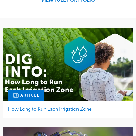
Tree Care
Water Management
ARTICLE
How Long to Run Each Irrigation Zone