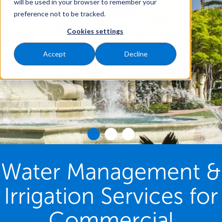
will be used in your browser to remember your
preference not to be tracked.
Cookies settings
Accept
Decline
Water Management &
Irrigation Services for
Commercial