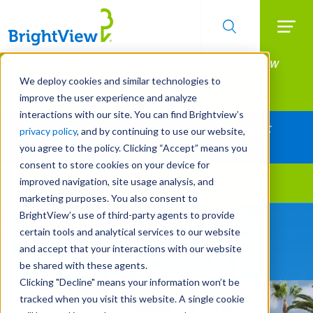
Searc
Manage All Your Properties With BrightView
Skip
to
Connect.
We deploy cookies and similar technologies to
main
improve the user experience and analyze
LEARN MORE
content
interactions with our site. You can find Brightview’s
Together Let's Make Your Property Shine:
privacy policy
, and by continuing to use our website,
Request a Free Quote
you agree to the policy. Clicking “Accept” means you
consent to store cookies on your device for
improved navigation, site usage analysis, and
Landscape Services
marketing purposes. You also consent to
BrightView’s use of third-party agents to provide
Be Smarter About Water
certain tools and analytical services to our website
Management Systems
and accept that your interactions with our website
be shared with these agents.
Clicking "Decline" means your information won’t be
tracked when you visit this website. A single cookie