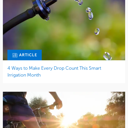
ARTICLE
4 Ways to Make Every Drop Count This Smart
Irrigation Month