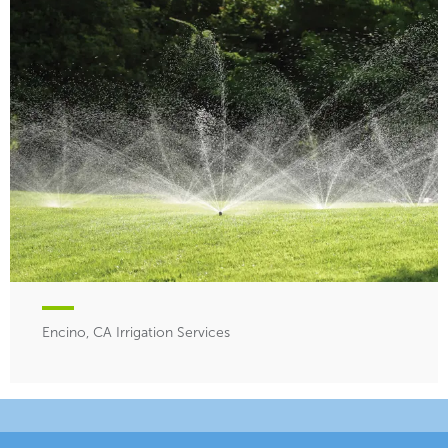
Encino, CA Irrigation Services