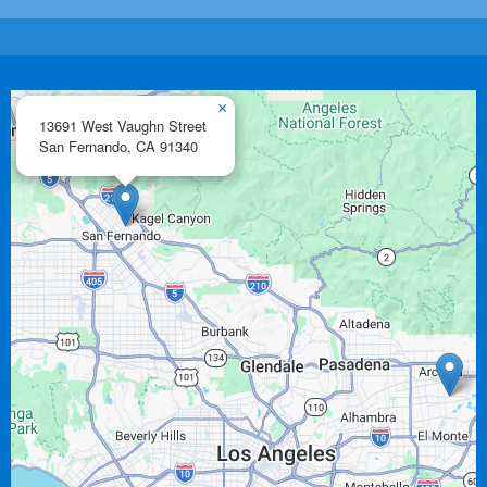
×
13691 West Vaughn Street
San Fernando,
CA
91340