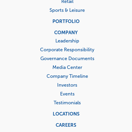
Retail
Sports & Leisure
PORTFOLIO
COMPANY
Leadership
Corporate Responsibility
Governance Documents
Media Center
Company Timeline
Investors
Events
Testimonials
LOCATIONS
CAREERS