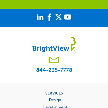
844-235-7778
Footer
SERVICES
menu
Design
Development