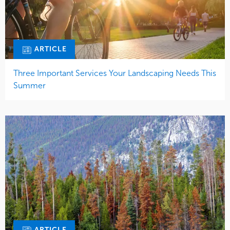
ARTICLE
Three Important Services Your Landscaping Needs This
Summer
ARTICLE