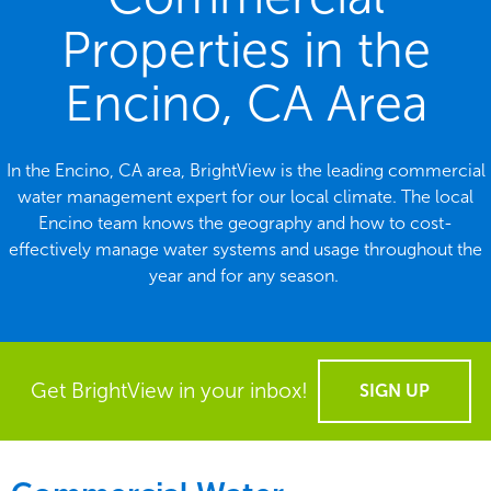
Properties in the
Encino, CA Area
In the Encino, CA area, BrightView is the leading commercial
water management expert for our local climate. The local
Encino team knows the geography and how to cost-
effectively manage water systems and usage throughout the
year and for any season.
Get BrightView in your inbox!
SIGN UP