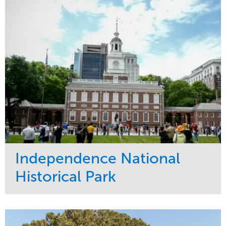
Water Management
Region
Tree Care
West Coast
Independence National
Historical Park
Service
Market
Maintenance
Sports & Leisure
Water Management
Region