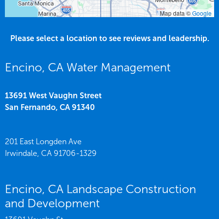
Map data ©
Google
Please select a location to see reviews and leadership.
Encino, CA Water Management
13691 West Vaughn Street
San Fernando,
CA
91340
201 East Longden Ave
Irwindale,
CA
91706-1329
Encino, CA Landscape Construction
and Development