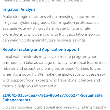
make a big difference a commercial property.
Irrigation Analysis
Make strategic decisions when investing in commercial
irrigation system upgrades. Our irrigation professionals
evaluate your existing system, water bills, and rate
projections to provide you with ROI calculations so you
can weigh costs against future business savings.
Rebate Tracking and Application Support
Local water districts may have a rebate program your
business can take advantage of today. Our local teams track
rebates and proactively bring those opportunities to you
when it’s a good fit. We make the application process easy
with support from experts who have done it before and
then we help you implement it.
214041-0353-cea7-791b-8834277c0527">Sustainable
Enhancements
Up your business' curb appeal and keep your plants healthy