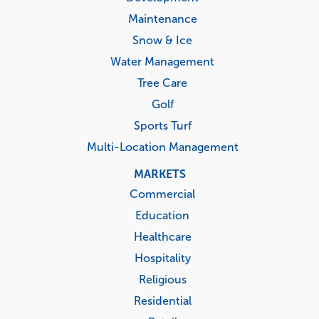
Maintenance
Snow & Ice
Water Management
Tree Care
Golf
Sports Turf
Multi-Location Management
MARKETS
Commercial
Education
Healthcare
Hospitality
Religious
Residential