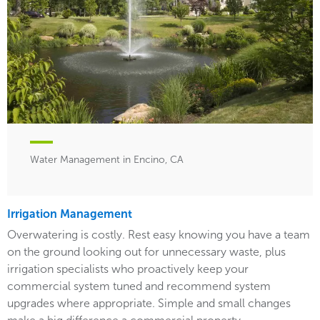
Water Management in Encino, CA
Irrigation Management
Overwatering is costly. Rest easy knowing you have a team
on the ground looking out for unnecessary waste, plus
irrigation specialists who proactively keep your
commercial system tuned and recommend system
upgrades where appropriate. Simple and small changes