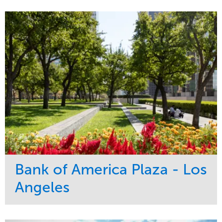
Bank of America Plaza - Los
Angeles
Service
Market
Maintenance
Commercial