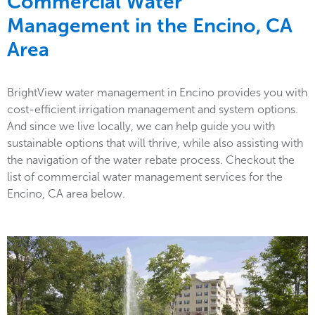
Commercial Water
Management in the
Encino, CA
Area
BrightView water management in Encino provides you with
cost-efficient irrigation management and system options.
And since we live locally, we can help guide you with
sustainable options that will thrive, while also assisting with
the navigation of the water rebate process. Checkout the
list of commercial water management services for the
Encino, CA area below.