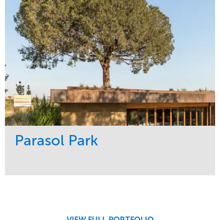
Tree Care
Northeast
Parasol Park
Service
Market
Design
Sports & Leisure
Development
Region
Maintenance
West Coast
VIEW FULL PORTFOLIO