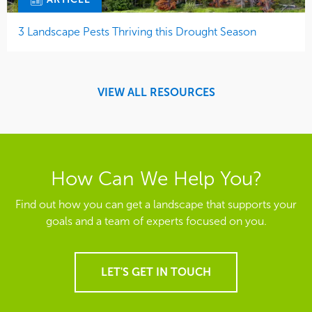
3 Landscape Pests Thriving this Drought Season
VIEW ALL RESOURCES
How Can We Help You?
Find out how you can get a landscape that supports your
goals and a team of experts focused on you.
LET'S GET IN TOUCH