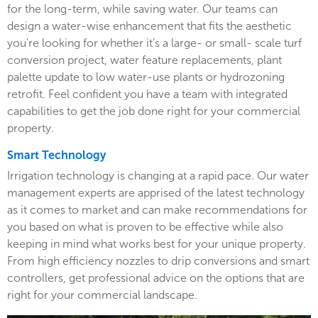
for the long-term, while saving water. Our teams can
design a water-wise enhancement that fits the aesthetic
you’re looking for whether it’s a large- or small- scale turf
conversion project, water feature replacements, plant
palette update to low water-use plants or hydrozoning
retrofit. Feel confident you have a team with integrated
capabilities to get the job done right for your commercial
property.
Smart Technology
Irrigation technology is changing at a rapid pace. Our water
management experts are apprised of the latest technology
as it comes to market and can make recommendations for
you based on what is proven to be effective while also
keeping in mind what works best for your unique property.
From high efficiency nozzles to drip conversions and smart
controllers, get professional advice on the options that are
right for your commercial landscape.