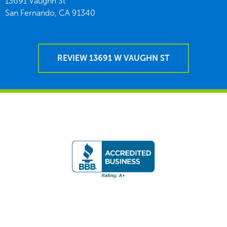
13691 Vaughn St
San Fernando,
CA
91340
REVIEW 13691 W VAUGHN ST