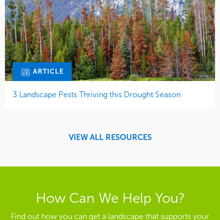
ARTICLE
3 Landscape Pests Thriving this Drought Season
VIEW ALL RESOURCES
How Can We Help You?
Find out how you can get a landscape that supports your