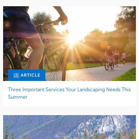
ARTICLE
Three Important Services Your Landscaping Needs This
Summer