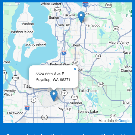
×
5524 66th Ave E
Puyallup,
WA
98371
Map data ©
Google