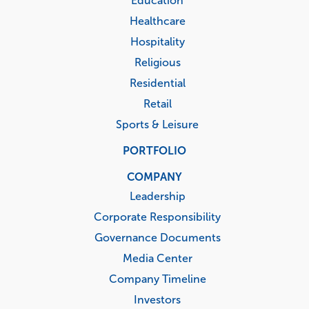
Education
Healthcare
Hospitality
Religious
Residential
Retail
Sports & Leisure
PORTFOLIO
COMPANY
Leadership
Corporate Responsibility
Governance Documents
Media Center
Company Timeline
Investors