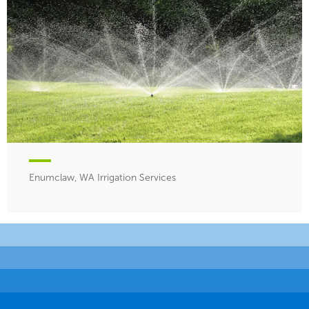
Enumclaw, WA Irrigation Services