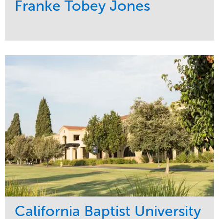
Franke Tobey Jones
Service
Market
Maintenance
Healthcare
Water Management
Region
Pacific Northwest
California Baptist University