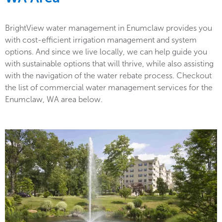
BrightView water management in Enumclaw provides you
with cost-efficient irrigation management and system
options. And since we live locally, we can help guide you
with sustainable options that will thrive, while also assisting
with the navigation of the water rebate process. Checkout
the list of commercial water management services for the
Enumclaw, WA area below.