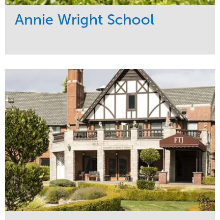
Annie Wright School
Service
Market
Maintenance
Education
Water Management
Region
Pacific Northwest