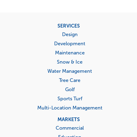
Footer
SERVICES
menu
Design
Development
Maintenance
Snow & Ice
Water Management
Tree Care
Golf
Sports Turf
Multi-Location Management
MARKETS
Commercial