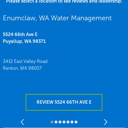
Please select a location to see reviews and leadership.
Enumclaw, WA Water Management
5524 66th Ave E
Puyallup,
WA
98371
3412 East Valley Road
Renton,
WA
98057
REVIEW 5524 66TH AVE E