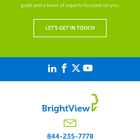
goals and a team of experts focused on you.
LET'S GET IN TOUCH
844-235-7778