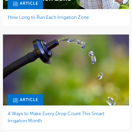
ARTICLE
How Long to Run Each Irrigation Zone
ARTICLE
4 Ways to Make Every Drop Count This Smart
Irrigation Month