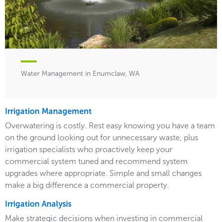
Water Management in Enumclaw, WA
Irrigation Management
Overwatering is costly. Rest easy knowing you have a team
on the ground looking out for unnecessary waste, plus
irrigation specialists who proactively keep your
commercial system tuned and recommend system
upgrades where appropriate. Simple and small changes
make a big difference a commercial property.
Irrigation Analysis
Make strategic decisions when investing in commercial