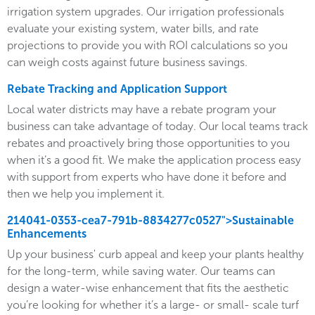
irrigation system upgrades. Our irrigation professionals
evaluate your existing system, water bills, and rate
projections to provide you with ROI calculations so you
can weigh costs against future business savings.
Rebate Tracking and Application Support
Local water districts may have a rebate program your
business can take advantage of today. Our local teams track
rebates and proactively bring those opportunities to you
when it’s a good fit. We make the application process easy
with support from experts who have done it before and
then we help you implement it.
214041-0353-cea7-791b-8834277c0527">Sustainable
Enhancements
Up your business' curb appeal and keep your plants healthy
for the long-term, while saving water. Our teams can
design a water-wise enhancement that fits the aesthetic
you’re looking for whether it’s a large- or small- scale turf