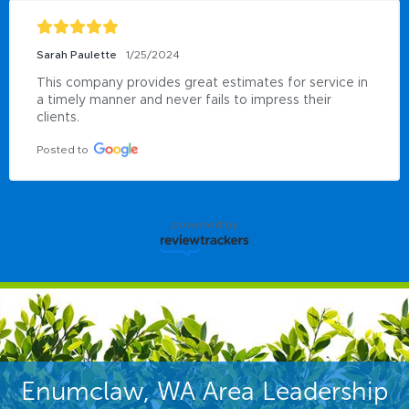
Sarah Paulette
1/25/2024
This company provides great estimates for service in 
a timely manner and never fails to impress their 
clients.
Posted to
powered by
Enumclaw, WA Area Leadership