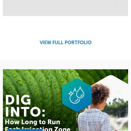
Service
Market
Maintenance
Education
Water Management
Region
West Coast
VIEW FULL PORTFOLIO