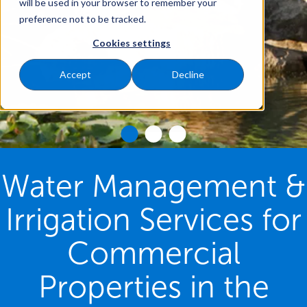
will be used in your browser to remember your
preference not to be tracked.
Cookies settings
Accept
Decline
Water Management &
Irrigation Services for
Commercial
Properties in the