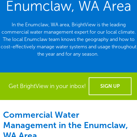
Enumclaw, WA Area
In the Enumclaw, WA area, BrightView is the leading
commercial water management expert for our local climate.
The local Enumclaw team knows the geography and how to
cost-effectively manage water systems and usage throughout
the year and for any season.
Get BrightView in your inbox!
SIGN UP
Commercial Water
Management in the
Enumclaw,
WA Area