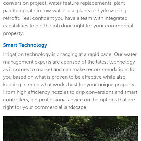
conversion project, water feature replacements, plant
palette update to low water-use plants or hydrozoning
retrofit. Feel confident you have a team with integrated
capabilities to get the job done right for your commercial
property.
Smart Technology
Irrigation technology is changing at a rapid pace. Our water
management experts are apprised of the latest technology
as it comes to market and can make recommendations for
you based on what is proven to be effective while also
keeping in mind what works best for your unique property.
From high efficiency nozzles to drip conversions and smart
controllers, get professional advice on the options that are
right for your commercial landscape.