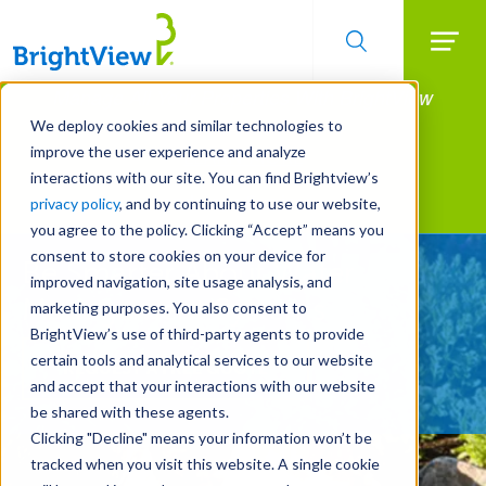
Searc
Manage All Your Properties With BrightView
Skip
to
Connect.
We deploy cookies and similar technologies to
main
improve the user experience and analyze
LEARN MORE
content
interactions with our site. You can find Brightview’s
Landscape Services
privacy policy
, and by continuing to use our website,
you agree to the policy. Clicking “Accept” means you
consent to store cookies on your device for
Be Smarter About Water
improved navigation, site usage analysis, and
Management Systems
marketing purposes. You also consent to
BrightView’s use of third-party agents to provide
certain tools and analytical services to our website
REQUEST A FREE QUOTE
and accept that your interactions with our website
be shared with these agents.
Clicking "Decline" means your information won’t be
tracked when you visit this website. A single cookie