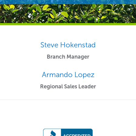
Steve Hokenstad
Branch Manager
Armando Lopez
Regional Sales Leader