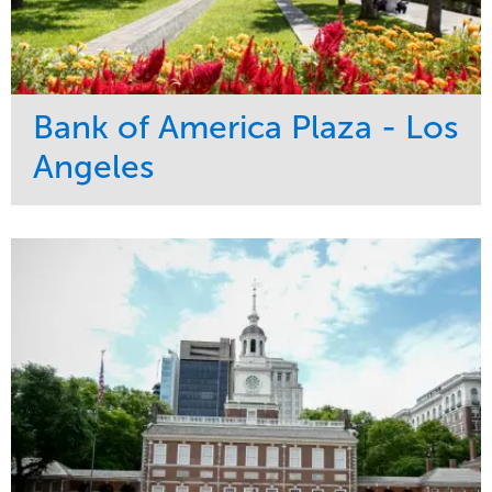
Bank of America Plaza - Los
Angeles
Service
Market
Maintenance
Commercial
Water Management
Region
Tree Care
West Coast