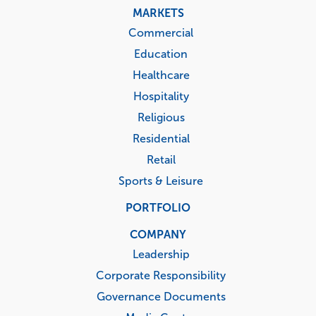
MARKETS
Commercial
Education
Healthcare
Hospitality
Religious
Residential
Retail
Sports & Leisure
PORTFOLIO
COMPANY
Leadership
Corporate Responsibility
Governance Documents