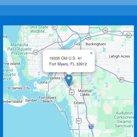
×
16335 Old U.S. 41
Fort Myers,
FL
33912