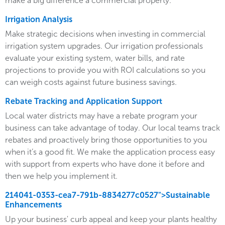
make a big difference a commercial property.
Irrigation Analysis
Make strategic decisions when investing in commercial
irrigation system upgrades. Our irrigation professionals
evaluate your existing system, water bills, and rate
projections to provide you with ROI calculations so you
can weigh costs against future business savings.
Rebate Tracking and Application Support
Local water districts may have a rebate program your
business can take advantage of today. Our local teams track
rebates and proactively bring those opportunities to you
when it’s a good fit. We make the application process easy
with support from experts who have done it before and
then we help you implement it.
214041-0353-cea7-791b-8834277c0527">Sustainable
Enhancements
Up your business' curb appeal and keep your plants healthy