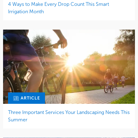
4 Ways to Make Every Drop Count This Smart
Irrigation Month
ARTICLE
Three Important Services Your Landscaping Needs This
Summer