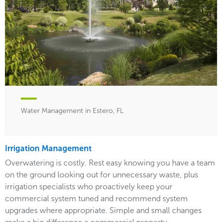
Water Management in Estero, FL
Irrigation Management
Overwatering is costly. Rest easy knowing you have a team
on the ground looking out for unnecessary waste, plus
irrigation specialists who proactively keep your
commercial system tuned and recommend system
upgrades where appropriate. Simple and small changes