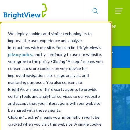
Searc
Manage All Your Properties With BrightView
Skip
to
Connect.
We deploy cookies and similar technologies to
main
improve the user experience and analyze
LEARN MORE
content
interactions with our site. You can find Brightview’s
Together Let's Make Your Property Shine:
privacy policy
, and by continuing to use our website,
Request a Free Quote
you agree to the policy. Clicking “Accept” means you
consent to store cookies on your device for
improved navigation, site usage analysis, and
Landscape Services
marketing purposes. You also consent to
BrightView’s use of third-party agents to provide
A New View On Water
certain tools and analytical services to our website
Management
and accept that your interactions with our website
be shared with these agents.
Clicking "Decline" means your information won’t be
REQUEST A FREE QUOTE
tracked when you visit this website. A single cookie