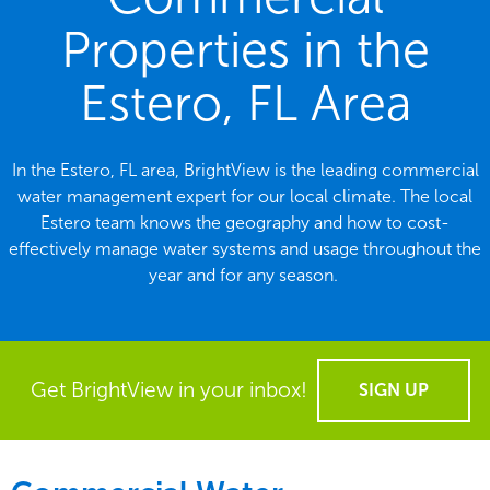
Properties in the
Estero, FL Area
In the Estero, FL area, BrightView is the leading commercial
water management expert for our local climate. The local
Estero team knows the geography and how to cost-
effectively manage water systems and usage throughout the
year and for any season.
Get BrightView in your inbox!
SIGN UP