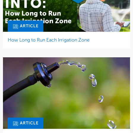
ARTICLE
How Long to Run Each Irrigation Zone
ARTICLE