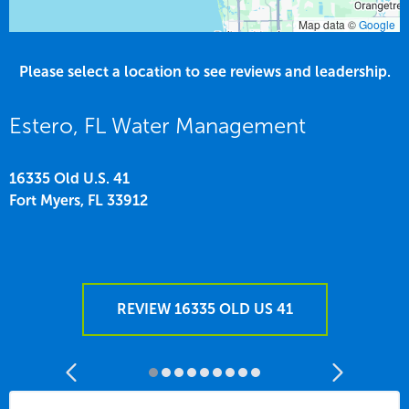
Map data ©
Google
Please select a location to see reviews and leadership.
Estero, FL Water Management
16335 Old U.S. 41
Fort Myers,
FL
33912
REVIEW 16335 OLD US 41