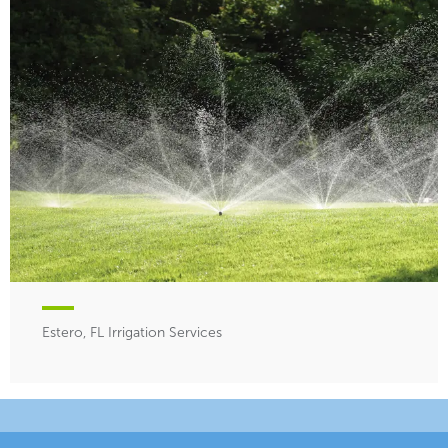
Estero, FL Irrigation Services