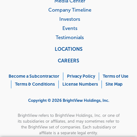
Media Center
Company Timeline
Investors
Events
Testimonials
LOCATIONS
CAREERS
Corporate
Menu
Become a Subcontractor
Privacy Policy
Terms of Use
Terms & Conditions
License Numbers
Site Map
Copyright © 2026 BrightView Holdings, Inc.
BrightView refers to BrightView Holdings, Inc. or one of
its subsidiaries or affiliates, and may sometimes refer to
the BrightView set of companies. Each subsidiary or
affiliate is a separate legal entity.