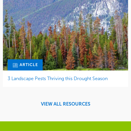
ARTICLE
3 Landscape Pests Thriving this Drought Season
VIEW ALL RESOURCES