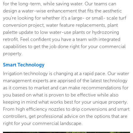
for the long-term, while saving water. Our teams can
design a water-wise enhancement that fits the aesthetic
you’re looking for whether it’s a large- or small- scale turf
conversion project, water feature replacements, plant
palette update to low water-use plants or hydrozoning
retrofit. Feel confident you have a team with integrated
capabilities to get the job done right for your commercial
property.
Smart Technology
Irrigation technology is changing at a rapid pace. Our water
management experts are apprised of the latest technology
as it comes to market and can make recommendations for
you based on what is proven to be effective while also
keeping in mind what works best for your unique property.
From high efficiency nozzles to drip conversions and smart
controllers, get professional advice on the options that are
right for your commercial landscape.