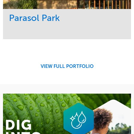
Parasol Park
Service
Market
Design
Sports & Leisure
Development
Region
Maintenance
West Coast
VIEW FULL PORTFOLIO
Tree Care
Water Management