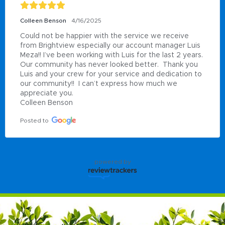
Colleen Benson
4/16/2025
Could not be happier with the service we receive 
from Brightview especially our account manager Luis 
Meza!! I’ve been working with Luis for the last 2 years.  
Our community has never looked better.  Thank you 
Luis and your crew for your service and dedication to 
our community!!  I can’t express how much we 
appreciate you.

Colleen Benson
Posted to
powered by