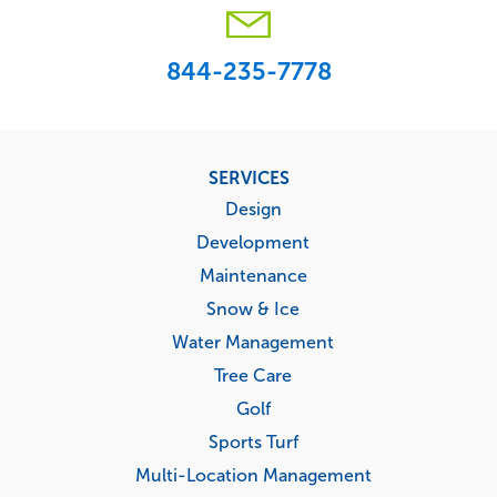
844-235-7778
Footer
SERVICES
menu
Design
Development
Maintenance
Snow & Ice
Water Management
Tree Care
Golf
Sports Turf
Multi-Location Management