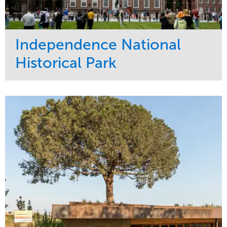
Independence National
Historical Park
Service
Market
Maintenance
Sports & Leisure
Water Management
Region
Tree Care
Northeast