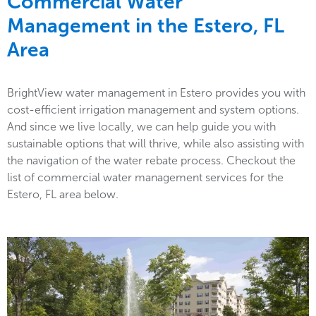
Commercial Water
Management in the
Estero, FL
Area
BrightView water management in Estero provides you with
cost-efficient irrigation management and system options.
And since we live locally, we can help guide you with
sustainable options that will thrive, while also assisting with
the navigation of the water rebate process. Checkout the
list of commercial water management services for the
Estero, FL area below.