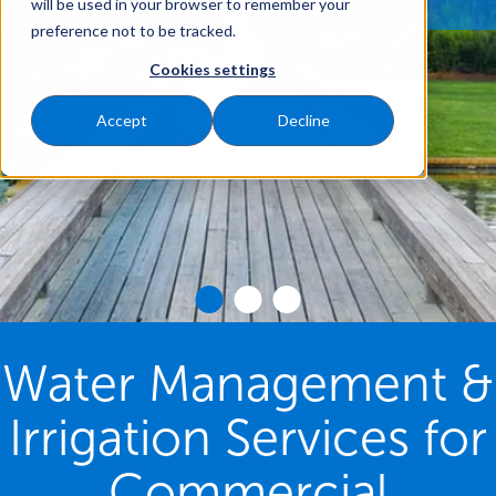
will be used in your browser to remember your
preference not to be tracked.
Cookies settings
Accept
Decline
Water Management &
Irrigation Services for
Commercial