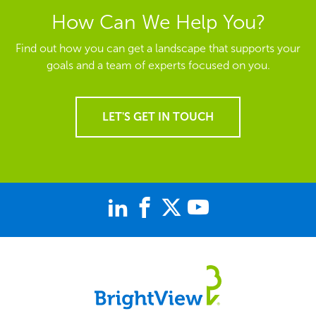
How Can We Help You?
Find out how you can get a landscape that supports your
goals and a team of experts focused on you.
LET'S GET IN TOUCH