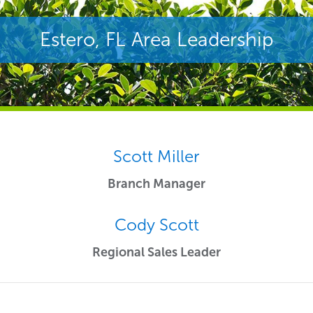
Estero, FL Area Leadership
Scott Miller
Branch Manager
Cody Scott
Regional Sales Leader