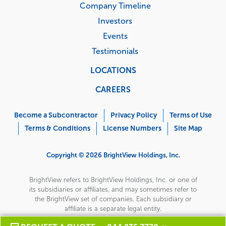
Company Timeline
Investors
Events
Testimonials
LOCATIONS
CAREERS
Corporate
Menu
Become a Subcontractor
Privacy Policy
Terms of Use
Terms & Conditions
License Numbers
Site Map
Copyright © 2026 BrightView Holdings, Inc.
BrightView refers to BrightView Holdings, Inc. or one of
its subsidiaries or affiliates, and may sometimes refer to
the BrightView set of companies. Each subsidiary or
affiliate is a separate legal entity.