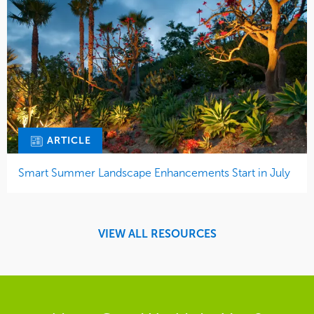
ARTICLE
Smart Summer Landscape Enhancements Start in July
VIEW ALL RESOURCES