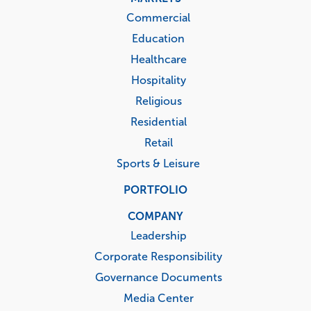
Commercial
Education
Healthcare
Hospitality
Religious
Residential
Retail
Sports & Leisure
PORTFOLIO
COMPANY
Leadership
Corporate Responsibility
Governance Documents
Media Center