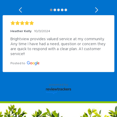
Heather Kelly
10/3/2024
Brightview provides valued service at my community. 
Any time I have had a need, question or concern they 
are quick to respond with a clear plan. A1 customer 
service!!
Posted to
powered by