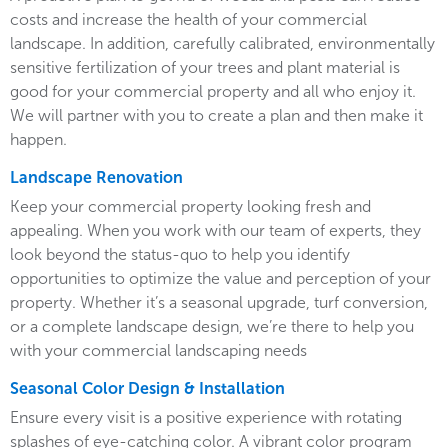
costs and increase the health of your commercial
landscape. In addition, carefully calibrated, environmentally
sensitive fertilization of your trees and plant material is
good for your commercial property and all who enjoy it.
We will partner with you to create a plan and then make it
happen.
Landscape Renovation
Keep your commercial property looking fresh and
appealing. When you work with our team of experts, they
look beyond the status-quo to help you identify
opportunities to optimize the value and perception of your
property. Whether it’s a seasonal upgrade, turf conversion,
or a complete landscape design, we’re there to help you
with your commercial landscaping needs
Seasonal Color Design & Installation
Ensure every visit is a positive experience with rotating
splashes of eye-catching color. A vibrant color program