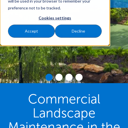
will be used in your browser to remember your
preference not to be tracked.
Cookies settings
Accept
Decline
Commercial
Landscape
Maintenance in the