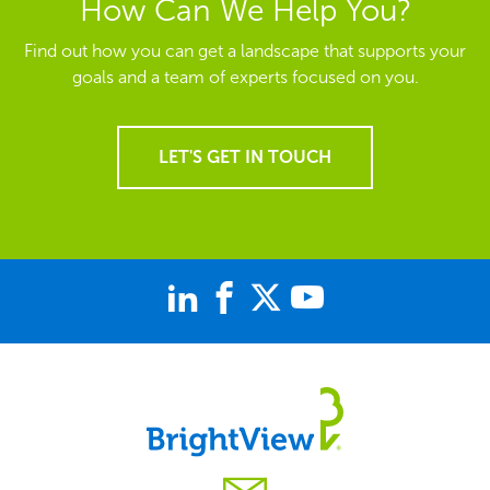
How Can We Help You?
Find out how you can get a landscape that supports your
goals and a team of experts focused on you.
LET'S GET IN TOUCH