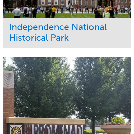
Independence National
Historical Park
Service
Market
Maintenance
Sports & Leisure
Water Management
Region
Tree Care
Northeast