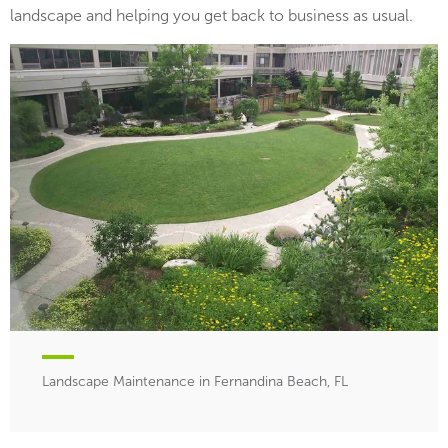
landscape and helping you get back to business as usual.
Landscape Maintenance in Fernandina Beach, FL