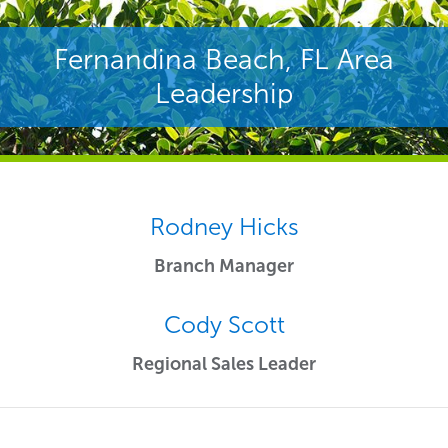
Fernandina Beach, FL Area
Leadership
Rodney Hicks
Branch Manager
Cody Scott
Regional Sales Leader