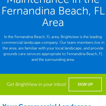
Fernandina Beach, FL
Area
In the Fernandina Beach, FL area, Brightview is the leading
commercial landscape company. Our team members live in
the area, are familiar with your local landscape, and provide
grounds care services appropriate to Fernandina Beach, FL
and the surrounding area.
Get BrightView in your inbox!
SIGN UP