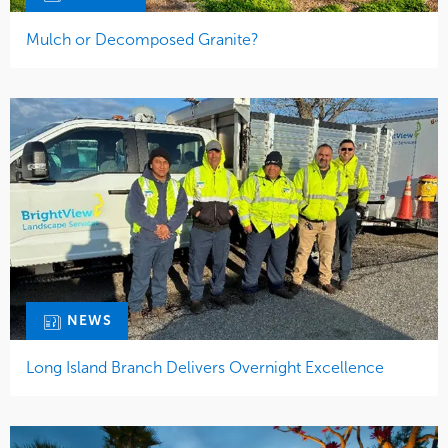
Mulch or Decomposed Granite?
NEWS
Long Island Branch Delivers Overnight Excellence