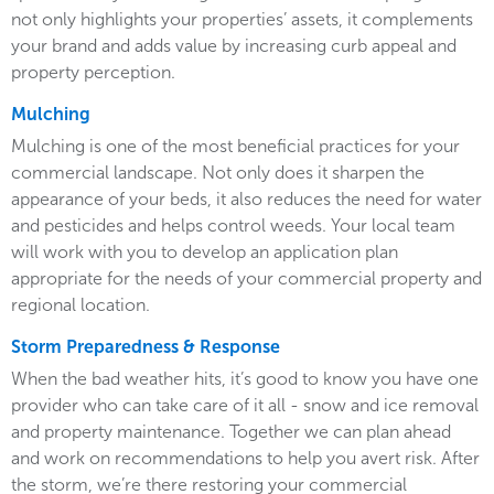
not only highlights your properties’ assets, it complements
your brand and adds value by increasing curb appeal and
property perception.
Mulching
Mulching is one of the most beneficial practices for your
commercial landscape. Not only does it sharpen the
appearance of your beds, it also reduces the need for water
and pesticides and helps control weeds. Your local team
will work with you to develop an application plan
appropriate for the needs of your commercial property and
regional location.
Storm Preparedness & Response
When the bad weather hits, it’s good to know you have one
provider who can take care of it all - snow and ice removal
and property maintenance. Together we can plan ahead
and work on recommendations to help you avert risk. After
the storm, we’re there restoring your commercial