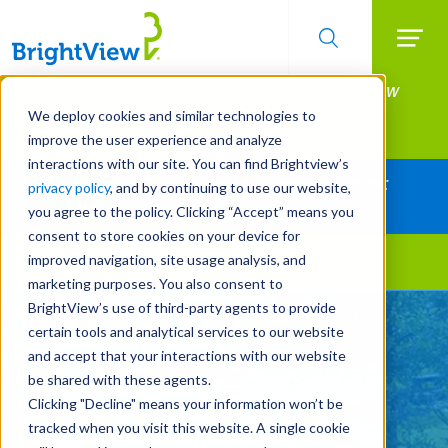
Searc
Manage All Your Properties With BrightView
Skip
to
Connect.
We deploy cookies and similar technologies to
main
improve the user experience and analyze
LEARN MORE
content
interactions with our site. You can find Brightview’s
Together Let's Make Your Property Shine:
privacy policy
, and by continuing to use our website,
Request a Free Quote
you agree to the policy. Clicking “Accept” means you
consent to store cookies on your device for
improved navigation, site usage analysis, and
Landscape Services
marketing purposes. You also consent to
BrightView’s use of third-party agents to provide
Let's Make Your
certain tools and analytical services to our website
Property Shine Together
and accept that your interactions with our website
be shared with these agents.
Clicking "Decline" means your information won’t be
REQUEST A FREE QUOTE
tracked when you visit this website. A single cookie