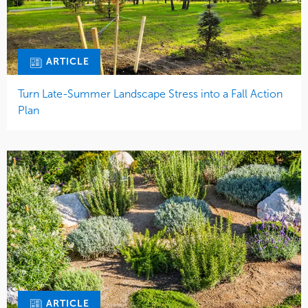
ARTICLE
Turn Late-Summer Landscape Stress into a Fall Action
Plan
ARTICLE