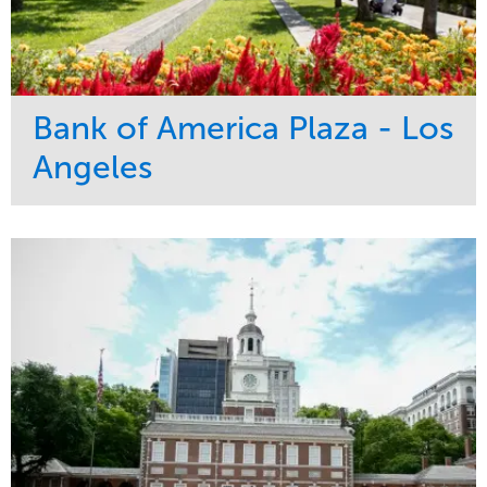
Bank of America Plaza - Los
Angeles
Service
Market
Maintenance
Commercial
Water Management
Region
Tree Care
West Coast