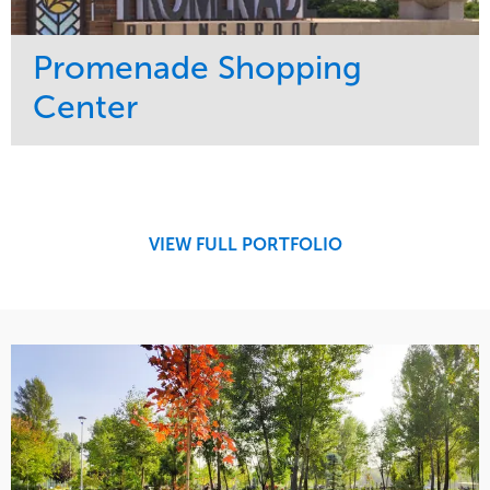
Promenade Shopping
Center
Service
Market
Maintenance
Retail
Region
Midwest
VIEW FULL PORTFOLIO