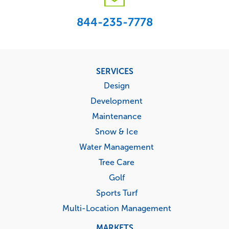
844-235-7778
Footer
SERVICES
menu
Design
Development
Maintenance
Snow & Ice
Water Management
Tree Care
Golf
Sports Turf
Multi-Location Management
MARKETS