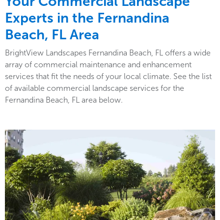
Your Commercial Landscape
Experts in the Fernandina
Beach, FL Area
BrightView Landscapes Fernandina Beach, FL offers a wide
array of commercial maintenance and enhancement
services that fit the needs of your local climate. See the list
of available commercial landscape services for the
Fernandina Beach, FL area below.