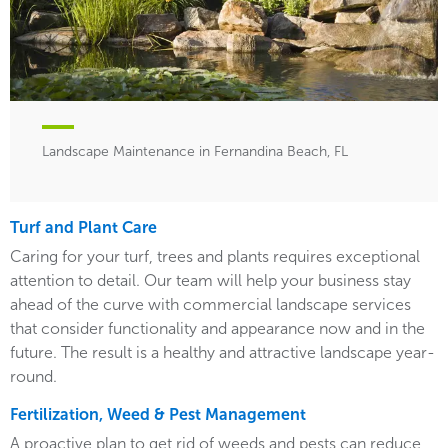
Landscape Maintenance in Fernandina Beach, FL
Turf and Plant Care
Caring for your turf, trees and plants requires exceptional
attention to detail. Our team will help your business stay
ahead of the curve with commercial landscape services
that consider functionality and appearance now and in the
future. The result is a healthy and attractive landscape year-
round.
Fertilization, Weed & Pest Management
A proactive plan to get rid of weeds and pests can reduce