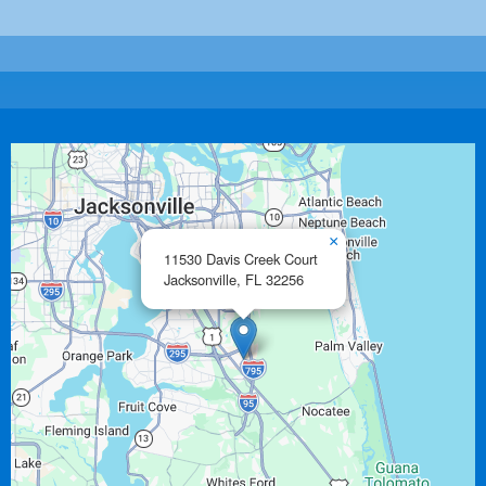
×
11530 Davis Creek Court
Jacksonville,
FL
32256