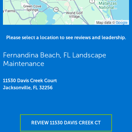
Map data ©
Google
Please select a location to see reviews and leadership.
Fernandina Beach, FL Landscape
Maintenance
11530 Davis Creek Court
Jacksonville,
FL
32256
REVIEW 11530 DAVIS CREEK CT