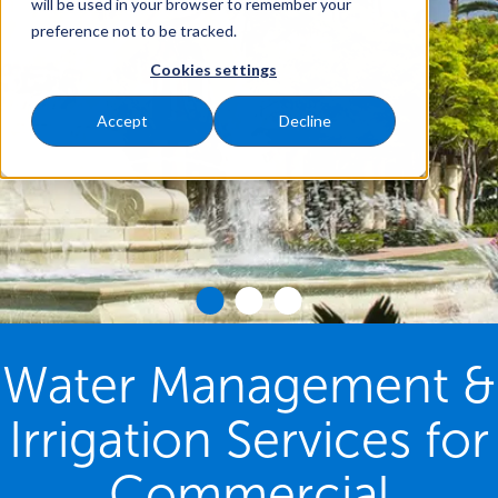
will be used in your browser to remember your
preference not to be tracked.
Cookies settings
Accept
Decline
Water Management &
Irrigation Services for
Commercial