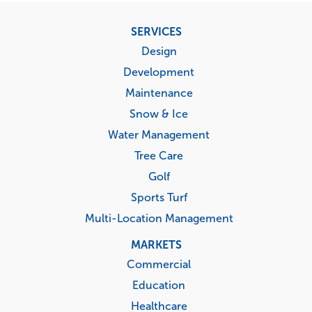
Footer
SERVICES
menu
Design
Development
Maintenance
Snow & Ice
Water Management
Tree Care
Golf
Sports Turf
Multi-Location Management
MARKETS
Commercial
Education
Healthcare