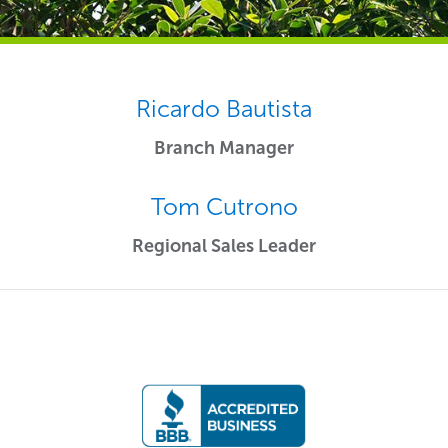
Ricardo Bautista
Branch Manager
Tom Cutrono
Regional Sales Leader