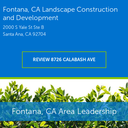
Fontana, CA Landscape Construction
and Development
2000 S Yale St Ste B
Santa Ana,
CA
92704
REVIEW 8726 CALABASH AVE
Fontana, CA Area Leadership