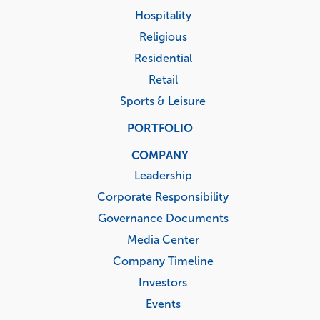
Hospitality
Religious
Residential
Retail
Sports & Leisure
PORTFOLIO
COMPANY
Leadership
Corporate Responsibility
Governance Documents
Media Center
Company Timeline
Investors
Events