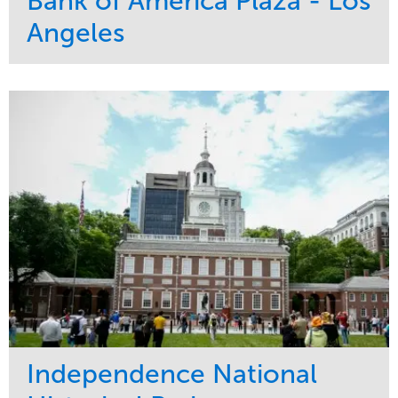
Bank of America Plaza - Los
Angeles
Service
Market
Maintenance
Commercial
Water Management
Region
Tree Care
West Coast
Independence National