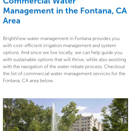
Commercial Water
Management in the
Fontana, CA
Area
BrightView water management in Fontana provides you
with cost-efficient irrigation management and system
options. And since we live locally, we can help guide you
with sustainable options that will thrive, while also assisting
with the navigation of the water rebate process. Checkout
the list of commercial water management services for the
Fontana, CA area below.