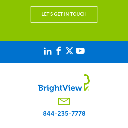
LET'S GET IN TOUCH
844-235-7778