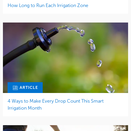
How Long to Run Each Irrigation Zone
ARTICLE
4 Ways to Make Every Drop Count This Smart
Irrigation Month