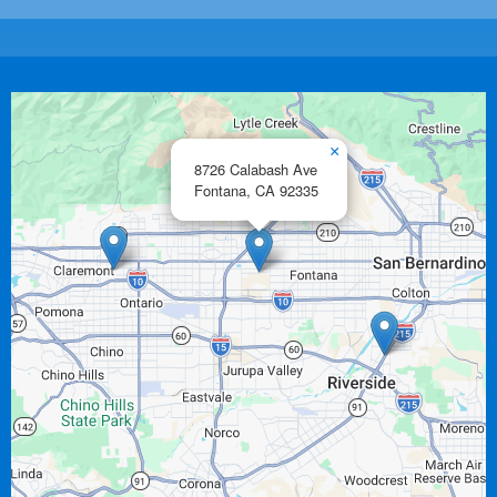
×
8726 Calabash Ave
Fontana,
CA
92335