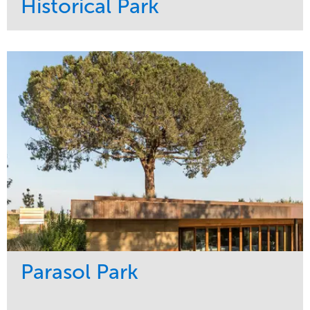
Historical Park
Service
Market
Maintenance
Sports & Leisure
Water Management
Region
Tree Care
Northeast
Parasol Park