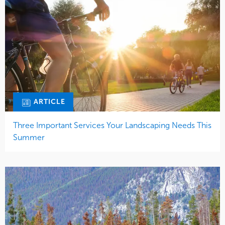
ARTICLE
Three Important Services Your Landscaping Needs This
Summer