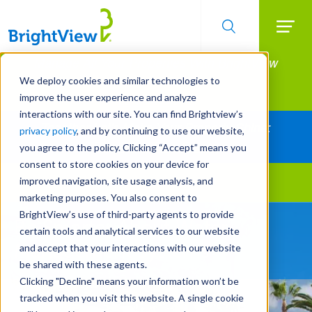
Searc
Manage All Your Properties With BrightView
Skip
to
Connect.
We deploy cookies and similar technologies to
main
improve the user experience and analyze
LEARN MORE
content
interactions with our site. You can find Brightview’s
Together Let's Make Your Property Shine:
privacy policy
, and by continuing to use our website,
Request a Free Quote
you agree to the policy. Clicking “Accept” means you
consent to store cookies on your device for
improved navigation, site usage analysis, and
Landscape Services
marketing purposes. You also consent to
BrightView’s use of third-party agents to provide
Be Smarter About Water
certain tools and analytical services to our website
Management Systems
and accept that your interactions with our website
be shared with these agents.
Clicking "Decline" means your information won’t be
tracked when you visit this website. A single cookie