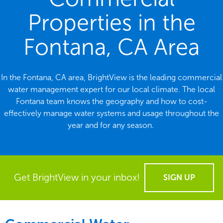
Properties in the
Fontana, CA Area
In the Fontana, CA area, BrightView is the leading commercial
water management expert for our local climate. The local
Fontana team knows the geography and how to cost-
effectively manage water systems and usage throughout the
year and for any season.
Get BrightView in your inbox!
SIGN UP