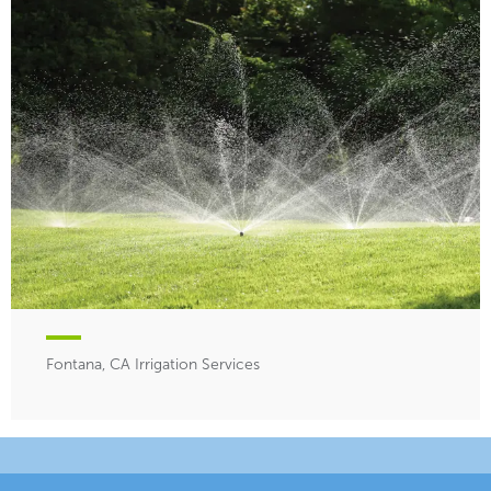
Fontana, CA Irrigation Services