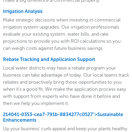
make a big difference a commercial property.
Irrigation Analysis
Make strategic decisions when investing in commercial
irrigation system upgrades. Our irrigation professionals
evaluate your existing system, water bills, and rate
projections to provide you with ROI calculations so you
can weigh costs against future business savings.
Rebate Tracking and Application Support
Local water districts may have a rebate program your
business can take advantage of today. Our local teams track
rebates and proactively bring those opportunities to you
when it’s a good fit. We make the application process easy
with support from experts who have done it before and
then we help you implement it.
214041-0353-cea7-791b-8834277c0527">Sustainable
Enhancements
Up your business' curb appeal and keep your plants healthy