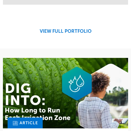
Service
Market
Design
Sports & Leisure
Development
Region
Maintenance
West Coast
VIEW FULL PORTFOLIO
Tree Care
Water Management
ARTICLE