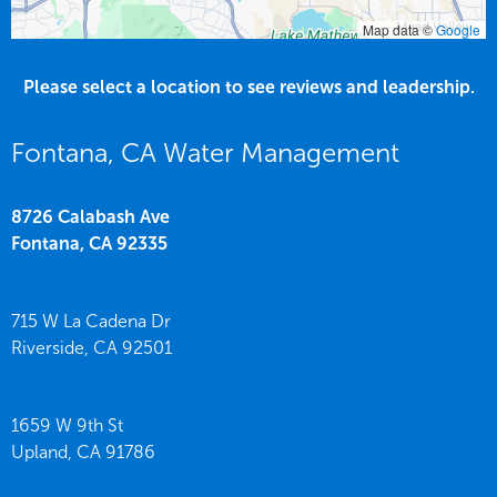
Map data ©
Google
Please select a location to see reviews and leadership.
Fontana, CA Water Management
8726 Calabash Ave
Fontana,
CA
92335
715 W La Cadena Dr
Riverside,
CA
92501
1659 W 9th St
Upland,
CA
91786