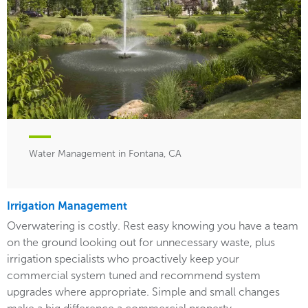
Water Management in Fontana, CA
Irrigation Management
Overwatering is costly. Rest easy knowing you have a team
on the ground looking out for unnecessary waste, plus
irrigation specialists who proactively keep your
commercial system tuned and recommend system
upgrades where appropriate. Simple and small changes