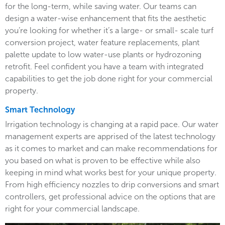
for the long-term, while saving water. Our teams can
design a water-wise enhancement that fits the aesthetic
you’re looking for whether it’s a large- or small- scale turf
conversion project, water feature replacements, plant
palette update to low water-use plants or hydrozoning
retrofit. Feel confident you have a team with integrated
capabilities to get the job done right for your commercial
property.
Smart Technology
Irrigation technology is changing at a rapid pace. Our water
management experts are apprised of the latest technology
as it comes to market and can make recommendations for
you based on what is proven to be effective while also
keeping in mind what works best for your unique property.
From high efficiency nozzles to drip conversions and smart
controllers, get professional advice on the options that are
right for your commercial landscape.