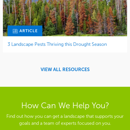
ARTICLE
3 Landscape Pests Thriving this Drought Season
VIEW ALL RESOURCES
How Can We Help You?
Find out how you can get a landscape that supports your
goals and a team of experts focused on you.