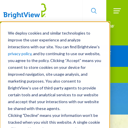
Searc
Manage All Your Properties With BrightView
Skip
to
Connect.
We deploy cookies and similar technologies to
main
improve the user experience and analyze
LEARN MORE
content
interactions with our site. You can find Brightview’s
Together Let's Make Your Property Shine:
privacy policy
, and by continuing to use our website,
Request a Free Quote
you agree to the policy. Clicking “Accept” means you
consent to store cookies on your device for
improved navigation, site usage analysis, and
Landscape Services
marketing purposes. You also consent to
BrightView’s use of third-party agents to provide
Be Smarter About Water
certain tools and analytical services to our website
Management Systems
and accept that your interactions with our website
be shared with these agents.
Clicking "Decline" means your information won’t be
tracked when you visit this website. A single cookie