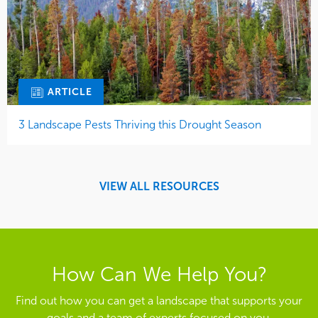
ARTICLE
3 Landscape Pests Thriving this Drought Season
VIEW ALL RESOURCES
How Can We Help You?
Find out how you can get a landscape that supports your
goals and a team of experts focused on you.