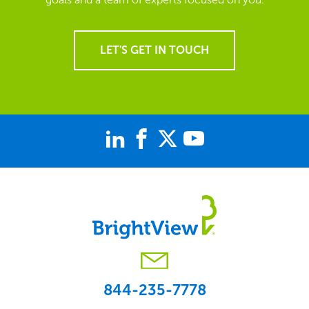
LET'S GET IN TOUCH
844-235-7778