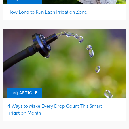
How Long to Run Each Irrigation Zone
ARTICLE
4 Ways to Make Every Drop Count This Smart
Irrigation Month