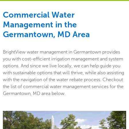
Commercial Water
Management in the
Germantown, MD Area
BrightView water management in Germantown provides
you with cost-efficient irrigation management and system
options. And since we live locally, we can help guide you
with sustainable options that will thrive, while also assisting
with the navigation of the water rebate process. Checkout
the list of commercial water management services for the
Germantown, MD area below.