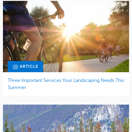
ARTICLE
Three Important Services Your Landscaping Needs This
Summer