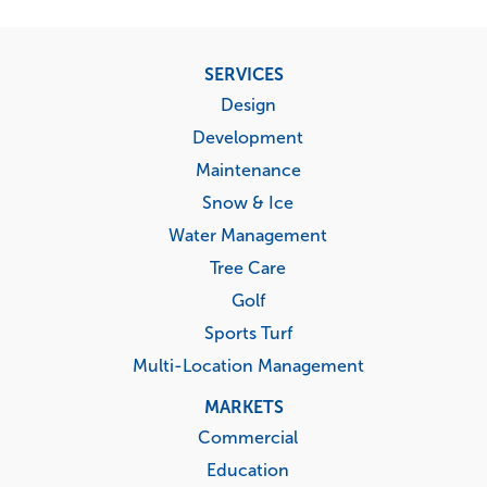
Footer
SERVICES
menu
Design
Development
Maintenance
Snow & Ice
Water Management
Tree Care
Golf
Sports Turf
Multi-Location Management
MARKETS
Commercial
Education