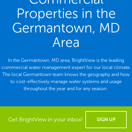
Properties in the
Germantown, MD
Area
In the Germantown, MD area, BrightView is the leading
commercial water management expert for our local climate.
The local Germantown team knows the geography and how
to cost-effectively manage water systems and usage
throughout the year and for any season.
Get BrightView in your inbox!
SIGN UP