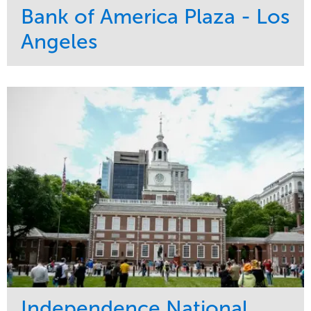
Bank of America Plaza - Los
Angeles
Service
Market
Maintenance
Commercial
Water Management
Region
Tree Care
West Coast
Independence National