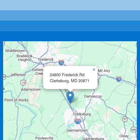
×
24800 Frederick Rd
Clarksburg,
MD
20871