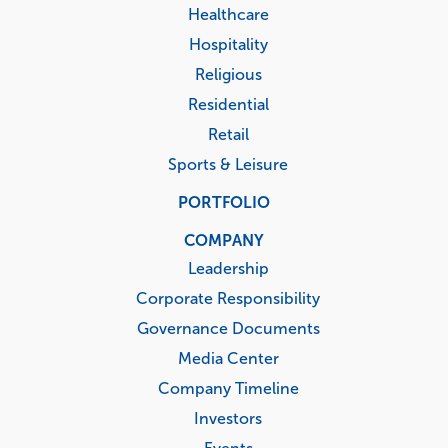
Healthcare
Hospitality
Religious
Residential
Retail
Sports & Leisure
PORTFOLIO
COMPANY
Leadership
Corporate Responsibility
Governance Documents
Media Center
Company Timeline
Investors