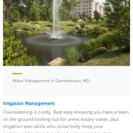
Water Management in Germantown, MD
Irrigation Management
Overwatering is costly. Rest easy knowing you have a team
on the ground looking out for unnecessary waste, plus
irrigation specialists who proactively keep your