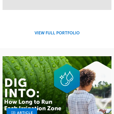
Service
Market
Design
Sports & Leisure
Development
Region
Maintenance
West Coast
VIEW FULL PORTFOLIO
Tree Care
Water Management
ARTICLE