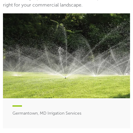
right for your commercial landscape.
Germantown, MD Irrigation Services