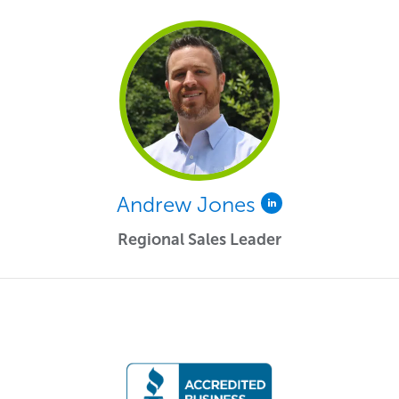
Andrew Jones
Regional Sales Leader