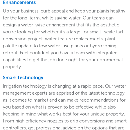
Enhancements
Up your business' curb appeal and keep your plants healthy
for the long-term, while saving water. Our teams can
design a water-wise enhancement that fits the aesthetic
you’re looking for whether it’s a large- or small- scale turf
conversion project, water feature replacements, plant
palette update to low water-use plants or hydrozoning
retrofit. Feel confident you have a team with integrated
capabilities to get the job done right for your commercial
property.
Smart Technology
Irrigation technology is changing at a rapid pace. Our water
management experts are apprised of the latest technology
as it comes to market and can make recommendations for
you based on what is proven to be effective while also
keeping in mind what works best for your unique property.
From high efficiency nozzles to drip conversions and smart
controllers, get professional advice on the options that are