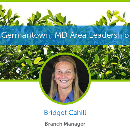
Germantown, MD Area Leadership
Bridget Cahill
Branch Manager