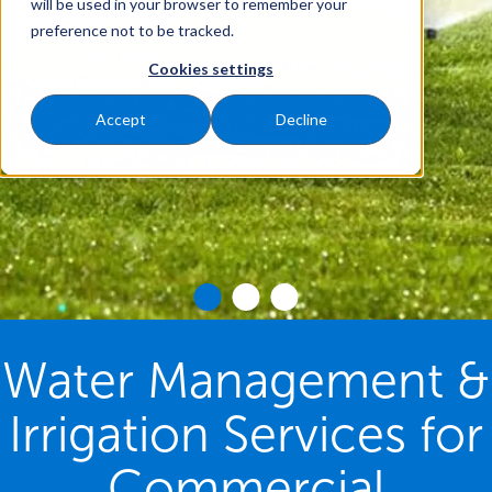
will be used in your browser to remember your
preference not to be tracked.
Cookies settings
Accept
Decline
Water Management &
Irrigation Services for
Commercial