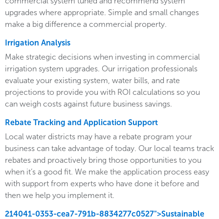
commercial system tuned and recommend system
upgrades where appropriate. Simple and small changes
make a big difference a commercial property.
Irrigation Analysis
Make strategic decisions when investing in commercial
irrigation system upgrades. Our irrigation professionals
evaluate your existing system, water bills, and rate
projections to provide you with ROI calculations so you
can weigh costs against future business savings.
Rebate Tracking and Application Support
Local water districts may have a rebate program your
business can take advantage of today. Our local teams track
rebates and proactively bring those opportunities to you
when it’s a good fit. We make the application process easy
with support from experts who have done it before and
then we help you implement it.
214041-0353-cea7-791b-8834277c0527">Sustainable