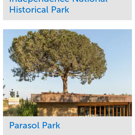
Historical Park
Service
Market
Maintenance
Sports & Leisure
Water Management
Region
Tree Care
Northeast
Parasol Park