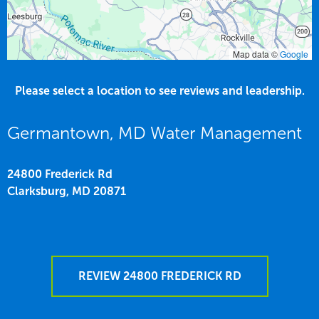
Map data ©
Google
Please select a location to see reviews and leadership.
Germantown, MD Water Management
24800 Frederick Rd
Clarksburg,
MD
20871
REVIEW 24800 FREDERICK RD