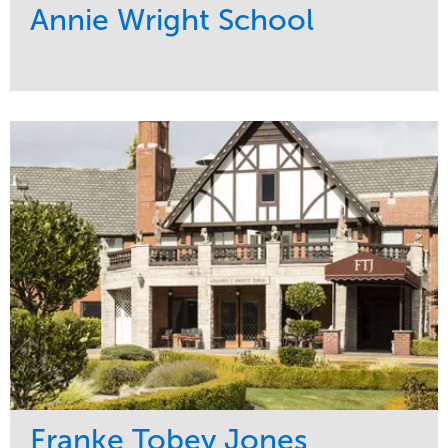
Annie Wright School
Service
Market
Maintenance
Education
Water Management
Region
Pacific Northwest
Franke Tobey Jones