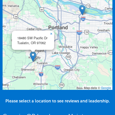
×
18480 SW Pacific Dr
Tualatin,
OR
97062
Map data ©
Google
Please select a location to see reviews and leadership.