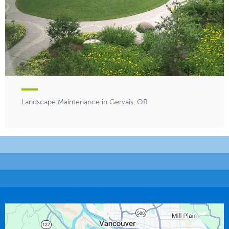
Landscape Maintenance in Gervais, OR