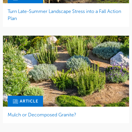
Turn Late-Summer Landscape Stress into a Fall Action
Plan
ARTICLE
Mulch or Decomposed Granite?