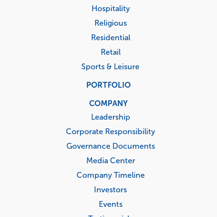
Hospitality
Religious
Residential
Retail
Sports & Leisure
PORTFOLIO
COMPANY
Leadership
Corporate Responsibility
Governance Documents
Media Center
Company Timeline
Investors
Events