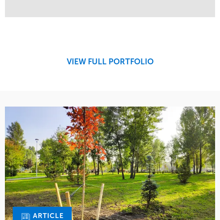
Service
Market
Maintenance
Commercial
Region
West Coast
VIEW FULL PORTFOLIO
ARTICLE