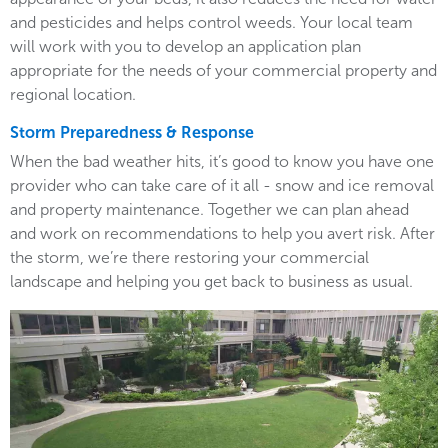
and pesticides and helps control weeds. Your local team
will work with you to develop an application plan
appropriate for the needs of your commercial property and
regional location.
Storm Preparedness & Response
When the bad weather hits, it’s good to know you have one
provider who can take care of it all - snow and ice removal
and property maintenance. Together we can plan ahead
and work on recommendations to help you avert risk. After
the storm, we’re there restoring your commercial
landscape and helping you get back to business as usual.