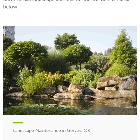
below.
Landscape Maintenance in Gervais, OR