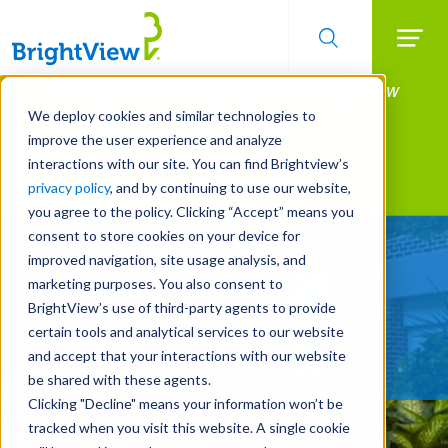
Searc
Manage All Your Properties With BrightView
Skip
to
Connect.
We deploy cookies and similar technologies to
main
improve the user experience and analyze
LEARN MORE
content
interactions with our site. You can find Brightview’s
Landscape Services
privacy policy
, and by continuing to use our website,
you agree to the policy. Clicking “Accept” means you
consent to store cookies on your device for
A New View on Landscape
improved navigation, site usage analysis, and
Services
marketing purposes. You also consent to
BrightView’s use of third-party agents to provide
certain tools and analytical services to our website
REQUEST A FREE QUOTE
and accept that your interactions with our website
be shared with these agents.
Clicking "Decline" means your information won’t be
tracked when you visit this website. A single cookie