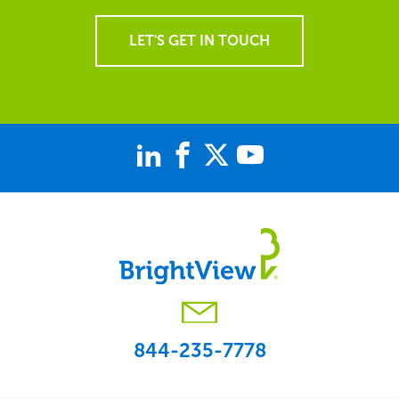
LET'S GET IN TOUCH
844-235-7778