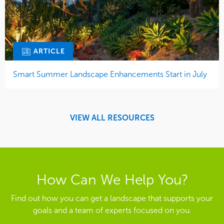
ARTICLE
Smart Summer Landscape Enhancements Start in July
VIEW ALL RESOURCES
How Can We Help You?
Find out how you can get a landscape that supports your
goals and a team of experts focused on you.