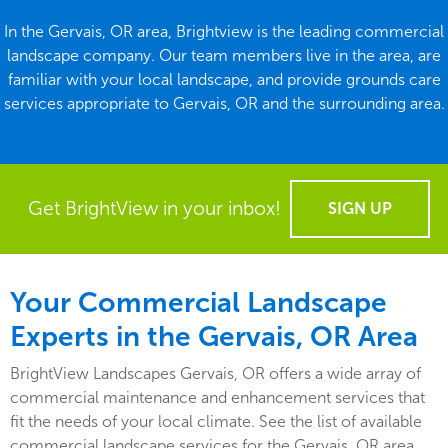
In the Gervais, OR area, Brightview is the leading commercial
landscape company. Our team members live in the area, are
familiar with your local landscape, and provide grounds care
services appropriate to Gervais, OR and the surrounding area.
Get BrightView in your inbox!
SIGN UP
Your Commercial Landscape
Experts in the Gervais, OR Area
BrightView Landscapes Gervais, OR offers a wide array of
commercial maintenance and enhancement services that
fit the needs of your local climate. See the list of available
commercial landscape services for the Gervais, OR area