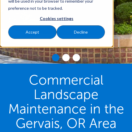
will be used in your browser to remember your
preference not to be tracked.
Cookies settings
Accept
Decline
Commercial
Landscape
Maintenance in the
Gervais, OR Area