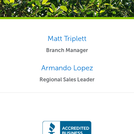
Matt Triplett
Branch Manager
Armando Lopez
Regional Sales Leader