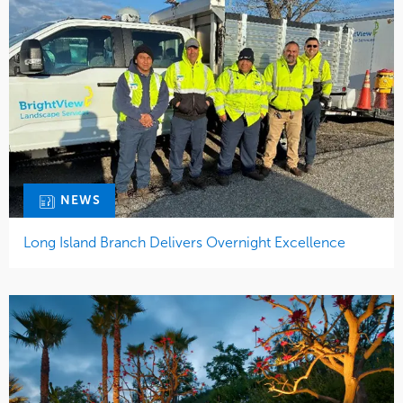
NEWS
Long Island Branch Delivers Overnight Excellence