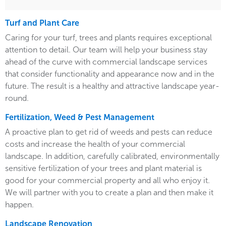
Turf and Plant Care
Caring for your turf, trees and plants requires exceptional
attention to detail. Our team will help your business stay
ahead of the curve with commercial landscape services
that consider functionality and appearance now and in the
future. The result is a healthy and attractive landscape year-
round.
Fertilization, Weed & Pest Management
A proactive plan to get rid of weeds and pests can reduce
costs and increase the health of your commercial
landscape. In addition, carefully calibrated, environmentally
sensitive fertilization of your trees and plant material is
good for your commercial property and all who enjoy it.
We will partner with you to create a plan and then make it
happen.
Landscape Renovation