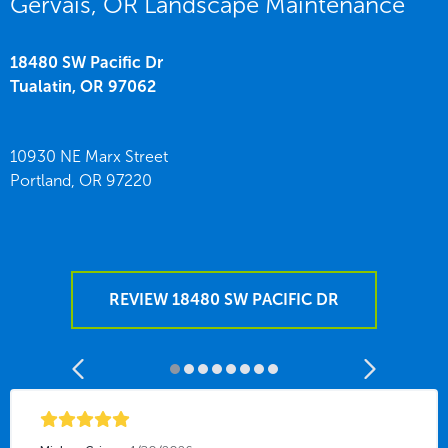
Gervais, OR Landscape Maintenance
18480 SW Pacific Dr
Tualatin,
OR
97062
10930 NE Marx Street
Portland,
OR
97220
REVIEW 18480 SW PACIFIC DR