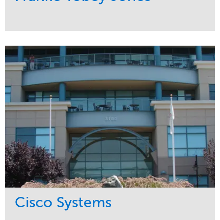
Service
Market
Maintenance
Healthcare
Water Management
Region
Pacific Northwest
Cisco Systems