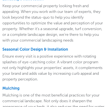
Keep your commercial property looking fresh and
appealing. When you work with our team of experts, they
look beyond the status-quo to help you identify
opportunities to optimize the value and perception of your
property. Whether it’s a seasonal upgrade, turf conversion,
or a complete landscape design, we’re there to help you
with your commercial landscaping needs
Seasonal Color Design & Installation
Ensure every visit is a positive experience with rotating
splashes of eye-catching color. A vibrant color program
not only highlights your properties’ assets, it complements
your brand and adds value by increasing curb appeal and
property perception.
Mulching
Mulching is one of the most beneficial practices for your
commercial landscape. Not only does it sharpen the
appearance of your beds, it also reduces the need for water