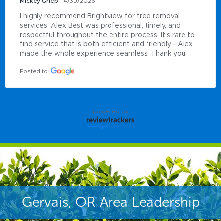
Mickey Griep
4/30/2026
I highly recommend Brightview for tree removal 
services. Alex Best was professional, timely, and 
respectful throughout the entire process. It’s rare to 
find service that is both efficient and friendly—Alex 
made the whole experience seamless. Thank you.
Posted to
powered by
Gervais, OR Area Leadership