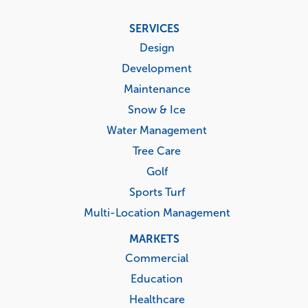
Footer
SERVICES
menu
Design
Development
Maintenance
Snow & Ice
Water Management
Tree Care
Golf
Sports Turf
Multi-Location Management
MARKETS
Commercial
Education
Healthcare