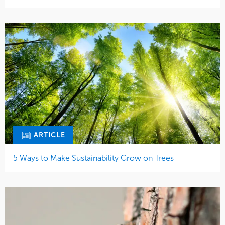
ARTICLE
5 Ways to Make Sustainability Grow on Trees