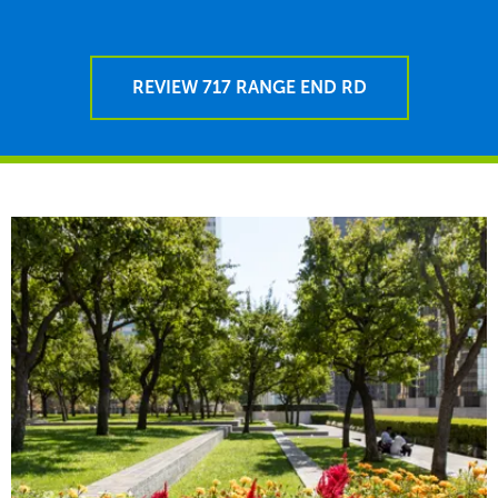
REVIEW 717 RANGE END RD