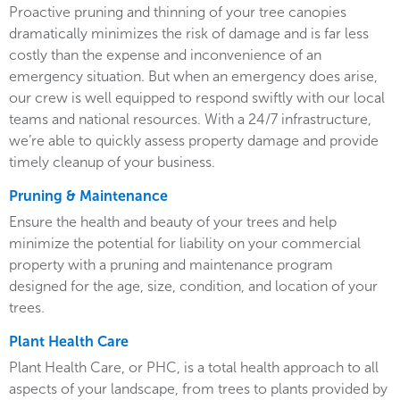
Proactive pruning and thinning of your tree canopies
dramatically minimizes the risk of damage and is far less
costly than the expense and inconvenience of an
emergency situation. But when an emergency does arise,
our crew is well equipped to respond swiftly with our local
teams and national resources. With a 24/7 infrastructure,
we’re able to quickly assess property damage and provide
timely cleanup of your business.
Pruning & Maintenance
Ensure the health and beauty of your trees and help
minimize the potential for liability on your commercial
property with a pruning and maintenance program
designed for the age, size, condition, and location of your
trees.
Plant Health Care
Plant Health Care, or PHC, is a total health approach to all
aspects of your landscape, from trees to plants provided by