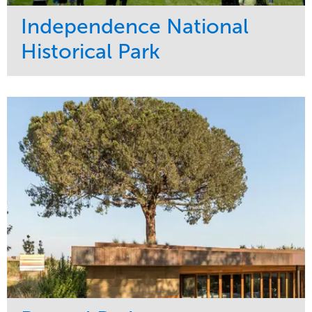
Independence National
Historical Park
Service
Market
Maintenance
Sports & Leisure
Water Management
Region
Tree Care
Northeast