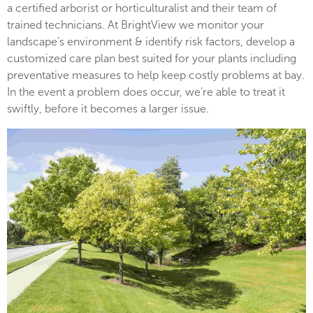
a certified arborist or horticulturalist and their team of
trained technicians. At BrightView we monitor your
landscape’s environment & identify risk factors, develop a
customized care plan best suited for your plants including
preventative measures to help keep costly problems at bay.
In the event a problem does occur, we’re able to treat it
swiftly, before it becomes a larger issue.