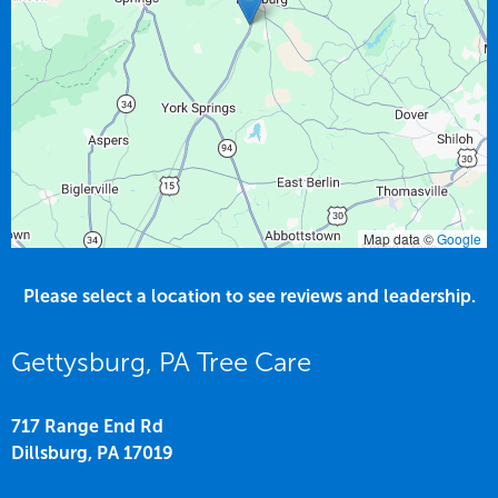
Map data ©
Google
Please select a location to see reviews and leadership.
Gettysburg, PA Tree Care
717 Range End Rd
Dillsburg,
PA
17019