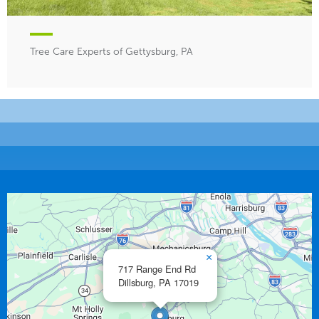
Tree Care Experts of Gettysburg, PA
×
717 Range End Rd
Dillsburg,
PA
17019