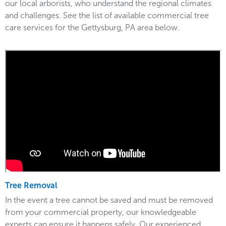
our local arborists, who understand the regional climates
and challenges. See the list of available commercial tree
care services for the Gettysburg, PA area below.
Tree Removal
In the event a tree cannot be saved and must be removed
from your commercial property, our knowledgeable
experts can ensure it happens safely. Our experienced