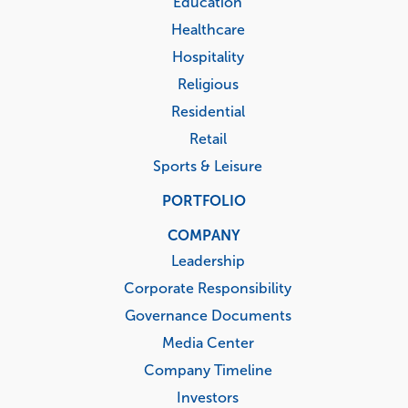
Education
Healthcare
Hospitality
Religious
Residential
Retail
Sports & Leisure
PORTFOLIO
COMPANY
Leadership
Corporate Responsibility
Governance Documents
Media Center
Company Timeline
Investors