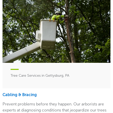
Tree Care Services in Gettysburg, PA
Cabling & Bracing
Prevent problems before they happen. Our arborists are
experts at diagnosing conditions that jeopardize our trees