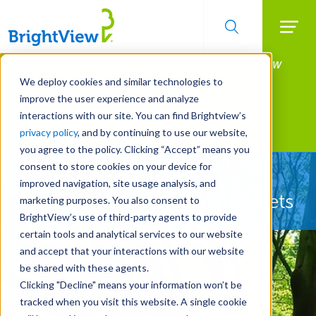
Searc
Manage All Your Properties With BrightView
Skip
to
Connect.
We deploy cookies and similar technologies to
main
improve the user experience and analyze
LEARN MORE
content
interactions with our site. You can find Brightview’s
Landscape Services
privacy policy
, and by continuing to use our website,
you agree to the policy. Clicking “Accept” means you
consent to store cookies on your device for
Let Us Protect Your
improved navigation, site usage analysis, and
Property's Most Valuable Assets
marketing purposes. You also consent to
BrightView’s use of third-party agents to provide
certain tools and analytical services to our website
and accept that your interactions with our website
be shared with these agents.
Clicking "Decline" means your information won’t be
tracked when you visit this website. A single cookie