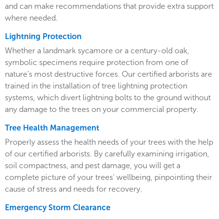
and can make recommendations that provide extra support
where needed.
Lightning Protection
Whether a landmark sycamore or a century-old oak,
symbolic specimens require protection from one of
nature’s most destructive forces. Our certified arborists are
trained in the installation of tree lightning protection
systems, which divert lightning bolts to the ground without
any damage to the trees on your commercial property.
Tree Health Management
Properly assess the health needs of your trees with the help
of our certified arborists. By carefully examining irrigation,
soil compactness, and pest damage, you will get a
complete picture of your trees’ wellbeing, pinpointing their
cause of stress and needs for recovery.
Emergency Storm Clearance