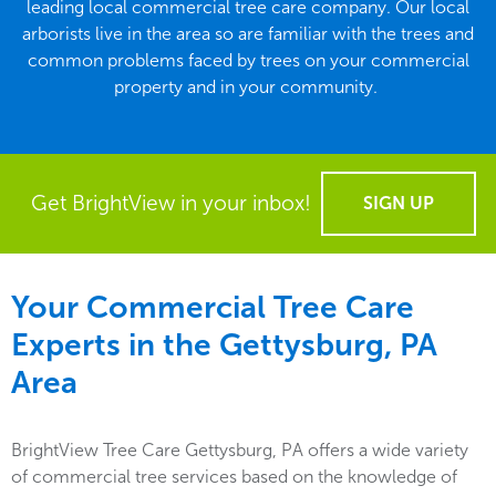
leading local commercial tree care company. Our local
arborists live in the area so are familiar with the trees and
common problems faced by trees on your commercial
property and in your community.
Get BrightView in your inbox!
SIGN UP
Your Commercial Tree Care
Experts in the
Gettysburg, PA
Area
BrightView Tree Care Gettysburg, PA offers a wide variety
of commercial tree services based on the knowledge of