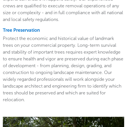
crews are qualified to execute removal operations of any
size or complexity - and in full compliance with all national
and local safety regulations.
Tree Preservation
Protect the economic and historical value of landmark
trees on your commercial property. Long-term survival
and stability of important trees requires expert knowledge
to ensure health and vigor are preserved during each phase
of development - from planning, design, grading, and
construction to ongoing landscape maintenance. Our
widely regarded professionals will work alongside your
landscape architect and engineering firm to identify which
trees should be preserved and which are suited for
relocation.