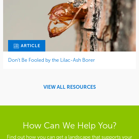
ARTICLE
Don’t Be Fooled by the Lilac-Ash Borer
VIEW ALL RESOURCES
How Can We Help You?
Find out how you can get a landscape that supports your