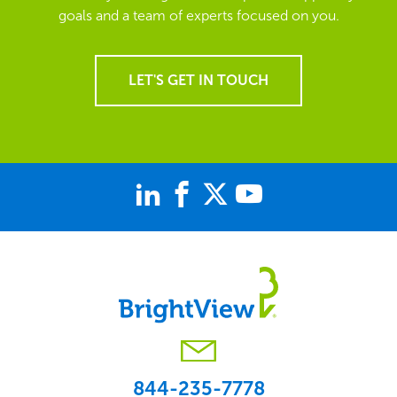
goals and a team of experts focused on you.
LET'S GET IN TOUCH
844-235-7778