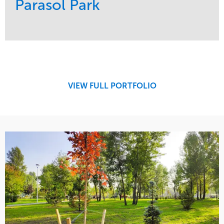
Parasol Park
Service
Market
Design
Sports & Leisure
Development
Region
Maintenance
West Coast
VIEW FULL PORTFOLIO
Tree Care
Water Management