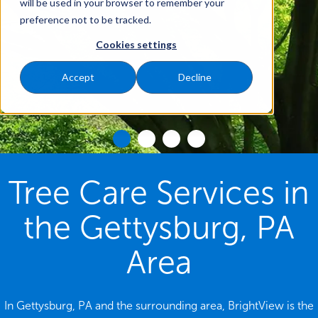
will be used in your browser to remember your
preference not to be tracked.
Cookies settings
Accept
Decline
Tree Care Services in
the Gettysburg, PA
Area
In Gettysburg, PA and the surrounding area, BrightView is the