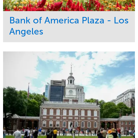
Bank of America Plaza - Los
Angeles
Service
Market
Maintenance
Commercial
Water Management
Region
Tree Care
West Coast