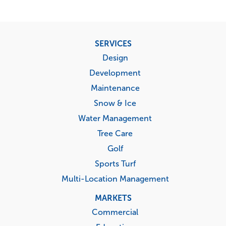
Footer
SERVICES
menu
Design
Development
Maintenance
Snow & Ice
Water Management
Tree Care
Golf
Sports Turf
Multi-Location Management
MARKETS
Commercial