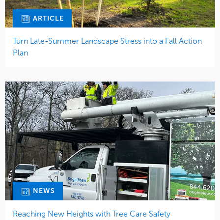
ARTICLE
Turn Late-Summer Landscape Stress into a Fall Action
Plan
NEWS
Reaching New Heights with Tree Care Safety