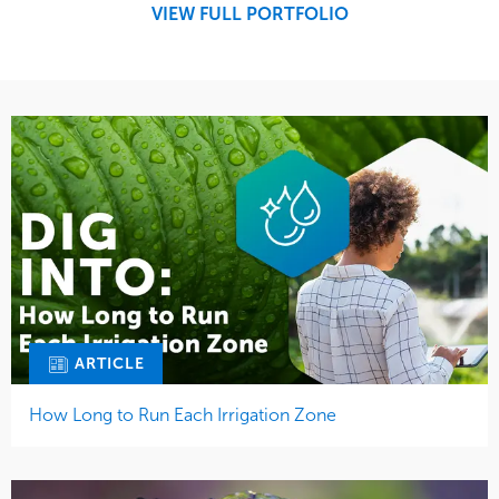
VIEW FULL PORTFOLIO
Tree Care
Water Management
ARTICLE
How Long to Run Each Irrigation Zone