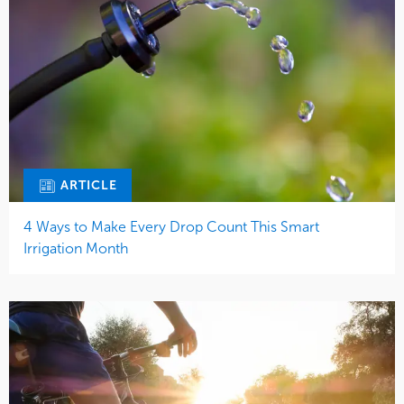
ARTICLE
4 Ways to Make Every Drop Count This Smart
Irrigation Month