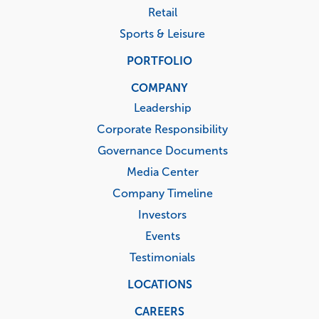
Retail
Sports & Leisure
PORTFOLIO
COMPANY
Leadership
Corporate Responsibility
Governance Documents
Media Center
Company Timeline
Investors
Events
Testimonials
LOCATIONS
CAREERS