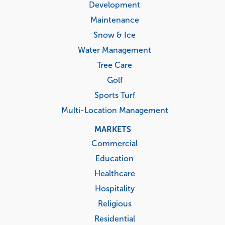
Development
Maintenance
Snow & Ice
Water Management
Tree Care
Golf
Sports Turf
Multi-Location Management
MARKETS
Commercial
Education
Healthcare
Hospitality
Religious
Residential