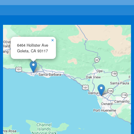
×
6464 Hollister Ave
Goleta,
CA
93117