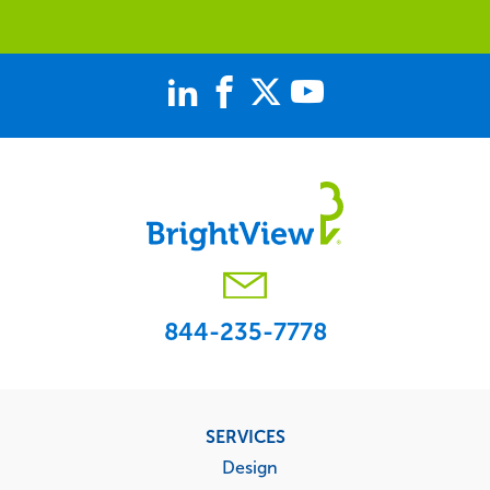
844-235-7778
Footer
SERVICES
menu
Design