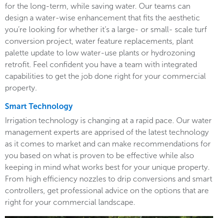
for the long-term, while saving water. Our teams can
design a water-wise enhancement that fits the aesthetic
you’re looking for whether it’s a large- or small- scale turf
conversion project, water feature replacements, plant
palette update to low water-use plants or hydrozoning
retrofit. Feel confident you have a team with integrated
capabilities to get the job done right for your commercial
property.
Smart Technology
Irrigation technology is changing at a rapid pace. Our water
management experts are apprised of the latest technology
as it comes to market and can make recommendations for
you based on what is proven to be effective while also
keeping in mind what works best for your unique property.
From high efficiency nozzles to drip conversions and smart
controllers, get professional advice on the options that are
right for your commercial landscape.