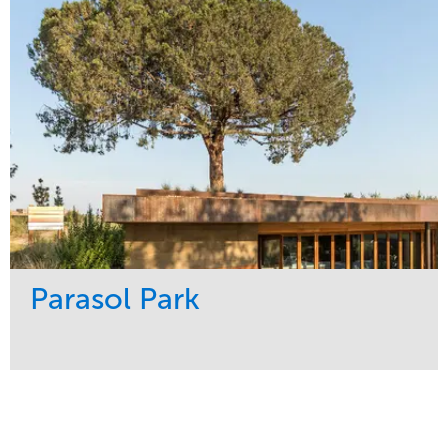
Water Management
Region
Tree Care
Northeast
Parasol Park
Service
Market
Design
Sports & Leisure
Development
Region
Maintenance
West Coast