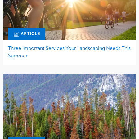
ARTICLE
Three Important Services Your Landscaping Needs This
Summer