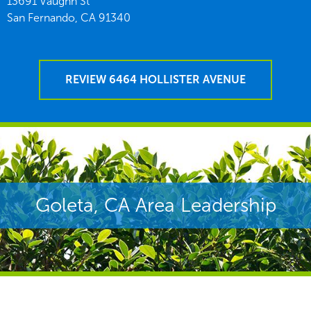
13691 Vaughn St
San Fernando,
CA
91340
REVIEW 6464 HOLLISTER AVENUE
Goleta, CA Area Leadership