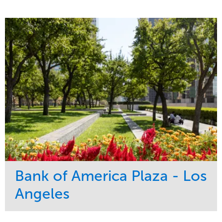
Bank of America Plaza - Los
Angeles
Service
Market