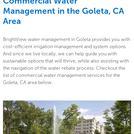
Commercial Water
Management in the
Goleta, CA
Area
BrightView water management in Goleta provides you with
cost-efficient irrigation management and system options.
And since we live locally, we can help guide you with
sustainable options that will thrive, while also assisting with
the navigation of the water rebate process. Checkout the
list of commercial water management services for the
Goleta, CA area below.