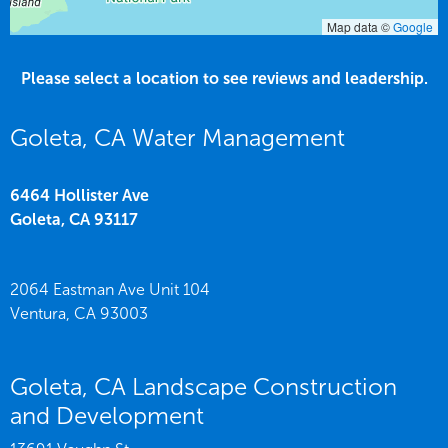
Map data ©
Google
Please select a location to see reviews and leadership.
Goleta, CA Water Management
6464 Hollister Ave
Goleta,
CA
93117
2064 Eastman Ave Unit 104
Ventura,
CA
93003
Goleta, CA Landscape Construction
and Development