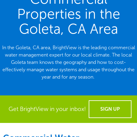
Properties in the
Goleta, CA Area
In the Goleta, CA area, BrightView is the leading commercial
water management expert for our local climate. The local
Goleta team knows the geography and how to cost-
effectively manage water systems and usage throughout the
year and for any season.
Get BrightView in your inbox!
SIGN UP