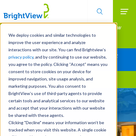
Searc
Manage All Your Properties With BrightView
Skip
to
Connect.
We deploy cookies and similar technologies to
main
improve the user experience and analyze
LEARN MORE
content
interactions with our site. You can find Brightview’s
Together Let's Make Your Property Shine:
privacy policy
, and by continuing to use our website,
Request a Free Quote
you agree to the policy. Clicking “Accept” means you
consent to store cookies on your device for
improved navigation, site usage analysis, and
Landscape Services
marketing purposes. You also consent to
BrightView’s use of third-party agents to provide
Design Sustainable
certain tools and analytical services to our website
Water-Wise Enhancements
and accept that your interactions with our website
be shared with these agents.
Clicking "Decline" means your information won’t be
tracked when you visit this website. A single cookie