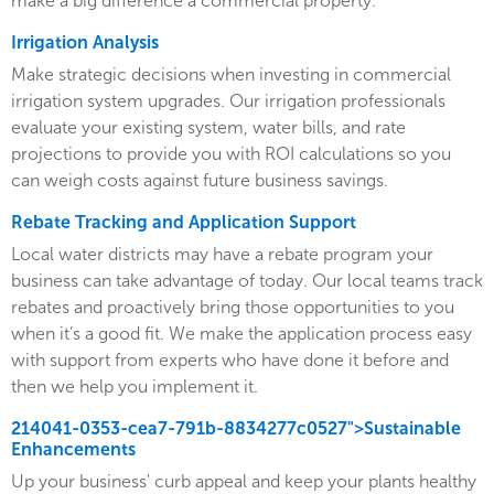
make a big difference a commercial property.
Irrigation Analysis
Make strategic decisions when investing in commercial
irrigation system upgrades. Our irrigation professionals
evaluate your existing system, water bills, and rate
projections to provide you with ROI calculations so you
can weigh costs against future business savings.
Rebate Tracking and Application Support
Local water districts may have a rebate program your
business can take advantage of today. Our local teams track
rebates and proactively bring those opportunities to you
when it’s a good fit. We make the application process easy
with support from experts who have done it before and
then we help you implement it.
214041-0353-cea7-791b-8834277c0527">Sustainable
Enhancements
Up your business' curb appeal and keep your plants healthy