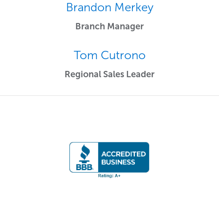
Brandon Merkey
Branch Manager
Tom Cutrono
Regional Sales Leader