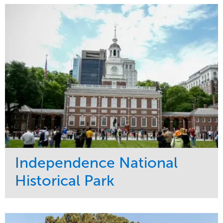
Maintenance
Commercial
Water Management
Region
Tree Care
West Coast
Independence National
Historical Park
Service
Market
Maintenance
Sports & Leisure