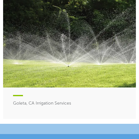
Goleta, CA Irrigation Services