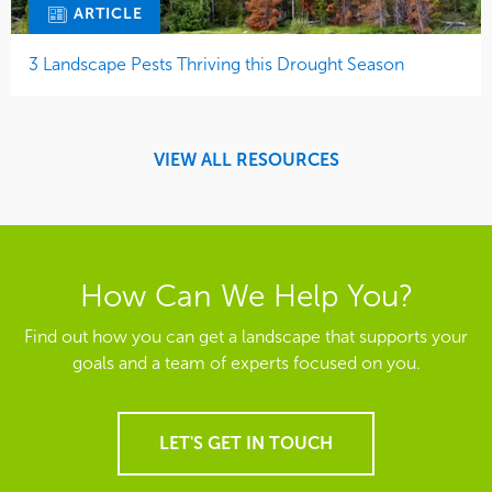
ARTICLE
3 Landscape Pests Thriving this Drought Season
VIEW ALL RESOURCES
How Can We Help You?
Find out how you can get a landscape that supports your
goals and a team of experts focused on you.
LET'S GET IN TOUCH