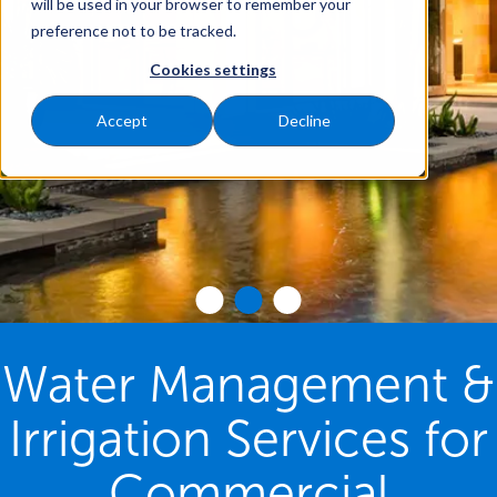
will be used in your browser to remember your
preference not to be tracked.
Cookies settings
Accept
Decline
Water Management &
Irrigation Services for
Commercial