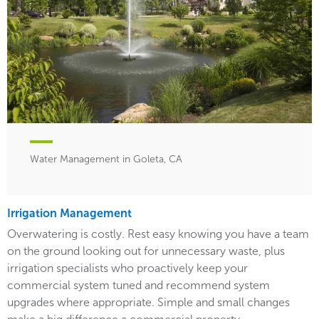
Water Management in Goleta, CA
Irrigation Management
Overwatering is costly. Rest easy knowing you have a team
on the ground looking out for unnecessary waste, plus
irrigation specialists who proactively keep your
commercial system tuned and recommend system
upgrades where appropriate. Simple and small changes