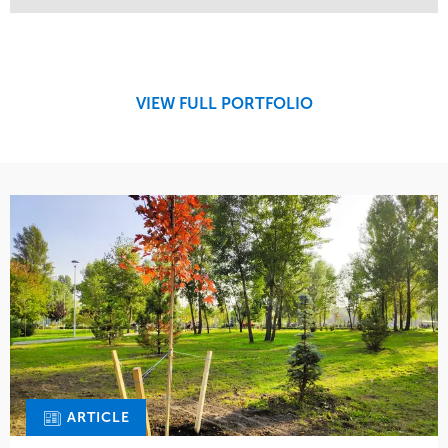
Service
Market
Maintenance
Retail
Region
Midwest
VIEW FULL PORTFOLIO
ARTICLE