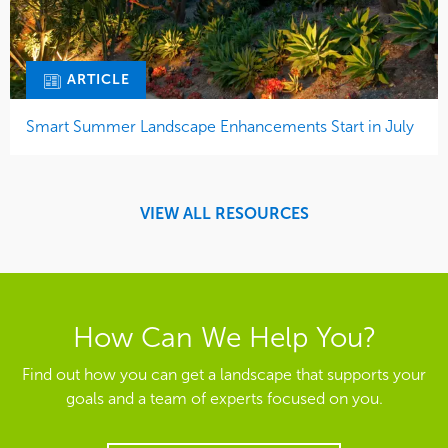
ARTICLE
Smart Summer Landscape Enhancements Start in July
VIEW ALL RESOURCES
How Can We Help You?
Find out how you can get a landscape that supports your
goals and a team of experts focused on you.