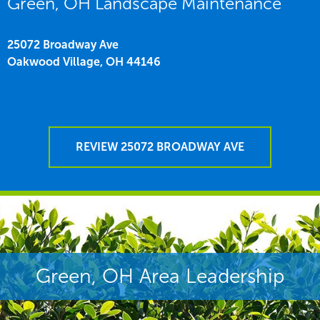
Green, OH Landscape Maintenance
25072 Broadway Ave
Oakwood Village,
OH
44146
REVIEW 25072 BROADWAY AVE
Green, OH Area Leadership