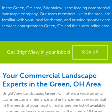
In the Green, OH area, Brightview is the leading commercial
landscape company. Our team members live in the area, are
familiar with your local landscape, and provide grounds care
services appropriate to Green, OH and the surrounding area.
Get BrightView in your inbox!
SIGN UP
Your Commercial Landscape
Experts in the Green, OH Area
BrightView Landscapes Green, OH offers a wide array of
commercial maintenance and enhancement services that
fit the needs of your local climate. See the list of available
commercial landscape services for the Green, OH area