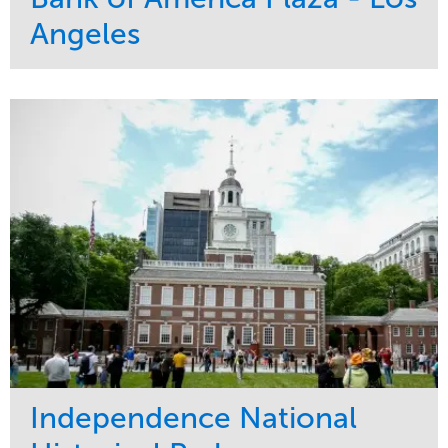
Angeles
Service
Market
Maintenance
Commercial
Water Management
Region
Tree Care
West Coast
Independence National