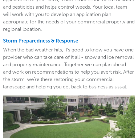
and pesticides and helps control weeds. Your local team
will work with you to develop an application plan
appropriate for the needs of your commercial property and
regional location.
Storm Preparedness & Response
When the bad weather hits, it’s good to know you have one
provider who can take care of it all - snow and ice removal
and property maintenance. Together we can plan ahead
and work on recommendations to help you avert risk. After
the storm, we’re there restoring your commercial
landscape and helping you get back to business as usual.