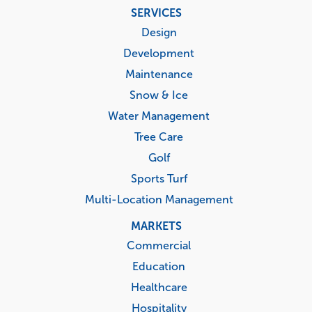
Footer
SERVICES
menu
Design
Development
Maintenance
Snow & Ice
Water Management
Tree Care
Golf
Sports Turf
Multi-Location Management
MARKETS
Commercial
Education
Healthcare
Hospitality