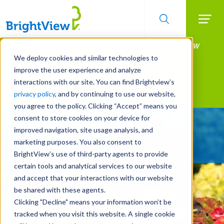
Searc
Manage All Your Properties With BrightView
Skip
to
Connect.
We deploy cookies and similar technologies to
main
improve the user experience and analyze
LEARN MORE
content
interactions with our site. You can find Brightview’s
Landscape Services
privacy policy
, and by continuing to use our website,
you agree to the policy. Clicking “Accept” means you
consent to store cookies on your device for
Give Your Property
improved navigation, site usage analysis, and
A Strategic Edge
marketing purposes. You also consent to
BrightView’s use of third-party agents to provide
certain tools and analytical services to our website
and accept that your interactions with our website
be shared with these agents.
Clicking "Decline" means your information won’t be
tracked when you visit this website. A single cookie