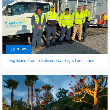
NEWS
Long Island Branch Delivers Overnight Excellence