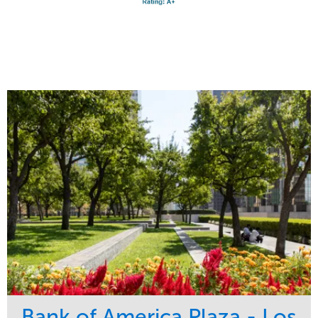
Bank of America Plaza - Los