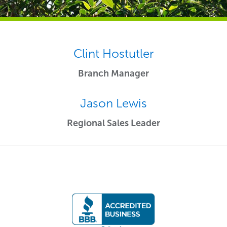
Clint Hostutler
Branch Manager
Jason Lewis
Regional Sales Leader