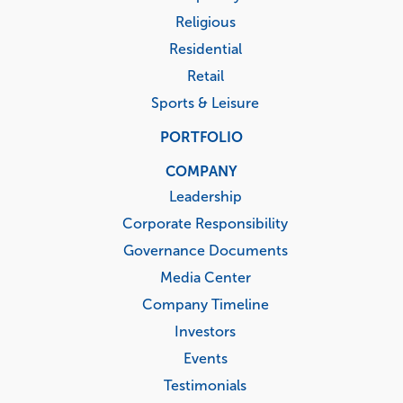
Religious
Residential
Retail
Sports & Leisure
PORTFOLIO
COMPANY
Leadership
Corporate Responsibility
Governance Documents
Media Center
Company Timeline
Investors
Events
Testimonials