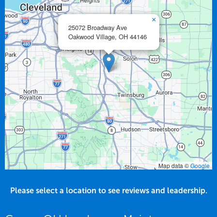
×
25072 Broadway Ave
Oakwood Village,
OH
44146
Map data ©
Google
Please select a location to see reviews and leadership.