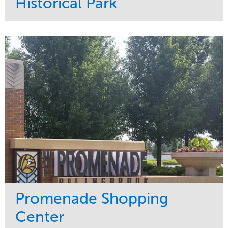
Historical Park
Service
Market
Maintenance
Sports & Leisure
Water Management
Region
Tree Care
Northeast
Promenade Shopping
Center