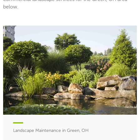
below.
Landscape Maintenance in Green, OH