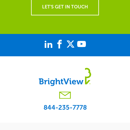
LET'S GET IN TOUCH
844-235-7778