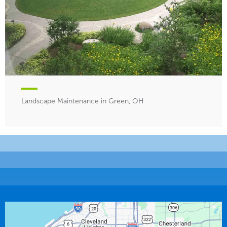
Landscape Maintenance in Green, OH