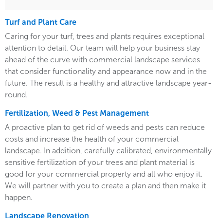
Turf and Plant Care
Caring for your turf, trees and plants requires exceptional
attention to detail. Our team will help your business stay
ahead of the curve with commercial landscape services
that consider functionality and appearance now and in the
future. The result is a healthy and attractive landscape year-
round.
Fertilization, Weed & Pest Management
A proactive plan to get rid of weeds and pests can reduce
costs and increase the health of your commercial
landscape. In addition, carefully calibrated, environmentally
sensitive fertilization of your trees and plant material is
good for your commercial property and all who enjoy it.
We will partner with you to create a plan and then make it
happen.
Landscape Renovation