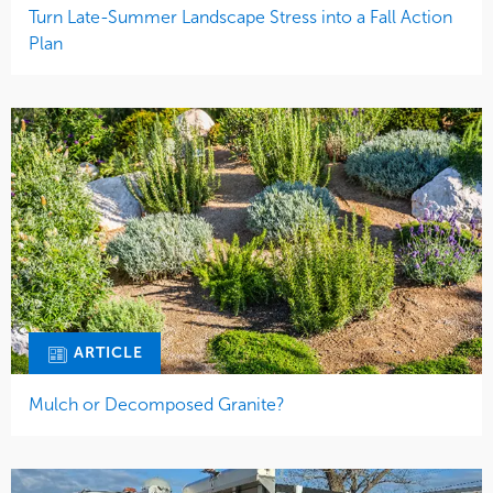
Turn Late-Summer Landscape Stress into a Fall Action
Plan
ARTICLE
Mulch or Decomposed Granite?