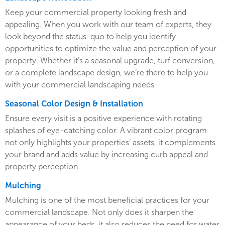
Keep your commercial property looking fresh and
appealing. When you work with our team of experts, they
look beyond the status-quo to help you identify
opportunities to optimize the value and perception of your
property. Whether it’s a seasonal upgrade, turf conversion,
or a complete landscape design, we’re there to help you
with your commercial landscaping needs
Seasonal Color Design & Installation
Ensure every visit is a positive experience with rotating
splashes of eye-catching color. A vibrant color program
not only highlights your properties’ assets, it complements
your brand and adds value by increasing curb appeal and
property perception.
Mulching
Mulching is one of the most beneficial practices for your
commercial landscape. Not only does it sharpen the
appearance of your beds, it also reduces the need for water