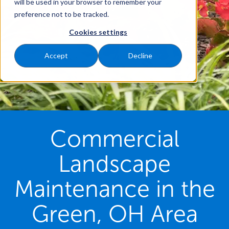
will be used in your browser to remember your
preference not to be tracked.
Cookies settings
Accept
Decline
Commercial
Landscape
Maintenance in the
Green, OH Area