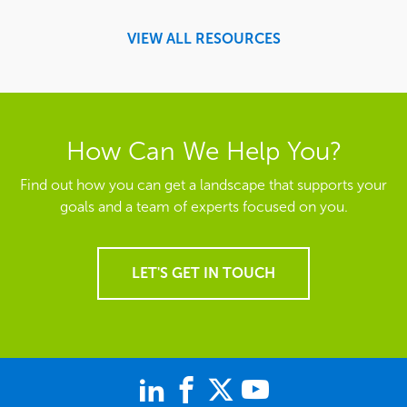
VIEW ALL RESOURCES
How Can We Help You?
Find out how you can get a landscape that supports your
goals and a team of experts focused on you.
LET'S GET IN TOUCH