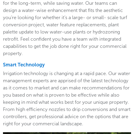
for the long-term, while saving water. Our teams can
design a water-wise enhancement that fits the aesthetic
you’re looking for whether it’s a large- or small- scale turf
conversion project, water feature replacements, plant
palette update to low water-use plants or hydrozoning
retrofit. Feel confident you have a team with integrated
capabilities to get the job done right for your commercial
property.
Smart Technology
Irrigation technology is changing at a rapid pace. Our water
management experts are apprised of the latest technology
as it comes to market and can make recommendations for
you based on what is proven to be effective while also
keeping in mind what works best for your unique property.
From high efficiency nozzles to drip conversions and smart
controllers, get professional advice on the options that are
right for your commercial landscape.