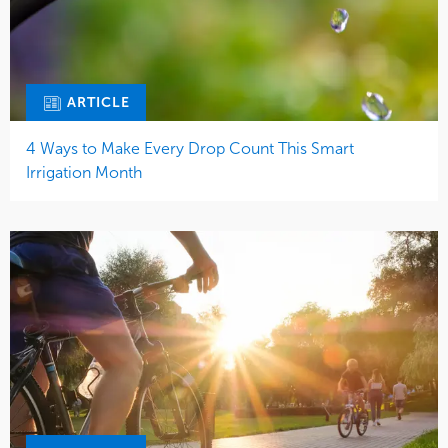
ARTICLE
4 Ways to Make Every Drop Count This Smart
Irrigation Month