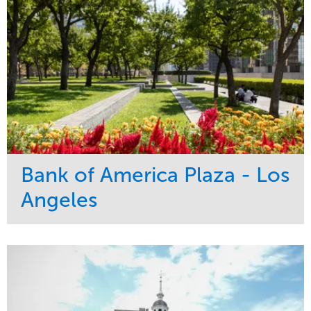
Bank of America Plaza - Los
Angeles
Service
Market
Maintenance
Commercial
Water Management
Region
Tree Care
West Coast