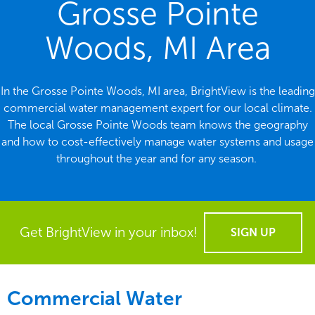
Grosse Pointe
Woods, MI Area
In the Grosse Pointe Woods, MI area, BrightView is the leading
commercial water management expert for our local climate.
The local Grosse Pointe Woods team knows the geography
and how to cost-effectively manage water systems and usage
throughout the year and for any season.
Get BrightView in your inbox!
SIGN UP
Commercial Water