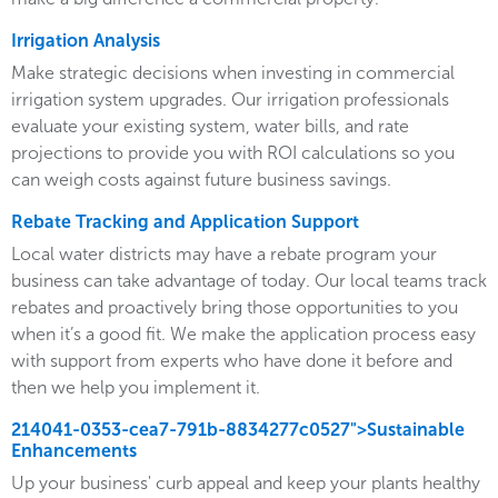
Irrigation Analysis
Make strategic decisions when investing in commercial
irrigation system upgrades. Our irrigation professionals
evaluate your existing system, water bills, and rate
projections to provide you with ROI calculations so you
can weigh costs against future business savings.
Rebate Tracking and Application Support
Local water districts may have a rebate program your
business can take advantage of today. Our local teams track
rebates and proactively bring those opportunities to you
when it’s a good fit. We make the application process easy
with support from experts who have done it before and
then we help you implement it.
214041-0353-cea7-791b-8834277c0527">Sustainable
Enhancements
Up your business' curb appeal and keep your plants healthy