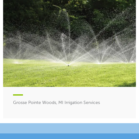
Grosse Pointe Woods, MI Irrigation Services