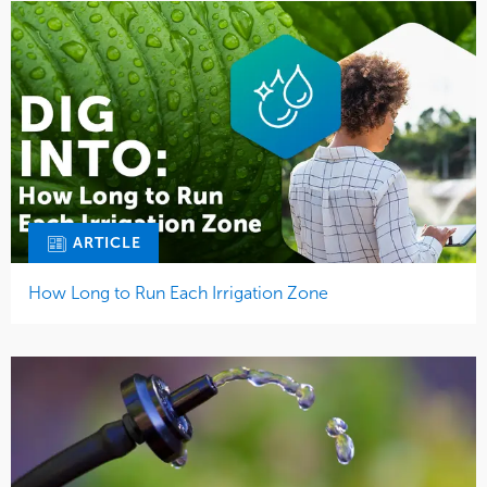
ARTICLE
How Long to Run Each Irrigation Zone