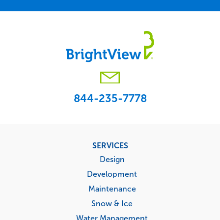
844-235-7778
Footer
SERVICES
menu
Design
Development
Maintenance
Snow & Ice
Water Management