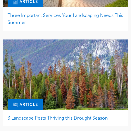
ARTICLE
Three Important Services Your Landscaping Needs This
Summer
ARTICLE
3 Landscape Pests Thriving this Drought Season