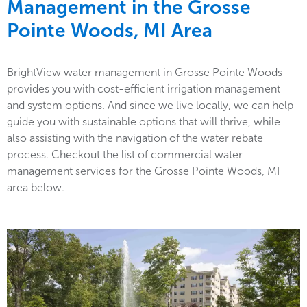
Management in the
Grosse
Pointe Woods, MI Area
BrightView water management in Grosse Pointe Woods
provides you with cost-efficient irrigation management
and system options. And since we live locally, we can help
guide you with sustainable options that will thrive, while
also assisting with the navigation of the water rebate
process. Checkout the list of commercial water
management services for the Grosse Pointe Woods, MI
area below.