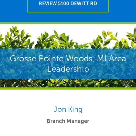
REVIEW 5100 DEWITT RD
Grosse Pointe Woods, MI Area
Leadership
Jon King
Branch Manager