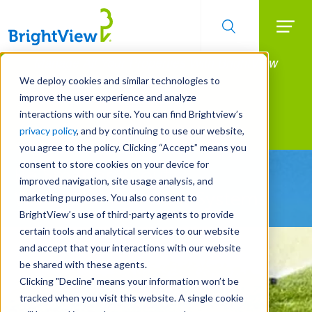
Searc
Manage All Your Properties With BrightView
Skip
to
Connect.
We deploy cookies and similar technologies to
main
improve the user experience and analyze
LEARN MORE
content
interactions with our site. You can find Brightview’s
Landscape Services
privacy policy
, and by continuing to use our website,
you agree to the policy. Clicking “Accept” means you
consent to store cookies on your device for
Be Smarter About
improved navigation, site usage analysis, and
Water Management Systems
marketing purposes. You also consent to
BrightView’s use of third-party agents to provide
certain tools and analytical services to our website
and accept that your interactions with our website
be shared with these agents.
Clicking "Decline" means your information won’t be
tracked when you visit this website. A single cookie