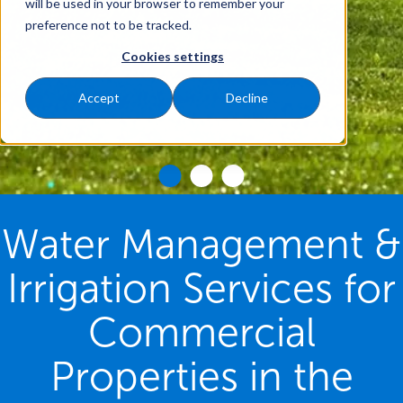
will be used in your browser to remember your
preference not to be tracked.
Cookies settings
Accept
Decline
Water Management &
Irrigation Services for
Commercial
Properties in the