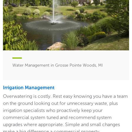
Water Management in Grosse Pointe Woods, MI
Irrigation Management
Overwatering is costly. Rest easy knowing you have a team
on the ground looking out for unnecessary waste, plus
irrigation specialists who proactively keep your
commercial system tuned and recommend system
upgrades where appropriate. Simple and small changes
make a big difference a commercial property.