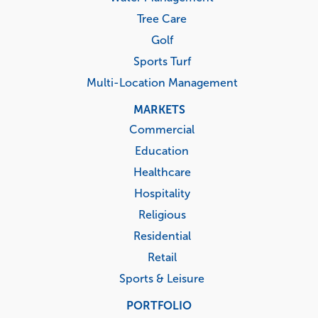
Tree Care
Golf
Sports Turf
Multi-Location Management
MARKETS
Commercial
Education
Healthcare
Hospitality
Religious
Residential
Retail
Sports & Leisure
PORTFOLIO