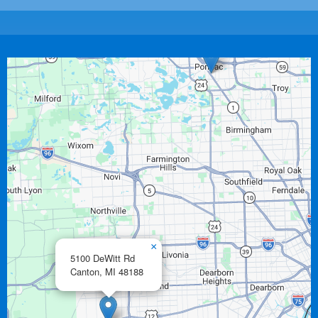
×
5100 DeWitt Rd
Canton,
MI
48188