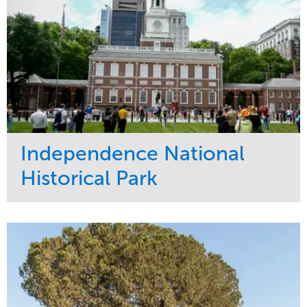
Independence National
Historical Park
Service
Market
Maintenance
Sports & Leisure
Water Management
Region
Tree Care
Northeast