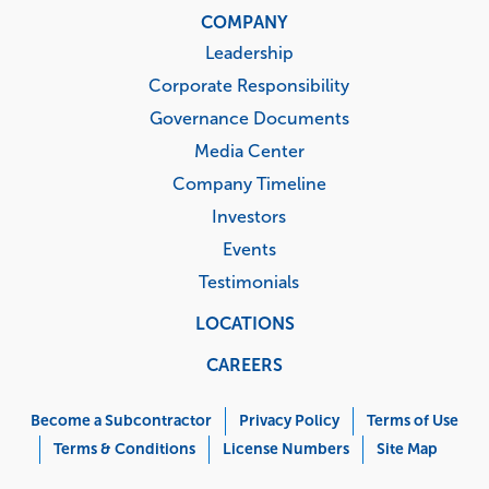
COMPANY
Leadership
Corporate Responsibility
Governance Documents
Media Center
Company Timeline
Investors
Events
Testimonials
LOCATIONS
CAREERS
Corporate
Menu
Become a Subcontractor
Privacy Policy
Terms of Use
Terms & Conditions
License Numbers
Site Map