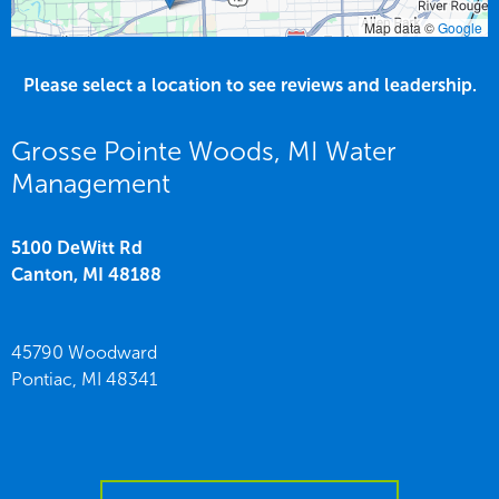
Map data ©
Google
Please select a location to see reviews and leadership.
Grosse Pointe Woods, MI Water
Management
5100 DeWitt Rd
Canton,
MI
48188
45790 Woodward
Pontiac,
MI
48341