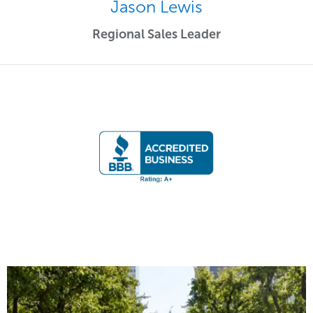
Jason Lewis
Regional Sales Leader