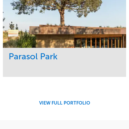
Parasol Park
Service
Market
Design
Sports & Leisure
Development
Region
Maintenance
West Coast
VIEW FULL PORTFOLIO
Tree Care
Water Management