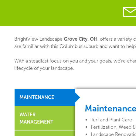
BrightView Landscape
Grove City, OH
, offers a variety
are familiar with this Columbus suburb and want to help
With a steadfast focus on you and your goals, we're cha
lifecycle of your landscape.
MAINTENANCE
Maintenanc
WATER
Turf and Plant Care
MANAGEMENT
Fertilization, Weed
Landscape Renovati