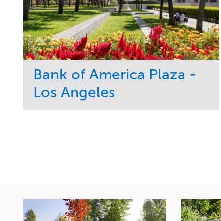
Bank of America Plaza -
Los Angeles
Service
Market
Maintenance
Commercial
Water Management
Region
Tree Care
West Coast