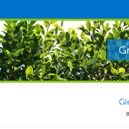
Gr
Gl