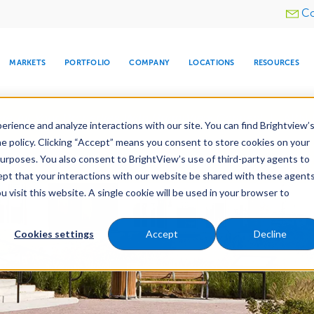
Utility
Co
menu
MARKETS
PORTFOLIO
COMPANY
LOCATIONS
RESOURCES
e All Your Properties With BrightView Connect.
LEARN
rience and analyze interactions with our site. You can find Brightview’
he policy. Clicking “Accept” means you consent to store cookies on your
purposes. You also consent to BrightView’s use of third-party agents to
es
Maintenance
Water Management
Tree Car
cept that your interactions with our website be shared with these agents
visit this website. A single cookie will be used in your browser to
ARE
DIA CENTER
SNOW & ICE
HOSPITALITY
COMPANY
WATER
RELIGIOUS
TREE CARE
INVESTOR
RE
MANAGEMENT
TIMELINE
Cookies settings
Accept
Decline