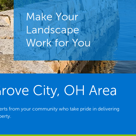
Make Your
Landscape that
Landscape
Brings
Work for You
Home the Results
rove City, OH Area
erts from your community who take pride in delivering
perty.