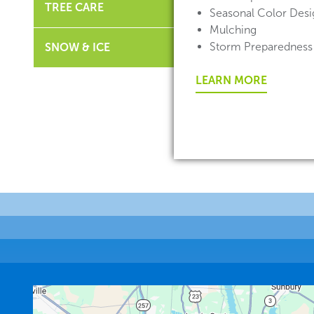
TREE CARE
Seasonal Color Desig
Mulching
Storm Preparedness
SNOW & ICE
LEARN MORE