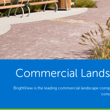
Commercial Landsc
BrightView is the leading commercial landscape compa
consi