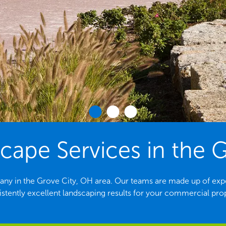
ape Services in the G
ny in the Grove City, OH area. Our teams are made up of exp
stently excellent landscaping results for your commercial pro