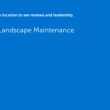
a location to see reviews and leadership.
 Landscape Maintenance