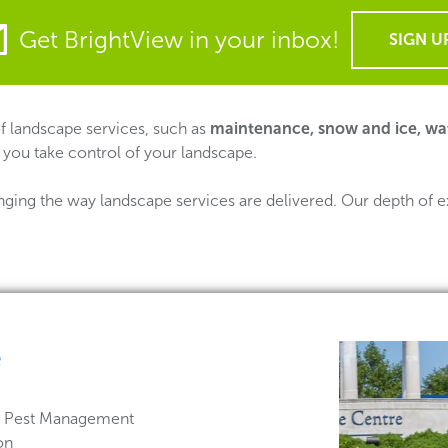
Get BrightView in your inbox!
SIGN U
 of landscape services, such as
maintenance, snow and ice, wa
 you take control of your landscape.
nging the way landscape services are delivered. Our depth of e
e
 & Pest Management
on