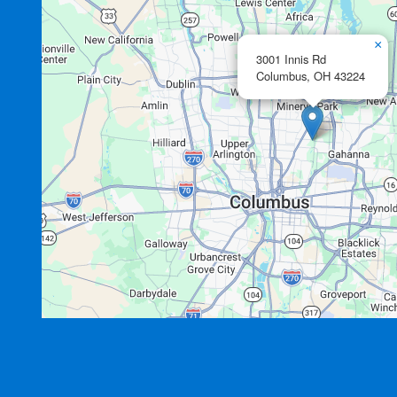
×
3001 Innis Rd
Columbus,
OH
43224