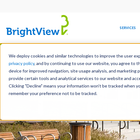
Main
navigation
SERVICES
Skip
Manag
to
We deploy cookies and similar technologies to improve the user expe
main
privacy policy
, and by continuing to use our website, you agree to t
content
device for improved navigation, site usage analysis, and marketing 
Landscape Servic
provide certain tools and analytical services to our website and ac
Clicking "Decline" means your information won’t be tracked when you 
COMMERCIAL
DESIGN
LEADERSHIP
DEVELOPMENT
EDUCATION
CORPORATE
MAINTENANCE
HEALTHC
ME
RESPONSIBILITY
remember your preference not to be tracked.