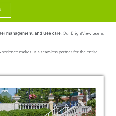
P
ter management, and tree care.
Our BrightView teams
xperience makes us a seamless partner for the entire