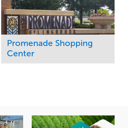
Promenade Shopping
Center
Service
Market
Maintenance
Retail
Region
Midwest