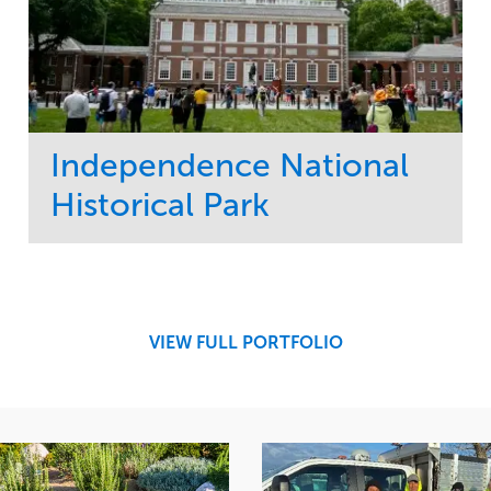
Independence National
Historical Park
Service
Market
Maintenance
Sports & Leisure
Water Management
Region
Tree Care
Northeast
VIEW FULL PORTFOLIO