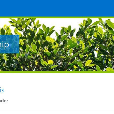
hip
is
ader