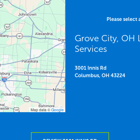
Please select 
Grove City, OH
Services
3001 Innis Rd
Columbus,
OH
43224
Map data ©
Google