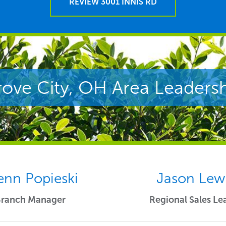
REVIEW 3001 INNIS RD
ove City, OH Area Leaders
enn Popieski
Jason Lew
Branch Manager
Regional Sales Le