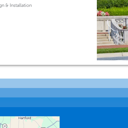
n & Installation