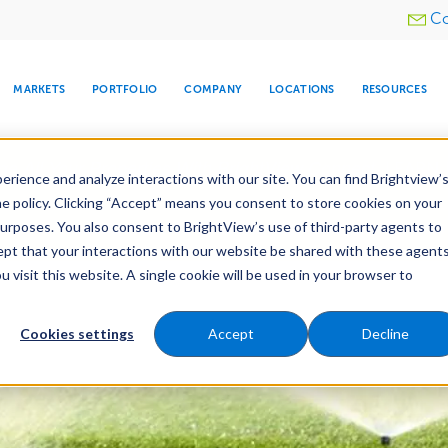
Utility
Co
menu
MARKETS
PORTFOLIO
COMPANY
LOCATIONS
RESOURCES
e All Your Properties With BrightView Connect.
LEARN
rience and analyze interactions with our site. You can find Brightview’
he policy. Clicking “Accept” means you consent to store cookies on your
purposes. You also consent to BrightView’s use of third-party agents to
es
Maintenance
Water Management
Tree Car
cept that your interactions with our website be shared with these agents
visit this website. A single cookie will be used in your browser to
ARE
DIA CENTER
SNOW & ICE
HOSPITALITY
COMPANY
WATER
RELIGIOUS
TREE CARE
INVESTOR
RE
MANAGEMENT
TIMELINE
Cookies settings
Accept
Decline