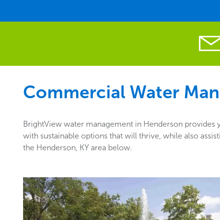
Commercial Water Man
BrightView water management in Henderson provides you
with sustainable options that will thrive, while also as
the Henderson, KY area below.