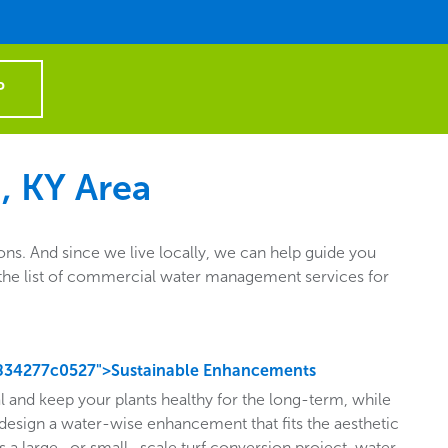
P
, KY Area
s. And since we live locally, we can help guide you
ut the list of commercial water management services for
834277c0527">Sustainable Enhancements
l and keep your plants healthy for the long-term, while
design a water-wise enhancement that fits the aesthetic
s a large- or small- scale turf conversion project, water