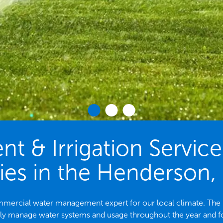
 & Irrigation Servic
ies in the Henderson,
commercial water management expert for our local climate. T
ely manage water systems and usage throughout the year and f