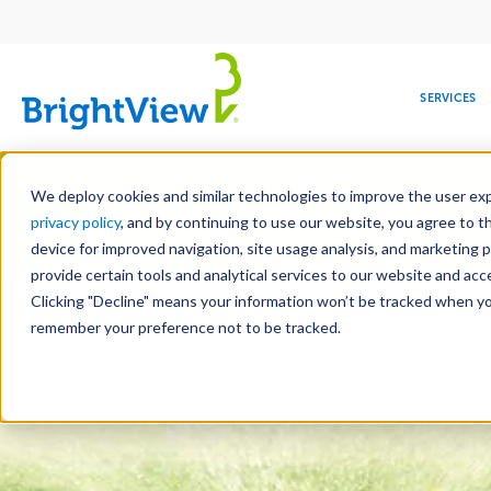
Main
navigation
SERVICES
Skip
Manag
to
We deploy cookies and similar technologies to improve the user expe
main
privacy policy
, and by continuing to use our website, you agree to t
content
device for improved navigation, site usage analysis, and marketing 
Landscape Servic
provide certain tools and analytical services to our website and ac
Clicking "Decline" means your information won’t be tracked when you 
COMMERCIAL
DESIGN
LEADERSHIP
DEVELOPMENT
EDUCATION
CORPORATE
MAINTENANCE
HEALTHC
ME
RESPONSIBILITY
remember your preference not to be tracked.