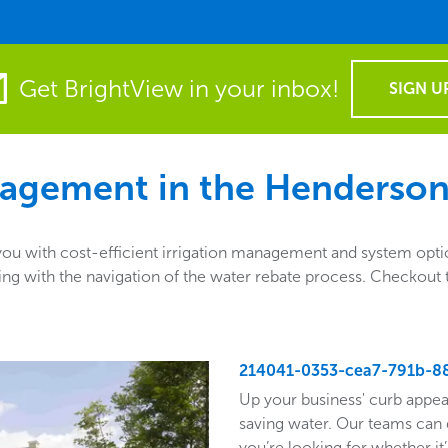
Get BrightView in your inbox!
SIGN U
agement in the
Henderson
 with cost-efficient irrigation management and system option
sisting with the navigation of the water rebate process. Checko
214041-0353-cea7-791b-8
Up your business' curb appea
saving water. Our teams can 
you’re looking for whether it’