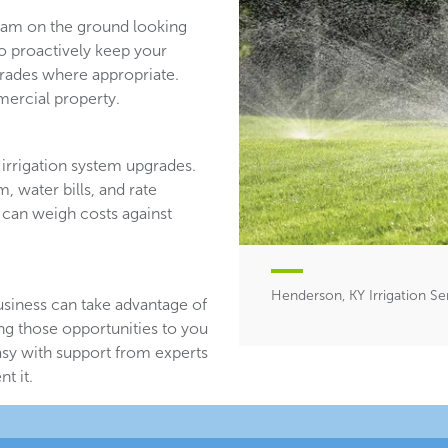
team on the ground looking
ho proactively keep your
ades where appropriate.
ercial property.
irrigation system upgrades.
, water bills, and rate
 can weigh costs against
Henderson, KY Irrigation Se
usiness can take advantage of
ing those opportunities to you
asy with support from experts
t it.