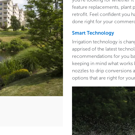
feature replacements, plant 
retrofit. Feel confident you h
done right for your commerc
Smart Technology
Irrigation technology is cha
apprised of the latest techn
recommendations for you base
keeping in mind what works b
nozzles to drip conversions a
options that are right for y