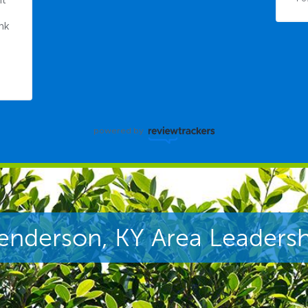
t 
nk 
powered by
enderson, KY Area Leadersh