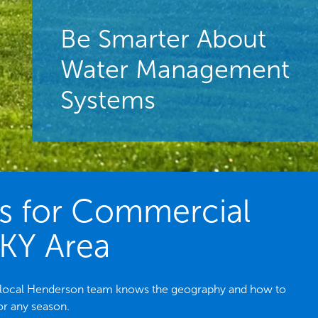
Be Smarter About
Water Management
Systems
es for Commercial
 KY Area
he local Henderson team knows the geography and how to
or any season.