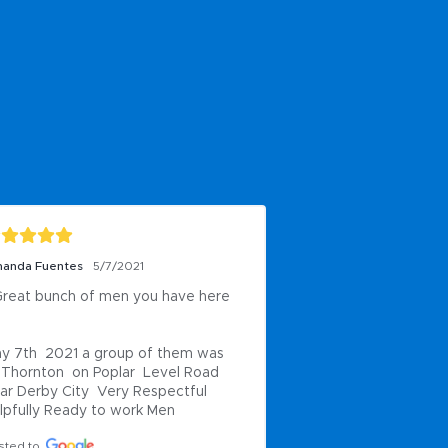
anda Fuentes
5/7/2021
reat bunch of men you have here 
y 7th  2021 a group of them was 
 Thornton  on Poplar  Level Road 
ar Derby City  Very Respectful 
lpfully Ready to work Men
sted to