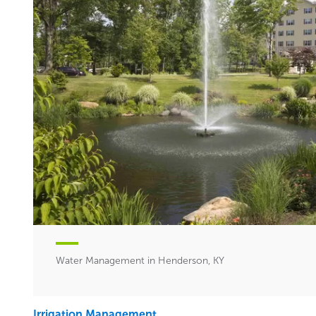
Water Management in Henderson, KY
Irrigation Management