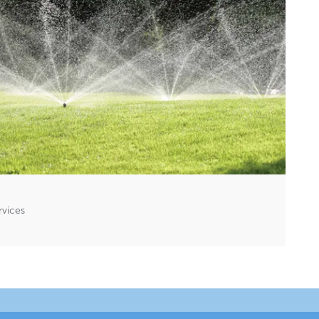
rvices