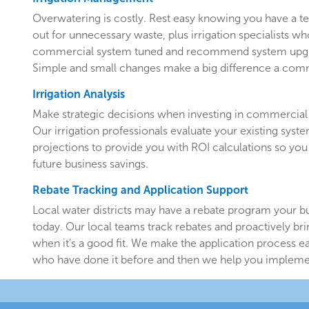
Overwatering is costly. Rest easy knowing you have a 
out for unnecessary waste, plus irrigation specialists w
commercial system tuned and recommend system upgr
Simple and small changes make a big difference a comm
Irrigation Analysis
Make strategic decisions when investing in commercial 
Our irrigation professionals evaluate your existing system
projections to provide you with ROI calculations so you
future business savings.
Rebate Tracking and Application Support
Local water districts may have a rebate program your b
today. Our local teams track rebates and proactively br
when it’s a good fit. We make the application process e
who have done it before and then we help you implemen