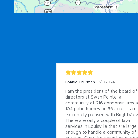
Lonnie Thurman
7/5/2024
I am the president of the board of 
directors at Swan Pointe, a 
community of 216 condominiums a
104 patio homes on 56 acres. I am 
extremely pleased with BrightView.
There are only a couple of lawn 
services in Louisville that are large 
enough to handle a community of 