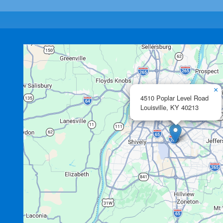
×
4510 Poplar Level Road
Louisville,
KY
40213