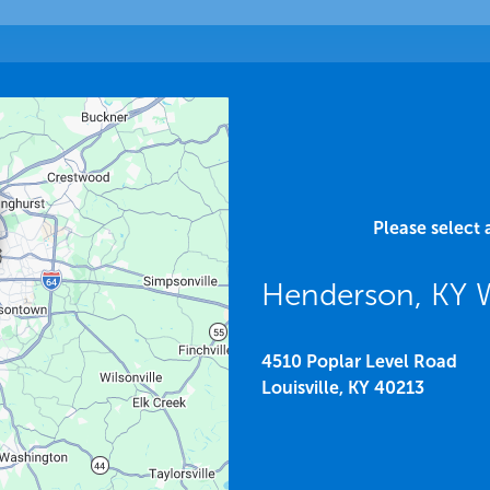
Please select 
Henderson, KY
4510 Poplar Level Road
Louisville,
KY
40213