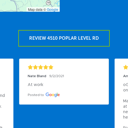
Map data ©
Google
REVIEW 4510 POPLAR LEVEL RD
Nate Bland
9/2/2021
Am
At work
oG
on

Posted to
nd 
Ma
 
at
ne
he
Po