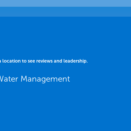
a location to see reviews and leadership.
 Water Management