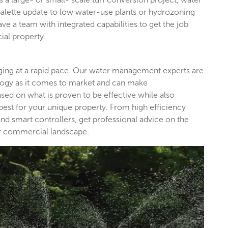
palette update to low water-use plants or hydrozoning
ave a team with integrated capabilities to get the job
ial property.
nging at a rapid pace. Our water management experts are
ology as it comes to market and can make
d on what is proven to be effective while also
est for your unique property. From high efficiency
nd smart controllers, get professional advice on the
our commercial landscape.