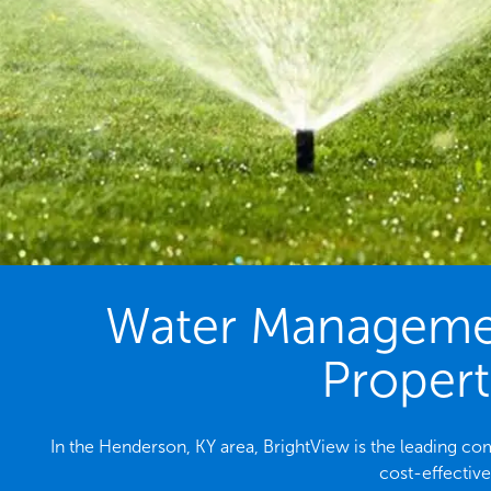
Water Management
Propert
In the Henderson, KY area, BrightView is the leading 
cost-effectiv