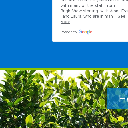
our size. Over the years I have deal
with many of the staff from 
BrightView starting  with Alan , Fra
, and Laura, who are in man...
See 
More
Posted to
H