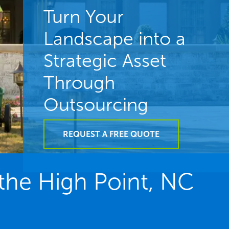
Turn Your
Landscape into a
Strategic Asset
Through
Outsourcing
REQUEST A FREE QUOTE
he High Point, NC