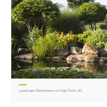
Landscape Maintenance in High Point, NC