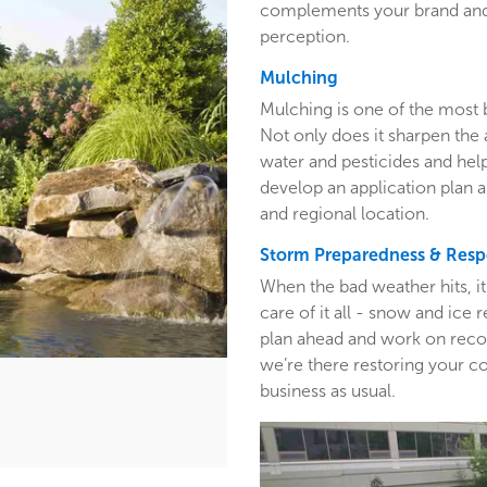
complements your brand and 
perception.
Mulching
Mulching is one of the most 
Not only does it sharpen the 
water and pesticides and hel
develop an application plan 
and regional location.
Storm Preparedness & Res
When the bad weather hits, i
care of it all - snow and ic
plan ahead and work on recom
we’re there restoring your c
business as usual.