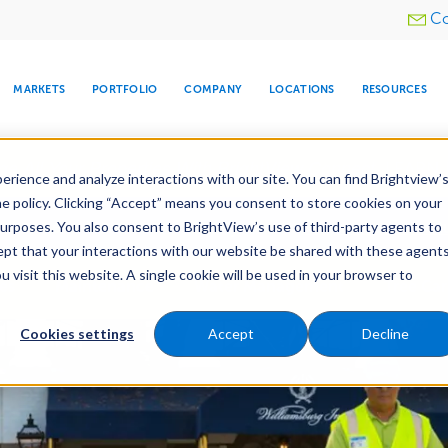
Utility
Co
menu
MARKETS
PORTFOLIO
COMPANY
LOCATIONS
RESOURCES
e All Your Properties With BrightView Connect.
LEARN
rience and analyze interactions with our site. You can find Brightview’
he policy. Clicking “Accept” means you consent to store cookies on your
ther Let's Make Your Property Shine:
Request a Free Q
purposes. You also consent to BrightView’s use of third-party agents to
cept that your interactions with our website be shared with these agents
visit this website. A single cookie will be used in your browser to
ARE
DIA CENTER
SNOW & ICE
HOSPITALITY
COMPANY
WATER
RELIGIOUS
TREE CARE
INVESTOR
RE
es
Maintenance
Water Management
Tree Car
MANAGEMENT
TIMELINE
Cookies settings
Accept
Decline