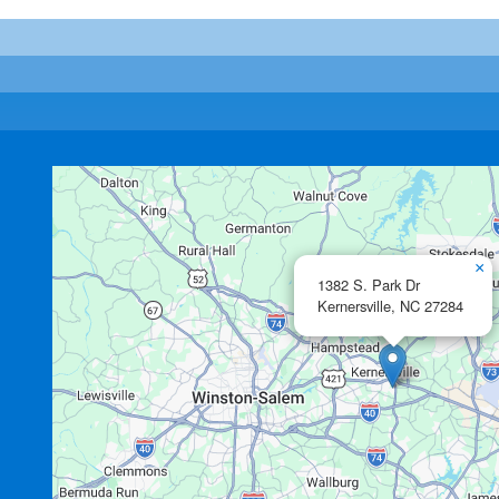
×
1382 S. Park Dr
Kernersville,
NC
27284