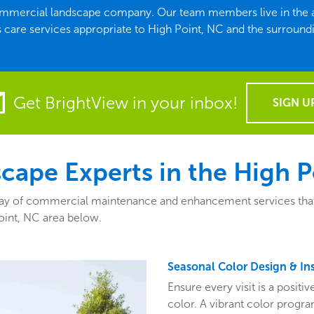
commercial landscape company. Our team members live in the ar
 care services appropriate to High Point, NC and the surroundi
Get BrightView in your inbox!
SIGN U
ape Experts in the High P
y of commercial maintenance and enhancement services that fit
oint, NC area below.
Seasonal Color Design & Ins
Ensure every visit is a posit
color. A vibrant color program