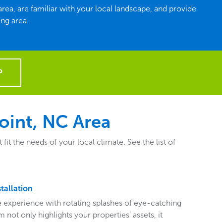
ea, are familiar with your local landscape, and provide
ng area.
P
oint, NC Area
 the needs of your local climate. See the list of
tallation
ive experience with rotating splashes of eye-catching
 not only highlights your properties’ assets, it