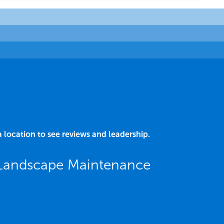
a location to see reviews and leadership.
 Landscape Maintenance