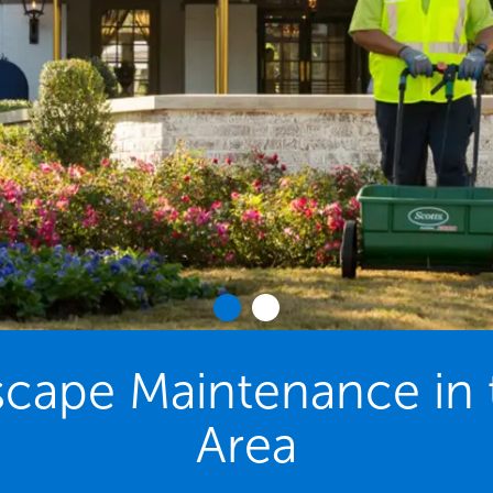
cape Maintenance in t
Area