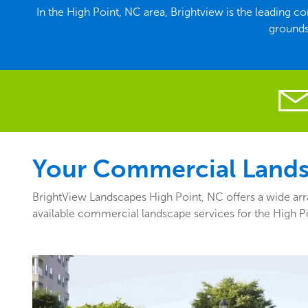
In the High Point, NC area, Brightview is the leading 
grounds
Your Commercial Landsc
BrightView Landscapes High Point, NC offers a wide arra
available commercial landscape services for the High P