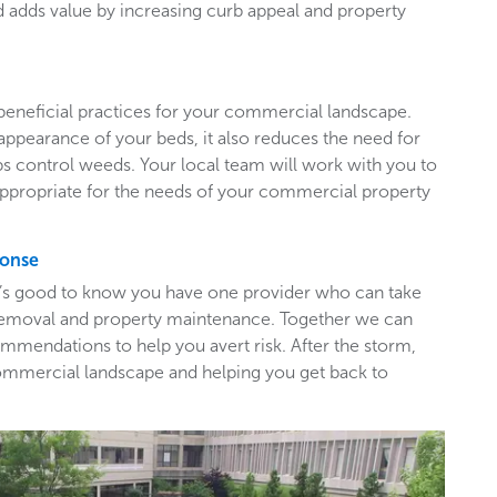
adds value by increasing curb appeal and property
beneficial practices for your commercial landscape.
appearance of your beds, it also reduces the need for
ps control weeds. Your local team will work with you to
appropriate for the needs of your commercial property
ponse
t’s good to know you have one provider who can take
e removal and property maintenance. Together we can
mendations to help you avert risk. After the storm,
ommercial landscape and helping you get back to