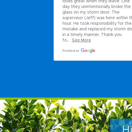
looks great when they leave. One 
day they unintentionally broke the 
glass on my storm door. The 
supervisor (Jeff) was here within th
hour. He took responsibility for the 
mistake and replaced my storm do
in a timely manner. Thank you 
fo...
See More
Posted to
H