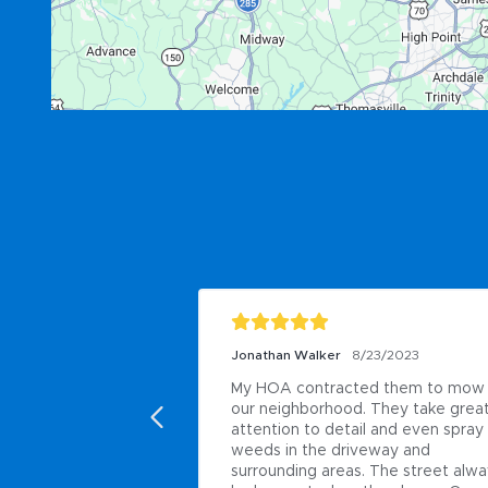
Jonathan Walker
8/23/2023
My HOA contracted them to mow 
our neighborhood. They take great
attention to detail and even spray 
weeds in the driveway and 
surrounding areas. The street alwa