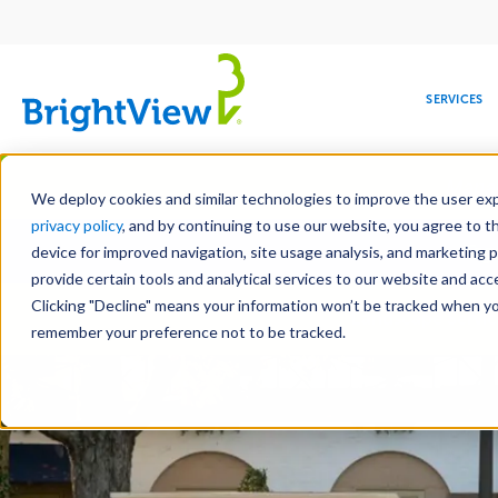
Main
navigation
SERVICES
Skip
Manag
to
We deploy cookies and similar technologies to improve the user expe
main
privacy policy
, and by continuing to use our website, you agree to t
Toge
content
device for improved navigation, site usage analysis, and marketing 
provide certain tools and analytical services to our website and ac
Clicking "Decline" means your information won’t be tracked when you 
COMMERCIAL
DESIGN
LEADERSHIP
DEVELOPMENT
EDUCATION
CORPORATE
MAINTENANCE
HEALTHC
ME
Landscape Servic
RESPONSIBILITY
remember your preference not to be tracked.