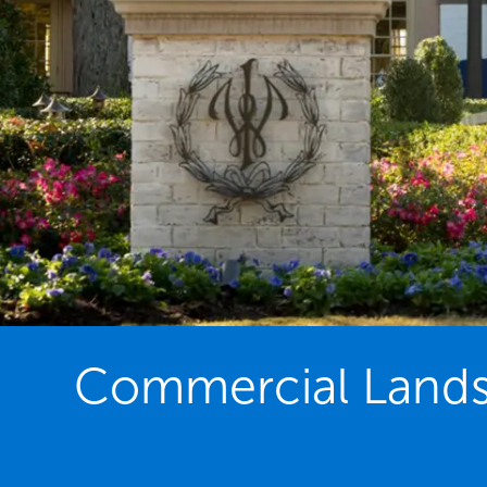
Commercial Lands