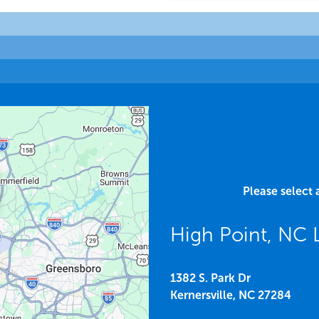
Please select 
High Point, NC
1382 S. Park Dr
Kernersville,
NC
27284