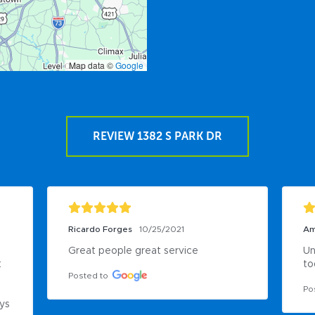
Map data ©
Google
REVIEW 1382 S PARK DR
Ricardo Forges
10/25/2021
Am
Great people great service
Un
 
to
Posted to
Po
ys 