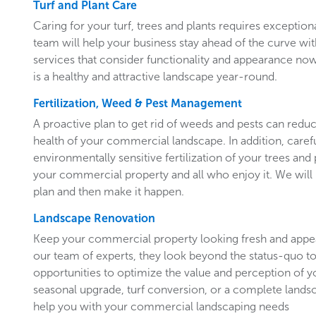
Turf and Plant Care
Caring for your turf, trees and plants requires exceptiona
team will help your business stay ahead of the curve w
services that consider functionality and appearance now 
is a healthy and attractive landscape year-round.
Fertilization, Weed & Pest Management
A proactive plan to get rid of weeds and pests can redu
health of your commercial landscape. In addition, carefu
environmentally sensitive fertilization of your trees and 
your commercial property and all who enjoy it. We will 
plan and then make it happen.
Landscape Renovation
Keep your commercial property looking fresh and appe
our team of experts, they look beyond the status-quo to
opportunities to optimize the value and perception of yo
seasonal upgrade, turf conversion, or a complete landsc
help you with your commercial landscaping needs