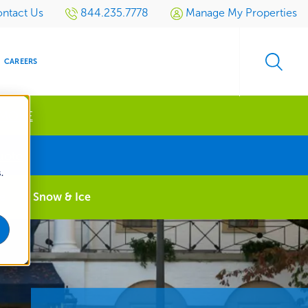
ntact Us
844.235.7778
Manage My Properties
CAREERS
 MORE
s
uote
.
S
SIDENTIAL
GOLF
EVENTS
RETAIL
SPORTS TURF
TESTIMONIALS
SPORTS &
MULTI-
e
Snow & Ice
LOCATION
LEISURE
MANAGEMENT