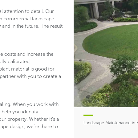
l attention to detail. Our
ith commercial landscape
and in the future. The result
ce costs and increase the
lly calibrated,
plant material is good for
partner with you to create a
aling. When you work with
 help you identify
ur property. Whether it’s a
Landscape Maintenance in 
ape design, we’re there to