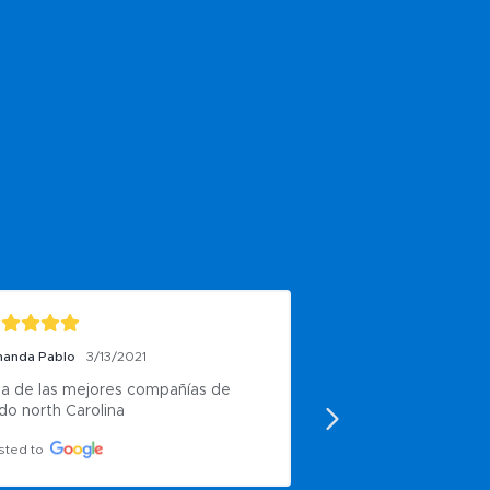
anda Pablo
3/13/2021
J Harris
10/7/2020
a de las mejores compañías de 
Very good
do north Carolina
Posted to
sted to