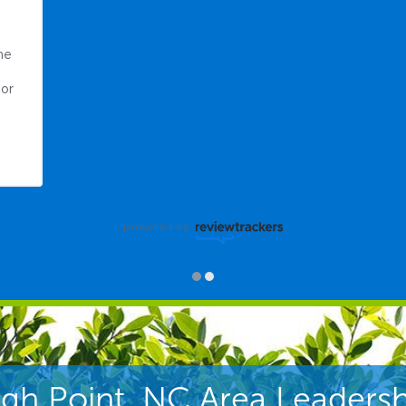
e 
or 
powered by
igh Point, NC Area Leadersh