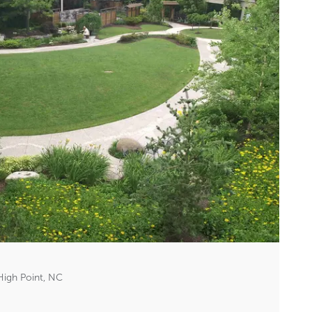
High Point, NC