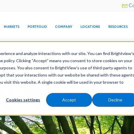
Utility
Co
menu
MARKETS
PORTFOLIO
COMPANY
LOCATIONS
RESOURCES
e All Your Properties With BrightView Connect.
LEARN
rience and analyze interactions with our site. You can find Brightview’
he policy. Clicking “Accept” means you consent to store cookies on your
purposes. You also consent to BrightView’s use of third-party agents to
es
Maintenance
Water Management
Tree Car
cept that your interactions with our website be shared with these agents
visit this website. A single cookie will be used in your browser to
ARE
DIA CENTER
SNOW & ICE
HOSPITALITY
COMPANY
WATER
RELIGIOUS
TREE CARE
INVESTOR
RE
MANAGEMENT
TIMELINE
Cookies settings
Accept
Decline