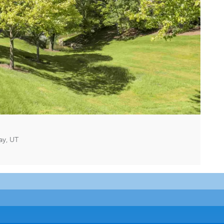
ay, UT