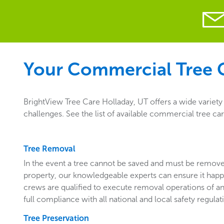
Your Commercial Tree C
BrightView Tree Care Holladay, UT offers a wide variet
challenges. See the list of available commercial tree ca
Tree Removal
In the event a tree cannot be saved and must be remo
property, our knowledgeable experts can ensure it happ
crews are qualified to execute removal operations of an
full compliance with all national and local safety regulat
Tree Preservation