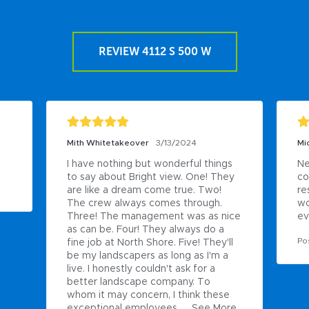
REVIEW 4112 S 500 W
Mith Whitetakeover
3/13/2024
Mi
I have nothing but wonderful things 
Ne
to say about Bright view. One! They 
co
are like a dream come true. Two! 
re
The crew always comes through. 
wo
Three! The management was as nice 
ev
as can be. Four! They always do a 
Po
fine job at North Shore. Five! They'll 
be my landscapers as long as I'm a 
live. I honestly couldn't ask for a 
better landscape company. To 
whom it may concern, I think these 
exceptional employees ...
See More