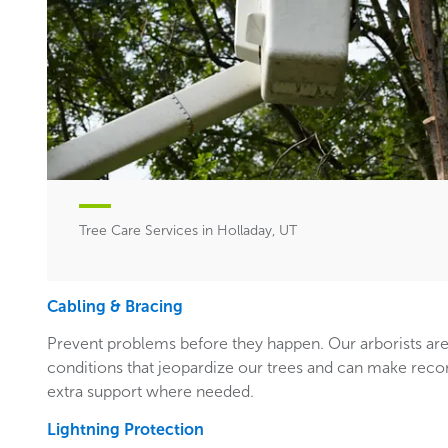
Tree Care Services in Holladay, UT
Cabling & Bracing
Prevent problems before they happen. Our arborists are
conditions that jeopardize our trees and can make rec
extra support where needed.
Lightning Protection