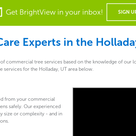
Get BrightView in your inbox!
SIGN U
are Experts in the
Hollada
y of commercial tree services based on the knowledge of our lo
re services for the Holladay, UT area below.
ved from your commercial
ens safely. Our experienced
y size or complexity - and in
ions.