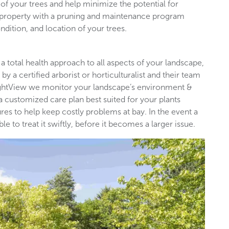
of your trees and help minimize the potential for
l property with a pruning and maintenance program
ndition, and location of your trees.
 a total health approach to all aspects of your landscape,
by a certified arborist or horticulturalist and their team
rightView we monitor your landscape’s environment &
 a customized care plan best suited for your plants
es to help keep costly problems at bay. In the event a
 to treat it swiftly, before it becomes a larger issue.