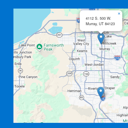
×
4112 S. 500 W.
Murray,
UT
84123