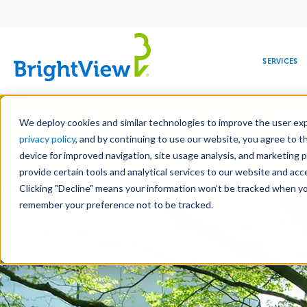
Main
navigation
SERVICES
Skip
Manag
to
We deploy cookies and similar technologies to improve the user expe
main
privacy policy
, and by continuing to use our website, you agree to t
content
device for improved navigation, site usage analysis, and marketing 
Landscape Servic
provide certain tools and analytical services to our website and ac
Clicking "Decline" means your information won’t be tracked when you 
COMMERCIAL
DESIGN
LEADERSHIP
DEVELOPMENT
EDUCATION
CORPORATE
MAINTENANCE
HEALTHC
ME
RESPONSIBILITY
remember your preference not to be tracked.