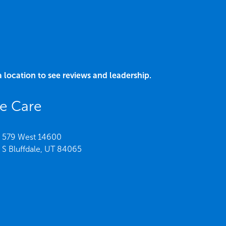
a location to see reviews and leadership.
ee Care
579 West 14600
S Bluffdale,
UT
84065