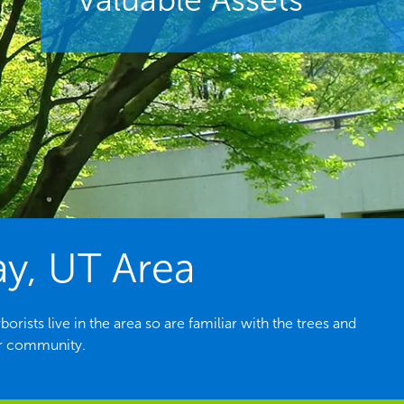
ay, UT Area
ists live in the area so are familiar with the trees and
ur community.