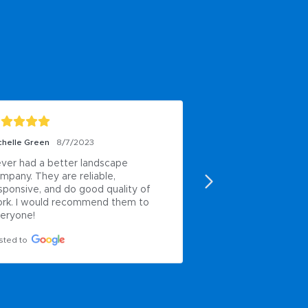
chelle Green
8/7/2023
Paul Anderson
6/8/2
ver had a better landscape 
My own work
mpany. They are reliable, 
Posted to
sponsive, and do good quality of 
rk. I would recommend them to 
eryone!
sted to