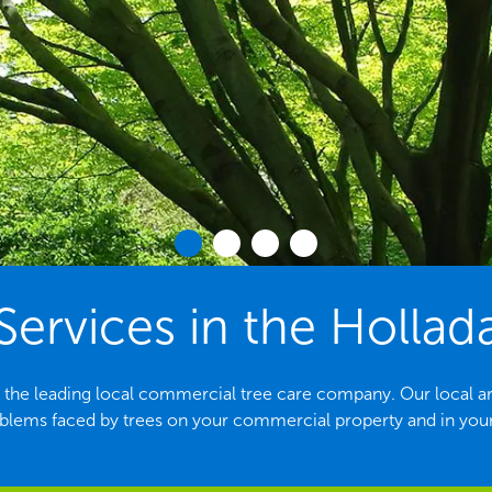
Services in the Hollad
 the leading local commercial tree care company. Our local arbor
ems faced by trees on your commercial property and in yo