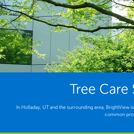
Tree Care 
In Holladay, UT and the surrounding area, BrightView is
common probl