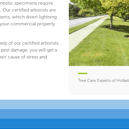
mbolic specimens require
 Our certified arborists are
stems, which divert lightning
n your commercial property.
lp of our certified arborists.
 pest damage, you will get a
heir cause of stress and
Tree Care Experts of Hollad