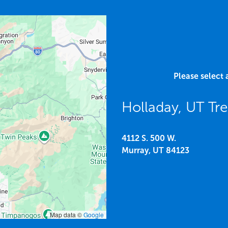
Please select 
Holladay, UT Tr
4112 S. 500 W.
Murray,
UT
84123
Map data ©
Google