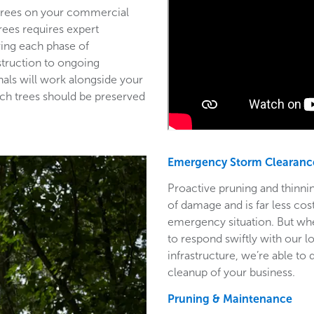
 trees on your commercial
trees requires expert
ring each phase of
struction to ongoing
als will work alongside your
ich trees should be preserved
Emergency Storm Clearanc
Proactive pruning and thinnin
of damage and is far less co
emergency situation. But wh
to respond swiftly with our l
infrastructure, we’re able to
cleanup of your business.
Pruning & Maintenance