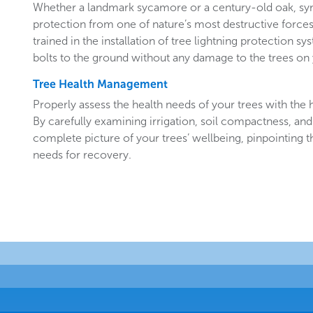
Whether a landmark sycamore or a century-old oak, sy
protection from one of nature’s most destructive forces.
trained in the installation of tree lightning protection sy
bolts to the ground without any damage to the trees o
Tree Health Management
Properly assess the health needs of your trees with the he
By carefully examining irrigation, soil compactness, and
complete picture of your trees’ wellbeing, pinpointing t
needs for recovery.