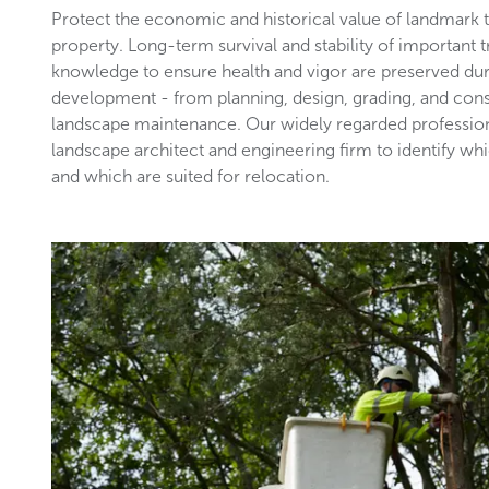
Protect the economic and historical value of landmark
property. Long-term survival and stability of important 
knowledge to ensure health and vigor are preserved du
development - from planning, design, grading, and con
landscape maintenance. Our widely regarded profession
landscape architect and engineering firm to identify wh
and which are suited for relocation.