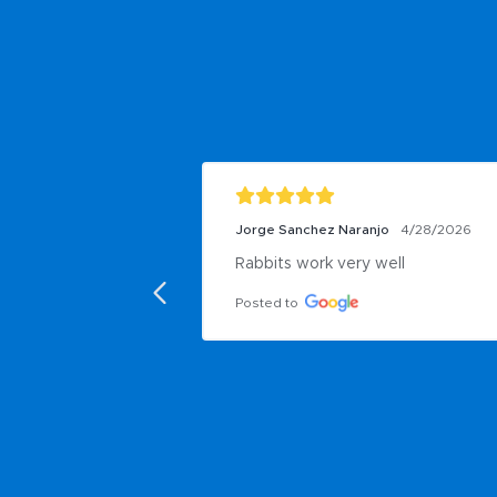
Jorge Sanchez Naranjo
4/28/2026
Rabbits work very well
Posted to