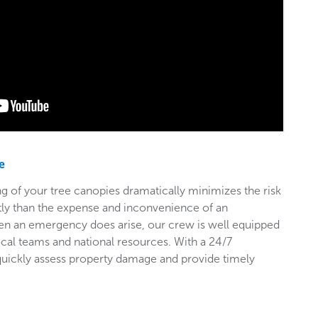
e
g of your tree canopies dramatically minimizes the risk
stly than the expense and inconvenience of an
en an emergency does arise, our crew is well equipped
ocal teams and national resources. With a 24/7
 quickly assess property damage and provide timely