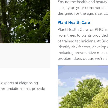
Ensure the health and beauty 
liability on your commercia
designed for the age, size, co
Plant Health Care
Plant Health Care, or PHC, is
from trees to plants provided 
of trained technicians. At B
identify risk factors, develop
including preventative measur
problem does occur, we’re able
 experts at diagnosing
ommendations that provide