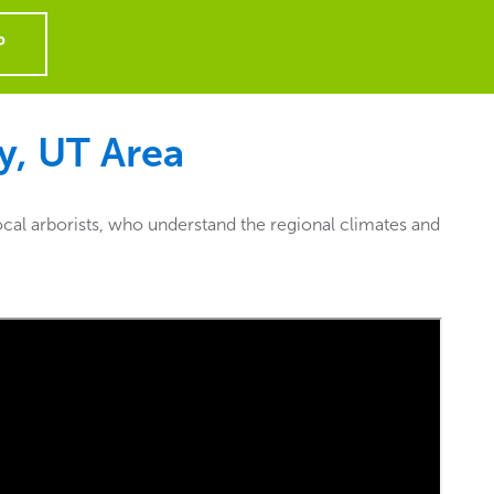
P
y, UT
Area
cal arborists, who understand the regional climates and