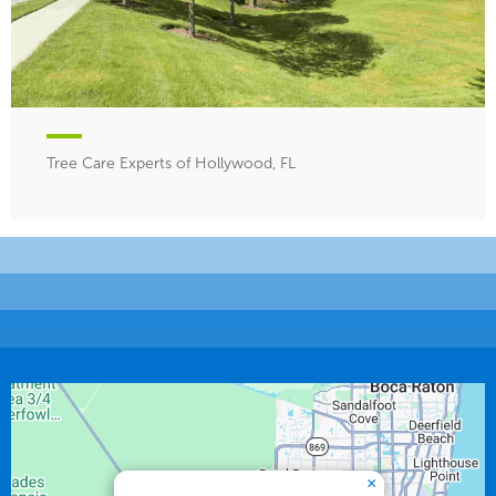
Tree Care Experts of Hollywood, FL
×