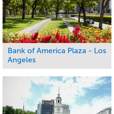
Bank of America Plaza - Los
Angeles
Service
Market
Maintenance
Commercial
Water Management
Region
Tree Care
West Coast