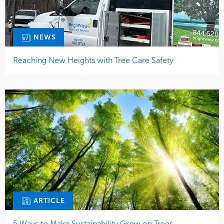
NEWS
Reaching New Heights with Tree Care Safety
ARTICLE
5 Ways to Make Sustainability Grow on Trees