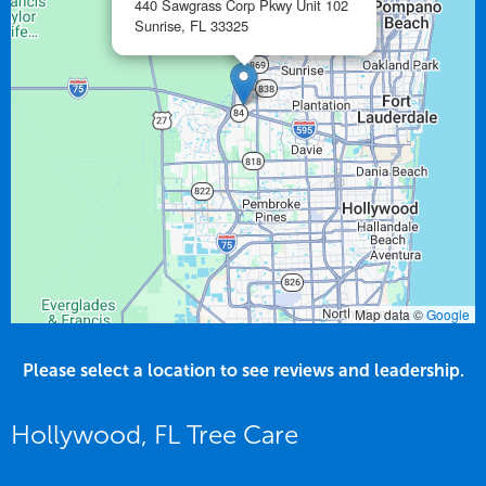
440 Sawgrass Corp Pkwy Unit 102
Sunrise,
FL
33325
Map data ©
Google
Please select a location to see reviews and leadership.
Hollywood, FL Tree Care