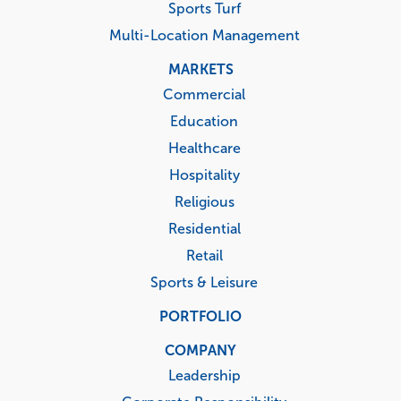
Sports Turf
Multi-Location Management
MARKETS
Commercial
Education
Healthcare
Hospitality
Religious
Residential
Retail
Sports & Leisure
PORTFOLIO
COMPANY
Leadership