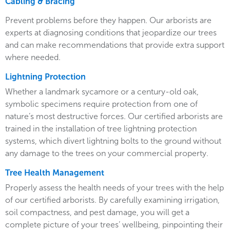
Cabling & Bracing
Prevent problems before they happen. Our arborists are
experts at diagnosing conditions that jeopardize our trees
and can make recommendations that provide extra support
where needed.
Lightning Protection
Whether a landmark sycamore or a century-old oak,
symbolic specimens require protection from one of
nature’s most destructive forces. Our certified arborists are
trained in the installation of tree lightning protection
systems, which divert lightning bolts to the ground without
any damage to the trees on your commercial property.
Tree Health Management
Properly assess the health needs of your trees with the help
of our certified arborists. By carefully examining irrigation,
soil compactness, and pest damage, you will get a
complete picture of your trees’ wellbeing, pinpointing their