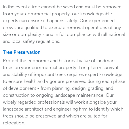
In the event a tree cannot be saved and must be removed
from your commercial property, our knowledgeable
experts can ensure it happens safely. Our experienced
crews are qualified to execute removal operations of any
size or complexity - and in full compliance with all national
and local safety regulations.
Tree Preservation
Protect the economic and historical value of landmark
trees on your commercial property. Long-term survival
and stability of important trees requires expert knowledge
to ensure health and vigor are preserved during each phase
of development - from planning, design, grading, and
construction to ongoing landscape maintenance. Our
widely regarded professionals will work alongside your
landscape architect and engineering firm to identify which
trees should be preserved and which are suited for
relocation.