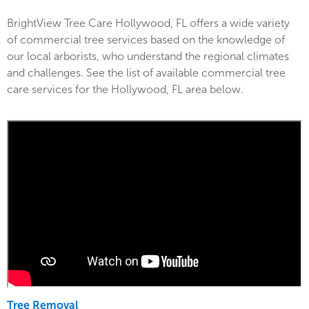
BrightView Tree Care Hollywood, FL offers a wide variety
of commercial tree services based on the knowledge of
our local arborists, who understand the regional climates
and challenges. See the list of available commercial tree
care services for the Hollywood, FL area below.
Tree Removal