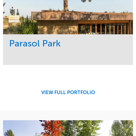
Parasol Park
Service
Market
Design
Sports & Leisure
Development
Region
Maintenance
West Coast
VIEW FULL PORTFOLIO
Tree Care
Water Management