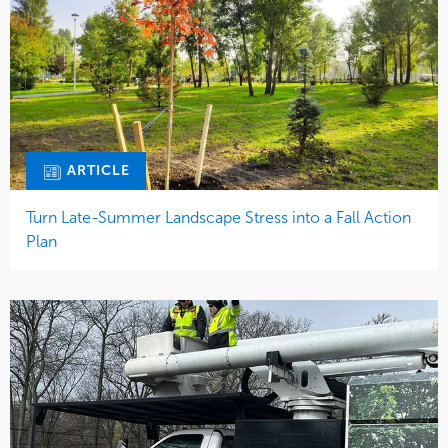
ARTICLE
Turn Late-Summer Landscape Stress into a Fall Action
Plan