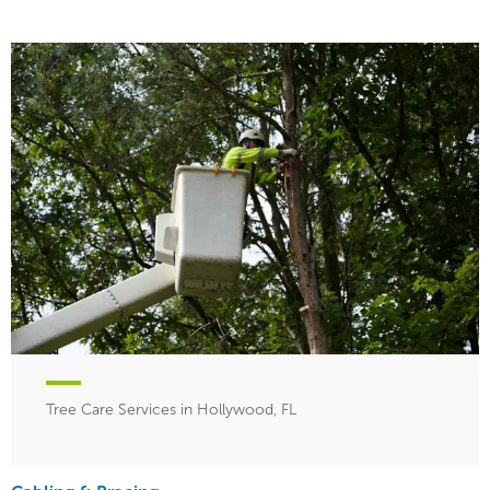
Tree Care Services in Hollywood, FL