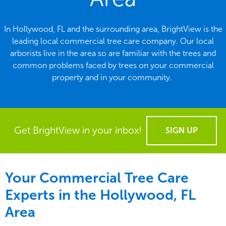
In Hollywood, FL and the surrounding area, BrightView is the
leading local commercial tree care company. Our local
arborists live in the area so are familiar with the trees and
common problems faced by trees on your commercial
property and in your community.
Get BrightView in your inbox!
SIGN UP
Your Commercial Tree Care
Experts in the
Hollywood, FL
Area