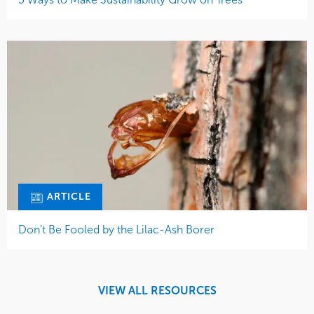
ARTICLE
Don’t Be Fooled by the Lilac-Ash Borer
VIEW ALL RESOURCES