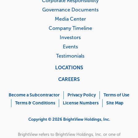
Corporate Responsibility
Governance Documents
Media Center
Company Timeline
Investors
Events
Testimonials
LOCATIONS
CAREERS
Corporate
Menu
Become a Subcontractor
Privacy Policy
Terms of Use
Terms & Conditions
License Numbers
Site Map
Copyright © 2026 BrightView Holdings, Inc.
BrightView refers to BrightView Holdings, Inc. or one of