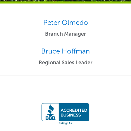
Peter Olmedo
Branch Manager
Bruce Hoffman
Regional Sales Leader