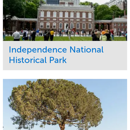
Independence National
Historical Park
Service
Market
Maintenance
Sports & Leisure
Water Management
Region
Tree Care
Northeast