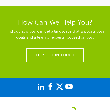
How Can We Help You?
Find out how you can get a landscape that supports your
goals and a team of experts focused on you.
LET'S GET IN TOUCH