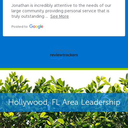
Jonathan is incredibly attentive to the needs of our 
large community, providing personal service that is 
truly outstanding ...
See More
Posted to
powered by
Hollywood, FL Area Leadership