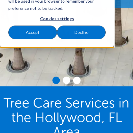
will be used in your browser to remember your
preference not to be tracked.
Cookies settings
Accept
Decline
Tree Care Services in
the Hollywood, FL
Area