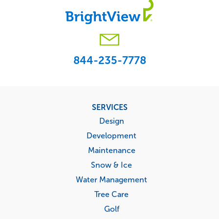
844-235-7778
Footer
SERVICES
menu
Design
Development
Maintenance
Snow & Ice
Water Management
Tree Care
Golf