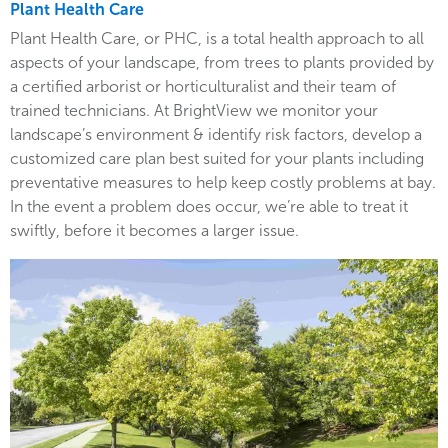
Plant Health Care
Plant Health Care, or PHC, is a total health approach to all
aspects of your landscape, from trees to plants provided by
a certified arborist or horticulturalist and their team of
trained technicians. At BrightView we monitor your
landscape’s environment & identify risk factors, develop a
customized care plan best suited for your plants including
preventative measures to help keep costly problems at bay.
In the event a problem does occur, we’re able to treat it
swiftly, before it becomes a larger issue.