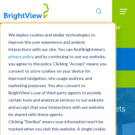
Searc
Manage All Your Properties With BrightView
Skip
to
Connect.
We deploy cookies and similar technologies to
main
improve the user experience and analyze
LEARN MORE
content
interactions with our site. You can find Brightview’s
Together Let's Make Your Property Shine:
privacy policy
, and by continuing to use our website,
Request a Free Quote
you agree to the policy. Clicking “Accept” means you
consent to store cookies on your device for
improved navigation, site usage analysis, and
Landscape Services
marketing purposes. You also consent to
BrightView’s use of third-party agents to provide
Let Us Protect Your
certain tools and analytical services to our website
Property's Most Valuable Assets
and accept that your interactions with our website
be shared with these agents.
Clicking "Decline" means your information won’t be
REQUEST A FREE QUOTE
tracked when you visit this website. A single cookie