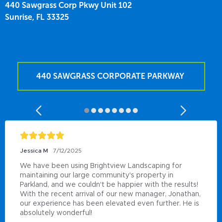
440 Sawgrass Corp Pkwy Unit 102
Sunrise,
FL
33325
440 SAWGRASS CORPORATE PARKWAY
Jessica M
7/12/2025
We have been using Brightview Landscaping for 
maintaining our large community's property in 
Parkland, and we couldn't be happier with the results! 
With the recent arrival of our new manager, Jonathan, 
our experience has been elevated even further. He is 
absolutely wonderful!
