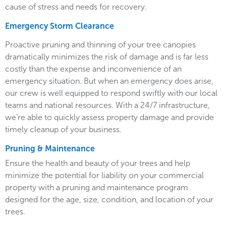
cause of stress and needs for recovery.
Emergency Storm Clearance
Proactive pruning and thinning of your tree canopies
dramatically minimizes the risk of damage and is far less
costly than the expense and inconvenience of an
emergency situation. But when an emergency does arise,
our crew is well equipped to respond swiftly with our local
teams and national resources. With a 24/7 infrastructure,
we’re able to quickly assess property damage and provide
timely cleanup of your business.
Pruning & Maintenance
Ensure the health and beauty of your trees and help
minimize the potential for liability on your commercial
property with a pruning and maintenance program
designed for the age, size, condition, and location of your
trees.