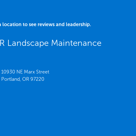
a location to see reviews and leadership.
OR Landscape Maintenance
10930 NE Marx Street
Portland,
OR
97220