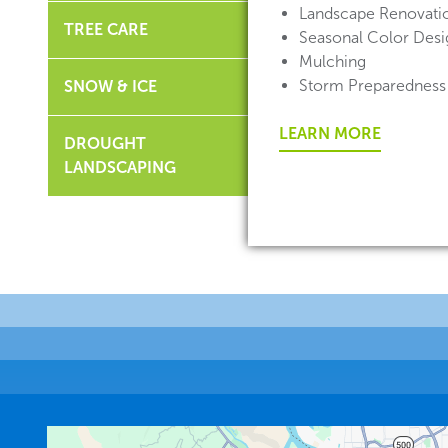
Landscape Renovati
TREE CARE
Seasonal Color Desig
Mulching
Storm Preparedness
SNOW & ICE
LEARN MORE
DROUGHT
LANDSCAPING