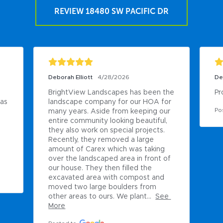
REVIEW 18480 SW PACIFIC DR
Deborah Elliott
4/28/2026
De
BrightView Landscapes has been the 
Pr
as 
landscape company for our HOA for 
Po
many years. Aside from keeping our 
entire community looking beautiful, 
they also work on special projects. 
Recently, they removed a large 
amount of Carex which was taking 
over the landscaped area in front of 
our house. They then filled the 
excavated area with compost and 
moved two large boulders from 
other areas to ours. We plant...
See 
More