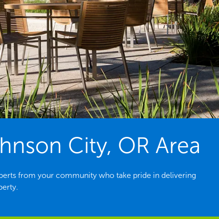
hnson City, OR Area
perts from your community who take pride in delivering
perty.