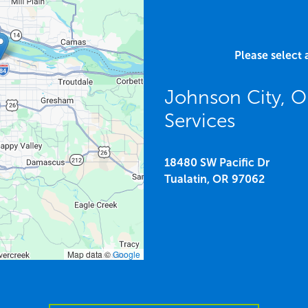
Please select 
Johnson City, 
Services
18480 SW Pacific Dr
Tualatin,
OR
97062
Map data ©
Google