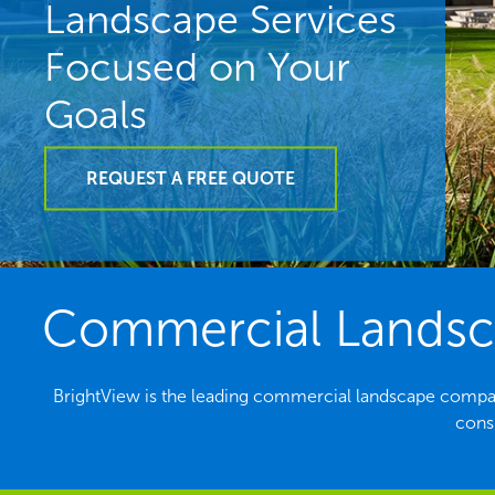
Landscape Services
Focused on Your
Goals
REQUEST A FREE QUOTE
Commercial Landsca
BrightView is the leading commercial landscape compan
consi