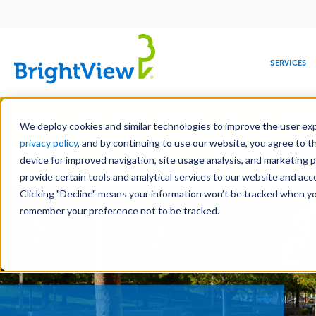
Main
navigation
SERVICES
Skip
Manag
to
We deploy cookies and similar technologies to improve the user expe
main
privacy policy
, and by continuing to use our website, you agree to t
content
device for improved navigation, site usage analysis, and marketing 
Landscape Servic
provide certain tools and analytical services to our website and ac
Clicking "Decline" means your information won’t be tracked when you 
COMMERCIAL
DESIGN
LEADERSHIP
DEVELOPMENT
EDUCATION
CORPORATE
MAINTENANCE
HEALTHC
ME
RESPONSIBILITY
remember your preference not to be tracked.