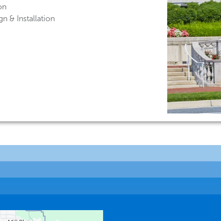
on
n & Installation