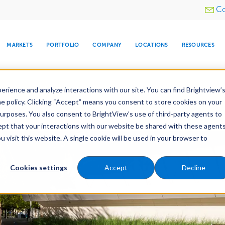
Utility
Co
menu
MARKETS
PORTFOLIO
COMPANY
LOCATIONS
RESOURCES
e All Your Properties With BrightView Connect.
LEARN
rience and analyze interactions with our site. You can find Brightview’
he policy. Clicking “Accept” means you consent to store cookies on your
purposes. You also consent to BrightView’s use of third-party agents to
es
Maintenance
Water Management
Tree Car
cept that your interactions with our website be shared with these agents
visit this website. A single cookie will be used in your browser to
ARE
DIA CENTER
SNOW & ICE
HOSPITALITY
COMPANY
WATER
RELIGIOUS
TREE CARE
INVESTOR
RE
MANAGEMENT
TIMELINE
Cookies settings
Accept
Decline