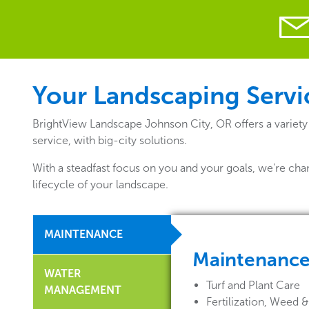
Your Landscaping Servic
BrightView Landscape Johnson City, OR offers a variety
service, with big-city solutions.
With a steadfast focus on you and your goals, we're cha
lifecycle of your landscape.
MAINTENANCE
Maintenanc
WATER
Turf and Plant Care
MANAGEMENT
Fertilization, Weed