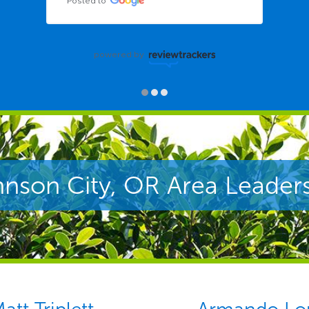
Posted to
powered by
nson City, OR Area Leader