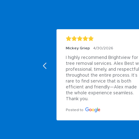
Mickey Griep
4/30/2026
I highly recommend Brightview for 
tree removal services. Alex Best w
professional, timely, and respectful 
throughout the entire process. It’s 
rare to find service that is both 
efficient and friendly—Alex made 
the whole experience seamless. 
Thank you.
Posted to