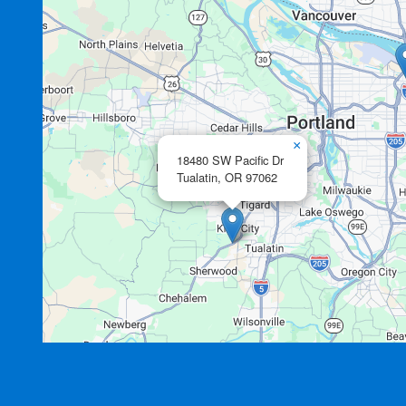
×
18480 SW Pacific Dr
Tualatin,
OR
97062