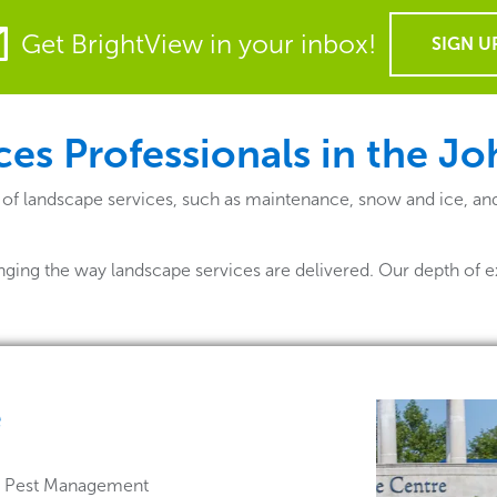
Get BrightView in your inbox!
SIGN U
es Professionals in the J
 of landscape services, such as maintenance, snow and ice, an
nging the way landscape services are delivered. Our depth of e
e
 & Pest Management