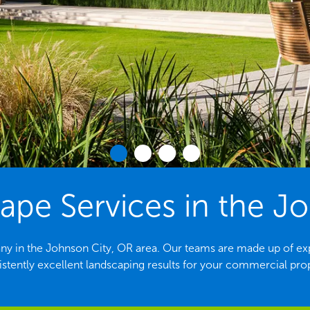
pe Services in the Jo
y in the Johnson City, OR area. Our teams are made up of ex
stently excellent landscaping results for your commercial pro