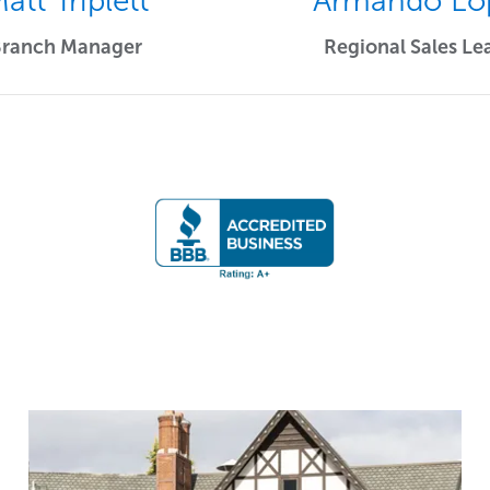
att Triplett
Armando Lo
Branch Manager
Regional Sales Le