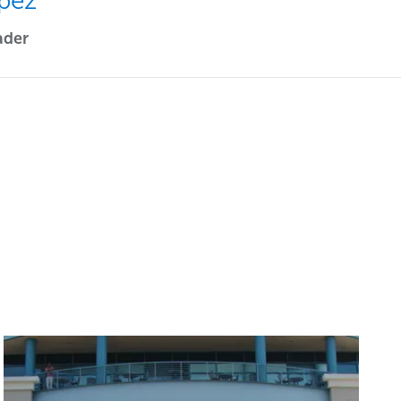
pez
ader