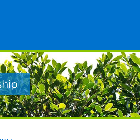
Posted to
ship