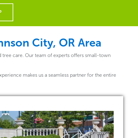
P
ohnson City, OR
Area
d tree care. Our team of experts offers small-town
xperience makes us a seamless partner for the entire