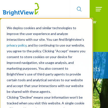
Searc
Manage All Your Properties With BrightView
Skip
to
Connect.
We deploy cookies and similar technologies to
main
improve the user experience and analyze
LEARN MORE
content
interactions with our site. You can find Brightview’s
Landscape Services
privacy policy
, and by continuing to use our website,
you agree to the policy. Clicking “Accept” means you
consent to store cookies on your device for
Let Us Protect Your
improved navigation, site usage analysis, and
Property's Most Valuable Assets
marketing purposes. You also consent to
BrightView’s use of third-party agents to provide
certain tools and analytical services to our website
and accept that your interactions with our website
be shared with these agents.
Clicking "Decline" means your information won’t be
tracked when you visit this website. A single cookie