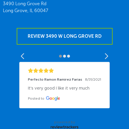
3490 Long Grove Rd
Long Grove,
IL
60047
REVIEW 3490 W LONG GROVE RD
Perfecto Ramon Ramirez Farias
8/31/2021
It's very good I like it very much
Posted to
powered by