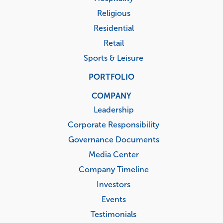
Religious
Residential
Retail
Sports & Leisure
PORTFOLIO
COMPANY
Leadership
Corporate Responsibility
Governance Documents
Media Center
Company Timeline
Investors
Events
Testimonials