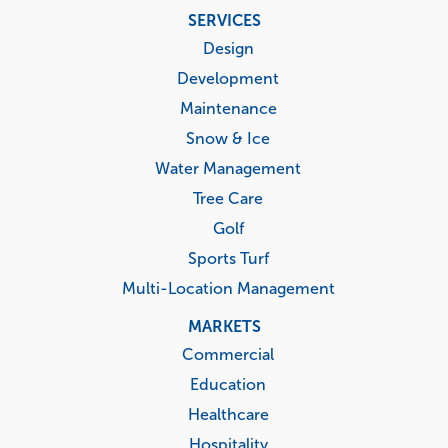
Footer
SERVICES
menu
Design
Development
Maintenance
Snow & Ice
Water Management
Tree Care
Golf
Sports Turf
Multi-Location Management
MARKETS
Commercial
Education
Healthcare
Hospitality