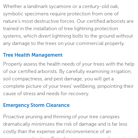
Whether a landmark sycamore or a century-old oak,
symbolic specimens require protection from one of
nature’s most destructive forces. Our certified arborists are
trained in the installation of tree lightning protection
systems, which divert lightning bolts to the ground without
any damage to the trees on your commercial property.
Tree Health Management
Properly assess the health needs of your trees with the help
of our certified arborists. By carefully examining irrigation,
soil compactness, and pest damage, you will get a
complete picture of your trees’ wellbeing, pinpointing their
cause of stress and needs for recovery.
Emergency Storm Clearance
Proactive pruning and thinning of your tree canopies
dramatically minimizes the risk of damage and is far less
costly than the expense and inconvenience of an