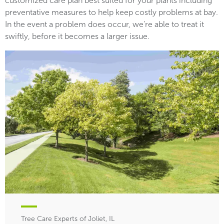
customized care plan best suited for your plants including
preventative measures to help keep costly problems at bay.
In the event a problem does occur, we’re able to treat it
swiftly, before it becomes a larger issue.
Tree Care Experts of Joliet, IL