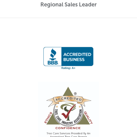
Regional Sales Leader