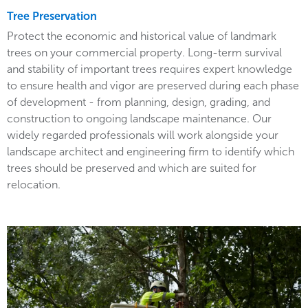
Tree Preservation
Protect the economic and historical value of landmark
trees on your commercial property. Long-term survival
and stability of important trees requires expert knowledge
to ensure health and vigor are preserved during each phase
of development - from planning, design, grading, and
construction to ongoing landscape maintenance. Our
widely regarded professionals will work alongside your
landscape architect and engineering firm to identify which
trees should be preserved and which are suited for
relocation.