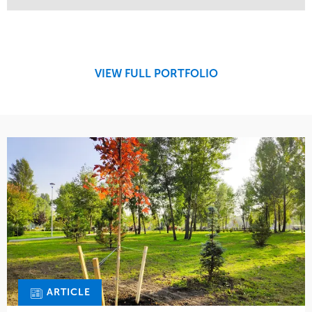
Service
Market
Design
Sports & Leisure
Development
Region
Maintenance
West Coast
VIEW FULL PORTFOLIO
Tree Care
Water Management
ARTICLE