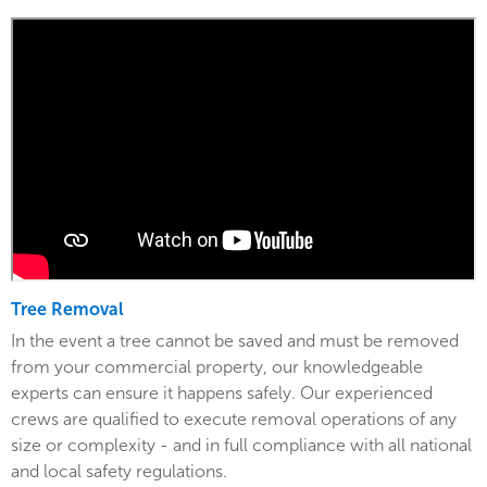
Tree Removal
In the event a tree cannot be saved and must be removed
from your commercial property, our knowledgeable
experts can ensure it happens safely. Our experienced
crews are qualified to execute removal operations of any
size or complexity - and in full compliance with all national
and local safety regulations.