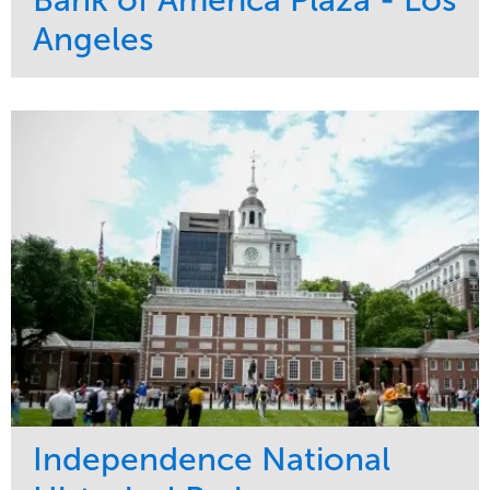
Bank of America Plaza - Los
Angeles
Service
Market
Maintenance
Commercial
Water Management
Region
Tree Care
West Coast
Independence National