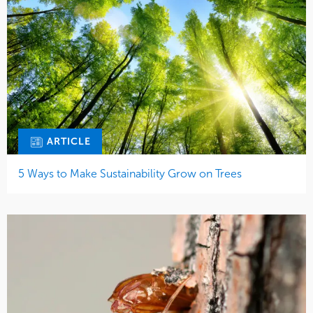
ARTICLE
5 Ways to Make Sustainability Grow on Trees