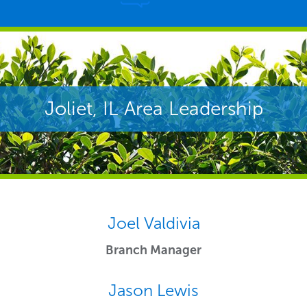
Joliet, IL Area Leadership
Joel Valdivia
Branch Manager
Jason Lewis