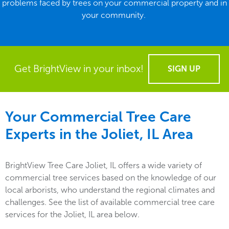
problems faced by trees on your commercial property and in
your community.
Get BrightView in your inbox!
SIGN UP
Your Commercial Tree Care
Experts in the
Joliet, IL
Area
BrightView Tree Care Joliet, IL offers a wide variety of
commercial tree services based on the knowledge of our
local arborists, who understand the regional climates and
challenges. See the list of available commercial tree care
services for the Joliet, IL area below.