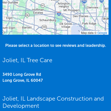
Map data ©
Google
Please select a location to see reviews and leadership.
Joliet, IL Tree Care
3490 Long Grove Rd
Long Grove,
IL
60047
Joliet, IL Landscape Construction and
Development