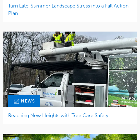
Turn Late-Summer Landscape Stress into a Fall Action
Plan
NEWS
Reaching New Heights with Tree Care Safety