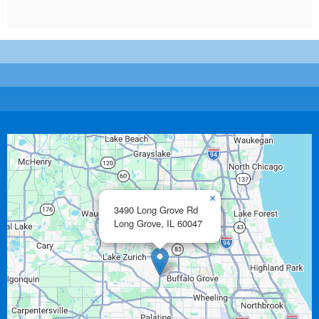
×
3490 Long Grove Rd
Long Grove,
IL
60047