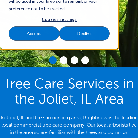
will be used in your browser to remember your
preference not to be tracked.
Cookies settings
Accept
Decline
Tree Care Services in
the Joliet, IL Area
In Joliet, IL and the surrounding area, BrightView is the leading
local commercial tree care company. Our local arborists live
in the area so are familiar with the trees and common