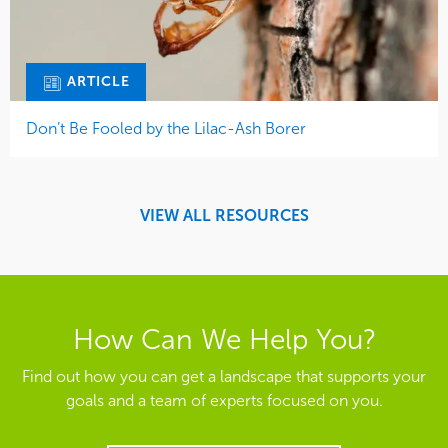
ARTICLE
Don’t Be Fooled by the Lilac-Ash Borer
VIEW ALL RESOURCES
How Can We Help You?
Find out how you can get a landscape that supports your
goals and a team of experts focused on you.