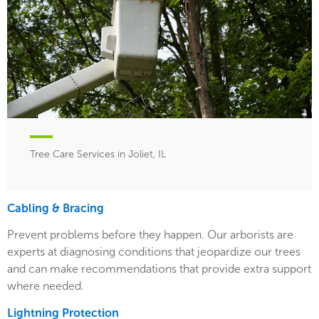
Tree Care Services in Joliet, IL
Cabling & Bracing
Prevent problems before they happen. Our arborists are
experts at diagnosing conditions that jeopardize our trees
and can make recommendations that provide extra support
where needed.
Lightning Protection