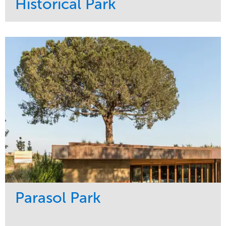
Historical Park
Service
Market
Maintenance
Sports & Leisure
Water Management
Region
Tree Care
Northeast
Parasol Park