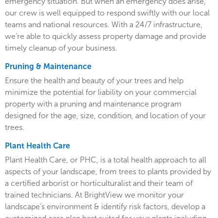
emergency situation. But when an emergency does arise,
our crew is well equipped to respond swiftly with our local
teams and national resources. With a 24/7 infrastructure,
we’re able to quickly assess property damage and provide
timely cleanup of your business.
Pruning & Maintenance
Ensure the health and beauty of your trees and help
minimize the potential for liability on your commercial
property with a pruning and maintenance program
designed for the age, size, condition, and location of your
trees.
Plant Health Care
Plant Health Care, or PHC, is a total health approach to all
aspects of your landscape, from trees to plants provided by
a certified arborist or horticulturalist and their team of
trained technicians. At BrightView we monitor your
landscape’s environment & identify risk factors, develop a