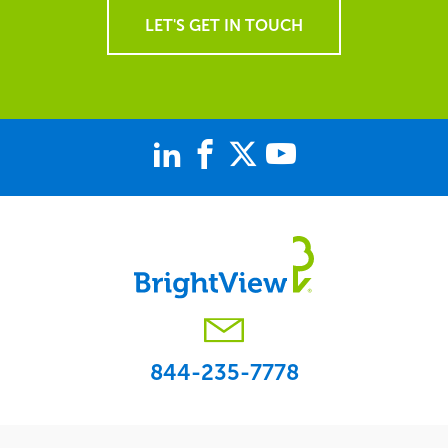
LET'S GET IN TOUCH
844-235-7778