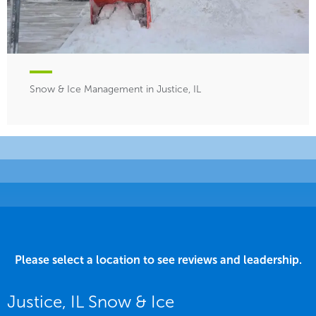
Snow & Ice Management in Justice, IL
Please select a location to see reviews and leadership.
Justice, IL Snow & Ice