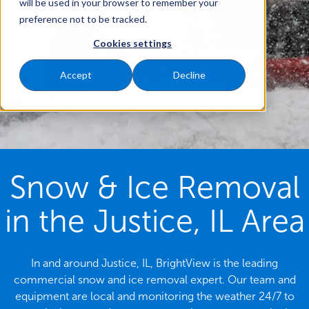
will be used in your browser to remember your
preference not to be tracked.
Cookies settings
Accept
Decline
Snow & Ice Removal
in the Justice, IL Area
In and around Justice, IL, BrightView is the leading
commercial snow and ice removal expert. Our team and
equipment are local and monitoring the weather 24/7 to