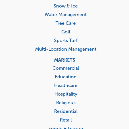
Snow & Ice
Water Management
Tree Care
Golf
Sports Turf
Multi-Location Management
MARKETS
Commercial
Education
Healthcare
Hospitality
Religious
Residential
Retail
Sports & Leisure