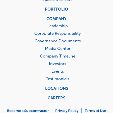
PORTFOLIO
COMPANY
Leadership
Corporate Responsibility
Governance Documents
Media Center
Company Timeline
Investors
Events
Testimonials
LOCATIONS
CAREERS
Corporate
Menu
Become a Subcontractor
Privacy Policy
Terms of Use