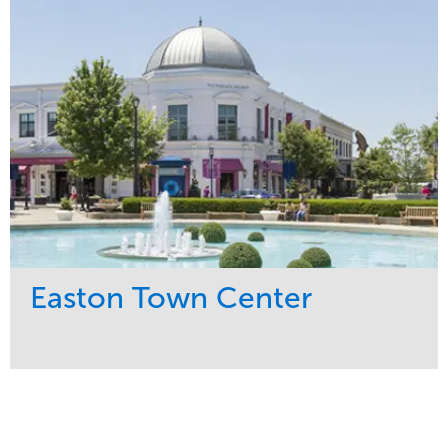
Snow & Ice
Region
Tree Care
Midwest
Water Management
Easton Town Center
Service
Market
Maintenance
Retail
Snow & Ice
Region
Tree Care
Midwest