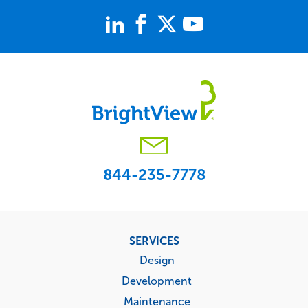
844-235-7778
Footer
SERVICES
menu
Design
Development
Maintenance