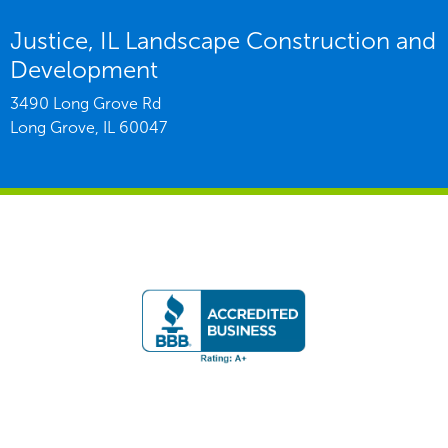
Justice, IL Landscape Construction and
Development
3490 Long Grove Rd
Long Grove,
IL
60047