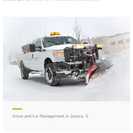
Snow and Ice Management in Justice, IL