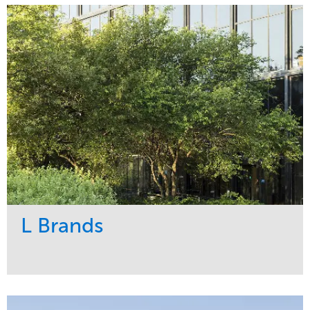
Maintenance
Religious
Snow & Ice
Region
Water Management
Midwest
L Brands
Service
Market
Maintenance
Commercial