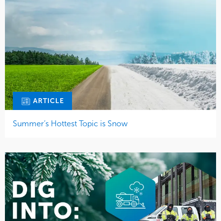
ARTICLE
Summer’s Hottest Topic is Snow