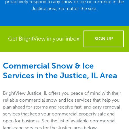
proactively respond to any snow or ice occurrence in the
Justice area, no matter the size.
Get BrightView in your inbox!
SIGN UP
Commercial Snow & Ice
Services in the
Justice, IL
Area
BrightView Justice, IL offers you peace of mind with their
reliable commercial snow and ice services that help you
plan ahead for storms and receive fast, and easy removal
services that keep your commercial property safe and
open for business. See the list of available commercial
landscape services for the Justice area below.