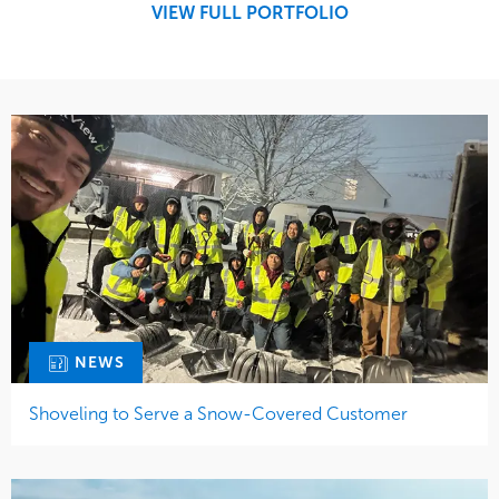
VIEW FULL PORTFOLIO
Water Management
NEWS
Shoveling to Serve a Snow-Covered Customer