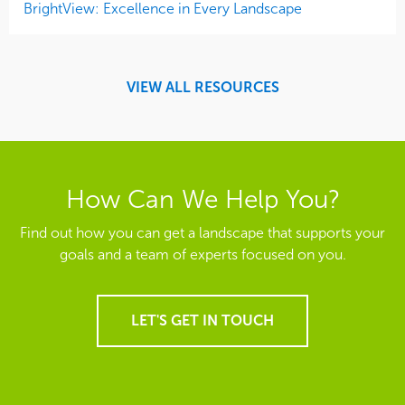
BrightView: Excellence in Every Landscape
VIEW ALL RESOURCES
How Can We Help You?
Find out how you can get a landscape that supports your
goals and a team of experts focused on you.
LET'S GET IN TOUCH