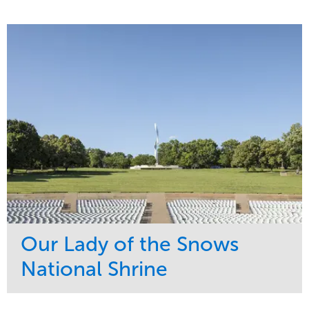
Our Lady of the Snows
National Shrine
Service
Market