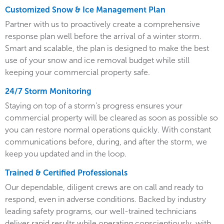
Customized Snow & Ice Management Plan
Partner with us to proactively create a comprehensive
response plan well before the arrival of a winter storm.
Smart and scalable, the plan is designed to make the best
use of your snow and ice removal budget while still
keeping your commercial property safe.
24/7 Storm Monitoring
Staying on top of a storm's progress ensures your
commercial property will be cleared as soon as possible so
you can restore normal operations quickly. With constant
communications before, during, and after the storm, we
keep you updated and in the loop.
Trained & Certified Professionals
Our dependable, diligent crews are on call and ready to
respond, even in adverse conditions. Backed by industry
leading safety programs, our well-trained technicians
deliver rapid results while operating conscientiously, with