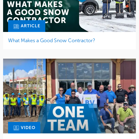
ARTICLE
What Makes a Good Snow Contractor?
VIDEO