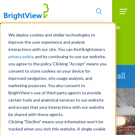
Searc
Manage All Your Properties With BrightView
Skip
to
Connect.
We deploy cookies and similar technologies to
main
improve the user experience and analyze
LEARN MORE
content
interactions with our site. You can find Brightview’s
Landscape Services
privacy policy
, and by continuing to use our website,
you agree to the policy. Clicking “Accept” means you
consent to store cookies on your device for
Ready Before the First Snowfall
improved navigation, site usage analysis, and
marketing purposes. You also consent to
BrightView’s use of third-party agents to provide
certain tools and analytical services to our website
and accept that your interactions with our website
be shared with these agents.
Clicking "Decline" means your information won’t be
tracked when you visit this website. A single cookie