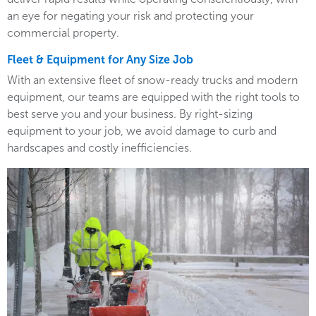
an eye for negating your risk and protecting your
commercial property.
Fleet & Equipment for Any Size Job
With an extensive fleet of snow-ready trucks and modern
equipment, our teams are equipped with the right tools to
best serve you and your business. By right-sizing
equipment to your job, we avoid damage to curb and
hardscapes and costly inefficiencies.