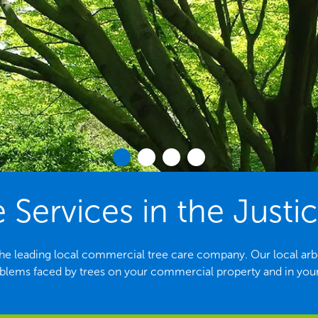
 Services in the Justic
 the leading local commercial tree care company. Our local arbori
ems faced by trees on your commercial property and in yo