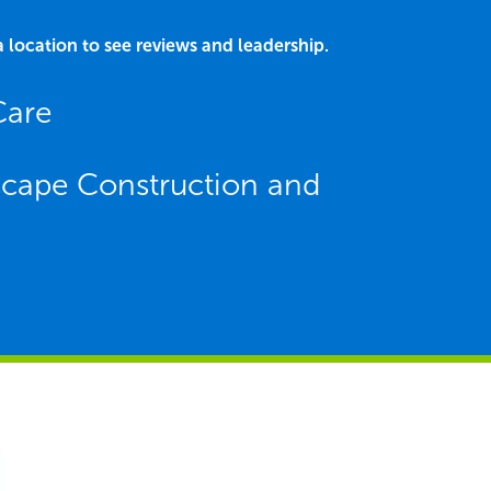
a location to see reviews and leadership.
Care
dscape Construction and