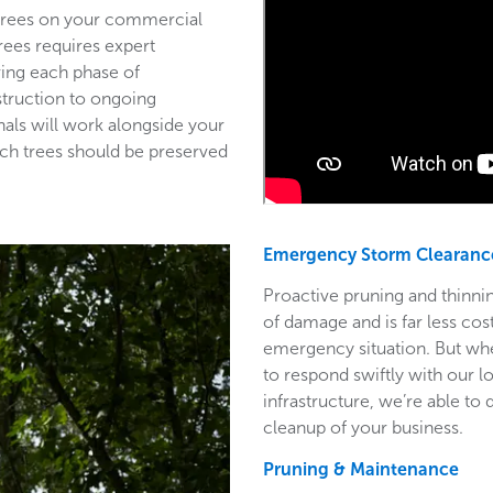
 trees on your commercial
trees requires expert
ring each phase of
struction to ongoing
als will work alongside your
ich trees should be preserved
Emergency Storm Clearanc
Proactive pruning and thinnin
of damage and is far less co
emergency situation. But wh
to respond swiftly with our l
infrastructure, we’re able to
cleanup of your business.
Pruning & Maintenance