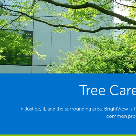
Tree Care
In Justice, IL and the surrounding area, BrightView is
common probl