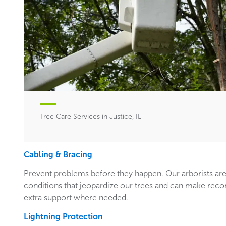
Tree Care Services in Justice, IL
Cabling & Bracing
Prevent problems before they happen. Our arborists are
conditions that jeopardize our trees and can make rec
extra support where needed.
Lightning Protection