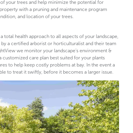
of your trees and help minimize the potential for
l property with a pruning and maintenance program
ndition, and location of your trees.
 a total health approach to all aspects of your landscape,
by a certified arborist or horticulturalist and their team
rightView we monitor your landscape’s environment &
 a customized care plan best suited for your plants
es to help keep costly problems at bay. In the event a
 to treat it swiftly, before it becomes a larger issue.