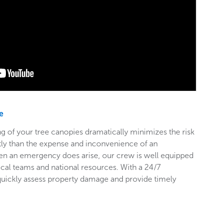
e
g of your tree canopies dramatically minimizes the risk
stly than the expense and inconvenience of an
en an emergency does arise, our crew is well equipped
ocal teams and national resources. With a 24/7
 quickly assess property damage and provide timely