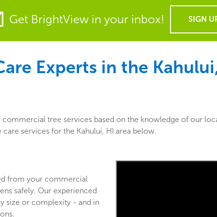
Get BrightView in your inbox!
SIGN U
re Experts in the Kahului,
of commercial tree services based on the knowledge of our loc
 care services for the Kahului, HI area below.
ved from your commercial
ens safely. Our experienced
y size or complexity - and in
ions.