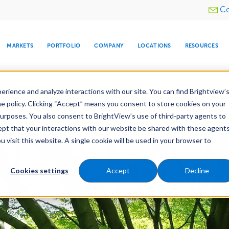
Utility
Co
menu
MARKETS
PORTFOLIO
COMPANY
LOCATIONS
RESOURCES
e All Your Properties With BrightView Connect.
LEARN
rience and analyze interactions with our site. You can find Brightview’
he policy. Clicking “Accept” means you consent to store cookies on your
purposes. You also consent to BrightView’s use of third-party agents to
Maintenance
Water Management
Tree Care
cept that your interactions with our website be shared with these agents
visit this website. A single cookie will be used in your browser to
ARE
DIA CENTER
SNOW & ICE
HOSPITALITY
COMPANY
WATER
RELIGIOUS
TREE CARE
INVESTOR
RE
MANAGEMENT
TIMELINE
Cookies settings
Accept
Decline