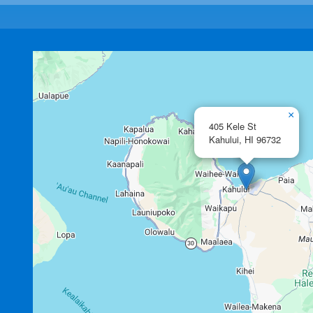
×
405 Kele St
Kahului,
HI
96732