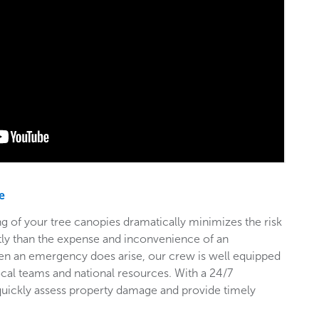
e
g of your tree canopies dramatically minimizes the risk
stly than the expense and inconvenience of an
en an emergency does arise, our crew is well equipped
ocal teams and national resources. With a 24/7
 quickly assess property damage and provide timely