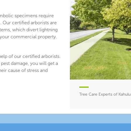
mbolic specimens require
 Our certified arborists are
stems, which divert lightning
n your commercial property.
lp of our certified arborists.
 pest damage, you will get a
heir cause of stress and
Tree Care Experts of Kahului