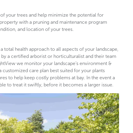
of your trees and help minimize the potential for
l property with a pruning and maintenance program
ndition, and location of your trees.
 a total health approach to all aspects of your landscape,
by a certified arborist or horticulturalist and their team
rightView we monitor your landscape’s environment &
 a customized care plan best suited for your plants
es to help keep costly problems at bay. In the event a
 to treat it swiftly, before it becomes a larger issue.