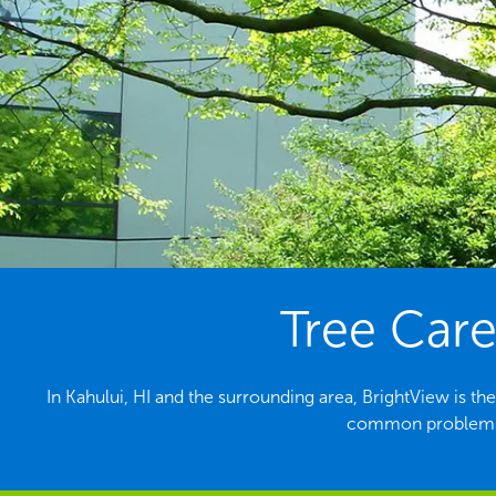
Tree Care
In Kahului, HI and the surrounding area, BrightView is th
common problems f