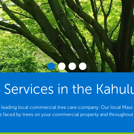
 Services in the Kahulu
e leading local commercial tree care company. Our local Maui arb
aced by trees on your commercial property and throughout t