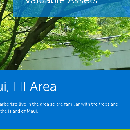
i, HI Area
orists live in the area so are familiar with the trees and
he island of Maui.