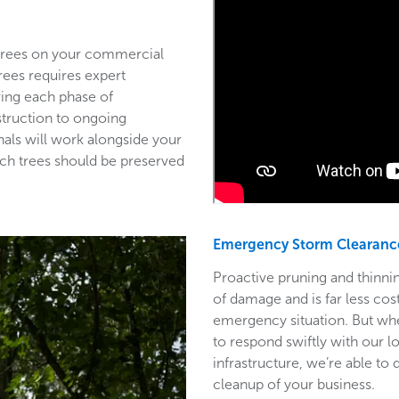
 trees on your commercial
trees requires expert
ring each phase of
struction to ongoing
als will work alongside your
ich trees should be preserved
Emergency Storm Clearanc
Proactive pruning and thinnin
of damage and is far less co
emergency situation. But wh
to respond swiftly with our l
infrastructure, we’re able to
cleanup of your business.