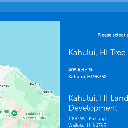
Please select 
Kahului, HI Tree
405 Kele St
Kahului,
HI
96732
Kahului, HI Lan
Development
1866 Wili Pa Loop
Wailuku,
HI
96793