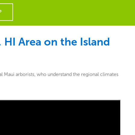
P
 HI Area on the Island
al Maui arborists, who understand the regional climates