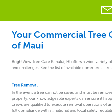
Your Commercial Tree Ca
of Maui
BrightView Tree Care Kahului, HI offers a wide variety 
and challenges. See the list of available commercial tree
Tree Removal
In the event a tree cannot be saved and must be remo
property, our knowledgeable experts can ensure it happ
crews are qualified to execute removal operations of an
full compliance with all national and local safety regulat