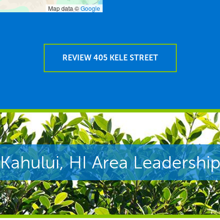
Map data ©
Google
REVIEW 405 KELE STREET
Kahului, HI Area Leadershi