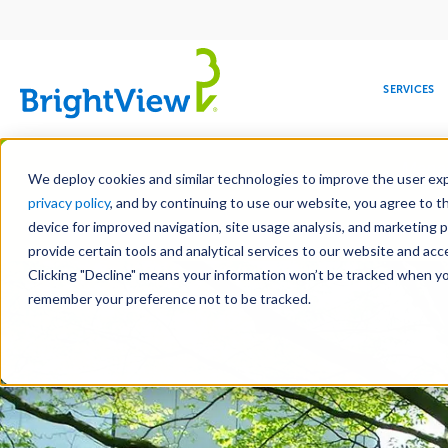
Main
navigation
SERVICES
Skip
Manag
to
We deploy cookies and similar technologies to improve the user expe
main
privacy policy
, and by continuing to use our website, you agree to t
content
device for improved navigation, site usage analysis, and marketing 
Landscape Services
provide certain tools and analytical services to our website and ac
Clicking "Decline" means your information won’t be tracked when you 
COMMERCIAL
DESIGN
LEADERSHIP
DEVELOPMENT
EDUCATION
CORPORATE
MAINTENANCE
HEALTHC
ME
RESPONSIBILITY
remember your preference not to be tracked.