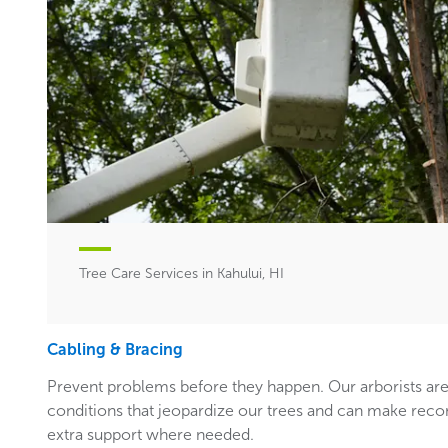
Tree Care Services in Kahului, HI
Cabling & Bracing
Prevent problems before they happen. Our arborists are
conditions that jeopardize our trees and can make rec
extra support where needed.