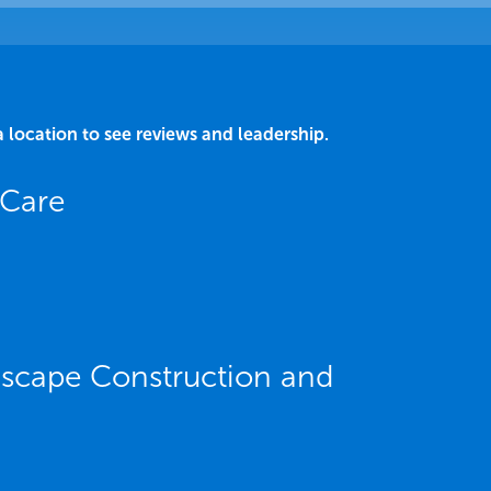
a location to see reviews and leadership.
 Care
dscape Construction and