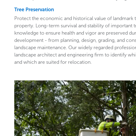
Tree Preservation
Protect the economic and historical value of landmark
property. Long-term survival and stability of important 
knowledge to ensure health and vigor are preserved du
development - from planning, design, grading, and con
landscape maintenance. Our widely regarded profession
landscape architect and engineering firm to identify wh
and which are suited for relocation.