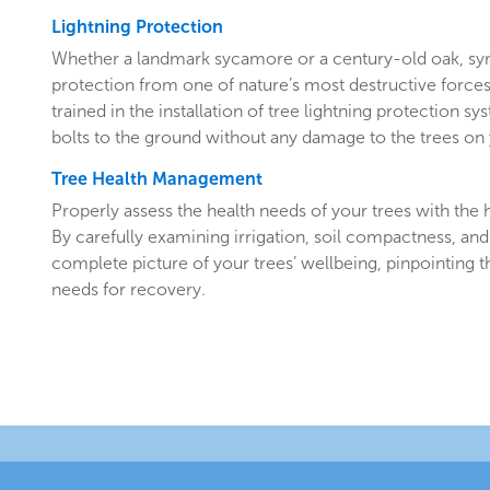
Lightning Protection
Whether a landmark sycamore or a century-old oak, sy
protection from one of nature’s most destructive forces.
trained in the installation of tree lightning protection sy
bolts to the ground without any damage to the trees o
Tree Health Management
Properly assess the health needs of your trees with the he
By carefully examining irrigation, soil compactness, and
complete picture of your trees’ wellbeing, pinpointing t
needs for recovery.