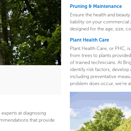
Pruning & Maintenance
Ensure the health and beauty 
liability on your commercia
designed for the age, size, co
Plant Health Care
Plant Health Care, or PHC, is
from trees to plants provided 
of trained technicians. At B
identify risk factors, develop
including preventative measur
problem does occur, we’re able
 experts at diagnosing
ommendations that provide