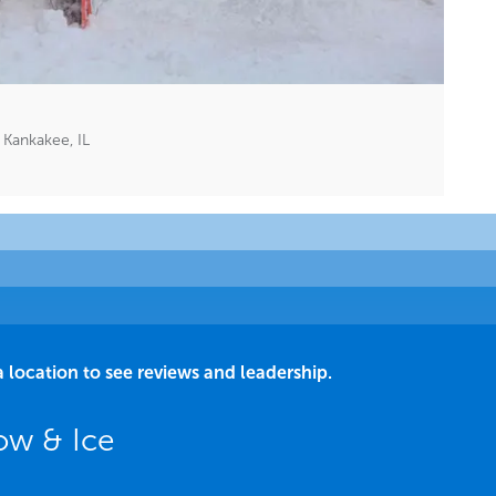
Kankakee, IL
a location to see reviews and leadership.
ow & Ice