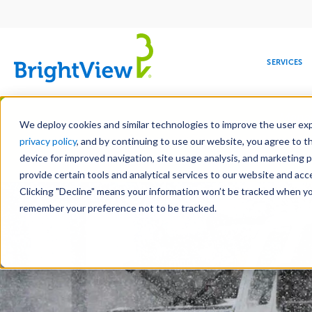
Main
navigation
SERVICES
Skip
Manag
to
We deploy cookies and similar technologies to improve the user expe
main
privacy policy
, and by continuing to use our website, you agree to t
content
device for improved navigation, site usage analysis, and marketing 
Landscape Services
Mainte
provide certain tools and analytical services to our website and ac
Clicking "Decline" means your information won’t be tracked when you 
COMMERCIAL
DESIGN
LEADERSHIP
DEVELOPMENT
EDUCATION
CORPORATE
MAINTENANCE
HEALTHC
ME
RESPONSIBILITY
remember your preference not to be tracked.