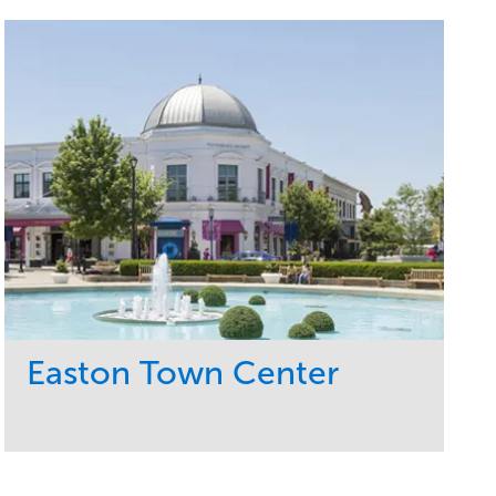
Easton Town Center
Service
Market
Maintenance
Retail