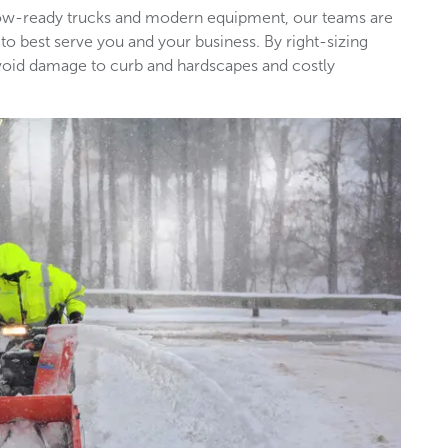
snow-ready trucks and modern equipment, our teams are
 to best serve you and your business. By right-sizing
void damage to curb and hardscapes and costly