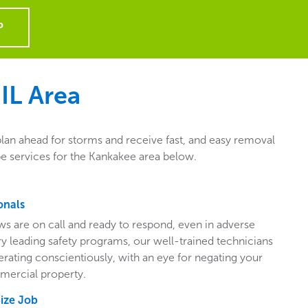
P
IL
Area
plan ahead for storms and receive fast, and easy removal
pe services for the Kankakee area below.
onals
ws are on call and ready to respond, even in adverse
ry leading safety programs, our well-trained technicians
perating conscientiously, with an eye for negating your
mercial property.
Size Job