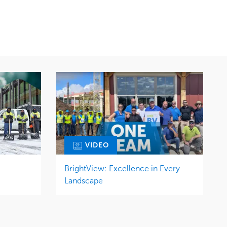
Snow & Ice
Region
Tree Care
Midwest
Water Management
VIDEO
BrightView: Excellence in Every
Landscape