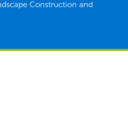
ndscape Construction and