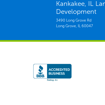
Kankakee, IL La
Development
3490 Long Grove Rd
Long Grove,
IL
60047