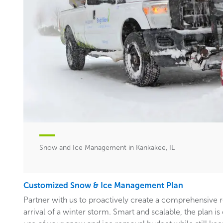
Snow and Ice Management in Kankakee, IL
Customized Snow & Ice Management Plan
Partner with us to proactively create a comprehensive 
arrival of a winter storm. Smart and scalable, the plan i