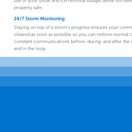
use of your snow and ice removal budget while still k
property safe.
24/7 Storm Monitoring
Staying on top of a storm's progress ensures your comm
cleared as soon as possible so you can restore normal o
constant communications before, during, and after the
and in the loop.