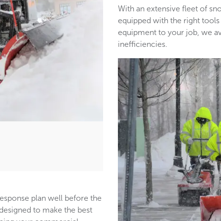
With an extensive fleet of 
equipped with the right tools
equipment to your job, we a
inefficiencies.
response plan well before the
s designed to make the best