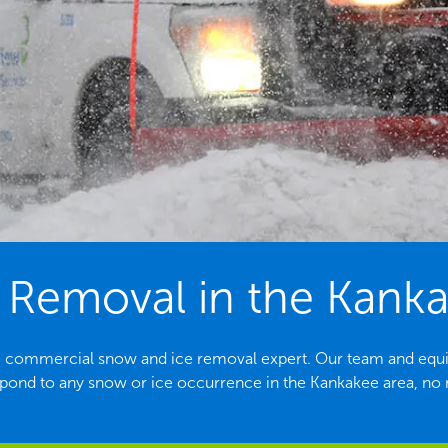
Removal in the Kanka
ing commercial snow and ice removal expert. Our team and equ
spond to any snow or ice occurrence in the Kankakee area, no m