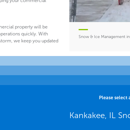
eeping your commercial
ercial property will be
perations quickly. With
Snow & Ice Management in 
 storm, we keep you updated
Please select 
Kankakee, IL Sn