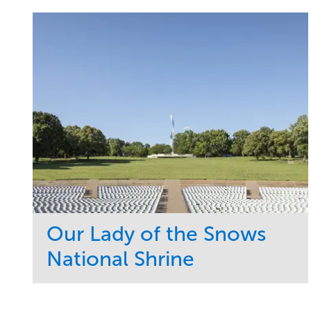
Our Lady of the Snows
National Shrine
Service
Market
Maintenance
Religious