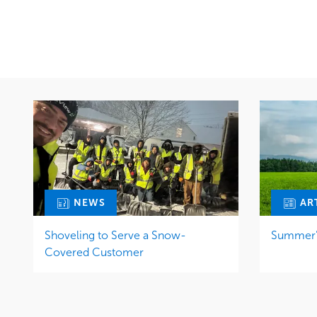
Snow & Ice
Region
Water Management
Midwest
NEWS
AR
Shoveling to Serve a Snow-
Summer’s
Covered Customer