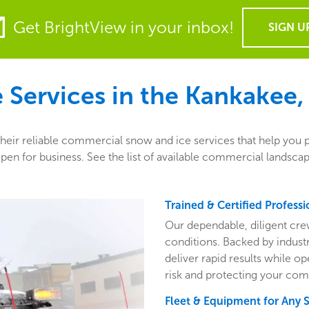
Get BrightView in your inbox!
SIGN U
Services in the
Kankakee, 
heir reliable commercial snow and ice services that help you 
en for business. See the list of available commercial landsca
Trained & Certified Professi
Our dependable, diligent cre
conditions. Backed by indust
deliver rapid results while o
risk and protecting your com
Fleet & Equipment for Any 