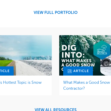
Snow & Ice
Region
Tree Care
Midwest
VIEW FULL PORTFOLIO
Water Management
TICLE
ARTICLE
 Hottest Topic is Snow
What Makes a Good Snow
Contractor?
VIEW ALL RESOURCES