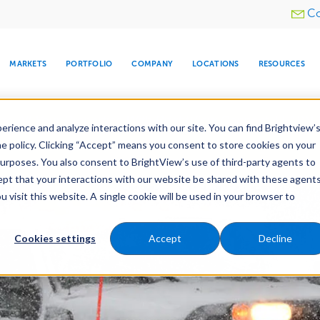
Utility
Co
menu
MARKETS
PORTFOLIO
COMPANY
LOCATIONS
RESOURCES
e All Your Properties With BrightView Connect.
LEARN
rience and analyze interactions with our site. You can find Brightview’
he policy. Clicking “Accept” means you consent to store cookies on your
purposes. You also consent to BrightView’s use of third-party agents to
nance
Water Management
Tree Care
Snow & 
cept that your interactions with our website be shared with these agents
visit this website. A single cookie will be used in your browser to
ARE
DIA CENTER
SNOW & ICE
HOSPITALITY
COMPANY
WATER
RELIGIOUS
TREE CARE
INVESTOR
RE
MANAGEMENT
TIMELINE
Cookies settings
Accept
Decline