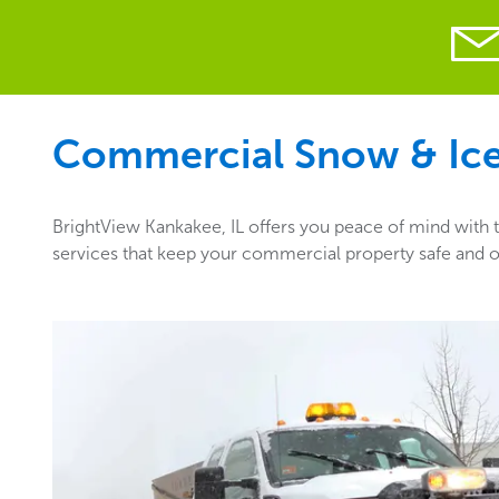
Commercial Snow & Ice 
BrightView Kankakee, IL offers you peace of mind with t
services that keep your commercial property safe and op