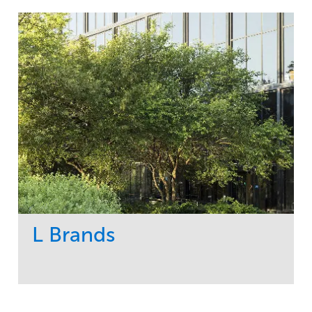
L Brands
Service
Market
Maintenance
Commercial