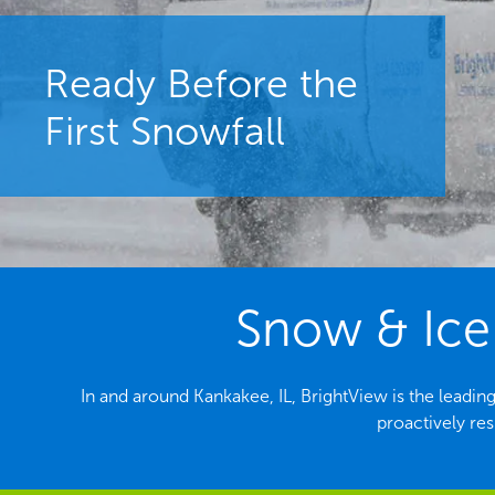
Ready Before the
First Snowfall
Snow & Ice 
In and around Kankakee, IL, BrightView is the lead
proactively re