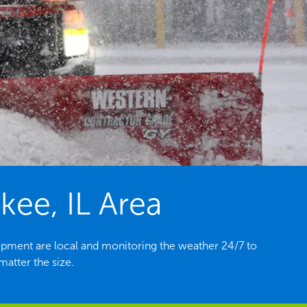
kee, IL Area
ipment are local and monitoring the weather 24/7 to
atter the size.